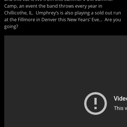
Camp, an event the band throws every year in
Chillicothe, IL. Umphrey’s is also playing a sold out run
at the Fillmore in Denver this New Years’ Eve… Are you
going?