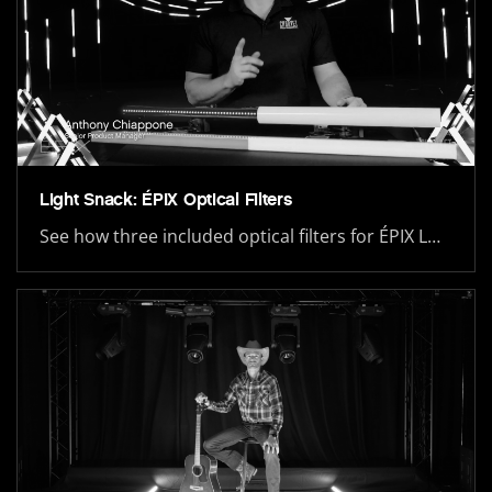
Light Snack: ÉPIX Optical Filters
See how three included optical filters for ÉPIX L…