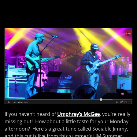
If you haven’t heard of
Umphrey’s McGee
, you’re really
missing out! How about a little taste for your Monday
afternoon? Here’s a great tune called Sociable Jimmy,
and this cut is live from this summer’s UM Summer