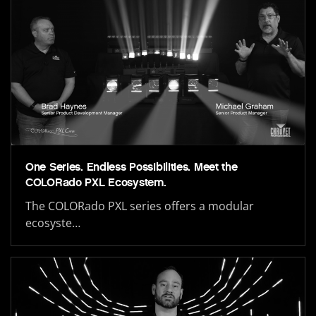
One Series. Endless Possibilities. Meet the
COLORado PXL Ecosystem.
The COLORado PXL series offers a modular
ecosyste…