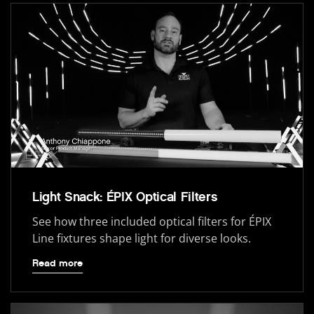
Light Snack: ÉPIX Optical Filters
See how three included optical filters for ÉPIX
Line fixtures shape light for diverse looks.
Read more