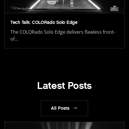
Tech Talk: COLORado Solo Edge
The COLORado Solo Edge delivers flawless front-
of…
Latest Posts
All Posts