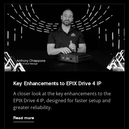
Key Enhancements to EPIX Drive 4 IP
A closer look at the key enhancements to the
EPIX Drive 4 IP, designed for faster setup and
greater reliability.
Read more