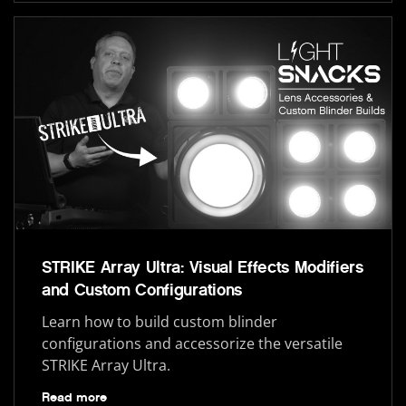
STRIKE Array Ultra: Visual Effects Modifiers
and Custom Configurations
Learn how to build custom blinder
configurations and accessorize the versatile
STRIKE Array Ultra.
Read more