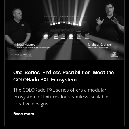
One Series. Endless Possibilities. Meet the
COLORado PXL Ecosystem.
The COLORado PXL series offers a modular
ecosystem of fixtures for seamless, scalable
creative designs.
Read more