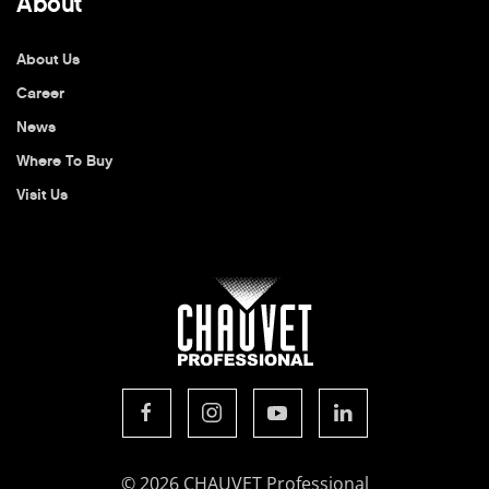
About
About Us
Career
News
Where To Buy
Visit Us
© 2026 CHAUVET Professional