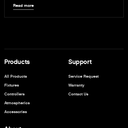
Read more
Products
Support
All Products
Service Request
Fixtures
Warranty
Controllers
Contact Us
Atmospherics
Accessories