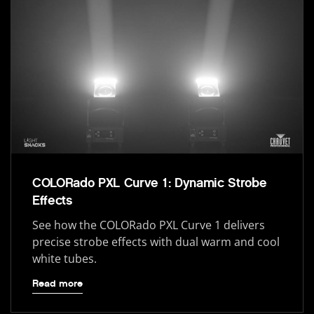
COLORado PXL Curve 1: Dynamic Strobe
Effects
See how the COLORado PXL Curve 1 delivers
precise strobe effects with dual warm and cool
white tubes.
Read more