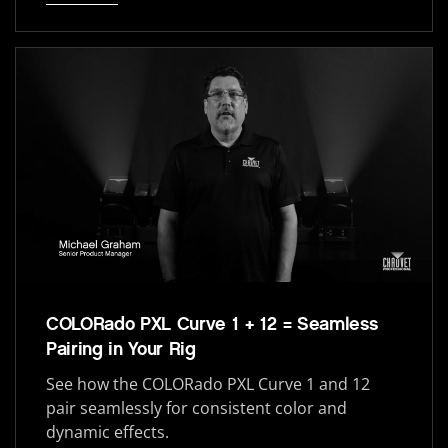
COLORado PXL Curve 1 + 12 = Seamless
Pairing in Your Rig
See how the COLORado PXL Curve 1 and 12
pair seamlessly for consistent color and
dynamic effects.