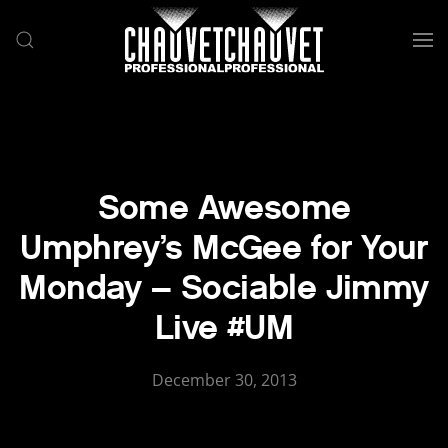
Skip to main content
Some Awesome
Umphrey’s McGee for Your
Monday – Sociable Jimmy
Live #UM
December 30, 2013