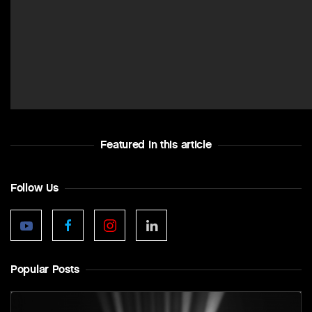
Featured In this article
Follow Us
Popular Posts