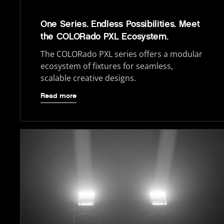
One Series. Endless Possibilities. Meet
the COLORado PXL Ecosystem.
The COLORado PXL series offers a modular
ecosystem of fixtures for seamless,
scalable creative designs.
Read more