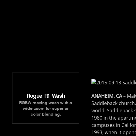
Rogue R1 Wash
ANAHEIM, CA
– Mak
Saddleback church.
RGBW moving wash with a
wide zoom for superior
world, Saddleback s
color blending.
1980 in the apartm
campuses in Califor
1993, when it opene