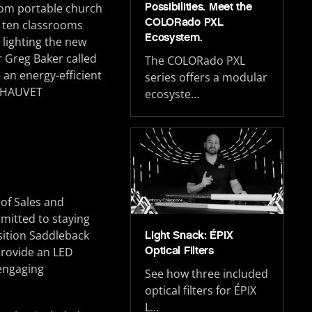
Possibilities. Meet the
from portable church
COLORado PXL
h ten classrooms
Ecosystem.
lighting the new
r Greg Baker called
The COLORado PXL
 an energy-efficient
series offers a modular
m CHAUVET
ecosyste…
 of Sales and
mitted to staying
sition Saddleback
Light Snack: ÉPIX
Optical Filters
provide an LED
 engaging
See how three included
optical filters for ÉPIX
L…