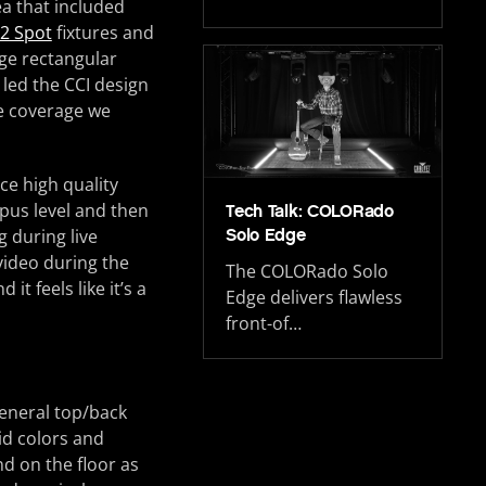
a that included
2 Spot
fixtures and
rge rectangular
 led the CCI design
he coverage we
ce high quality
mpus level and then
Tech Talk: COLORado
Solo Edge
g during live
video during the
The COLORado Solo
t feels like it’s a
Edge delivers flawless
front-of…
general top/back
id colors and
nd on the floor as