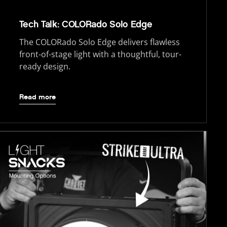
Tech Talk: COLORado Solo Edge
The COLORado Solo Edge delivers flawless
front-of-stage light with a thoughtful, tour-
ready design.
Read more