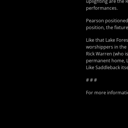
uplighting are the 
performances.
Pearson positioned 
position, the fixtu
Like that Lake For
worshippers in the 
Rick Warren (who is
permanent home, LE
Like Saddleback its
# # #
For more informatio