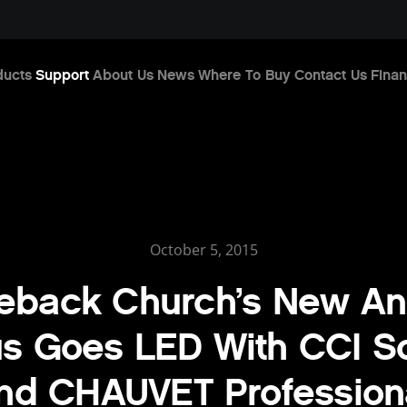
ducts
Support
About Us
News
Where To Buy
Contact Us
Finan
October 5, 2015
eback Church’s New A
 Goes LED With CCI So
nd CHAUVET Profession