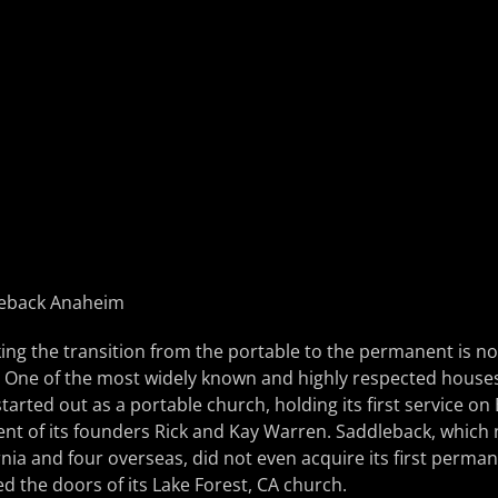
ing the transition from the portable to the permanent is n
 One of the most widely known and highly respected houses
tarted out as a portable church, holding its first service on
ent of its founders Rick and Kay Warren. Saddleback, which
nia and four overseas, did not even acquire its first perma
d the doors of its Lake Forest, CA church.