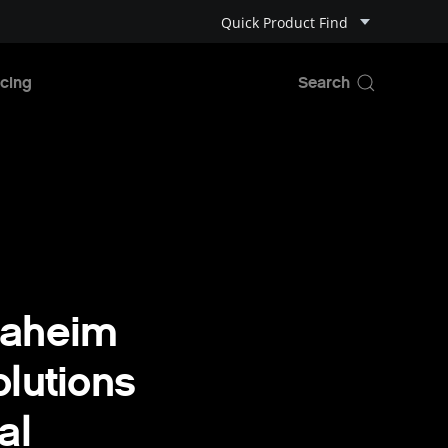
Quick Product Find
cing
naheim
lutions
al