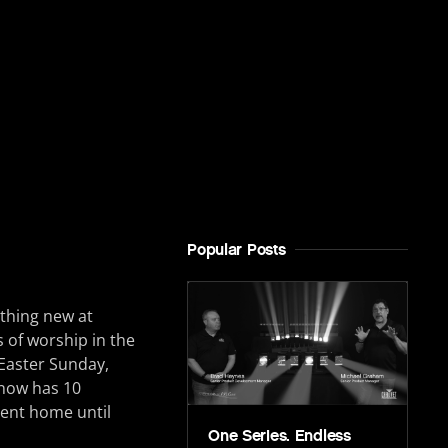
Popular Posts
othing new at
 of worship in the
 Easter Sunday,
 now has 10
nent home until
One Series. Endless