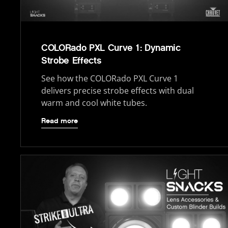
COLORado PXL Curve 1: Dynamic
Strobe Effects
See how the COLORado PXL Curve 1
delivers precise strobe effects with dual
warm and cool white tubes.
Read more