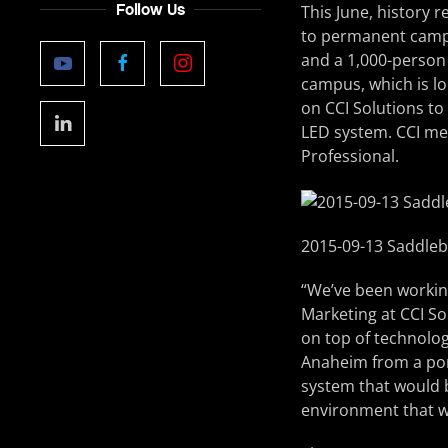
Follow Us
This June, history 
to permanent campu
and a 1,000-person
campus, which is lo
on CCI Solutions to
LED system. CCI met
Professional.
2015-09-13 Saddle
“We’ve been working
Marketing at CCI So
on top of technolog
Anaheim from a por
system that would b
environment that w