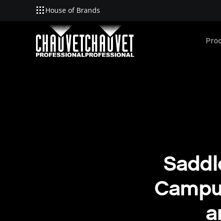
House of Brands
Skip to main content
Pro
Saddl
Campus
a