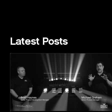
Latest Posts