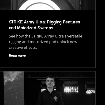
STRIKE Array Ultra: Rigging Features
and Motorized Sweeps
See how the STRIKE Array Ultra’s versatile
rigging and motorized pod unlock new
creative effects.
Read more