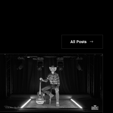
All Posts