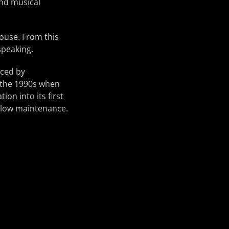
and musical
house. From this
speaking.
aced by
n the 1990s when
ion into its first
 low maintenance.