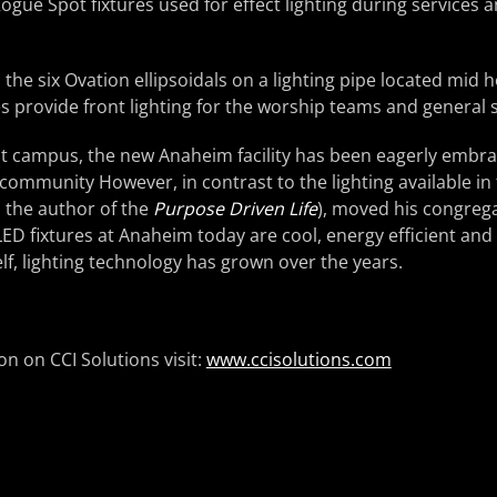
Rogue Spot fixtures used for effect lighting during services 
the six Ovation ellipsoidals on a lighting pipe located mid 
res provide front lighting for the worship teams and general 
est campus, the new Anaheim facility has been eagerly embr
community However, in contrast to the lighting available i
 the author of the
Purpose Driven Life
), moved his congregat
D fixtures at Anaheim today are cool, energy efficient and
elf, lighting technology has grown over the years.
n on CCI Solutions visit:
www.ccisolutions.com