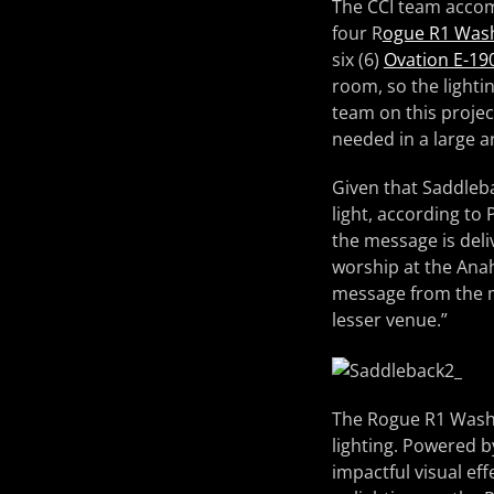
The CCI team accomp
four R
ogue R1 Was
six (6)
Ovation E-19
room, so the lighti
team on this projec
needed in a large a
Given that Saddleba
light, according to
the message is deli
worship at the Ana
message from the ma
lesser venue.”
The Rogue R1 Washes
lighting. Powered 
impactful visual eff