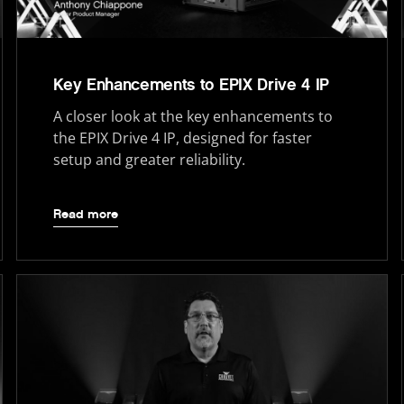
Key Enhancements to EPIX Drive 4 IP
A closer look at the key enhancements to
the EPIX Drive 4 IP, designed for faster
setup and greater reliability.
Read more