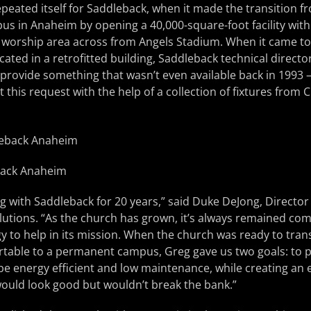
repeated itself for Saddleback, when it made the transition 
s in Anaheim by opening a 40,000-square-foot facility wit
 worship area across from Angels Stadium. When it came to 
cated in a retrofitted building, Saddleback technical directo
 provide something that wasn’t even available back in 1993 –
 this request with the help of a collection of fixtures fro
back Anaheim
 with Saddleback for 20 years,” said Duke DeJong, Director
lutions. “As the church has grown, it’s always remained com
y to help in its mission. When the church was ready to tran
table to a permanent campus, Greg gave us two goals: to 
e energy efficient and low maintenance, while creating an
ould look good but wouldn’t break the bank.”