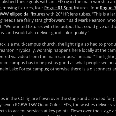
lished these goals with an LED rig in the main worship are
h
moving fixtures, four
Rogue R1 Spot
fixtures, four
Rogue R
0WW ellipsoidal
fixtures with 26° HR lens tubes. “This is a la
ng needs are fairly straightforward,” said Mark Pearson, who
t. “We wanted fixtures with the output that could give us t
rea and would also deliver good color quality.”
ck is a multi-campus church, the light rig also had to produ
 Pearson. “Typically, worship happens here locally at the ca
vered via video from the main campus,” he said. “The lightin
heim campus has to be just as good as what people see on 
in Lake Forest campus; otherwise there is a disconnect and i
 in the CCI rig are flown over the stage and are used for 
by seven RGBW 15W Quad-Color LEDs, the washes deliver viv
ects to accent services at key points. Flown over the stage a