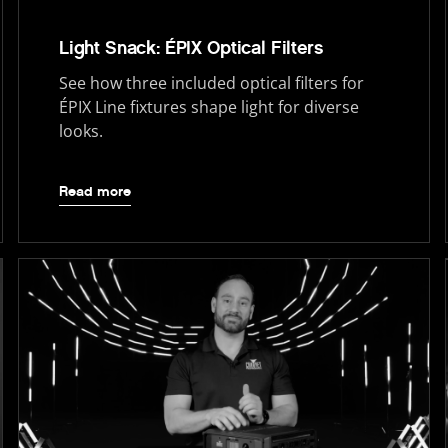
Light Snack: ÉPIX Optical Filters
See how three included optical filters for
ÉPIX Line fixtures shape light for diverse
looks.
Read more