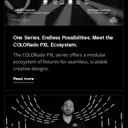
One Series. Endless Possibilities. Meet the
COLORado PXL Ecosystem.
The COLORado PXL series offers a modular
ecosystem of fixtures for seamless, scalable
creative designs.
Read more