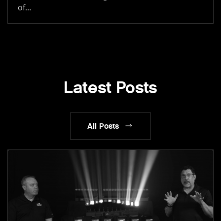
of…
Latest Posts
All Posts