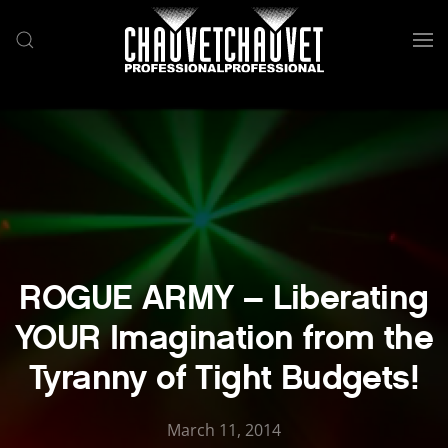
Skip to main content
ROGUE ARMY – Liberating
YOUR Imagination from the
Tyranny of Tight Budgets!
March 11, 2014