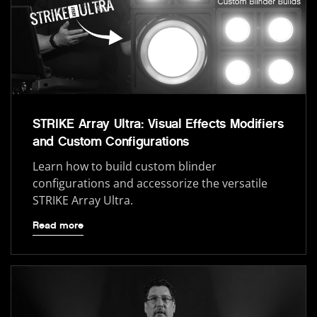
STRIKE Array Ultra: Visual Effects Modifiers
and Custom Configurations
Learn how to build custom blinder
configurations and accessorize the versatile
STRIKE Array Ultra.
Read more