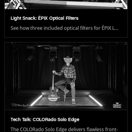
Light Snack: ÉPIX Optical Filters
See how three included optical filters for ÉPIX L…
Tech Talk: COLORado Solo Edge
The COLORado Solo Edge delivers flawless front-