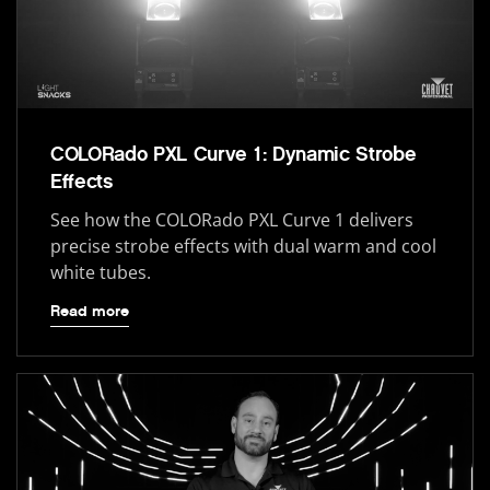
COLORado PXL Curve 1: Dynamic Strobe
Effects
See how the COLORado PXL Curve 1 delivers
precise strobe effects with dual warm and cool
white tubes.
Read more