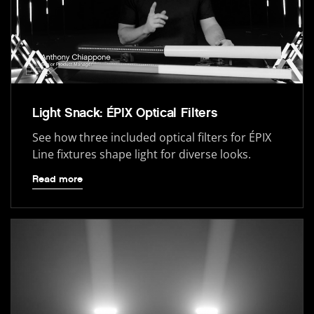
Light Snack: ÉPIX Optical Filters
See how three included optical filters for ÉPIX
Line fixtures shape light for diverse looks.
Read more