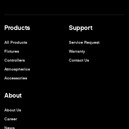
Products
Support
All Products
Service Request
Fixtures
Warranty
Controllers
Contact Us
Atmospherics
Accessories
About
About Us
Career
News