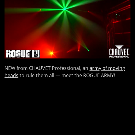
NEW from CHAUVET Professional, an
army of moving
heads
to rule them all — meet the ROGUE ARMY!