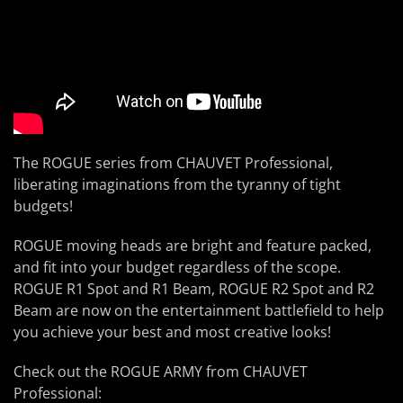
The ROGUE series from CHAUVET Professional,
liberating imaginations from the tyranny of tight
budgets!
ROGUE moving heads are bright and feature packed,
and fit into your budget regardless of the scope.
ROGUE R1 Spot and R1 Beam, ROGUE R2 Spot and R2
Beam are now on the entertainment battlefield to help
you achieve your best and most creative looks!
Check out the ROGUE ARMY from CHAUVET
Professional: