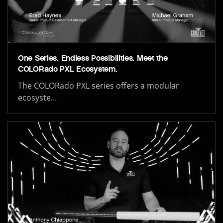
One Series. Endless Possibilities. Meet the
COLORado PXL Ecosystem.
The COLORado PXL series offers a modular
ecosyste…