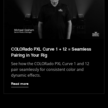
COLORado PXL Curve 1 + 12 = Seamless
Pairing in Your Rig
See how the COLORado PXL Curve 1 and 12
pair seamlessly for consistent color and
dynamic effects.
Read more