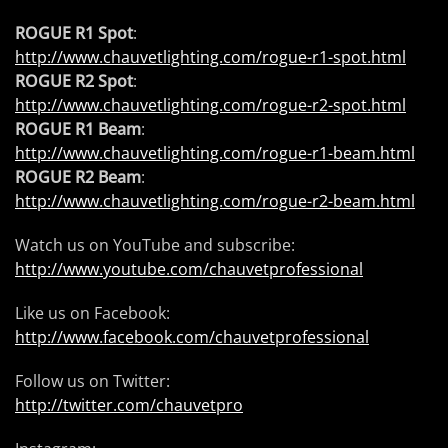
ROGUE R1 Spot
:
http://www.chauvetlighting.com/rogue-r1-spot.html
ROGUE R2 Spot
:
http://www.chauvetlighting.com/rogue-r2-spot.html
ROGUE R1 Beam
:
http://www.chauvetlighting.com/rogue-r1-beam.html
ROGUE R2 Beam
:
http://www.chauvetlighting.com/rogue-r2-beam.html
Watch us on YouTube and subscribe:
http://www.youtube.com/chauvetprofessional
Like us on Facebook:
http://www.facebook.com/chauvetprofessional
Follow us on Twitter:
http://twitter.com/chauvetpro