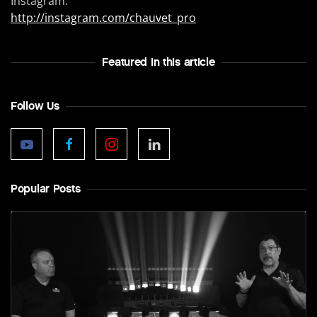
Instagram:
http://instagram.com/chauvet_pro
Featured In this article
Follow Us
Popular Posts