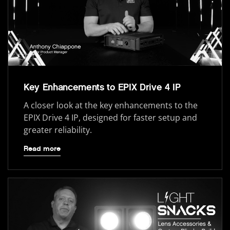
Key Enhancements to EPIX Drive 4 IP
A closer look at the key enhancements to the
EPIX Drive 4 IP, designed for faster setup and
greater reliability.
Read more