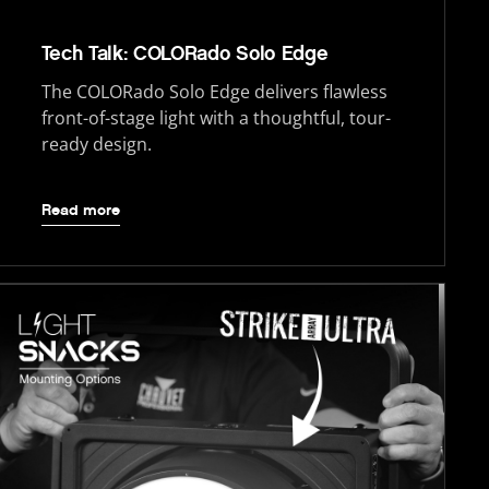
Tech Talk: COLORado Solo Edge
The COLORado Solo Edge delivers flawless
front-of-stage light with a thoughtful, tour-
ready design.
Read more