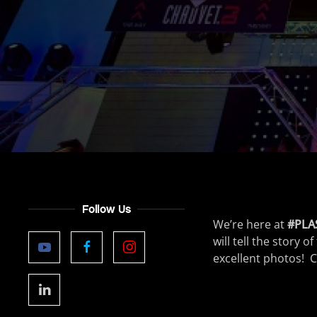
Follow Us
We’re here at
#PLA
will tell the story
excellent photos! C