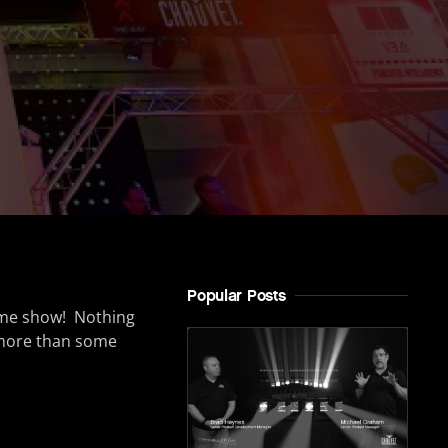
Popular Posts
ome show! Nothing
more than some