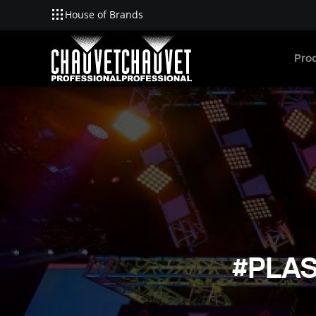
House of Brands
Skip to main content
Pro
#PLAS