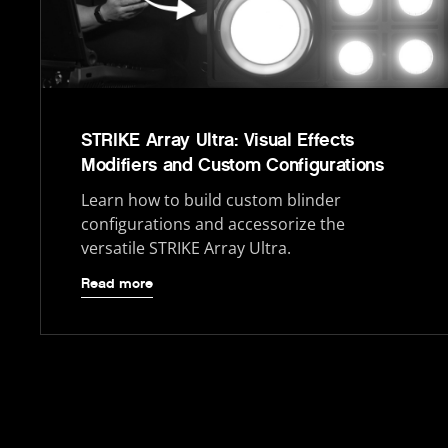
STRIKE Array Ultra: Visual Effects
Modifiers and Custom Configurations
Learn how to build custom blinder
configurations and accessorize the
versatile STRIKE Array Ultra.
Read more