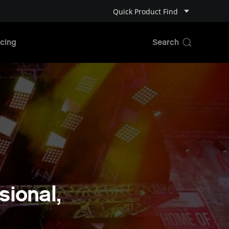
Quick Product Find
cing
ional,