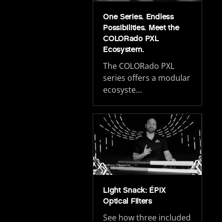
One Series. Endless
Possibilities. Meet the
COLORado PXL
Ecosystem.
The COLORado PXL
series offers a modular
ecosyste…
Light Snack: ÉPIX
Optical Filters
See how three included