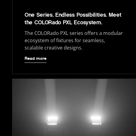
One Series. Endless Possibilities. Meet
the COLORado PXL Ecosystem.
The COLORado PXL series offers a modular
ecosystem of fixtures for seamless,
scalable creative designs.
Read more