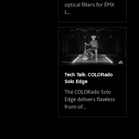
optical filters for ÉPIX
L…
Tech Talk: COLORado
Solo Edge
The COLORado Solo
Edge delivers flawless
front-of…