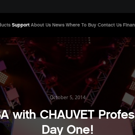
ducts
Support
About Us
News
Where To Buy
Contact Us
Finan
October 5, 2014
A with CHAUVET Profess
Day One!