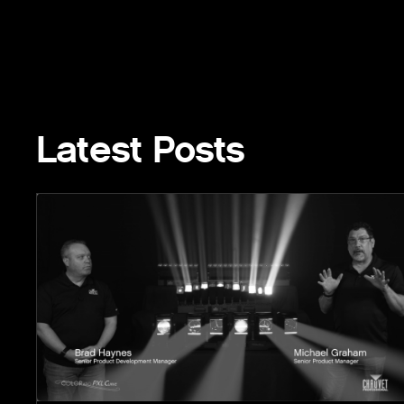
Latest Posts