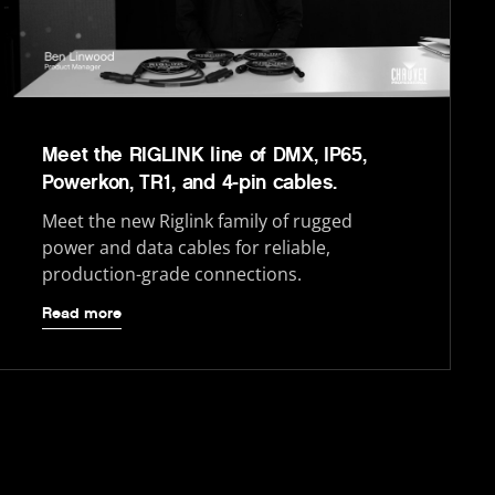
Meet the RIGLINK line of DMX, IP65,
Powerkon, TR1, and 4-pin cables.
Meet the new Riglink family of rugged
power and data cables for reliable,
production-grade connections.
Read more