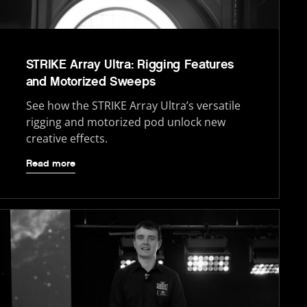
STRIKE Array Ultra: Rigging Features
and Motorized Sweeps
See how the STRIKE Array Ultra’s versatile
rigging and motorized pod unlock new
creative effects.
Read more