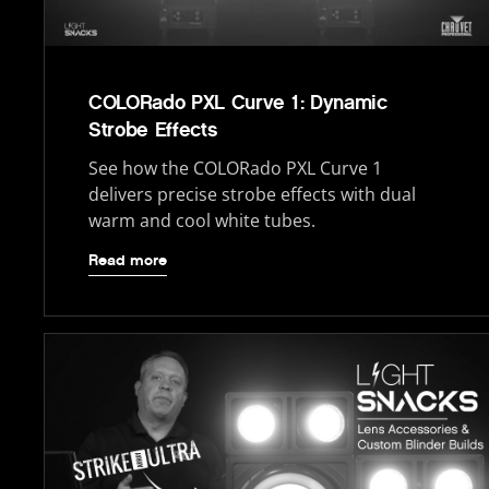
COLORado PXL Curve 1: Dynamic
Strobe Effects
See how the COLORado PXL Curve 1
delivers precise strobe effects with dual
warm and cool white tubes.
Read more