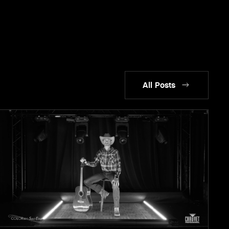
All Posts