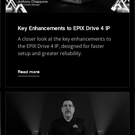
Key Enhancements to EPIX Drive 4 IP
A closer look at the key enhancements to
the EPIX Drive 4 IP, designed for faster
setup and greater reliability.
Read more