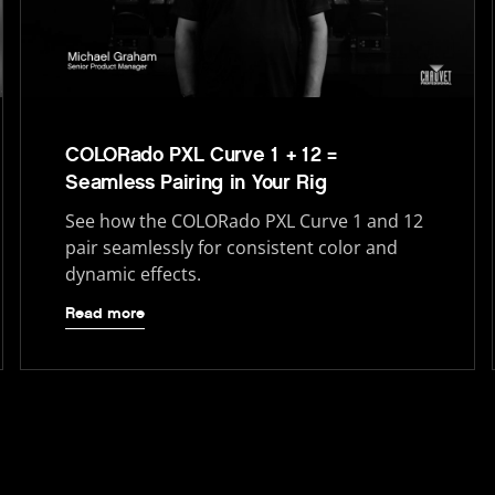
COLORado PXL Curve 1 + 12 =
Seamless Pairing in Your Rig
See how the COLORado PXL Curve 1 and 12
pair seamlessly for consistent color and
dynamic effects.
Read more