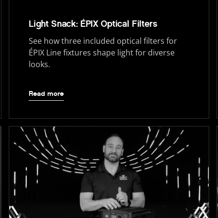
Light Snack: ÉPIX Optical Filters
See how three included optical filters for
ÉPIX Line fixtures shape light for diverse
looks.
Read more