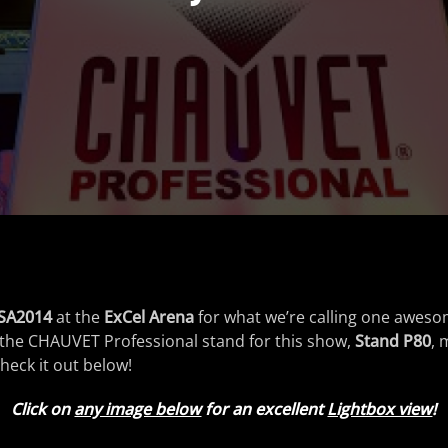
SA2014
at the
ExCel Arena
for what we’re calling one awes
 of the CHAUVET Professional stand for this show,
Stand P80
, 
heck it out below!
Click on
any image below
for an excellent
Lightbox view
!