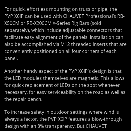
For quick, effortless mounting on truss or pipe, the
PVP X6IP can be used with CHAUVET Professional’s RB-
X50CM or RB-X200CM X-Series Rig Bars (sold
separately), which include adjustable connectors that
facilitate easy alignment of the panels. Installation can
also be accomplished via M12 threaded inserts that are
conveniently positioned on all four corners of each
panel.
Another handy aspect of the PVP X6IP’s design is that
the LED modules themselves are magnetic. This allows
for quick replacement of LEDs on the spot whenever
necessary, for easy serviceability on the road as well as
the repair bench.
To increase safety in outdoor settings where wind is
always a factor, the PVP X6IP features a blow-through
design with an 8% transparency. But CHAUVET