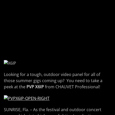
Looking for a tough, outdoor video panel for all of
those summer gigs coming up? You need to take a
peek at the
PVP X6IP
from CHAUVET Professional!
SUNRISE, Fla. – As the festival and outdoor concert