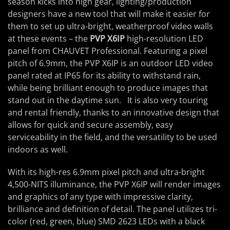
season kicks into high gear, lighting/production
designers have a new tool that will make it easier for
them to set up ultra-bright, weatherproof video walls
at these events – the
PVP X6IP
high-resolution LED
panel from CHAUVET Professional. Featuring a pixel
pitch of 6.9mm, the PVP X6IP is an outdoor LED video
panel rated at IP65 for its ability to withstand rain,
while being brilliant enough to produce images that
stand out in the daytime sun. It is also very touring
and rental friendly, thanks to an innovative design that
allows for quick and secure assembly, easy
serviceability in the field, and the versatility to be used
indoors as well.
With its high-res 6.9mm pixel pitch and ultra-bright
4,500-NITS illuminance, the PVP X6IP will render images
and graphics of any type with impressive clarity,
brilliance and definition of detail. The panel utilizes tri-
color (red, green, blue) SMD 2623 LEDs with a black