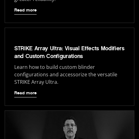
Read more
STRIKE Array Ultra: Visual Effects Modifiers
and Custom Configurations
Learn how to build custom blinder
configurations and accessorize the versatile
STRIKE Array Ultra.
Read more