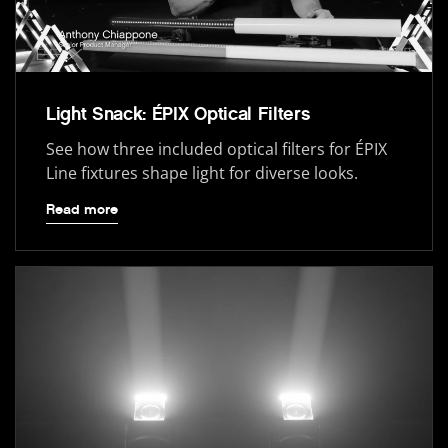
Light Snack: ÉPIX Optical Filters
See how three included optical filters for ÉPIX
Line fixtures shape light for diverse looks.
Read more