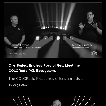
One Series. Endless Possibilities. Meet the
COLORado PXL Ecosystem.
The COLORado PXL series offers a modular
ecosyste…