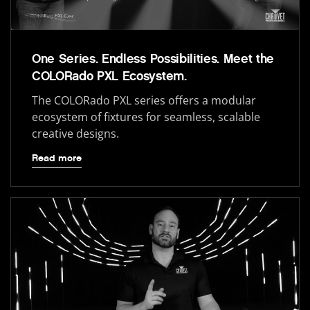
One Series. Endless Possibilities. Meet the
COLORado PXL Ecosystem.
The COLORado PXL series offers a modular
ecosystem of fixtures for seamless, scalable
creative designs.
Read more