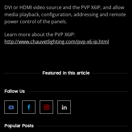
DVI or HDMI video source and the PVP X6IP, and allow
media playback, configuration, addressing and remote
power control of the panels.
Learn more about the PVP X6IP:
http://www.chauvetlighting.com/pvp-x6-ip.html
Featured In this article
Follow Us
Popular Posts