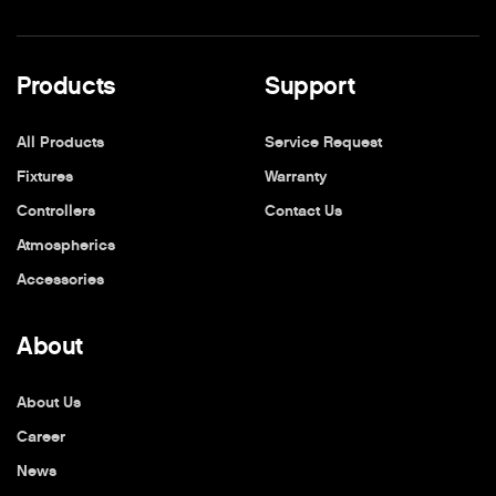
Products
Support
All Products
Service Request
Fixtures
Warranty
Controllers
Contact Us
Atmospherics
Accessories
About
About Us
Career
News