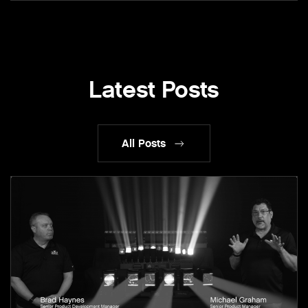
Latest Posts
All Posts