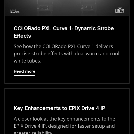
COLORado PXL Curve 1: Dynamic Strobe
Effects
See how the COLORado PXL Curve 1 delivers
precise strobe effects with dual warm and cool
white tubes.
Read more
Key Enhancements to EPIX Drive 4 IP
A closer look at the key enhancements to the
EPIX Drive 4 IP, designed for faster setup and
greater reliability.