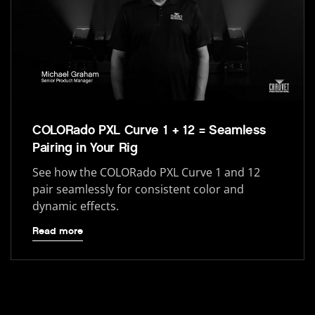
COLORado PXL Curve 1 + 12 = Seamless
Pairing in Your Rig
See how the COLORado PXL Curve 1 and 12
pair seamlessly for consistent color and
dynamic effects.
Read more