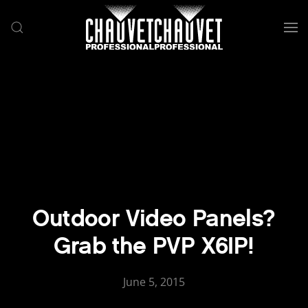
Skip to main content
Outdoor Video Panels?
Grab the PVP X6IP!
June 5, 2015