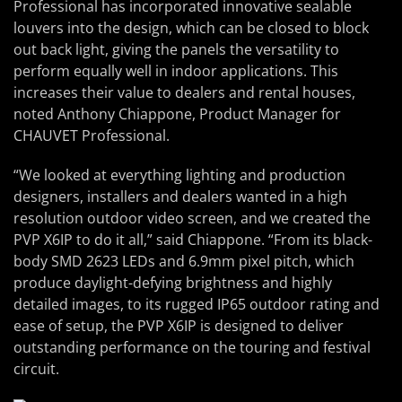
Professional has incorporated innovative sealable
louvers into the design, which can be closed to block
out back light, giving the panels the versatility to
perform equally well in indoor applications. This
increases their value to dealers and rental houses,
noted Anthony Chiappone, Product Manager for
CHAUVET Professional.
“We looked at everything lighting and production
designers, installers and dealers wanted in a high
resolution outdoor video screen, and we created the
PVP X6IP to do it all,” said Chiappone. “From its black-
body SMD 2623 LEDs and 6.9mm pixel pitch, which
produce daylight-defying brightness and highly
detailed images, to its rugged IP65 outdoor rating and
ease of setup, the PVP X6IP is designed to deliver
outstanding performance on the touring and festival
circuit.