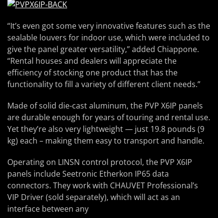
“It’s even got some very innovative features such as the
sealable louvers for indoor use, which were included to
give the panel greater versatility,” added Chiappone.
“Rental houses and dealers will appreciate the
efficiency of stocking one product that has the
functionality to fill a variety of different client needs.”
Made of solid die-cast aluminum, the PVP X6IP panels
are durable enough for years of touring and rental use.
Yet they’re also very lightweight — just 19.8 pounds (9
kg) each – making them easy to transport and handle.
Operating on LINSN control protocol, the PVP X6IP
panels include Seetronic Etherkon IP65 data
connectors. They work with CHAUVET Professional’s
VIP Driver (sold separately), which will act as an
interface between any