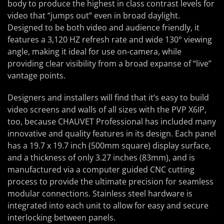
body to produce the highest in class contrast levels for
video that “jumps out” even in broad daylight.
Designed to be both video and audience friendly, it
features a 3,120 HZ refresh rate and wide 130° viewing
angle, making it ideal for use on-camera, while
providing clear visibility from a broad expanse of “live”
vantage points.
Designers and installers will find that it’s easy to build
video screens and walls of all sizes with the PVP X6IP,
too, because CHAUVET Professional has included many
innovative and quality features in its design. Each panel
has a 19.7 x 19.7 inch (500mm square) display surface,
and a thickness of only 3.27 inches (83mm), and is
manufactured via a computer guided CNC cutting
process to provide the ultimate precision for seamless
modular connections. Stainless steel hardware is
integrated into each unit to allow for easy and secure
interlocking between panels.