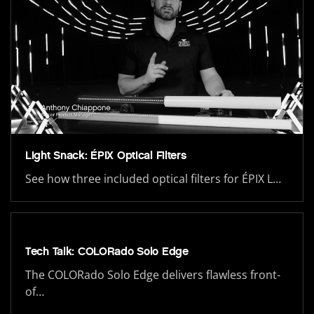
Light Snack: ÉPIX Optical Filters
See how three included optical filters for ÉPIX L…
Tech Talk: COLORado Solo Edge
The COLORado Solo Edge delivers flawless front-
of…