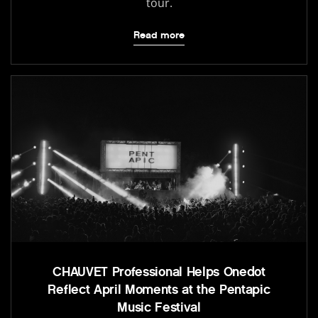
tour.
Read more
CHAUVET Professional Helps Onedot
Reflect April Moments at the Pentapic
Music Festival