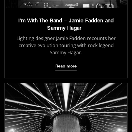
I’m With The Band – Jamie Fadden and
Sammy Hagar
Lighting designer Jamie Fadden recounts her
creative evolution touring with rock legend
Sammy Hagar.
Read more