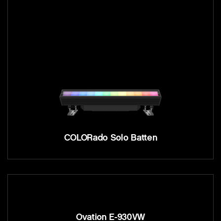
COLORado Solo Batten
Ovation E-930VW