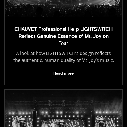
CHAUVET Professional Help LIGHTSWITCH
Reflect Genuine Essence of Mt. Joy on
Tour
A look at how LIGHTSWITCH’s design reflects
the authentic, human quality of Mt. Joy’s music.
Read more