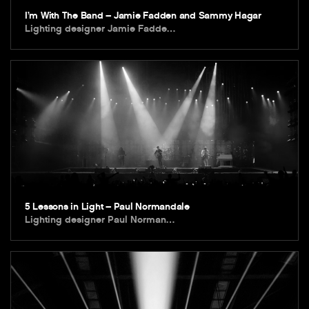
I’m With The Band – Jamie Fadden and Sammy Hagar
Lighting designer Jamie Fadde…
5 Lessons in Light – Paul Normandale
Lighting designer Paul Norman…