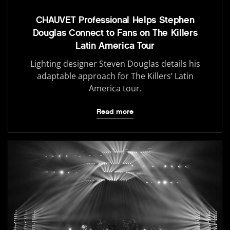
CHAUVET Professional Helps Stephen
Douglas Connect to Fans on The Killers
Latin America Tour
Lighting designer Steven Douglas details his
adaptable approach for The Killers’ Latin
America tour.
Read more