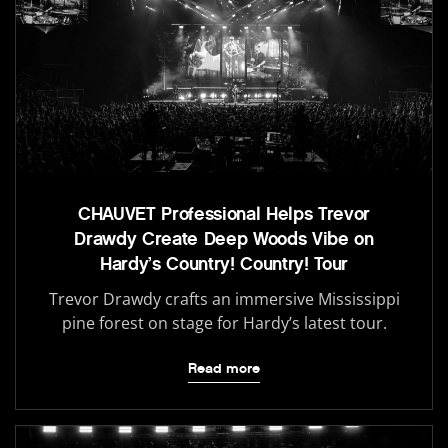
CHAUVET Professional Helps Trevor
Drawdy Create Deep Woods Vibe on
Hardy’s Country! Country! Tour
Trevor Drawdy crafts an immersive Mississippi
pine forest on stage for Hardy’s latest tour.
Read more