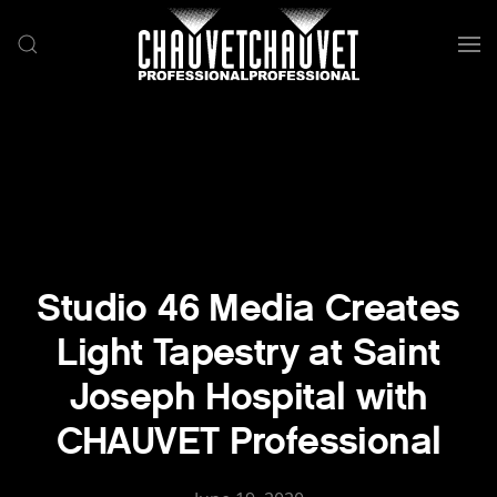
Skip to main content
Studio 46 Media Creates
Light Tapestry at Saint
Joseph Hospital with
CHAUVET Professional