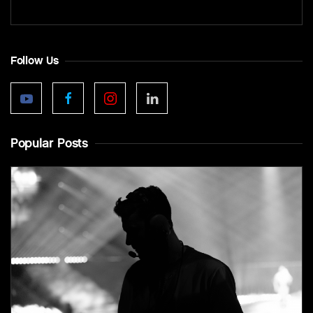
Follow Us
Popular Posts