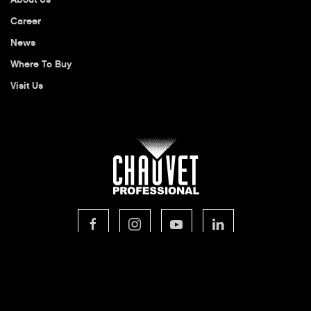
Career
News
Where To Buy
Visit Us
© 2026 CHAUVET Professional
Privacy Policy
Legal Terms