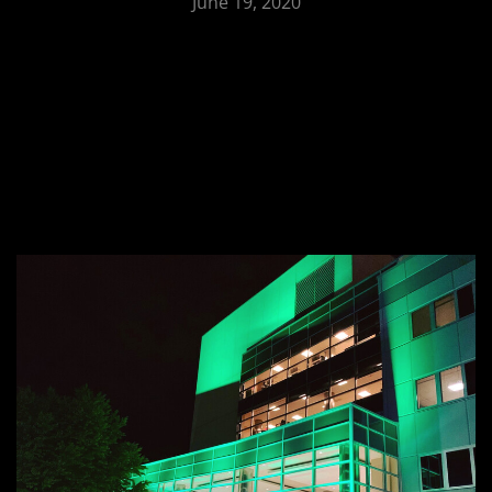
June 19, 2020