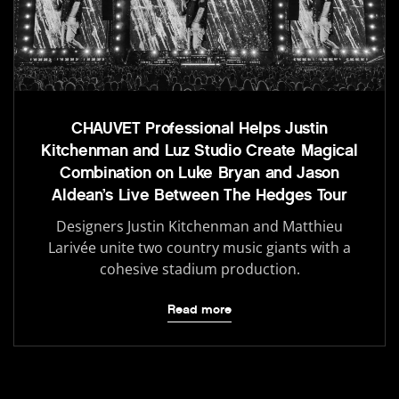
CHAUVET Professional Helps Justin
Kitchenman and Luz Studio Create Magical
Combination on Luke Bryan and Jason
Aldean’s Live Between The Hedges Tour
Designers Justin Kitchenman and Matthieu
Larivée unite two country music giants with a
cohesive stadium production.
Read more