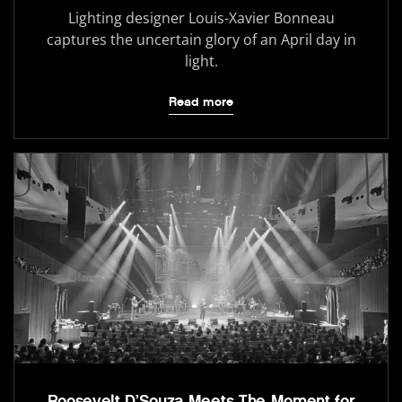
Lighting designer Louis-Xavier Bonneau
captures the uncertain glory of an April day in
light.
Read more
Roosevelt D’Souza Meets The Moment for