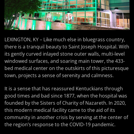
LEXINGTON, KY – Like much else in bluegrass country,
there is a tranquil beauty to Saint Joseph Hospital. With
its gently curved inlayed stone outer walls, multi-level
windowed surfaces, and soaring main tower, the 433-
bed medical center on the outskirts of this picturesque
town, projects a sense of serenity and calmness.
It is a sense that has reassured Kentuckians through
good times and bad since 1877, when the hospital was
founded by the Sisters of Charity of Nazareth. In 2020,
this modern medical facility came to the aid of its
community in another crisis by serving at the center of
the region’s response to the COVID-19 pandemic.