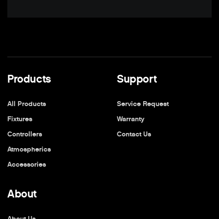
Products
Support
All Products
Service Request
Fixtures
Warranty
Controllers
Contact Us
Atmospherics
Accessories
About
About Us