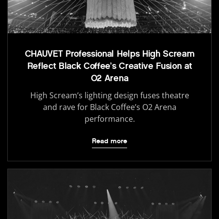
CHAUVET Professional Helps High Scream
Reflect Black Coffee’s Creative Fusion at
O2 Arena
High Scream’s lighting design fuses theatre
and rave for Black Coffee’s O2 Arena
performance.
Read more