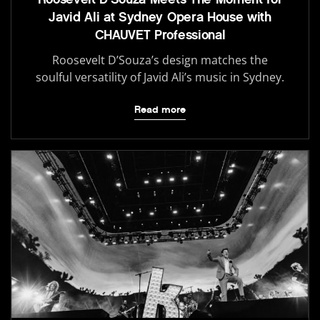
Javid Ali at Sydney Opera House with
CHAUVET Professional
Roosevelt D’Souza’s design matches the
soulful versatility of Javid Ali’s music in Sydney.
Read more