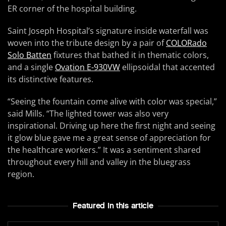
ER corner of the hospital building.
Saint Joseph Hospital’s signature inside waterfall was
woven into the tribute design by a pair of
COLORado
Solo Batten
fixtures that bathed it in thematic colors,
and a single
Ovation E-930VW
ellipsoidal that accented
its distinctive features.
“Seeing the fountain come alive with color was special,”
said Mills. “The lighted tower was also very
inspirational. Driving up here the first night and seeing
it glow blue gave me a great sense of appreciation for
the healthcare workers.” It was a sentiment shared
throughout every hill and valley in the bluegrass
region.
Featured In this article