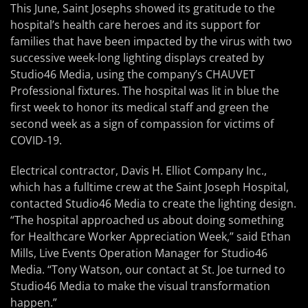
This June, Saint Josephs showed its gratitude to the
hospital’s health care heroes and its support for
families that have been impacted by the virus with two
successive week-long lighting displays created by
Studio46 Media, using the company’s CHAUVET
Professional fixtures. The hospital was lit in blue the
first week to honor its medical staff and green the
second week as a sign of compassion for victims of
COVID-19.
Electrical contractor, Davis H. Elliot Company Inc.,
which has a fulltime crew at the Saint Joseph Hospital,
contacted Studio46 Media to create the lighting design.
“The hospital approached us about doing something
for Healthcare Worker Appreciation Week,” said Ethan
Mills, Live Events Operation Manager for Studio46
Media. “Tony Watson, our contact at St. Joe turned to
Studio46 Media to make the visual transformation
happen.”