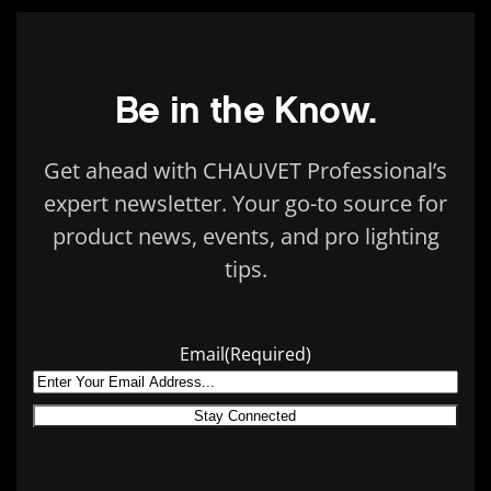
Be in the Know.
Get ahead with CHAUVET Professional’s
expert newsletter. Your go-to source for
product news, events, and pro lighting
tips.
Email
(Required)