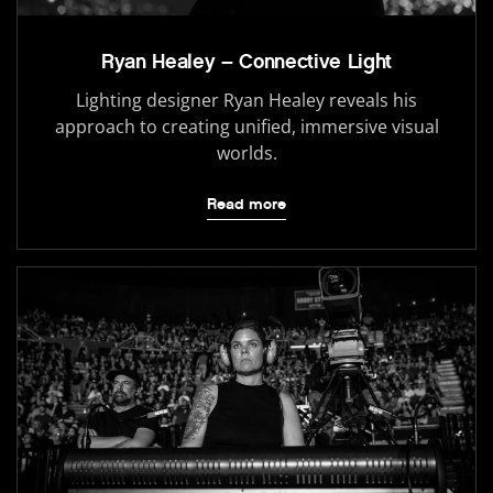
Ryan Healey – Connective Light
Lighting designer Ryan Healey reveals his
approach to creating unified, immersive visual
worlds.
Read more