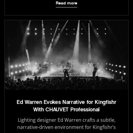
Read more
Ed Warren Evokes Narrative for Kingfishr
With CHAUVET Professional
Lighting designer Ed Warren crafts a subtle,
narrative-driven environment for Kingfishr’s