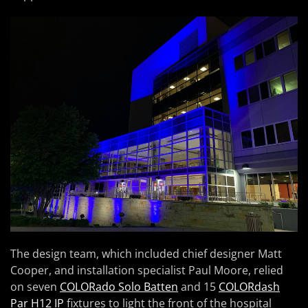
The design team, which included chief designer Matt
Cooper, and installation specialist Paul Moore, relied
on seven
COLORado Solo Batten
and 15
COLORdash
Par H12 IP
fixtures to light the front of the hospital