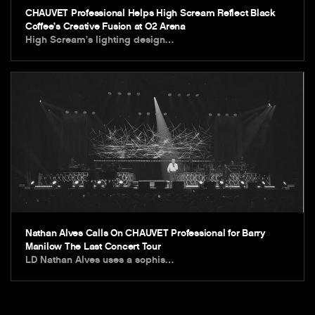
CHAUVET Professional Helps High Scream Reflect Black
Coffee’s Creative Fusion at O2 Arena
High Scream’s lighting design…
Nathan Alves Calls On CHAUVET Professional for Barry
Manilow The Last Concert Tour
LD Nathan Alves uses a sophis…