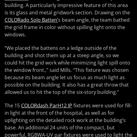
building. A particularly impressive feature of this area
is its glass and metal gridwork section. Drawing on the
COLORado Solo Batten’
s beam angle, the team bathed
the grid frame in color without spilling light onto the
windows.
“We placed the battens on a ledge outside of the
building and shot them up at a steep angle, so we
could hit the grid work while minimizing light spill onto
the window front.,” said Mills. “This fixture was chosen
because its beam angle let us focus as much light as
possible on the building. It also has a great throw that
allowed us to hit the top of the six-story building.”
The 15
COLORdash ParH12 IP
fixtures were used for fill-
in light at the front of the hospital, as well as for
uplighting on the detailed rock work at the building’s
base. An additional 24 units of the compact, but
powerful, RGBWA-UV par fixtures were used to light the