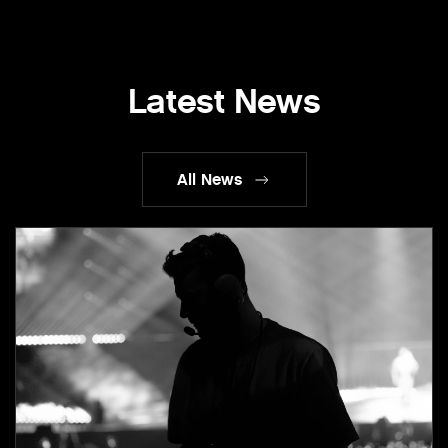
Latest News
All News