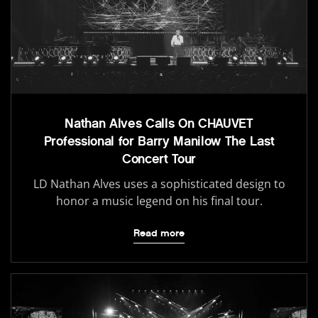
Nathan Alves Calls On CHAUVET
Professional for Barry Manilow The Last
Concert Tour
LD Nathan Alves uses a sophisticated design to
honor a music legend on his final tour.
Read more