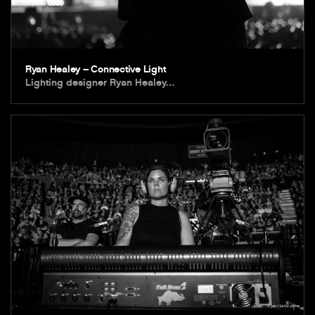
Ryan Healey – Connective Light
Lighting designer Ryan Healey…