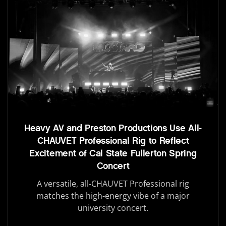
Heavy AV and Preston Productions Use All-
CHAUVET Professional Rig to Reflect
Excitement of Cal State Fullerton Spring
Concert
A versatile, all-CHAUVET Professional rig
matches the high-energy vibe of a major
university concert.