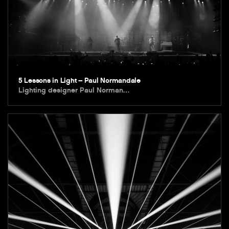
5 Lessons in Light – Paul Normandale
Lighting designer Paul Norman…