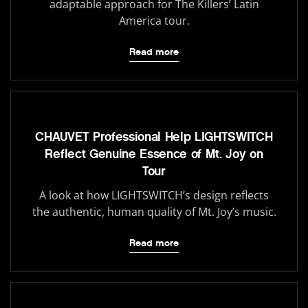
adaptable approach for The Killers’ Latin
America tour.
Read more
CHAUVET Professional Help LIGHTSWITCH
Reflect Genuine Essence of Mt. Joy on
Tour
A look at how LIGHTSWITCH’s design reflects
the authentic, human quality of Mt. Joy’s music.
Read more