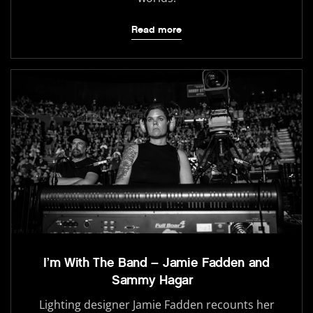
Read more
I’m With The Band – Jamie Fadden and
Sammy Hagar
Lighting designer Jamie Fadden recounts her