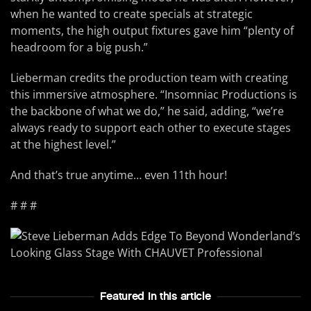
when he wanted to create specials at strategic
moments, the high output fixtures gave him “plenty of
headroom for a big push.”
Lieberman credits the production team with creating
this immersive atmosphere. “Insomniac Productions is
the backbone of what we do,” he said, adding, “we’re
always ready to support each other to execute stages
at the highest level.”
And that’s true anytime… even 11th hour!
# # #
Featured In this article