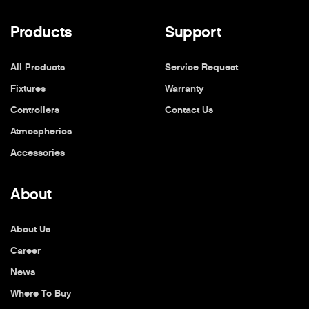
Products
Support
All Products
Service Request
Fixtures
Warranty
Controllers
Contact Us
Atmospherics
Accessories
About
About Us
Career
News
Where To Buy