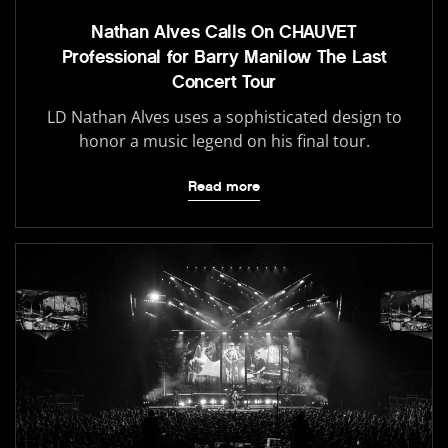
Nathan Alves Calls On CHAUVET
Professional for Barry Manilow The Last
Concert Tour
LD Nathan Alves uses a sophisticated design to
honor a music legend on his final tour.
Read more