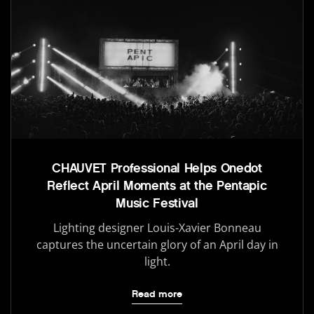
CHAUVET Professional Helps Onedot
Reflect April Moments at the Pentapic
Music Festival
Lighting designer Louis-Xavier Bonneau
captures the uncertain glory of an April day in
light.
Read more