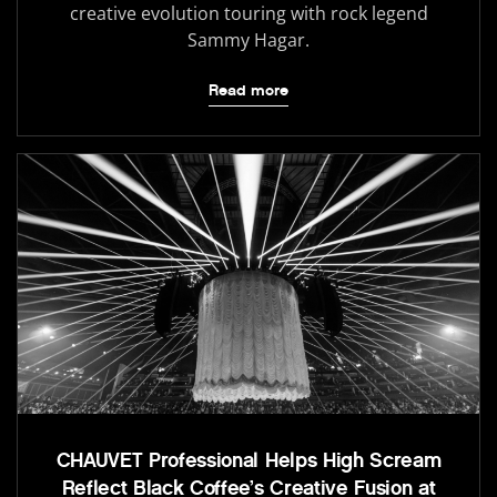
creative evolution touring with rock legend
Sammy Hagar.
Read more
CHAUVET Professional Helps High Scream
Reflect Black Coffee’s Creative Fusion at