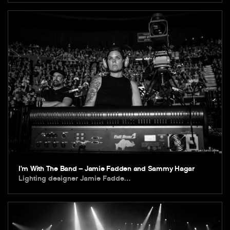
I’m With The Band – Jamie Fadden and Sammy Hagar
Lighting designer Jamie Fadde…