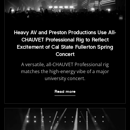
Heavy AV and Preston Productions Use All-
CHAUVET Professional Rig to Reflect
Excitement of Cal State Fullerton Spring
Concert
A versatile, all-CHAUVET Professional rig
matches the high-energy vibe of a major
university concert.
Read more