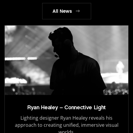
All News
Ryan Healey – Connective Light
Lighting designer Ryan Healey reveals his
approach to creating unified, immersive visual
worlds.