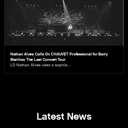
Nathan Alves Calls On CHAUVET Professional for Barry
Manilow The Last Concert Tour
LD Nathan Alves uses a sophis…
Latest News