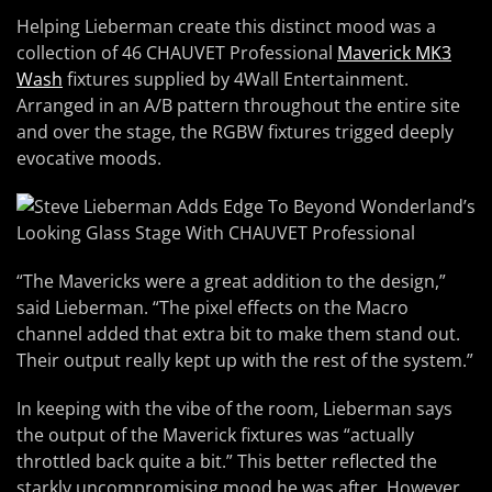
Helping Lieberman create this distinct mood was a
collection of 46 CHAUVET Professional
Maverick MK3
Wash
fixtures supplied by 4Wall Entertainment.
Arranged in an A/B pattern throughout the entire site
and over the stage, the RGBW fixtures trigged deeply
evocative moods.
“The Mavericks were a great addition to the design,”
said Lieberman. “The pixel effects on the Macro
channel added that extra bit to make them stand out.
Their output really kept up with the rest of the system.”
In keeping with the vibe of the room, Lieberman says
the output of the Maverick fixtures was “actually
throttled back quite a bit.” This better reflected the
starkly uncompromising mood he was after. However,