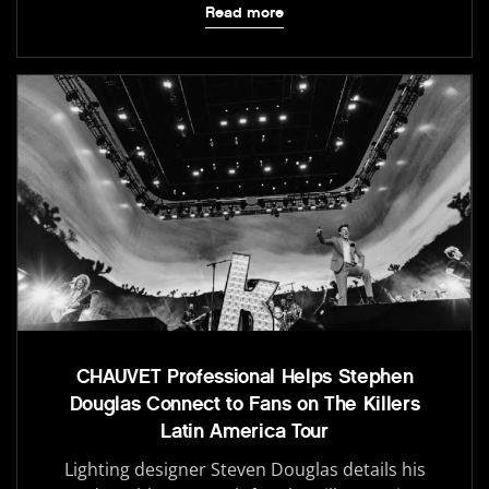
Read more
CHAUVET Professional Helps Stephen
Douglas Connect to Fans on The Killers
Latin America Tour
Lighting designer Steven Douglas details his