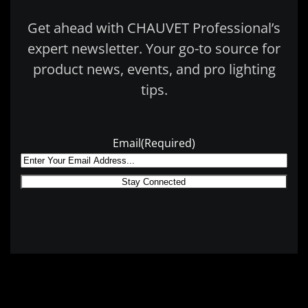
Get ahead with CHAUVET Professional’s
expert newsletter. Your go-to source for
product news, events, and pro lighting
tips.
Email
(Required)