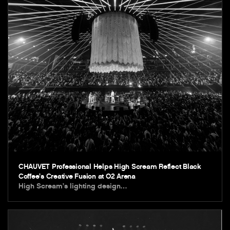
CHAUVET Professional Helps High Scream Reflect Black
Coffee’s Creative Fusion at O2 Arena
High Scream’s lighting design…