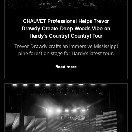
CHAUVET Professional Helps Trevor
Drawdy Create Deep Woods Vibe on
Hardy’s Country! Country! Tour
Trevor Drawdy crafts an immersive Mississippi
pine forest on stage for Hardy’s latest tour.
Read more