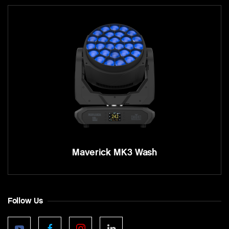
Maverick MK3 Wash
Follow Us