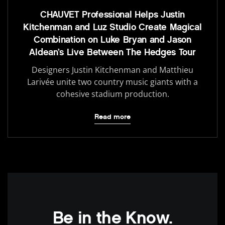
CHAUVET Professional Helps Justin
Kitchenman and Luz Studio Create Magical
Combination on Luke Bryan and Jason
Aldean’s Live Between The Hedges Tour
Designers Justin Kitchenman and Matthieu
Larivée unite two country music giants with a
cohesive stadium production.
Read more
Be in the Know.