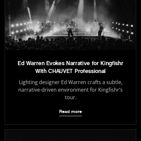
Ed Warren Evokes Narrative for Kingfishr
With CHAUVET Professional
Lighting designer Ed Warren crafts a subtle,
narrative-driven environment for Kingfishr’s
tour.
Read more