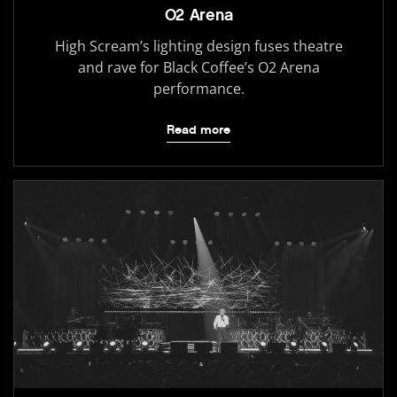
O2 Arena
High Scream’s lighting design fuses theatre
and rave for Black Coffee’s O2 Arena
performance.
Read more