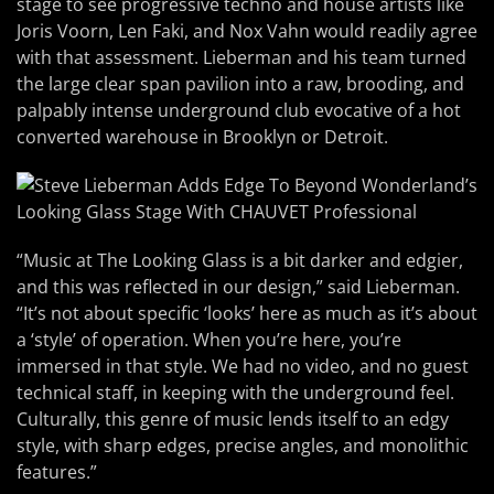
stage to see progressive techno and house artists like
Joris Voorn, Len Faki, and Nox Vahn would readily agree
with that assessment. Lieberman and his team turned
the large clear span pavilion into a raw, brooding, and
palpably intense underground club evocative of a hot
converted warehouse in Brooklyn or Detroit.
“Music at The Looking Glass is a bit darker and edgier,
and this was reflected in our design,” said Lieberman.
“It’s not about specific ‘looks’ here as much as it’s about
a ‘style’ of operation. When you’re here, you’re
immersed in that style. We had no video, and no guest
technical staff, in keeping with the underground feel.
Culturally, this genre of music lends itself to an edgy
style, with sharp edges, precise angles, and monolithic
features.”