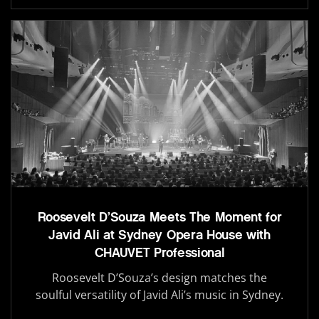
Roosevelt D’Souza Meets The Moment for
Javid Ali at Sydney Opera House with
CHAUVET Professional
Roosevelt D’Souza’s design matches the
soulful versatility of Javid Ali’s music in Sydney.