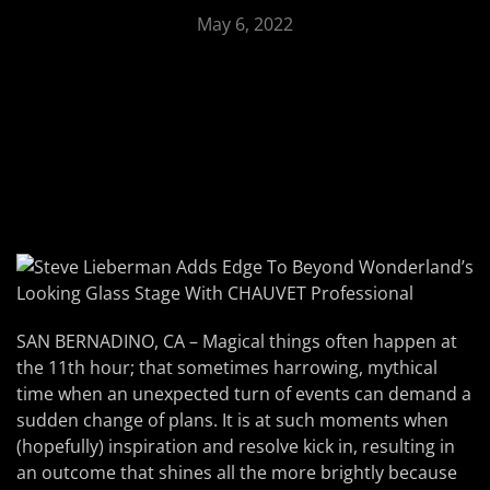
May 6, 2022
SAN BERNADINO, CA – Magical things often happen at
the 11th hour; that sometimes harrowing, mythical
time when an unexpected turn of events can demand a
sudden change of plans. It is at such moments when
(hopefully) inspiration and resolve kick in, resulting in
an outcome that shines all the more brightly because