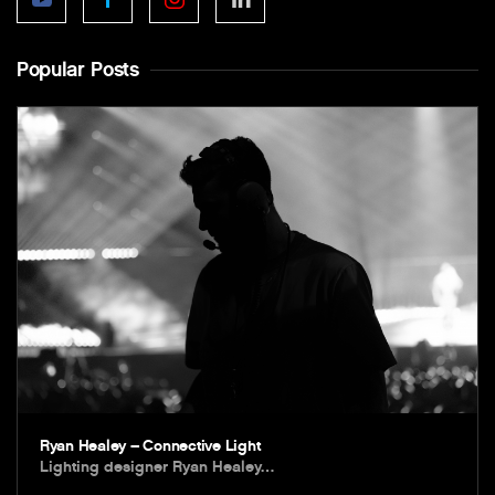
Popular Posts
Ryan Healey – Connective Light
Lighting designer Ryan Healey…