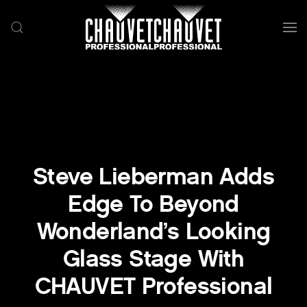
Skip to main content
Steve Lieberman Adds
Edge To Beyond
Wonderland’s Looking
Glass Stage With
CHAUVET Professional