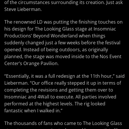
of the circumstances surrounding its creation. Just ask
Steve Lieberman.
The renowned LD was putting the finishing touches on
his design for The Looking Glass stage at Insomniac
Productions’ Beyond Wonderland when things
suddenly changed just a few weeks before the festival
opened. Instead of being outdoors, as originally
planned, the stage was moved inside to the Nos Event
Center’s Orange Pavilion.
“Essentially, it was a full redesign at the 11th hour,” said
Lieberman. “Our office really stepped it up in terms of
completing the revisions and getting them over to
Insomniac and 4Wall to execute. All parties involved
performed at the highest levels. The rig looked
fantastic when I walked in.”
The thousands of fans who came to The Looking Glass