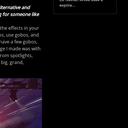
sophis…
alternative and
ng for someone like
 the effects in your
los, use gobos, and
have a few gobos,
nge I made was with
from spotlights,
 big, grand,