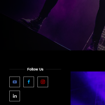
Follow Us