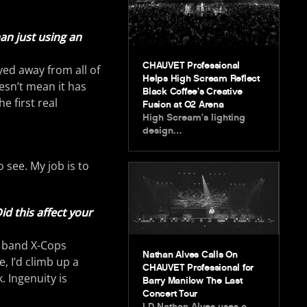
an just using an
CHAUVET Professional
yed away from all of
Helps High Scream Reflect
esn’t mean it has
Black Coffee’s Creative
e first real
Fusion at O2 Arena
High Scream’s lighting
design…
 see. My job is to
d this affect your
e band X-Cops
Nathan Alves Calls On
, I’d climb up a
CHAUVET Professional for
 Ingenuity is
Barry Manilow The Last
Concert Tour
LD Nathan Alves uses a