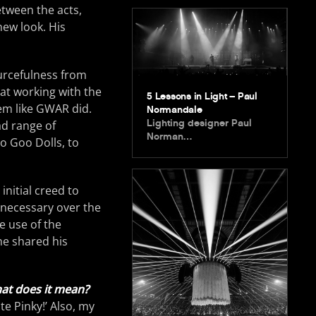
tween the acts,
new look. His
urcefulness from
at working with the
5 Lessons in Light – Paul
hem like GWAR did.
Normandale
Lighting designer Paul
ad range of
Norman…
o Goo Dolls, to
initial creed to
unnecessary over the
e use of the
 he shared his
at does it mean?
te Pinky!’ Also, my