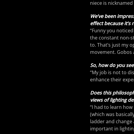
niece is nicknamed
We’ve been impress
effect because it’s 
“Funny you noticed t
the constant non-st
to. That’s just my op
movement. Gobos ar
So, how do you see t
“My job is not to d
enhance their expe
Does this philosoph
views of lighting de
“I had to learn how
(which was basicall
ladder and change a
important in lightin