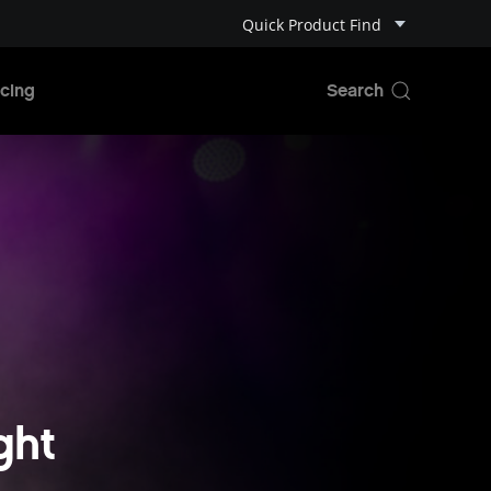
Quick Product Find
cing
ght