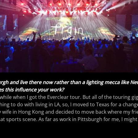
rgh and live there now rather than a lighting mecca like Ne
s this influence your work?
 awhile when I got the Everclear tour. But all of the touring gi
ing to do with living in LA, so, I moved to Texas for a chang
y wife in Hong Kong and decided to move back where my frien
at sports scene. As far as work in Pittsburgh for me, I might 