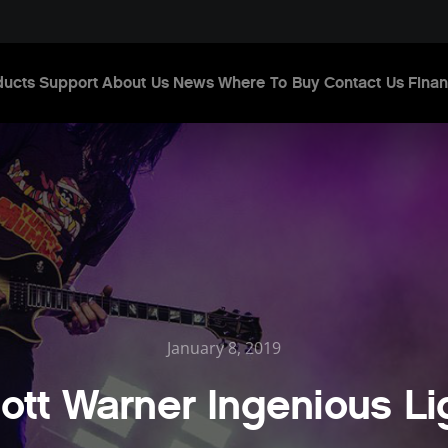
ducts
Support
About Us
News
Where To Buy
Contact Us
Finan
January 8, 2019
ott Warner Ingenious Li