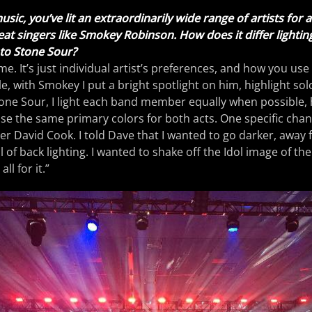
sic, you’ve lit an extraordinarily wide range of artists for 
reat singers like Smokey Robinson. How does it differ lighti
o Stone Sour?
same. It’s just individual artist’s preferences, and how you use
le, with Smokey I put a bright spotlight on him, highlight so
one Sour, I light each band member equally when possible, 
use the same primary colors for both acts. One specific cha
r David Cook. I told Dave that I wanted to go darker, away 
of back lighting. I wanted to shake off the Idol image of the
ll for it.”