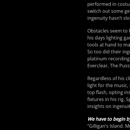
performed in costu
switch out some gel
ingenuity hasn’t sl
Obstacles seem to h
his days lighting g
tools at hand to ma
So too did their in
platinum recording
Everclear, The Puss
Regardless of his c
light for the music
top flash, opting in
fixtures in his rig.
insights on ingenuit
We have to begin b
“Gilligan’s Island. 