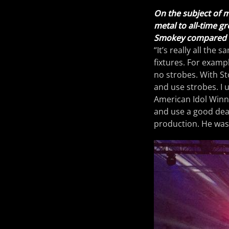
On the subject of mu
metal to all-time g
Smokey compared t
“It’s really all the 
fixtures. For examp
no strobes. With St
and use strobes. I 
American Idol Winne
and use a good deal 
production. He was a