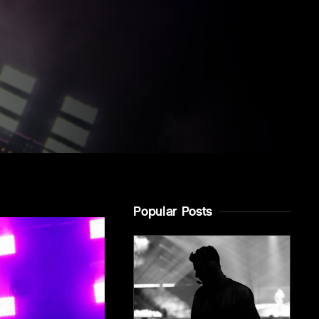
Popular Posts