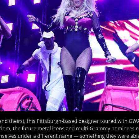
(and theirs), this Pittsburgh-based designer toured with GWAR
ardom, the future metal icons and multi-Grammy nominees
mselves under a different name — something they were able