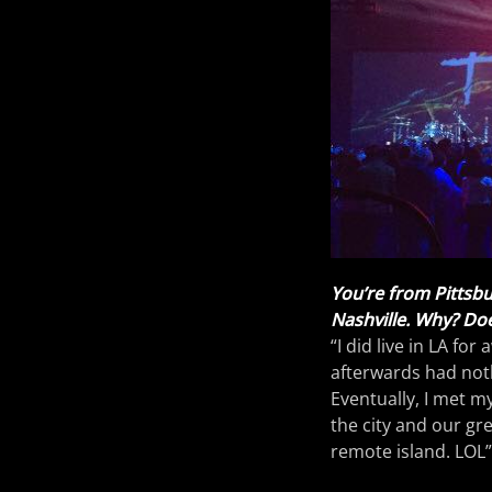
You’re from Pittsbu
Nashville. Why? Doe
“I did live in LA for
afterwards had noth
Eventually, I met m
the city and our gre
remote island. LOL”