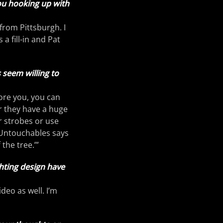
ou hooking up with
 from Pittsburgh. I
a fill-in and Pat
 seem willing to
ore you, you can
or they have a huge
r strobes or use
e Untouchables says
 the tree.’”
ghting design have
video as well. I’m