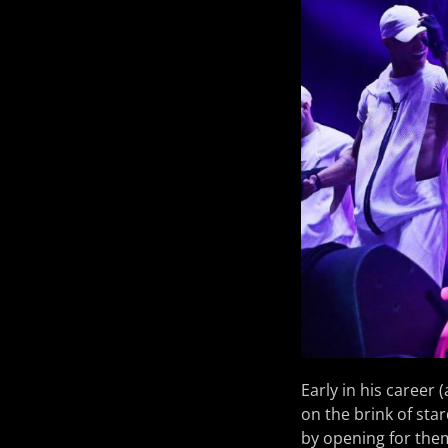
Early in his career 
on the brink of st
by opening for the