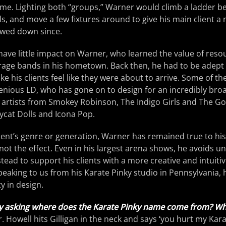
me. Lighting both “groups,” Warner would climb a ladder be
s, and move a few fixtures around to give his main client a 
owed down since.
ave little impact on Warner, who learned the value of reso
arage bands in his hometown. Back then, he had to be adept 
ke his clients feel like they were about to arrive. Some of t
genious LD, who has gone on to design for an incredibly bro
 artists from Smokey Robinson, The Indigo Girls and The Go
ycat Dolls and Icona Pop.
lient’s genre or generation, Warner has remained true to his 
, not the effect. Even in his largest arena shows, he avoids 
stead to support his clients with a more creative and intuitiv
 Speaking to us from his Karate Pinky studio in Pennsylvania,
y in design.
y asking where does the Karate Pinky name come from? Wh
Mr. Howell hits Gilligan in the neck and says ‘you hurt my Kara