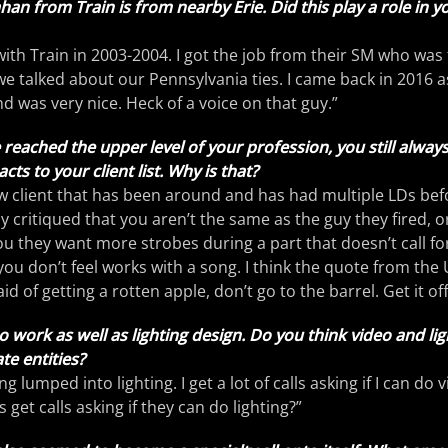
 from Train is from nearby Erie. Did this play a role in y
t with Train in 2003-2004. I got the job from their SM who was
we talked about our Pennsylvania ties. I came back in 2016 as 
was very nice. Heck of a voice on that guy.”
reached the upper level of your profession, you still always
s to your client list. Why is that?
ew client that has been around and has had multiple LDs bef
ly critiqued that you aren’t the same as the guy they fired, 
ou they want more strobes during a part that doesn’t call fo
 you don’t feel works with a song. I think the quote from th
fraid of getting a rotten apple, don’t go to the barrel. Get it off
eo work as well as lighting design. Do you think video and li
e entities?
ting lumped into lighting. I get a lot of calls asking if I can do 
s get calls asking if they can do lighting?”