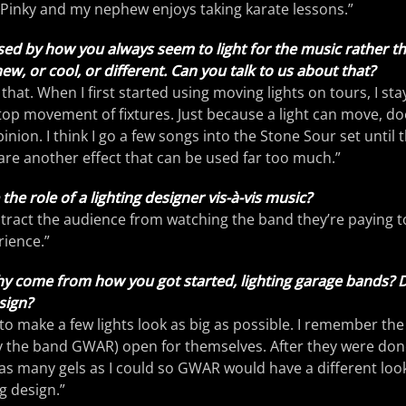
 Pinky and my nephew enjoys taking karate lessons.”
ed by how you always seem to light for the music rather th
new, or cool, or different. Can you talk to us about that?
hat. When I first started using moving lights on tours, I sta
op movement of fixtures. Just because a light can move, do
inion. I think I go a few songs into the Stone Sour set until th
e another effect that can be used far too much.”
he role of a lighting designer vis-à-vis music?
istract the audience from watching the band they’re paying to
rience.”
y come from how you got started, lighting garage bands? Di
sign?
 to make a few lights look as big as possible. I remember th
y the band GWAR) open for themselves. After they were done
s many gels as I could so GWAR would have a different look.
g design.”