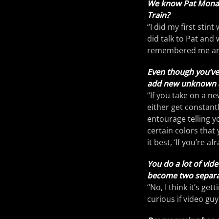
We know Pat Monahan
Train?
“I did my first stin
did talk to Pat and 
remembered me and 
Even though you’ve 
add new unknown act
“If you take on a n
either get constant
entourage telling y
certain colors that
it best, ‘If you’re a
You do a lot of vid
become two separat
“No, I think it’s get
curious if video guy