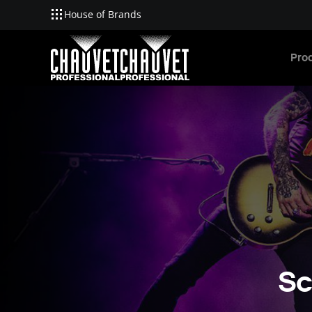
House of Brands
Skip to main content
Pro
Sc