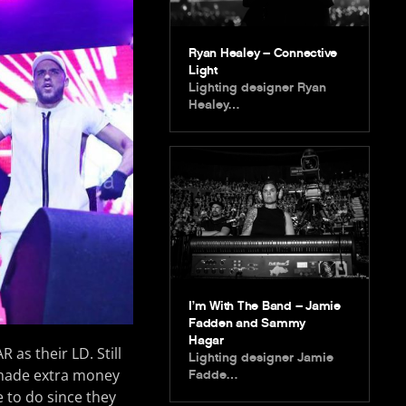
Ryan Healey – Connective
Light
Lighting designer Ryan
Healey…
I’m With The Band – Jamie
Fadden and Sammy
Hagar
 as their LD. Still
Lighting designer Jamie
 made extra money
Fadde…
 to do since they