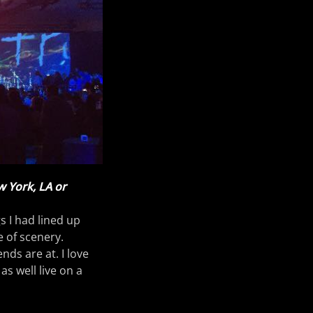
w York, LA or
gs I had lined up
e of scenery.
ds are at. I love
as well live on a