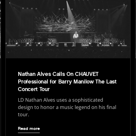
Nathan Alves Calls On CHAUVET
Professional for Barry Manilow The Last
Concert Tour
LD Nathan Alves uses a sophisticated
design to honor a music legend on his final
tour.
Read more