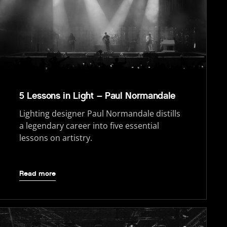
5 Lessons in Light – Paul Normandale
Lighting designer Paul Normandale distills
a legendary career into five essential
lessons on artistry.
Read more