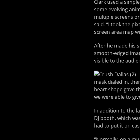
Clark used a simple
some evolving ani
multiple screens or 
said. “I took the p
screen area map wi
After he made his s
smooth-edged image.
visible to the audie
mask dialed in, then
heart shape gave th
we were able to giv
In addition to the 
DJ booth, which wa
had to put it on cas
“Normally, on a mult