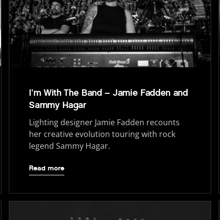
I’m With The Band – Jamie Fadden and
Sammy Hagar
Lighting designer Jamie Fadden recounts
her creative evolution touring with rock
legend Sammy Hagar.
Read more