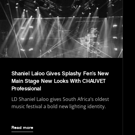
Shaniel Laloo Gives Splashy Fen’s New
Main Stage New Looks With CHAUVET
Professional
LD Shaniel Laloo gives South Africa’s oldest
music festival a bold new lighting identity.
Read more