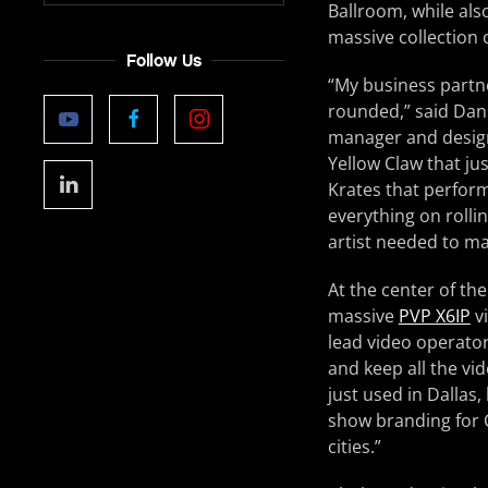
Ballroom, while also
massive collection 
Follow Us
“My business partne
rounded,” said Dan
manager and designe
Yellow Claw that jus
Krates that perform
everything on roll
artist needed to ma
At the center of th
massive
PVP X6IP
vi
lead video operator
and keep all the vi
just used in Dallas
show branding for C
cities.”