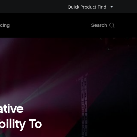
Quick Product Find
cing
tive
ility To