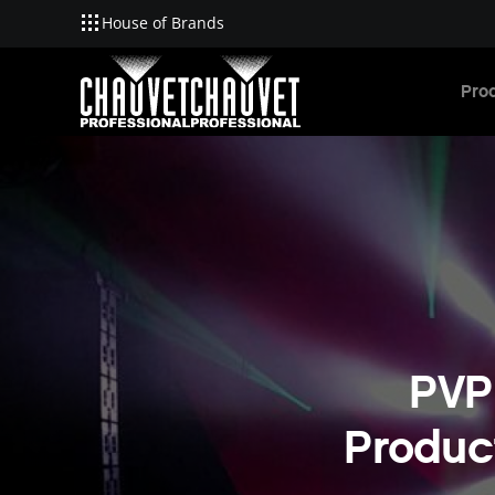
House of Brands
Skip to main content
Pro
PVP
Product