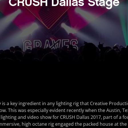
CRUSH Dallas Stage
ty is a key ingredient in any lighting rig that Creative Produc
show. This was especially evident recently when the Austin, T
ighting and video show for CRUSH Dallas 2017, part of a fo
immersive, high octane rig engaged the packed house at the