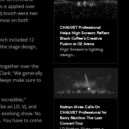
s is applied over
 DJ booth were two
canvas on both
CHAUVET Professional
Helps High Scream Reflect
Black Coffee’s Creative
hich included 12
Fusion at O2 Arena
 the stage design,
High Scream’s lighting
design…
together over the
Clark. “We generally
 always make sure to
incredible,”
be an LD, VJ, and
Nathan Alves Calls On
CHAUVET Professional for
an evolving show. No
Barry Manilow The Last
m. You have to come
Concert Tour
LD Nathan Alves uses a