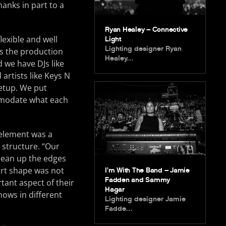
hanks in part to a
Ryan Healey – Connective
lexible and well
Light
Lighting designer Ryan
s the production
Healey…
 we have DJs like
 artists like Keys N
setup. We put
ommodate what each
 element was a
 structure. “Our
lean up the edges
eart shape was not
I’m With The Band – Jamie
Fadden and Sammy
tant aspect of their
Hagar
hows in different
Lighting designer Jamie
Fadde…