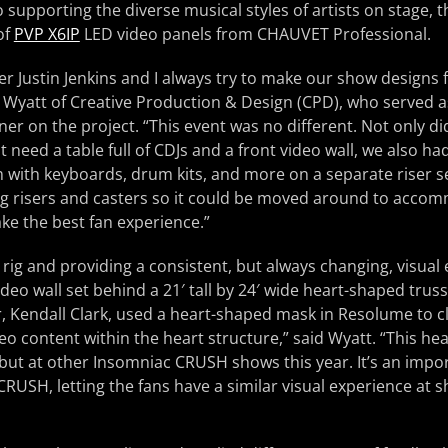
 supporting the diverse musical styles of artists on stage, t
of
PVP X6IP
LED video panels from CHAUVET Professional.
r Justin Jenkins and I always try to make our show designs f
 Wyatt of Creative Production & Design (CPD), who served a
r on the project. “This event was no different. Not only did
t need a table full of CDJs and a front video wall, we also had
 with keyboards, drum kits, and more on a separate riser 
ing risers and casters so it could be moved around to acc
ke the best fan experience.”
e rig and providing a consistent, but always changing, visual
deo wall set behind a 21′ tall by 24′ wide heart-shaped truss
, Kendall Clark, used a heart-shaped mask in Resolume to c
deo content within the heart structure,” said Wyatt. “This h
, but at other Insomniac CRUSH shows this year. It’s an impor
RUSH, letting the fans have a similar visual experience at s