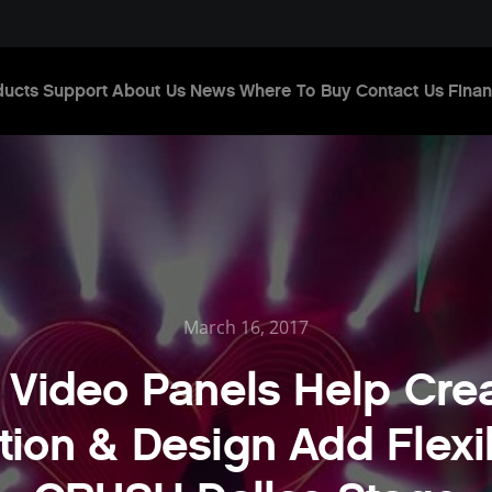
ducts
Support
About Us
News
Where To Buy
Contact Us
Finan
March 16, 2017
 Video Panels Help Crea
ion & Design Add Flexib