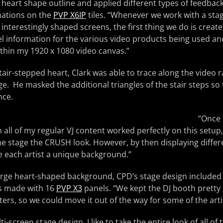
 heart shape outline and applied different types of feedback
mations on the
PVP X6IP
tiles. “Whenever we work with a sta
interestingly shaped screens, the first thing we do is create
ixel information for the various video products being used a
thin my 1920 x 1080 video canvas.”
tair-stepped heart, Clark was able to trace along the video r
 He masked the additional triangles of the stair steps so
nce.
“Once 
 all of my regular VJ content worked perfectly on this setup,
e stage the CRUSH look. However, by then displaying differ
e each artist a unique background.”
large heart-shaped background, CPD’s stage design included 
s made with 16
PVP X3
panels. “We kept the DJ booth pretty 
ters, so we could move it out of the way for some of the arti
i-screen stage design, I like to take the entire look of all of