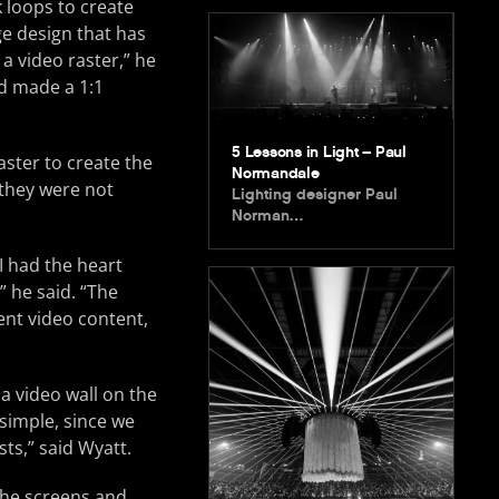
 loops to create
ge design that has
 a video raster,” he
nd made a 1:1
5 Lessons in Light – Paul
aster to create the
Normandale
 they were not
Lighting designer Paul
Norman…
I had the heart
” he said. “The
ent video content,
a video wall on the
simple, since we
sts,” said Wyatt.
 the screens and