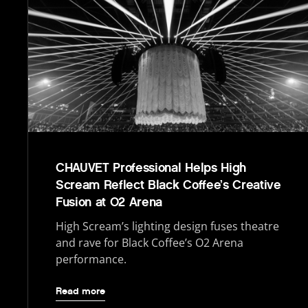
CHAUVET Professional Helps High
Scream Reflect Black Coffee’s Creative
Fusion at O2 Arena
High Scream’s lighting design fuses theatre
and rave for Black Coffee’s O2 Arena
performance.
Read more