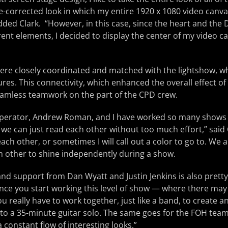
e-corrected look in which my entire 1920 x 1080 video canva
added Clark. “However, in this case, since the heart and the
ferent elements, I decided to display the center of my video 
ere closely coordinated and matched with the lightshow, w
res. This connectivity, which enhanced the overall effect of
seamless teamwork on the part of the CPD crew.
 operator, Andrew Roman, and I have worked so many shows 
 we can just read each other without too much effort,” said 
each other, or sometimes I will call out a color to go to. We
h other to shine independently during a show.
nd support from Dan Wyatt and Justin Jenkins is also pretty 
nce you start working this level of show — where there may 
u really have to work together, just like a band, to create 
 to a 35-minute guitar solo. The same goes for the FOH tea
 constant flow of interesting looks.”