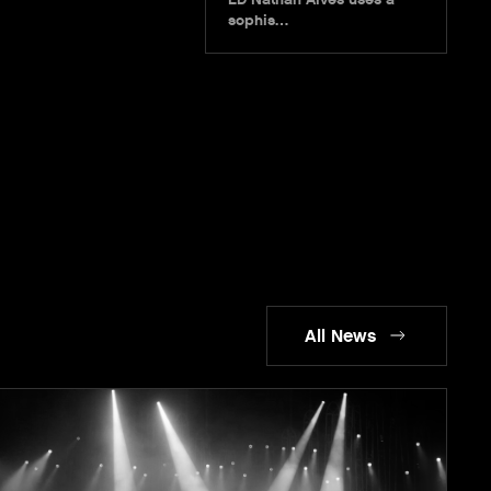
sophis…
All News