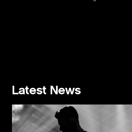
Latest News