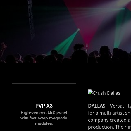
PVP X3
DALLAS
– Versatili
for a multi-artist 
High-contrast LED panel
with fast-swap magnetic
company created a l
modules.
production. Their 