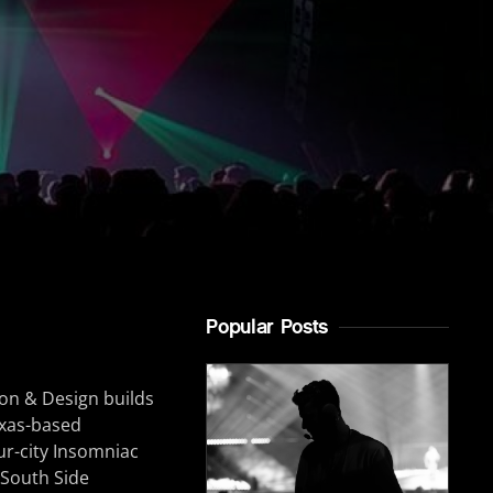
Popular Posts
tion & Design builds
exas-based
ur-city Insomniac
 South Side