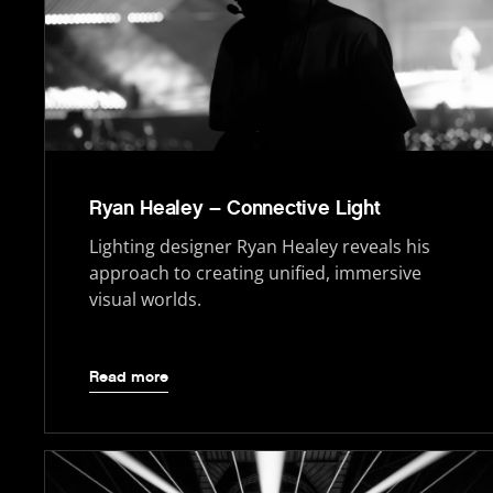
Ryan Healey – Connective Light
Lighting designer Ryan Healey reveals his
approach to creating unified, immersive
visual worlds.
Read more