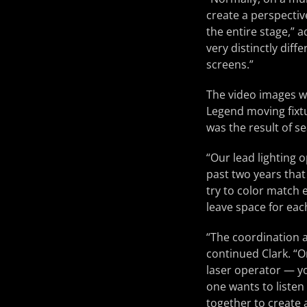
create a perspectiv
the entire stage,” 
very distinctly dif
screens.”
The video images w
Legend moving fixtu
was the result of 
“Our lead lighting
past two years that
try to color match 
leave space for eac
“The coordination a
continued Clark. “O
laser operator — yo
one wants to listen
together to create a