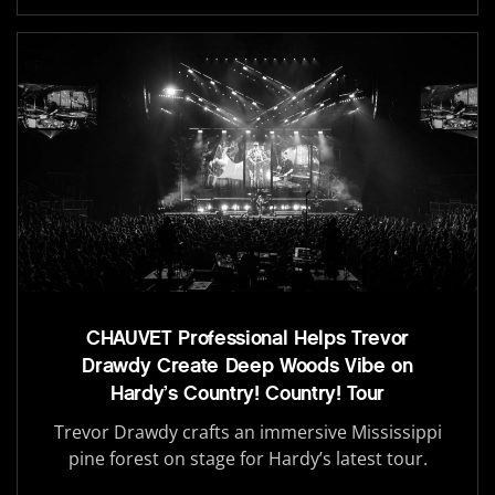
CHAUVET Professional Helps Trevor
Drawdy Create Deep Woods Vibe on
Hardy’s Country! Country! Tour
Trevor Drawdy crafts an immersive Mississippi
pine forest on stage for Hardy’s latest tour.