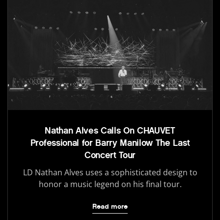
Nathan Alves Calls On CHAUVET
Professional for Barry Manilow The Last
Concert Tour
LD Nathan Alves uses a sophisticated design to
honor a music legend on his final tour.
Read more