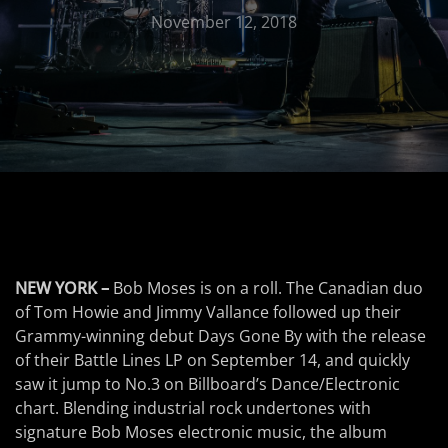
November 12, 2018
NEW YORK –
Bob Moses is on a roll. The Canadian duo
of Tom Howie and Jimmy Vallance followed up their
Grammy-winning debut Days Gone By with the release
of their Battle Lines LP on September 14, and quickly
saw it jump to No.3 on Billboard’s Dance/Electronic
chart. Blending industrial rock undertones with
signature Bob Moses electronic music, the album