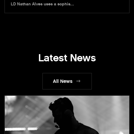
LD Nathan Alves uses a sophis…
Latest News
All News