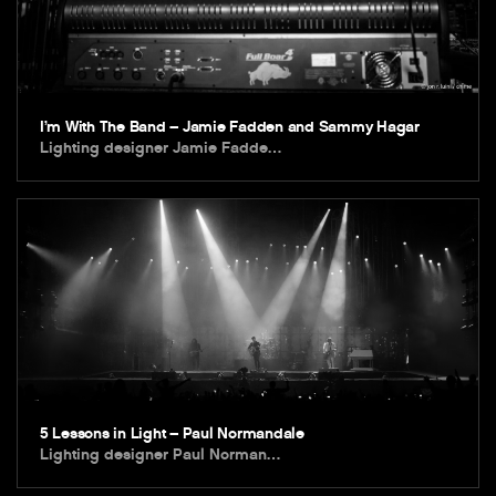
I’m With The Band – Jamie Fadden and Sammy Hagar
Lighting designer Jamie Fadde…
5 Lessons in Light – Paul Normandale
Lighting designer Paul Norman…