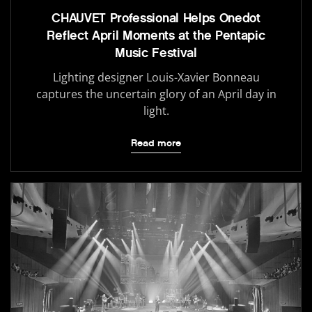
CHAUVET Professional Helps Onedot
Reflect April Moments at the Pentapic
Music Festival
Lighting designer Louis-Xavier Bonneau
captures the uncertain glory of an April day in
light.
Read more