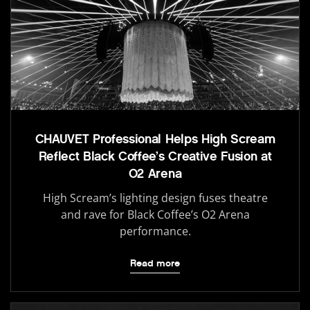
CHAUVET Professional Helps High Scream
Reflect Black Coffee’s Creative Fusion at
O2 Arena
High Scream’s lighting design fuses theatre
and rave for Black Coffee’s O2 Arena
performance.
Read more