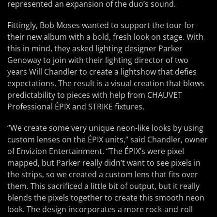
represented an expansion of the duo’s sound.
Fittingly, Bob Moses wanted to support the tour for
their new album with a bold, fresh look on stage. With
this in mind, they asked lighting designer Parker
Genoway to join with their lighting director of two
years Will Chandler to create a lightshow that defies
expectations. The result is a visual creation that blows
predictability to pieces with help from CHAUVET
Professional ÉPIX and STRIKE fixtures.
“We create some very unique neon-like looks by using
custom lenses on the ÉPIX units,” said Chandler, owner
of Envizion Entertainment. “The ÉPIX’s were pixel
mapped, but Parker really didn’t want to see pixels in
the strips, so we created a custom lens that fits over
them. This sacrificed a little bit of output, but it really
blends the pixels together to create this smooth neon
look. The design incorporates a more rock-and-roll