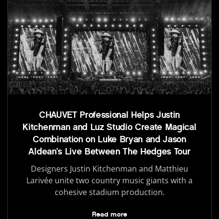
CHAUVET Professional Helps Justin
Kitchenman and Luz Studio Create Magical
Combination on Luke Bryan and Jason
Aldean’s Live Between The Hedges Tour
Designers Justin Kitchenman and Matthieu
Larivée unite two country music giants with a
cohesive stadium production.
Read more