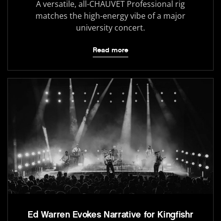
A versatile, all-CHAUVET Professional rig
matches the high-energy vibe of a major
university concert.
Read more
Ed Warren Evokes Narrative for Kingfishr