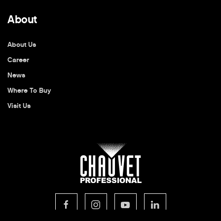
About
About Us
Career
News
Where To Buy
Visit Us