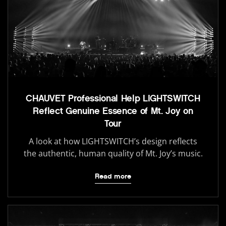
CHAUVET Professional Help LIGHTSWITCH
Reflect Genuine Essence of Mt. Joy on
Tour
A look at how LIGHTSWITCH’s design reflects
the authentic, human quality of Mt. Joy’s music.
Read more