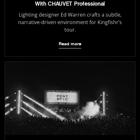
With CHAUVET Professional
Lighting designer Ed Warren crafts a subtle,
narrative-driven environment for Kingfishr’s
tour.
Read more