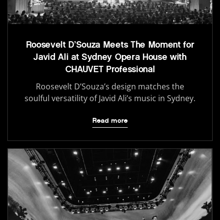
Roosevelt D’Souza Meets The Moment for
Javid Ali at Sydney Opera House with
CHAUVET Professional
Roosevelt D’Souza’s design matches the
soulful versatility of Javid Ali’s music in Sydney.
Read more