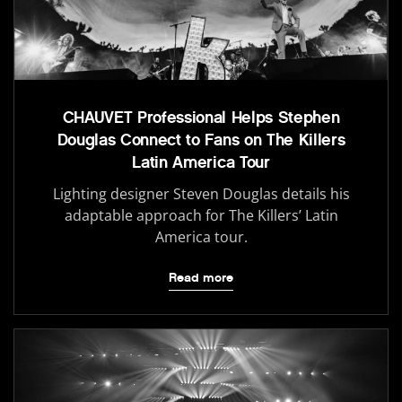
CHAUVET Professional Helps Stephen
Douglas Connect to Fans on The Killers
Latin America Tour
Lighting designer Steven Douglas details his
adaptable approach for The Killers’ Latin
America tour.
Read more