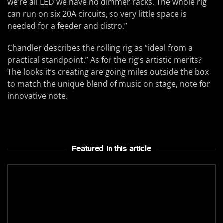
we’re all LED we have no dimmer racks. The whole rig
can run on six 20A circuits, so very little space is
needed for a feeder and distro.”
Chandler describes the rolling rig as “ideal from a
practical standpoint.” As for the rig’s artistic merits?
The looks it’s creating are going miles outside the box
to match the unique blend of music on stage, note for
innovative note.
Featured In this article