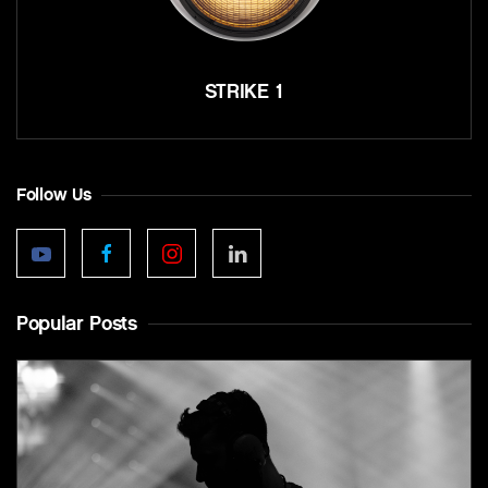
STRIKE 1
Follow Us
Popular Posts