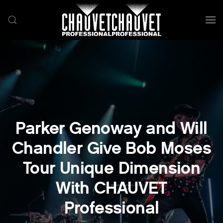
Skip to main content
Parker Genoway and Will
Chandler Give Bob Moses
Tour Unique Dimension
With CHAUVET
Professional