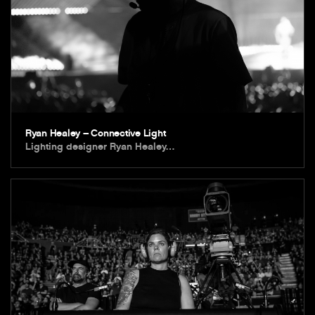
Ryan Healey – Connective Light
Lighting designer Ryan Healey…