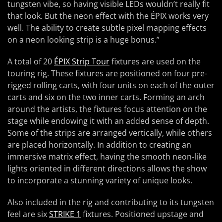
tungsten vibe, so having visible LEDs wouldn’t really fit
that look. But the neon effect with the ÉPIX works very
well. The ability to create subtle pixel mapping effects
on a neon looking strip is a huge bonus.”
A total of 20
ÉPIX Strip Tour
fixtures are used on the
touring rig. These fixtures are positioned on four pre-
rigged rolling carts, with four units on each of the outer
carts and six on the two inner carts. Forming an arch
around the artists, the fixtures focus attention on the
stage while endowing it with an added sense of depth.
Some of the strips are arranged vertically, while others
are placed horizontally. In addition to creating an
immersive matrix effect, having the smooth neon-like
lights oriented in different directions allows the show
to incorporate a stunning variety of unique looks.
Also included in the rig and contributing to its tungsten
feel are six
STRIKE 1
fixtures. Positioned upstage and