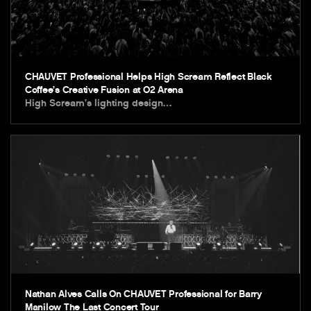
CHAUVET Professional Helps High Scream Reflect Black
Coffee’s Creative Fusion at O2 Arena
High Scream’s lighting design…
Nathan Alves Calls On CHAUVET Professional for Barry
Manilow The Last Concert Tour