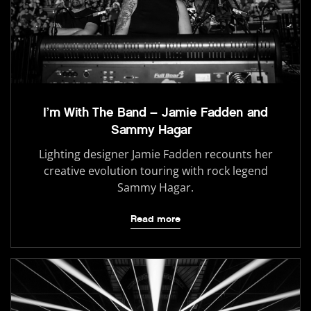
I’m With The Band – Jamie Fadden and
Sammy Hagar
Lighting designer Jamie Fadden recounts her
creative evolution touring with rock legend
Sammy Hagar.
Read more