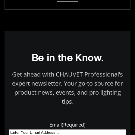
Be in the Know.
Get ahead with CHAUVET Professional’s
expert newsletter. Your go-to source for
product news, events, and pro lighting
tips.
Email
(Required)