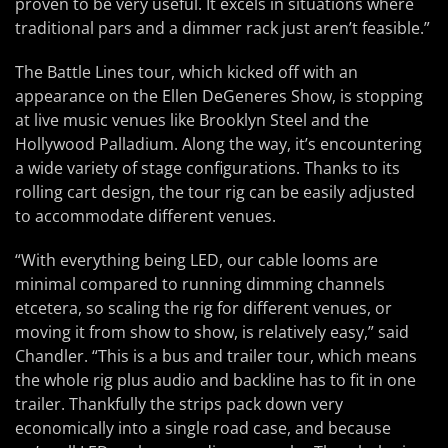
proven to be very useful. It excels in situations where
traditional pars and a dimmer rack just aren’t feasible.”
The Battle Lines tour, which kicked off with an
appearance on the Ellen DeGeneres Show, is stopping
at live music venues like Brooklyn Steel and the
Hollywood Palladium. Along the way, it’s encountering
a wide variety of stage configurations. Thanks to its
rolling cart design, the tour rig can be easily adjusted
to accommodate different venues.
“With everything being LED, our cable looms are
minimal compared to running dimming channels
etcetera, so scaling the rig for different venues, or
moving it from show to show, is relatively easy,” said
Chandler. “This is a bus and trailer tour, which means
the whole rig plus audio and backline has to fit in one
trailer. Thankfully the strips pack down very
economically into a single road case, and because