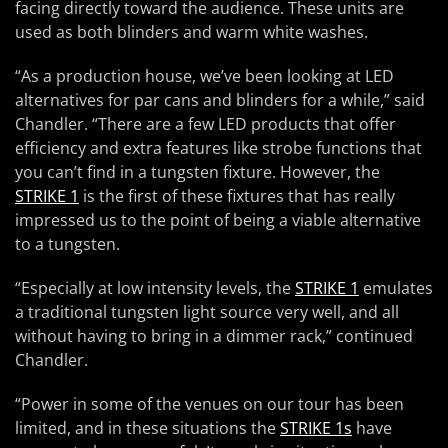
facing directly toward the audience. These units are
used as both blinders and warm white washes.
“As a production house, we’ve been looking at LED
alternatives for par cans and blinders for a while,” said
Chandler. “There are a few LED products that offer
efficiency and extra features like strobe functions that
you can’t find in a tungsten fixture. However, the
STRIKE 1
is the first of these fixtures that has really
impressed us to the point of being a viable alternative
to a tungsten.
“Especially at low intensity levels, the
STRIKE 1
emulates
a traditional tungsten light source very well, and all
without having to bring in a dimmer rack,” continued
Chandler.
“Power in some of the venues on our tour has been
limited, and in these situations the
STRIKE 1s
have