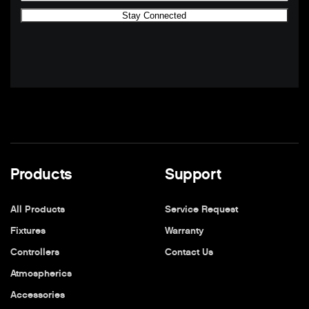
Products
Support
All Products
Service Request
Fixtures
Warranty
Controllers
Contact Us
Atmospherics
Accessories