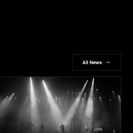
All News