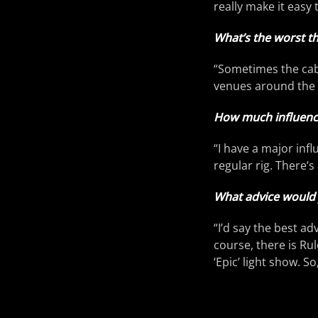
really make it easy 
What’s the worst th
“Sometimes the cabi
venues around the 
How much influence
“I have a major inf
regular rig. There
What advice would 
“I’d say the best ad
course, there is R
‘Epic’ light show. S