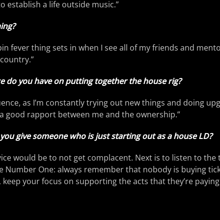
to establish a life outside music.”
ing?
n fever thing sets in when I see all of my friends and mento
country.”
 do you have on putting together the house rig?
luence, as I’m constantly trying out new things and doing up
’s a good rapport between me and the ownership.”
you give someone who is just starting out as a house LD?
vice would be to not get complacent. Next is to listen to the 
ule Number One: always remember that nobody is buying tick
o, keep your focus on supporting the acts that they’re paying