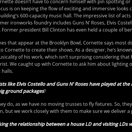
nette doesn’t have to concern himself with pin spotting or 
focus is on keeping the flow of exciting and immersive looks 
uilding’s 600-capacity music hall. The impressive list of act
mer ironworks foundry includes Guns N’ Roses, Elvis Costel
Former president Bill Clinton has even held a couple of bene
es that appear at the Brooklyn Bowl, Cornette says most do
 to Cornette to create their shows. As a designer, he’s kno
sicality of his work, which isn’t surprising considering that 
ist. We caught up with Cornette to ask him about lighting 
halls.
ists like Elvis Costello and Guns N’ Roses have played at the
big ground packages
?
hey do, as we have no moving trusses to fly fixtures. So, the
, but we work closely with them to make sure we deliver a
ing the relationship between a house LD and visiting LDs 