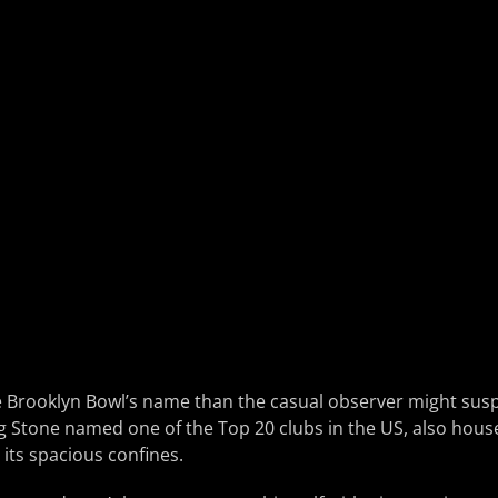
e Brooklyn Bowl’s name than the casual observer might susp
g Stone named one of the Top 20 clubs in the US, also hous
 its spacious confines.