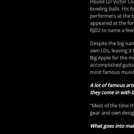
House LD Victor Cor
bowling balls. His 
performers at the b
appeared at the for
RJD2 to name a few. 
Despite the big nam
own LDs, leaving it
Big Apple for the mu
accomplished guitar
most famous music 
A lot of famous art
they come in with 
“Most of the time t
gear and own design
What goes into mak