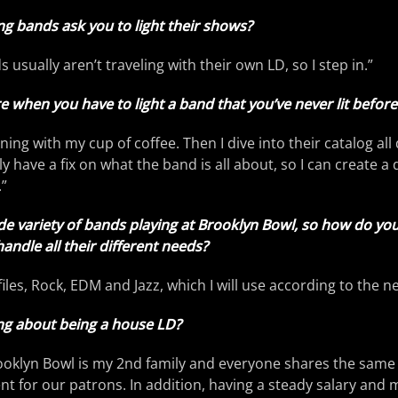
ng bands ask you to light their shows?
s usually aren’t traveling with their own LD, so I step in.”
when you have to light a band that you’ve never lit before
rning with my cup of coffee. Then I dive into their catalog all 
lly have a fix on what the band is all about, so I can create a
.”
de variety of bands playing at Brooklyn Bowl, so how do yo
andle all their different needs?
iles, Rock, EDM and Jazz, which I will use according to the ne
ing about being a house LD?
rooklyn Bowl is my 2nd family and everyone shares the same 
t for our patrons. In addition, having a steady salary and 