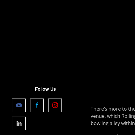
Follow Us
There’s more to th
venue, which Rollin
bowling alley within