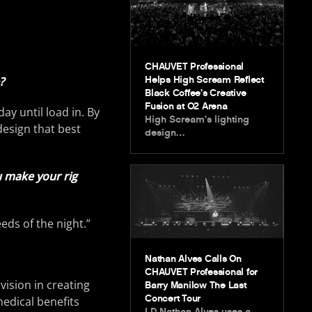
CHAUVET Professional
?
Helps High Scream Reflect
Black Coffee’s Creative
Fusion at O2 Arena
day until load in. By
High Scream’s lighting
 design that best
design…
u make your rig
eds of the night.”
Nathan Alves Calls On
CHAUVET Professional for
vision in creating
Barry Manilow The Last
Concert Tour
medical benefits
LD Nathan Alves uses a