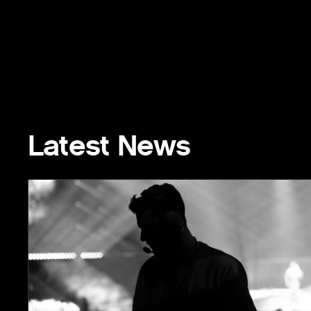
Latest News