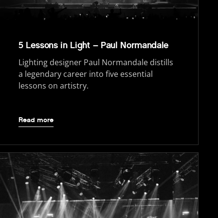
5 Lessons in Light – Paul Normandale
Lighting designer Paul Normandale distills
a legendary career into five essential
lessons on artistry.
Read more