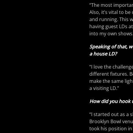
“The most important
Also, it’s vital to 
and running. This wi
having guest LDs at
into my own shows.
Speaking of that, w
a house LD?
“I love the challen
different fixtures.
make the same light
a visiting LD.”
How did you hook u
“I started out as a
Brooklyn Bowl venu
took his position in