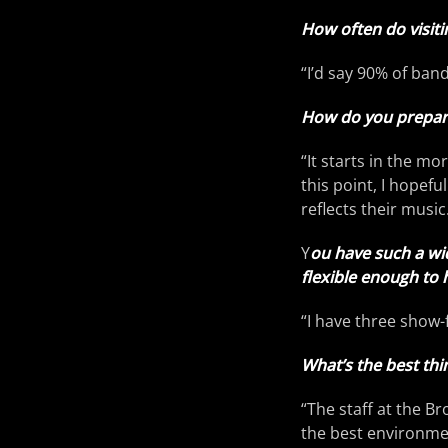
How often do visiti
“I’d say 90% of band
How do you prepare 
“It starts in the mo
this point, I hopefu
reflects their music
Y
ou have such a wi
flexible enough to h
“I have three show-f
What’s the best th
“The staff at the B
the best environmen