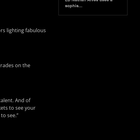
sophis…
rs lighting fabulous
grades on the
talent. And of
ets to see your
 to see.”