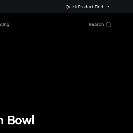
Quick Product Find
cing
n Bowl