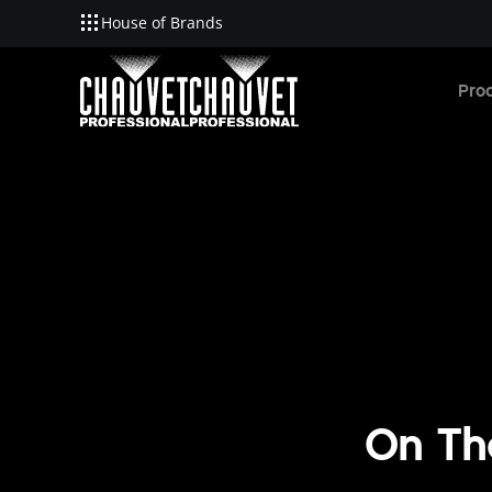
House of Brands
Skip to main content
Pro
On Th