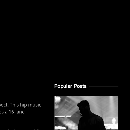
Popular Posts
ect. This hip music
es a 16-lane