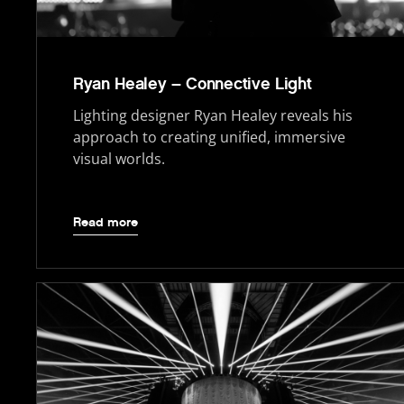
Ryan Healey – Connective Light
Lighting designer Ryan Healey reveals his
approach to creating unified, immersive
visual worlds.
Read more