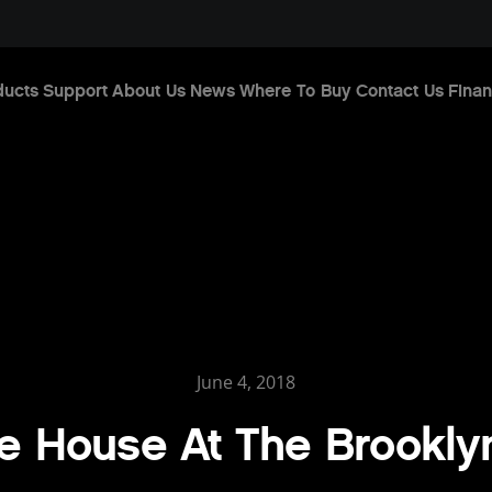
ducts
Support
About Us
News
Where To Buy
Contact Us
Finan
June 4, 2018
e House At The Brookly