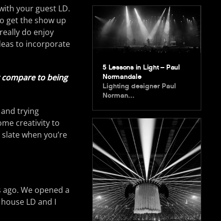
with your guest LD.
 to get the show up
really do enjoy
ideas to incorporate
5 Lessons in Light – Paul
it compare to being
Normandale
Lighting designer Paul
Norman…
 and trying
ome creativity to
n slate when you’re
rs ago. We opened a
 house LD and I