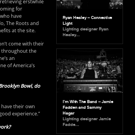
retrieving erstwhile
coming for
s who have
Ryan Healey – Connective
lo, The Roots and
Light
Lighting designer Ryan
fits at the site.
Healey…
n’t come with their
wn throughout the
he’s an
one of America’s
 Brooklyn Bowl, do
I’m With The Band – Jamie
y have their own
Fadden and Sammy
 good experience.”
Hagar
Lighting designer Jamie
Fadde…
work?