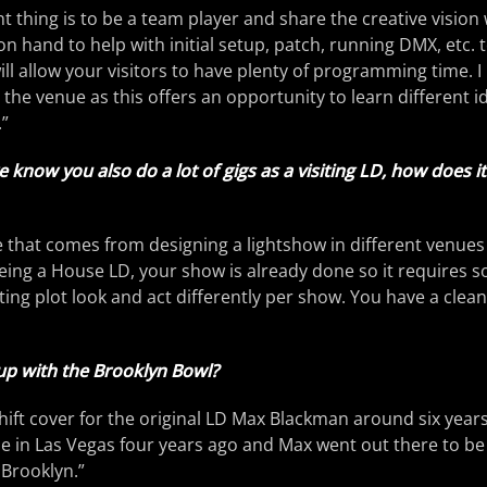
 thing is to be a team player and share the creative vision 
be on hand to help with initial setup, patch, running DMX, etc.
ll allow your visitors to have plenty of programming time. I 
 the venue as this offers an opportunity to learn different 
”
e know you also do a lot of gigs as a visiting LD, how does 
ge that comes from designing a lightshow in different venues
 Being a House LD, your show is already done so it requires s
ing plot look and act differently per show. You have a clea
p with the Brooklyn Bowl?
 shift cover for the original LD Max Blackman around six yea
e in Las Vegas four years ago and Max went out there to be
 Brooklyn.”