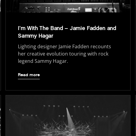
I’m With The Band – Jamie Fadden and
Sammy Hagar
Lighting designer Jamie Fadden recounts
her creative evolution touring with rock
legend Sammy Hagar.
Read more