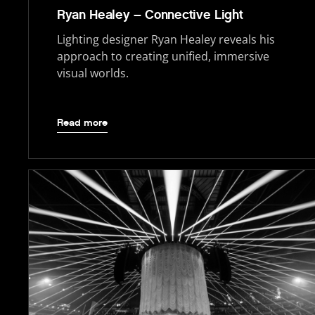
Ryan Healey – Connective Light
Lighting designer Ryan Healey reveals his
approach to creating unified, immersive
visual worlds.
Read more