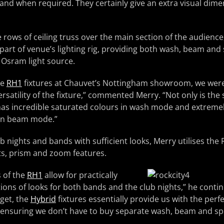
nd when required. They certainly give an extra visual dime
 rows of ceiling truss over the main section of the audience
part of venue’s lighting rig, providing both wash, beam and 
 Osram light source.
he
RH1
fixtures at Chauvet’s Nottingham showroom, we wer
rsatility of the fixture,” commented Merry. “Not only is the
e has incredible saturated colours in wash mode and extreme
 in beam mode.”
b nights and bands with sufficient looks, Merry utilises the
ts, prism and zoom features.
s of the
RH1
allow for practically
ons of looks for both bands and the club nights,” he contin
get, the
Hybrid
fixtures essentially provide us with the perfe
ensuring we don’t have to buy separate wash, beam and spo