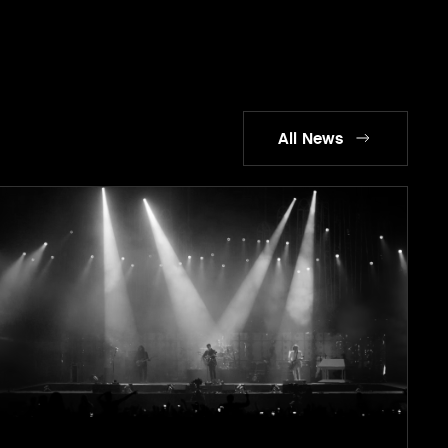
All News