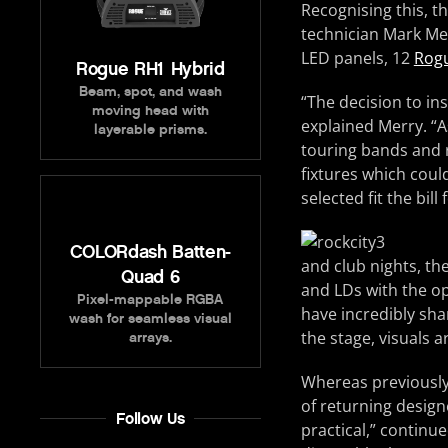
Recognising this, th
technician Mark Mer
LED panels, 12
Rog
Rogue RH1 Hybrid
Beam, spot, and wash
“The decision to in
moving head with
explained Merry. “A
layerable prisms.
touring bands and r
fixtures which coul
selected fit the bill
COLORdash Batten-
and club nights, th
Quad 6
and LDs with the o
Pixel-mappable RGBA
have incredibly sha
wash for seamless visual
the stage, visuals a
arrays.
Whereas previously,
of returning design
Follow Us
practical,” continu