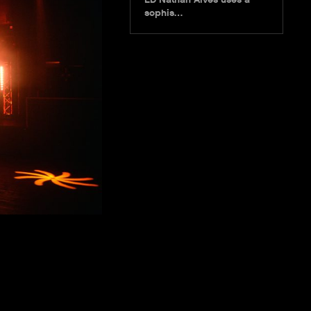
sophis…