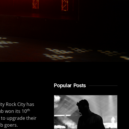
Popular Posts
ty Rock City has
th
ub won its 10
 to upgrade their
ub goers.