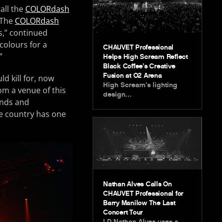
all the
COLORdash
“The
COLORdash
s,” continued
 colours for a
CHAUVET Professional
”
Helps High Scream Reflect
Black Coffee’s Creative
Fusion at O2 Arena
d kill for, now
High Scream’s lighting
om a venue of this
design…
ands and
he country has one
Nathan Alves Calls On
CHAUVET Professional for
Barry Manilow The Last
Concert Tour
LD Nathan Alves uses a