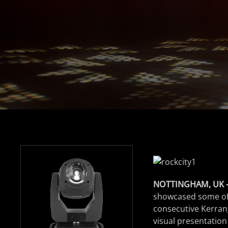
NOTTINGHAM, UK 
showcased some of b
consecutive Kerran
visual presentation