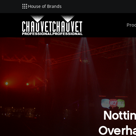
House of Brands
Skip to main content
Pro
Notti
Overha