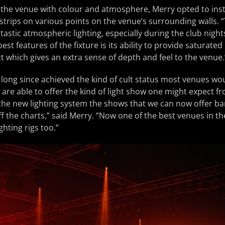
 of the venue with colour and atmosphere, Merry opted to inst
strips on various points on the venue’s surrounding walls. 
tastic atmospheric lighting, especially during the club night
est features of the fixture is its ability to provide saturated
ct which gives an extra sense of depth and feel to the venue.
 long since achieved the kind of cult status most venues woul
are able to offer the kind of light show one might expect fr
 the new lighting system the shows that we can now offer b
f the charts,” said Merry. “Now one of the best venues in t
ghting rigs too.”