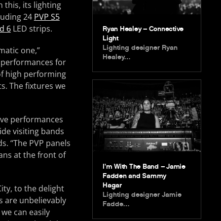
this, its lighting
cluding 24
PVP S5
d 6
LED strips.
Ryan Healey – Connective
Light
Lighting designer Ryan
matic one,”
Healey…
e performances for
of high performing
s. The fixtures we
 live performances
ide visiting bands
ds. “The PVP panels
ns at the front of
I’m With The Band – Jamie
Fadden and Sammy
Hagar
ty, to the delight
Lighting designer Jamie
s are unbelievably
Fadde…
 we can easily