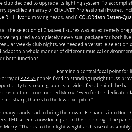
e club decided to upgrade its lighting system. To accomplish 
ry specified an array of CHAUVET Professional fixtures, in
ue RH1 Hybrid
moving heads, and 8
COLORdash Batten-Qua
stall the selection of Chauvet fixtures was an extremely prag
s we required a completely new visual package for both liv
egular weekly club nights, we needed a versatile selection 
d adapt to a whole manner of different musical environment
 for both functions.”
Forming a central focal point for
e array of
PVP S5
panels fixed to standing upright truss prov
pportunity to stream graphics or video feed behind the ban
rp resolution,” commented Merry. “Even for the dedicated fa
re pin sharp, thanks to the low pixel pitch.”
 many bands had to bring their own LED panels into Rock Ci
ers, LED screens now form part of the house rig. “The panel
ed Merry. “Thanks to their light weight and ease of assembly,