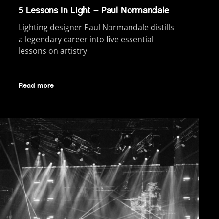
5 Lessons in Light – Paul Normandale
Lighting designer Paul Normandale distills
a legendary career into five essential
lessons on artistry.
Read more