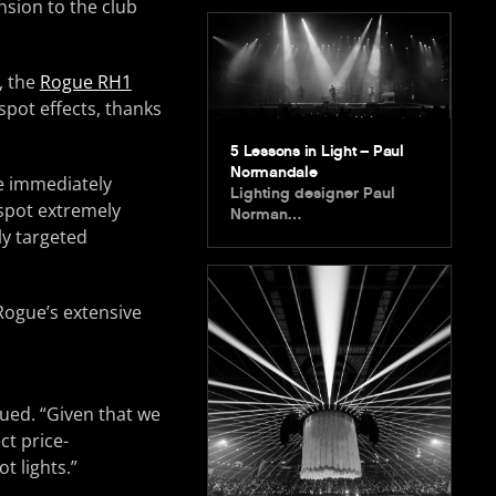
nsion to the club
, the
Rogue RH1
spot effects, thanks
5 Lessons in Light – Paul
Normandale
e immediately
Lighting designer Paul
 spot extremely
Norman…
ly targeted
 Rogue’s extensive
ued. “Given that we
ct price-
t lights.”