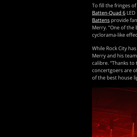
To fill the fringes
Batten-Quad 6
LED 
Battens
provide fan
Merry. “One of the b
cyclorama-like effe
While Rock City has
Merry and his team 
calibre. “Thanks to
concertgoers are of
of the best house li