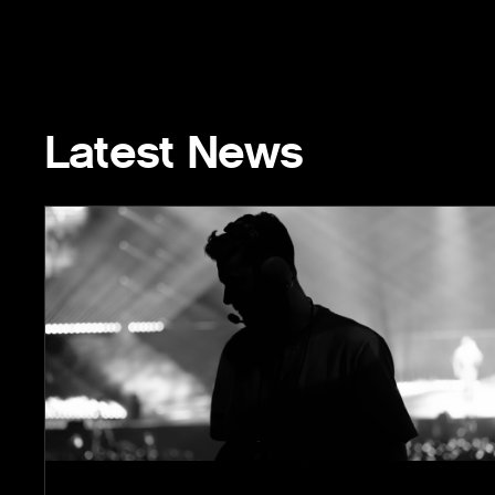
Latest News