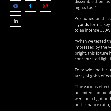
dissemble them as a
nights too.”
Positioned on three
Hybrids
form a key 
to an intense 330W
“When we tested t
impressed by the ve
bright, this fixtur
concentrated light
To provide both clu
array of gobo effec
“The various effect
unlimited combinati
were on a tight bud
performance ratio, 