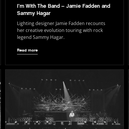
I’m With The Band – Jamie Fadden and
Sammy Hagar
Lighting designer Jamie Fadden recounts
her creative evolution touring with rock
legend Sammy Hagar.
Read more