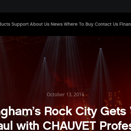
ducts
Support
About Us
News
Where To Buy
Contact Us
Finan
October 13, 2016
ngham’s Rock City Gets 
ul with CHAUVET Profe