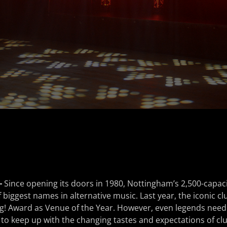
–
Since opening its doors in 1980, Nottingham’s 2,500-capaci
iggest names in alternative music. Last year, the iconic cl
g! Award as Venue of the Year. However, even legends need
 to keep up with the changing tastes and expectations of cl