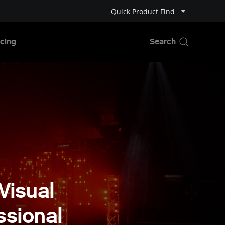
Quick Product Find
cing
Visual
ssional