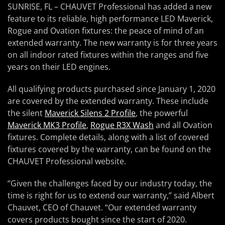
SUNRISE, FL – CHAUVET Professional has added a new
feature to its reliable, high performance LED Maverick,
Rogue and Ovation fixtures: the peace of mind of an
extended warranty. The new warranty is for three years
on all indoor rated fixtures within the ranges and five
years on their LED engines.
All qualifying products purchased since January 1, 2020
are covered by the extended warranty. These include
the silent
Maverick Silens 2 Profile
, the powerful
Maverick MK3 Profile
,
Rogue R3X Wash
and all Ovation
fixtures. Complete details, along with a list of covered
fixtures covered by the warranty, can be found on the
CHAUVET Professional website.
“Given the challenges faced by our industry today, the
time is right for us to extend our warranty,” said Albert
Chauvet, CEO of Chauvet. “Our extended warranty
covers products bought since the start of 2020.