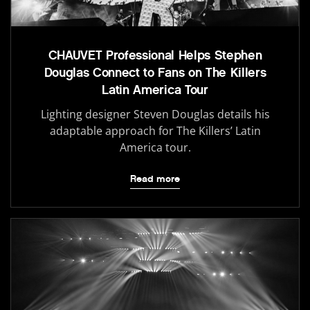
CHAUVET Professional Helps Stephen
Douglas Connect to Fans on The Killers
Latin America Tour
Lighting designer Steven Douglas details his
adaptable approach for The Killers’ Latin
America tour.
Read more