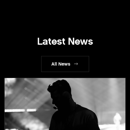
Latest News
All News