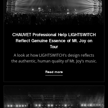
CHAUVET Professional Help LIGHTSWITCH
Reflect Genuine Essence of Mt. Joy on
Tour
A look at how LIGHTSWITCH’s design reflects
the authentic, human quality of Mt. Joy’s music.
Read more