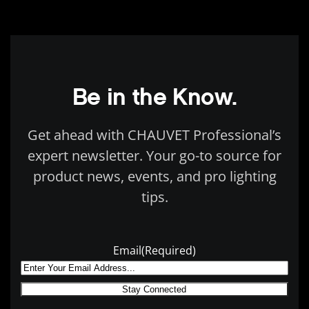
Be in the Know.
Get ahead with CHAUVET Professional’s
expert newsletter. Your go-to source for
product news, events, and pro lighting
tips.
Email
(Required)