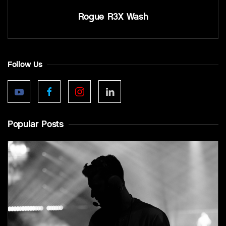
Rogue R3X Wash
Follow Us
Popular Posts