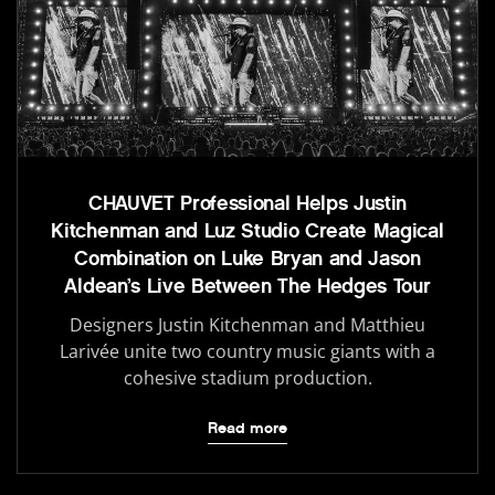
CHAUVET Professional Helps Justin
Kitchenman and Luz Studio Create Magical
Combination on Luke Bryan and Jason
Aldean’s Live Between The Hedges Tour
Designers Justin Kitchenman and Matthieu
Larivée unite two country music giants with a
cohesive stadium production.
Read more