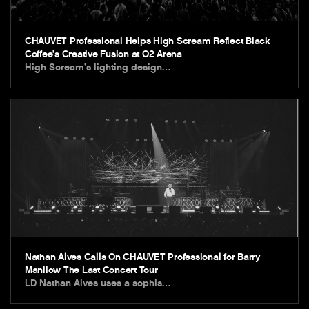
CHAUVET Professional Helps High Scream Reflect Black
Coffee’s Creative Fusion at O2 Arena
High Scream’s lighting design…
Nathan Alves Calls On CHAUVET Professional for Barry
Manilow The Last Concert Tour
LD Nathan Alves uses a sophis…