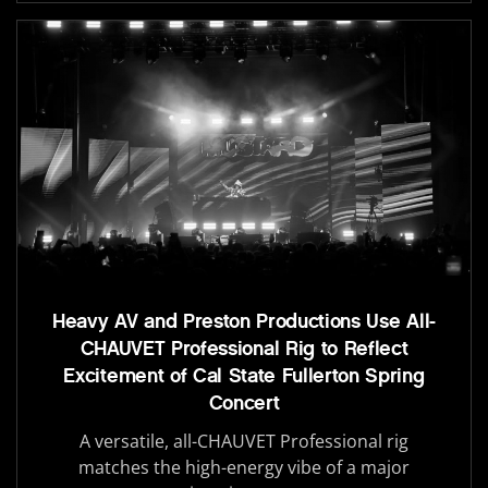
Heavy AV and Preston Productions Use All-
CHAUVET Professional Rig to Reflect
Excitement of Cal State Fullerton Spring
Concert
A versatile, all-CHAUVET Professional rig
matches the high-energy vibe of a major