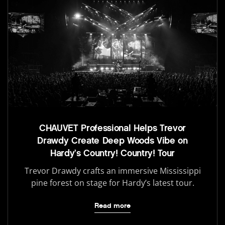
CHAUVET Professional Helps Trevor
Drawdy Create Deep Woods Vibe on
Hardy’s Country! Country! Tour
Trevor Drawdy crafts an immersive Mississippi
pine forest on stage for Hardy’s latest tour.
Read more