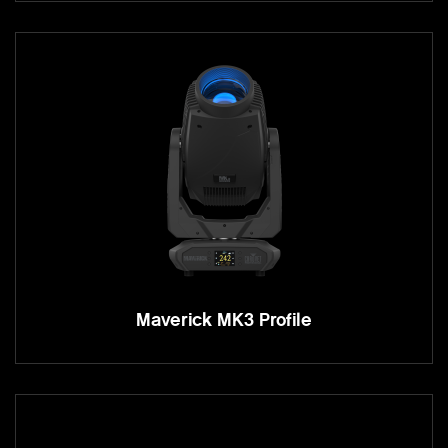
Maverick MK3 Profile