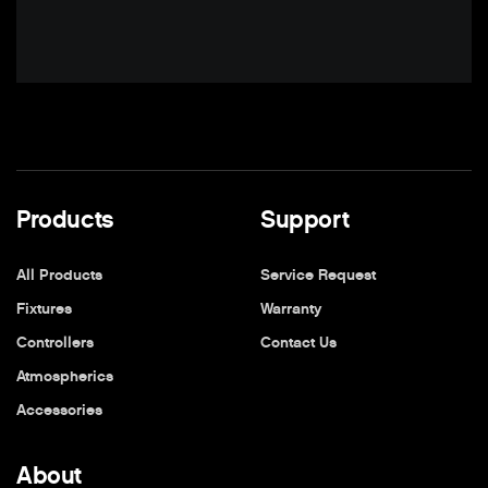
Products
Support
All Products
Service Request
Fixtures
Warranty
Controllers
Contact Us
Atmospherics
Accessories
About