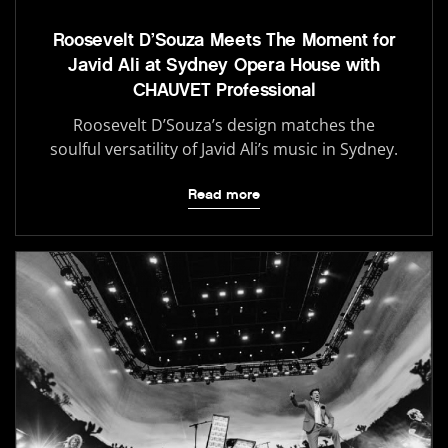
Roosevelt D’Souza Meets The Moment for
Javid Ali at Sydney Opera House with
CHAUVET Professional
Roosevelt D’Souza’s design matches the
soulful versatility of Javid Ali’s music in Sydney.
Read more