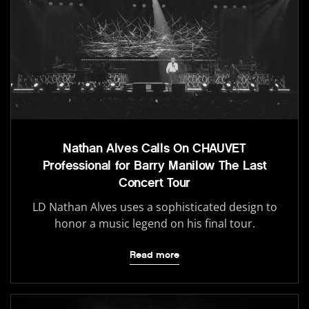
Nathan Alves Calls On CHAUVET
Professional for Barry Manilow The Last
Concert Tour
LD Nathan Alves uses a sophisticated design to
honor a music legend on his final tour.
Read more