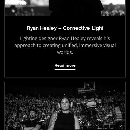
Ryan Healey – Connective Light
Lighting designer Ryan Healey reveals his
approach to creating unified, immersive visual
worlds.
Read more