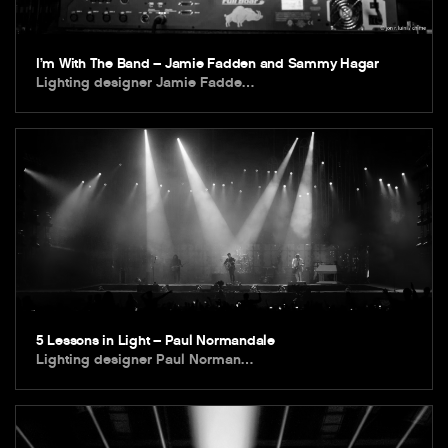
I’m With The Band – Jamie Fadden and Sammy Hagar
Lighting designer Jamie Fadde…
5 Lessons in Light – Paul Normandale
Lighting designer Paul Norman…