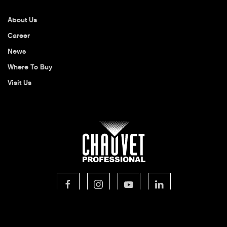
About Us
Career
News
Where To Buy
Visit Us
© 2026 CHAUVET Professional