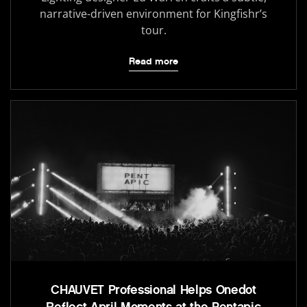
narrative-driven environment for Kingfishr’s
tour.
Read more
CHAUVET Professional Helps Onedot