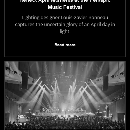
Reflect April Moments at the Pentapic
Music Festival
Lighting designer Louis-Xavier Bonneau
captures the uncertain glory of an April day in
light.
Read more