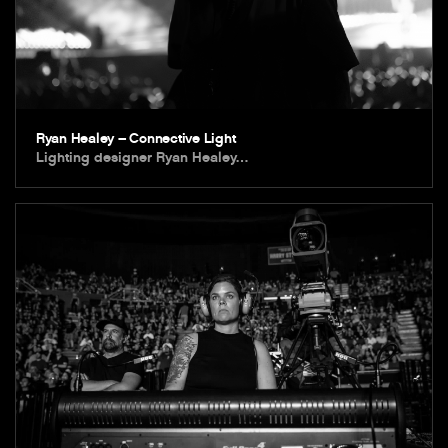
Ryan Healey – Connective Light
Lighting designer Ryan Healey…