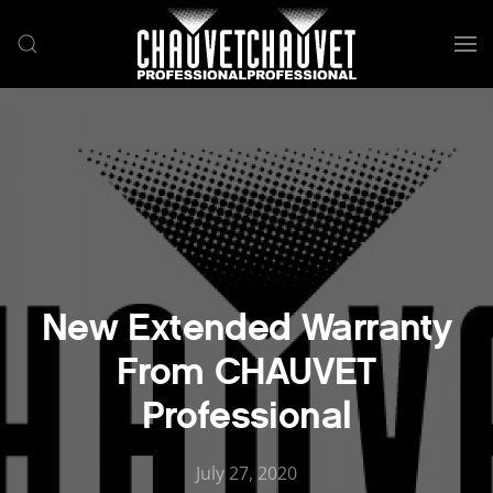
Skip to main content
New Extended Warranty
From CHAUVET
Professional
July 27, 2020