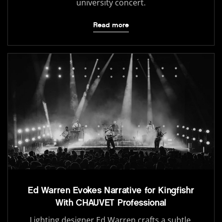
university concert.
Read more
Ed Warren Evokes Narrative for Kingfishr
With CHAUVET Professional
Lighting designer Ed Warren crafts a subtle,