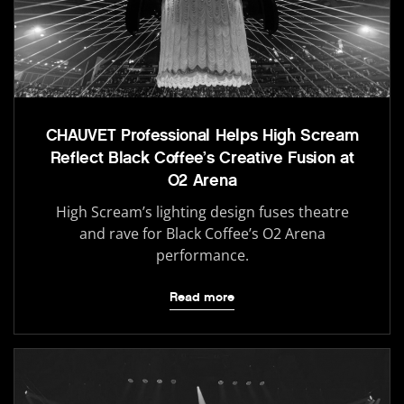
CHAUVET Professional Helps High Scream
Reflect Black Coffee’s Creative Fusion at
O2 Arena
High Scream’s lighting design fuses theatre
and rave for Black Coffee’s O2 Arena
performance.
Read more