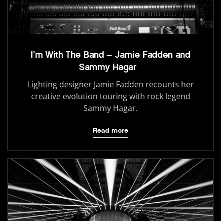
I’m With The Band – Jamie Fadden and
Sammy Hagar
Lighting designer Jamie Fadden recounts her
creative evolution touring with rock legend
Sammy Hagar.
Read more