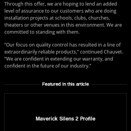
Through this offer, we are hoping to lend an added
level of assurance to our customers who are doing
installation projects at schools, clubs, churches,
theaters or other venues in this environment. We are
committed to standing with them.
“Our focus on quality control has resulted in a line of
extraordinarily reliable products,” continued Chauvet.
“We are confident in extending our warranty, and
confident in the future of our industry.”
Featured In this article
Maverick Silens 2 Profile