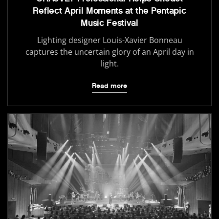
Reflect April Moments at the Pentapic
Music Festival
Lighting designer Louis-Xavier Bonneau
captures the uncertain glory of an April day in
light.
Read more