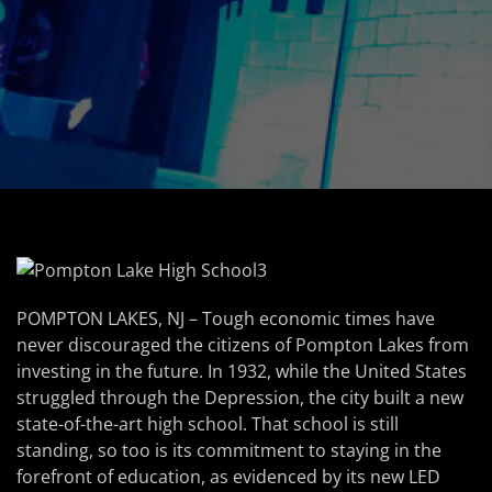
POMPTON LAKES, NJ – Tough economic times have
never discouraged the citizens of Pompton Lakes from
investing in the future. In 1932, while the United States
struggled through the Depression, the city built a new
state-of-the-art high school. That school is still
standing, so too is its commitment to staying in the
forefront of education, as evidenced by its new LED