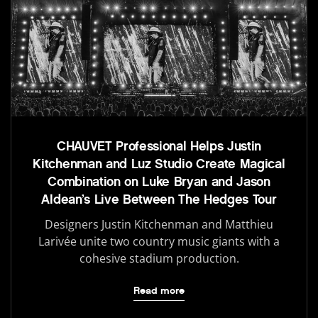
CHAUVET Professional Helps Justin
Kitchenman and Luz Studio Create Magical
Combination on Luke Bryan and Jason
Aldean’s Live Between The Hedges Tour
Designers Justin Kitchenman and Matthieu
Larivée unite two country music giants with a
cohesive stadium production.
Read more