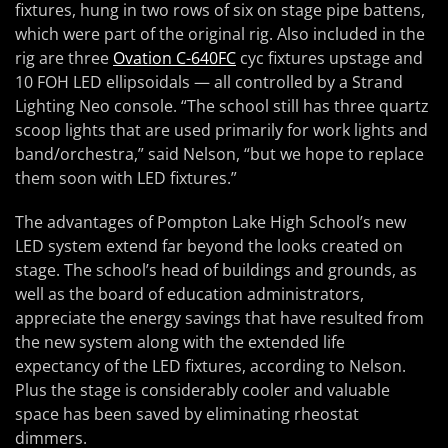
fixtures, hung in two rows of six on stage pipe battens,
which were part of the original rig. Also included in the
rig are three
Ovation C-640FC
cyc fixtures upstage and
10 FOH LED ellipsoidals — all controlled by a Strand
Lighting Neo console. “The school still has three quartz
scoop lights that are used primarily for work lights and
band/orchestra,” said Nelson, “but we hope to replace
them soon with LED fixtures.”
The advantages of Pompton Lake High School’s new
LED system extend far beyond the looks created on
stage. The school’s head of buildings and grounds, as
well as the board of education administrators,
appreciate the energy savings that have resulted from
the new system along with the extended life
expectancy of the LED fixtures, according to Nelson.
Plus the stage is considerably cooler and valuable
space has been saved by eliminating rheostat
dimmers.