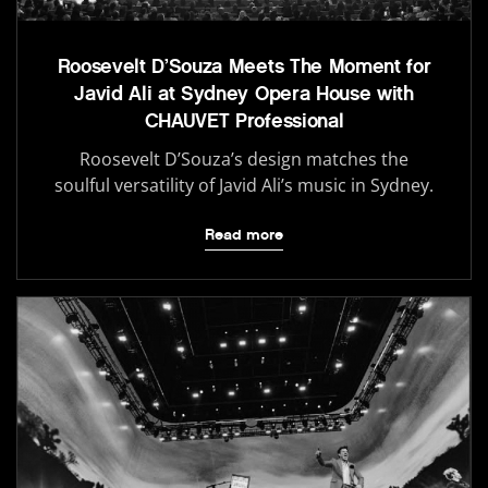
Roosevelt D’Souza Meets The Moment for
Javid Ali at Sydney Opera House with
CHAUVET Professional
Roosevelt D’Souza’s design matches the
soulful versatility of Javid Ali’s music in Sydney.
Read more