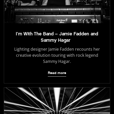
I’m With The Band – Jamie Fadden and
Sammy Hagar
Lighting designer Jamie Fadden recounts her
creative evolution touring with rock legend
Sammy Hagar.
Read more