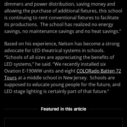
dimmers and power distribution, saving money and
allowing the purchase of additional fixtures, this school
is continuing to rent conventional fixtures to facilitate
its productions. The school has realized no energy
savings, no maintenance savings and no heat savings.”
Based on his experience, Nelson has become a strong
advocate for LED theatrical systems in schools.
“Schools of all sizes are appreciating the benefits of
LED systems,” he said. “We recently installed six
Ovation E-190WW units and eight
COLORado Batten 72
Tours
at a middle school in New Jersey. Schools are
supposed to educate young people for the future, and
LED stage lighting is certainly part of that future.”
Featured In this article