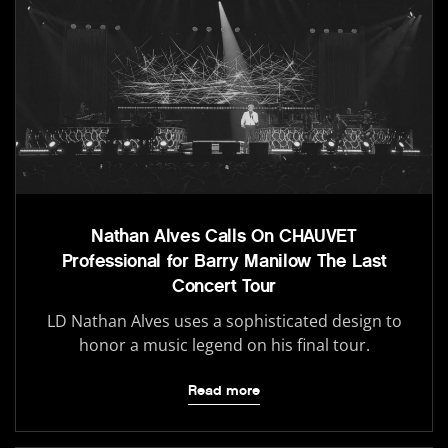
Nathan Alves Calls On CHAUVET
Professional for Barry Manilow The Last
Concert Tour
LD Nathan Alves uses a sophisticated design to
honor a music legend on his final tour.
Read more