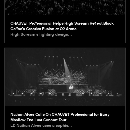
CHAUVET Professional Helps High Scream Reflect Black
Coffee’s Creative Fusion at O2 Arena
High Scream’s lighting design…
Nathan Alves Calls On CHAUVET Professional for Barry
Manilow The Last Concert Tour
LD Nathan Alves uses a sophis…