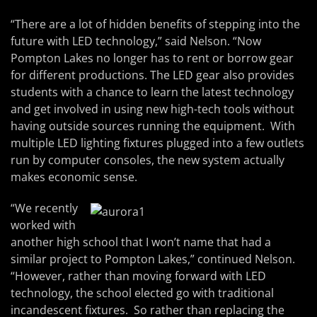
“There are a lot of hidden benefits of stepping into the
future with LED technology,” said Nelson. “Now
Pompton Lakes no longer has to rent or borrow gear
for different productions. The LED gear also provides
students with a chance to learn the latest technology
and get involved in using new high-tech tools without
having outside sources running the equipment. With
multiple LED lighting fixtures plugged into a few outlets
run by computer consoles, the new system actually
makes economic sense.
“We recently
worked with
another high school that I won’t name that had a
similar project to Pompton Lakes,” continued Nelson.
“However, rather than moving forward with LED
technology, the school elected go with traditional
incandescent fixtures. So rather than replacing the