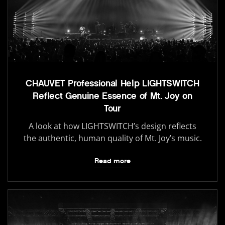
CHAUVET Professional Help LIGHTSWITCH
Reflect Genuine Essence of Mt. Joy on
Tour
A look at how LIGHTSWITCH’s design reflects
the authentic, human quality of Mt. Joy’s music.
Read more