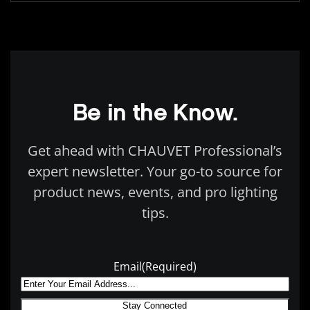
Be in the Know.
Get ahead with CHAUVET Professional’s
expert newsletter. Your go-to source for
product news, events, and pro lighting
tips.
Email
(Required)