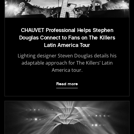
CHAUVET Professional Helps Stephen
Douglas Connect to Fans on The Killers
Latin America Tour
Lighting designer Steven Douglas details his
adaptable approach for The Killers’ Latin
America tour.
Read more