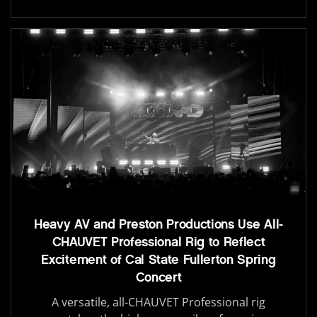
Heavy AV and Preston Productions Use All-
CHAUVET Professional Rig to Reflect
Excitement of Cal State Fullerton Spring
Concert
A versatile, all-CHAUVET Professional rig