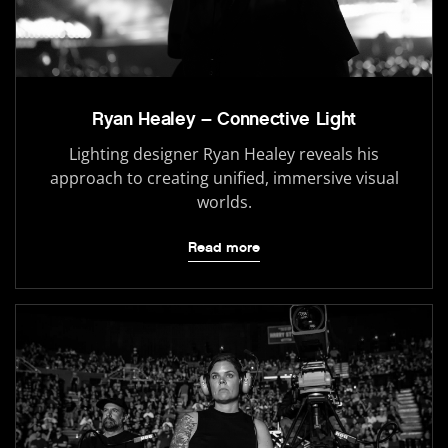
Ryan Healey – Connective Light
Lighting designer Ryan Healey reveals his
approach to creating unified, immersive visual
worlds.
Read more