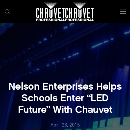
Skip to main content
Nelson Enterprises Helps
Schools Enter “LED
Future” With Chauvet
April 23, 2015