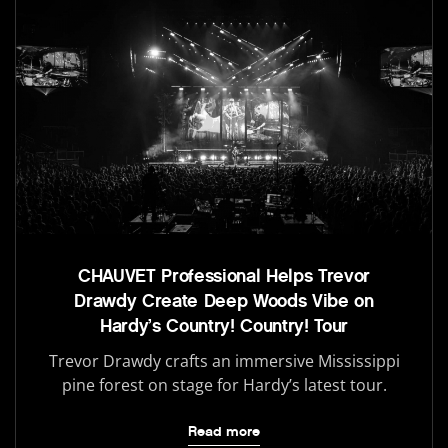
CHAUVET Professional Helps Trevor
Drawdy Create Deep Woods Vibe on
Hardy’s Country! Country! Tour
Trevor Drawdy crafts an immersive Mississippi
pine forest on stage for Hardy’s latest tour.
Read more