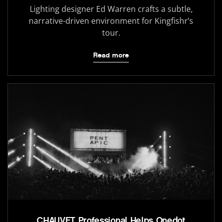
Lighting designer Ed Warren crafts a subtle,
narrative-driven environment for Kingfishr’s
tour.
Read more
CHAUVET Professional Helps Onedot