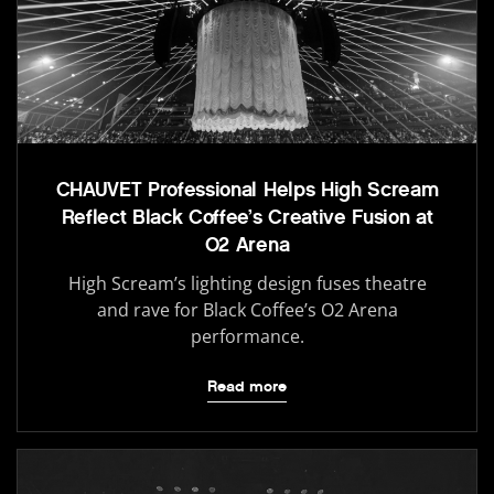
CHAUVET Professional Helps High Scream
Reflect Black Coffee’s Creative Fusion at
O2 Arena
High Scream’s lighting design fuses theatre
and rave for Black Coffee’s O2 Arena
performance.
Read more