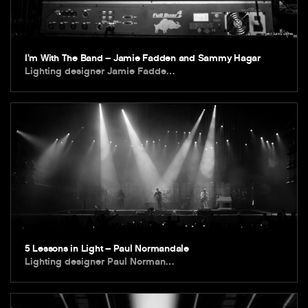
I’m With The Band – Jamie Fadden and Sammy Hagar
Lighting designer Jamie Fadde…
5 Lessons in Light – Paul Normandale
Lighting designer Paul Norman…