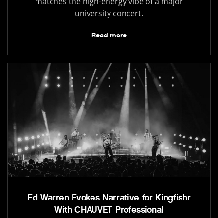
matches the high-energy vibe of a major
university concert.
Read more
Ed Warren Evokes Narrative for Kingfishr
With CHAUVET Professional