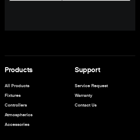
Products
Support
All Products
Service Request
Fixtures
Warranty
Controllers
Contact Us
Atmospherics
Accessories