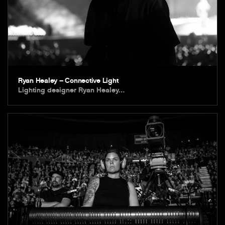
Ryan Healey – Connective Light
Lighting designer Ryan Healey…