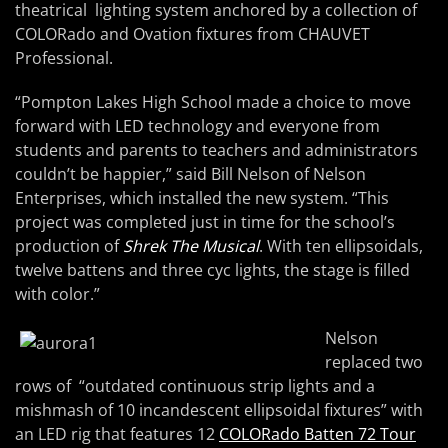
theatrical lighting system anchored by a collection of
COLORado and Ovation fixtures from CHAUVET
Professional.
“Pompton Lakes High School made a choice to move
forward with LED technology and everyone from
students and parents to teachers and administrators
couldn’t be happier,” said Bill Nelson of Nelson
Enterprises, which installed the new system. “This
project was completed just in time for the school’s
production of
Shrek The Musical
. With ten ellipsoidals,
twelve battens and three cyc lights, the stage is filled
with color.”
Nelson
replaced two
rows of “outdated continuous strip lights and a
mishmash of 10 incandescent ellipsoidal fixtures” with
an LED rig that features 12
COLORado Batten 72 Tour