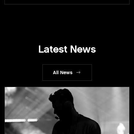
Latest News
All News