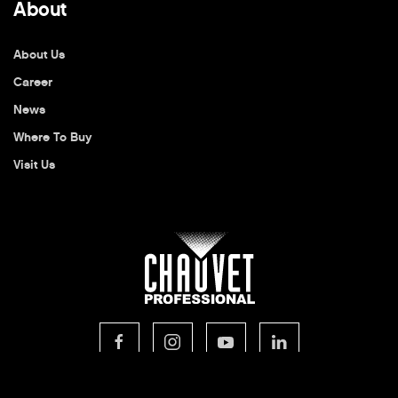
About
About Us
Career
News
Where To Buy
Visit Us