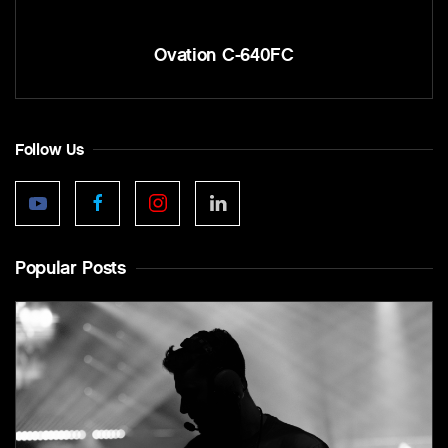
Ovation C-640FC
Follow Us
Popular Posts