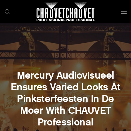
Skip to main content
Mercury Audiovisueel
Ensures Varied Looks At
Pinksterfeesten In De
Moer With CHAUVET
Professional