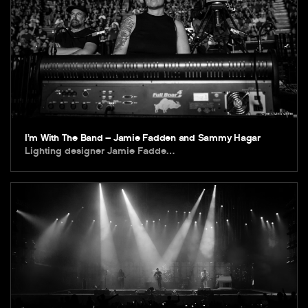
I’m With The Band – Jamie Fadden and Sammy Hagar
Lighting designer Jamie Fadde…