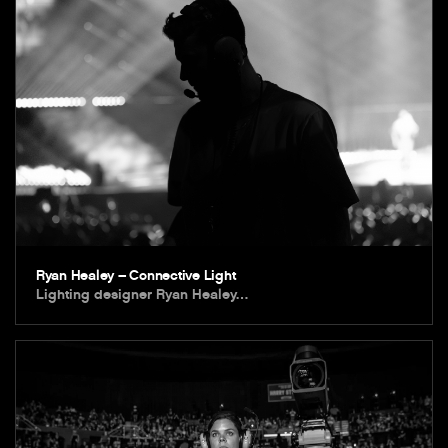
Ryan Healey – Connective Light
Lighting designer Ryan Healey…