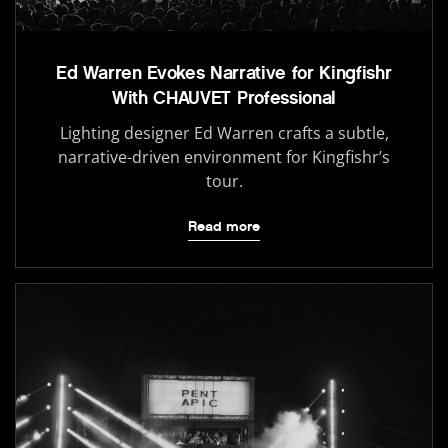
Ed Warren Evokes Narrative for Kingfishr
With CHAUVET Professional
Lighting designer Ed Warren crafts a subtle,
narrative-driven environment for Kingfishr’s
tour.
Read more