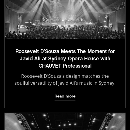
Roosevelt D’Souza Meets The Moment for
Javid Ali at Sydney Opera House with
CHAUVET Professional
Roosevelt D’Souza’s design matches the
soulful versatility of Javid Ali’s music in Sydney.
Read more