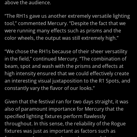
above the audience.
“The RH1s gave us another extremely versatile lighting
tool,” commented Mercury. “Despite the fact that we
were running many effects such as prisms and the
color wheels, the output was still extremely high.”
“We chose the RH1s because of their sheer versatility
in the field,” continued Mercury. “The combination of
beam, spot and wash with the prisms and effects at
high intensity ensured that we could effectively create
an interesting visual juxtaposition to the R1 Spots, and
constantly vary the flavor of our looks.”
Given that the festival ran for two days straight, it was
also of paramount importance for Mercury that the
specified lighting fixtures perform flawlessly
throughout. In this sense, the reliability of the Rogue
fixtures was just as important as factors such as