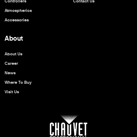
Controllers
Contact Us
Atmospherics
Accessories
About
About Us
Career
News
Where To Buy
Visit Us