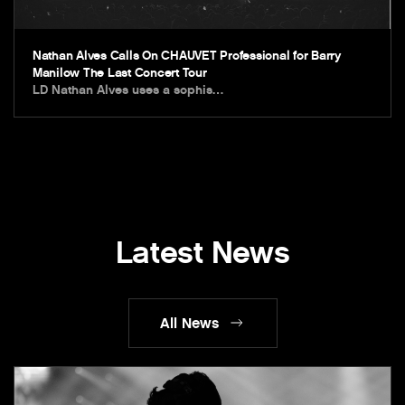
Nathan Alves Calls On CHAUVET Professional for Barry
Manilow The Last Concert Tour
LD Nathan Alves uses a sophis…
Latest News
All News