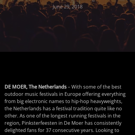
June 29, 2018
DE MOER, The Netherlands
– With some of the best
outdoor music festivals in Europe offering everything
from big electronic names to hip-hop heavyweights,
the Netherlands has a festival tradition quite like no
other. As one of the longest running festivals in the
region, Pinksterfeesten in De Moer has consistently
delighted fans for 37 consecutive years. Looking to