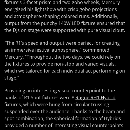
fixture’s 3-facet prism and two gobo wheels, Mercury
energized his lightshow with crisp gobo projections
and atmosphere-shaping colored runs. Additionally,
output from the punchy 140W LED fixture ensured that
the DJs on stage were supported with pure visual clout.
“The R1’s speed and output were perfect for creating
an immersive festival atmosphere,” commented
Mercury. “Throughout the two days, we could rely on
the fixtures to provide non-stop and varied visuals,
which we tailored for each individual act performing on
stage.”
Providing an interesting visual counterpoint to the
banks of R1 Spot fixtures were 8
Rogue RH1 Hybrid
fixtures, which were hung from circular trussing
suspended over the audience. Thanks to the beam and
spot combination, the spherical formation of Hybrids
provided a number of interesting visual counterpoints