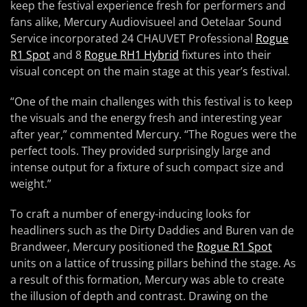
keep the festival experience fresh for performers and
fans alike, Mercury Audiovisueel and Oetelaar Sound
Service incorporated 24 CHAUVET Professional
Rogue
R1 Spot
and 8
Rogue RH1 Hybrid
fixtures into their
visual concept on the main stage at this year’s festival.
“One of the main challenges with this festival is to keep
the visuals and the energy fresh and interesting year
after year,” commented Mercury. “The Rogues were the
perfect tools. They provided surprisingly large and
intense output for a fixture of such compact size and
weight.”
To craft a number of energy-inducing looks for
headliners such as the Dirty Daddies and Buren van de
Brandweer, Mercury positioned the
Rogue R1 Spot
units on a lattice of trussing pillars behind the stage. As
a result of this formation, Mercury was able to create
the illusion of depth and contrast. Drawing on the