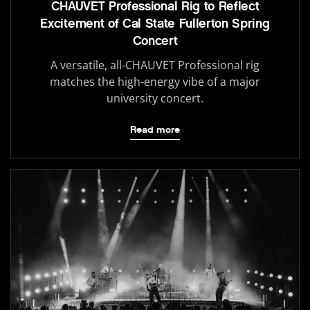
CHAUVET Professional Rig to Reflect
Excitement of Cal State Fullerton Spring
Concert
A versatile, all-CHAUVET Professional rig
matches the high-energy vibe of a major
university concert.
Read more