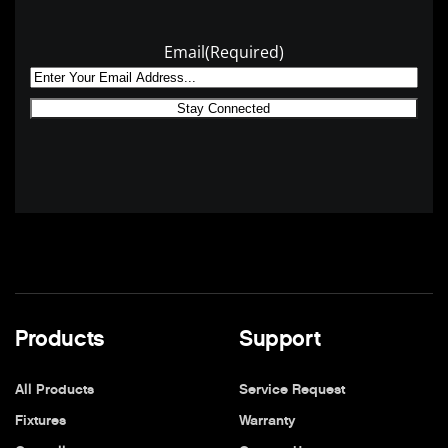
Email
(Required)
Products
Support
All Products
Service Request
Fixtures
Warranty