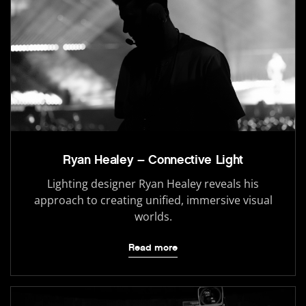
Ryan Healey – Connective Light
Lighting designer Ryan Healey reveals his
approach to creating unified, immersive visual
worlds.
Read more