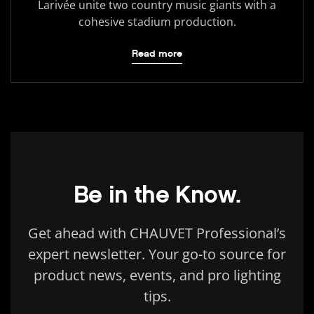
Larivée unite two country music giants with a
cohesive stadium production.
Read more
Be in the Know.
Get ahead with CHAUVET Professional’s
expert newsletter. Your go-to source for
product news, events, and pro lighting
tips.