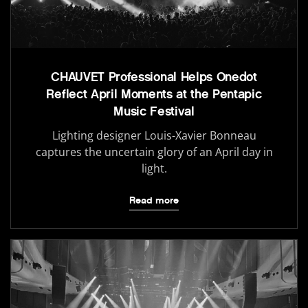
CHAUVET Professional Helps Onedot
Reflect April Moments at the Pentapic
Music Festival
Lighting designer Louis-Xavier Bonneau
captures the uncertain glory of an April day in
light.
Read more