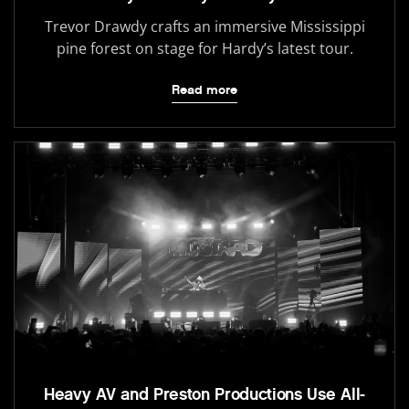
Trevor Drawdy crafts an immersive Mississippi
pine forest on stage for Hardy’s latest tour.
Read more
Heavy AV and Preston Productions Use All-