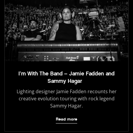
I’m With The Band – Jamie Fadden and
Sammy Hagar
Lighting designer Jamie Fadden recounts her
creative evolution touring with rock legend
Sammy Hagar.
Read more