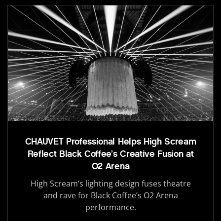
CHAUVET Professional Helps High Scream
Reflect Black Coffee’s Creative Fusion at
O2 Arena
High Scream’s lighting design fuses theatre
and rave for Black Coffee’s O2 Arena
performance.