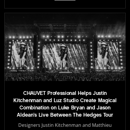
CHAUVET Professional Helps Justin
Kitchenman and Luz Studio Create Magical
Combination on Luke Bryan and Jason
Aldean’s Live Between The Hedges Tour
Designers Justin Kitchenman and Matthieu