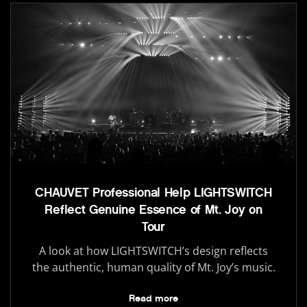
CHAUVET Professional Help LIGHTSWITCH
Reflect Genuine Essence of Mt. Joy on
Tour
A look at how LIGHTSWITCH’s design reflects
the authentic, human quality of Mt. Joy’s music.
Read more