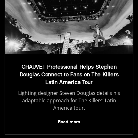
CHAUVET Professional Helps Stephen
Douglas Connect to Fans on The Killers
Latin America Tour
Lighting designer Steven Douglas details his
adaptable approach for The Killers’ Latin
America tour.
Read more