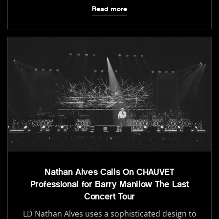
Read more
Nathan Alves Calls On CHAUVET
Professional for Barry Manilow The Last
Concert Tour
LD Nathan Alves uses a sophisticated design to