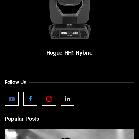
Rogue RH1 Hybrid
Follow Us
Popular Posts