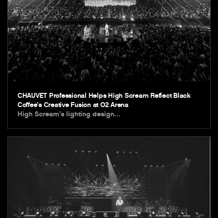
CHAUVET Professional Helps High Scream Reflect Black
Coffee’s Creative Fusion at O2 Arena
High Scream’s lighting design…