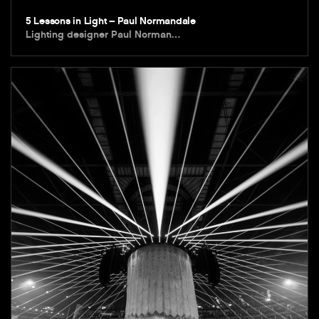
5 Lessons in Light – Paul Normandale
Lighting designer Paul Norman…