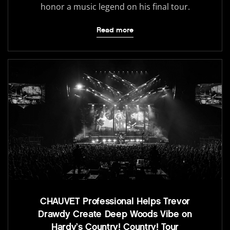
honor a music legend on his final tour.
Read more
CHAUVET Professional Helps Trevor
Drawdy Create Deep Woods Vibe on
Hardy’s Country! Country! Tour