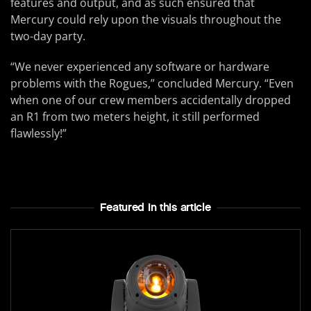
features and output, and as such ensured that
Mercury could rely upon the visuals throughout the
two-day party.
“We never experienced any software or hardware
problems with the Rogues,” concluded Mercury. “Even
when one of our crew members accidentally dropped
an R1 from two meters height, it still performed
flawlessly!”
Featured In this article