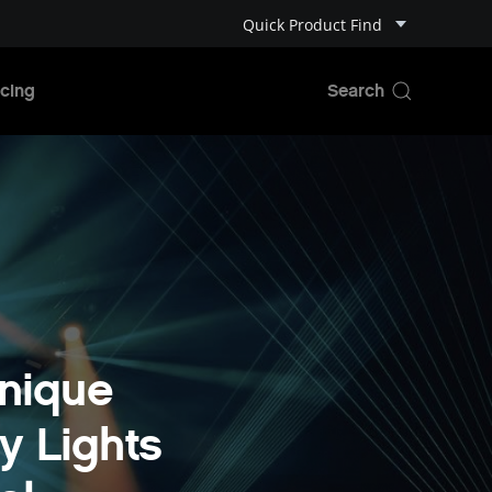
Quick Product Find
cing
nique
y Lights