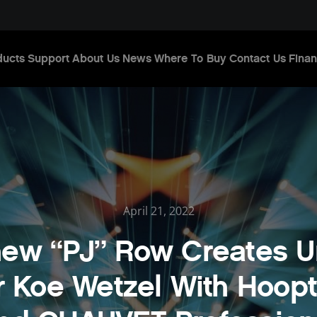
ducts
Support
About Us
News
Where To Buy
Contact Us
Finan
April 21, 2022
hew “PJ” Row Creates U
r Koe Wetzel With Hoopt