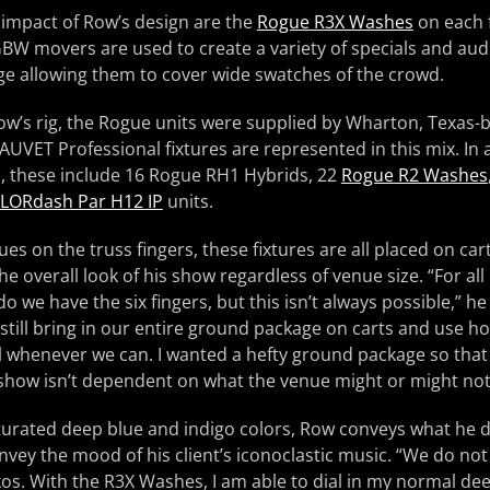
 impact of Row’s design are the
Rogue R3X Washes
on each 
GBW movers are used to create a variety of specials and aud
ge allowing them to cover wide swatches of the crowd.
n Row’s rig, the Rogue units were supplied by Wharton, Texas
AUVET Professional fixtures are represented in this mix. In 
s, these include 16 Rogue RH1 Hybrids, 22
Rogue R2 Washes
LORdash Par H12 IP
units.
es on the truss fingers, these fixtures are all placed on car
n the overall look of his show regardless of venue size. “For al
 we have the six fingers, but this isn’t always possible,” he
still bring in our entire ground package on carts and use hou
ll whenever we can. I wanted a hefty ground package so that 
 show isn’t dependent on what the venue might or might not
turated deep blue and indigo colors, Row conveys what he d
nvey the mood of his client’s iconoclastic music. “We do not 
os. With the R3X Washes, I am able to dial in my normal de