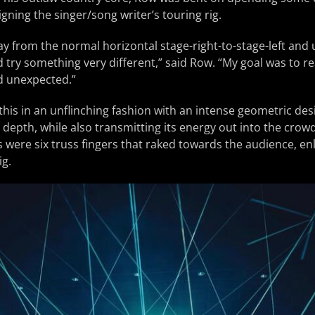
gning the singer/song writer’s touring rig.
ay from the normal horizontal stage-right-to-stage-left and
try something very different,” said Row. “My goal was to r
d unexpected.”
is in an unflinching fashion with an intense geometric des
depth, while also transmitting its energy out into the crowd
 were six truss fingers that raked towards the audience, en
ig.