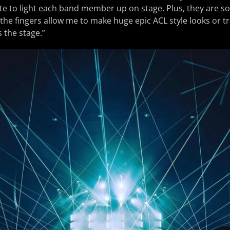
te to light each band member up on stage. Plus, they are so
 the fingers allow me to make huge epic ACL style looks or t
 the stage.”