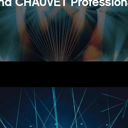
nd CHAUVET Profession