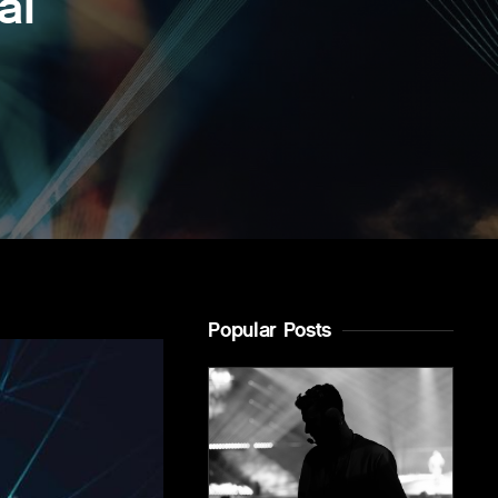
al
Popular Posts