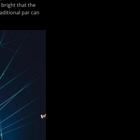
 bright that the
raditional par can