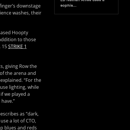
finger’s downstage
sophis…
ience washes, their
-based Hoopty
addition to those
, 15
STRIKE 1
ts, giving Row the
l of the arena and
 explained. “For the
se lighting, while
if we played a
 have.”
escribes as “dark,
use a lot of CTO,
ep blues and reds