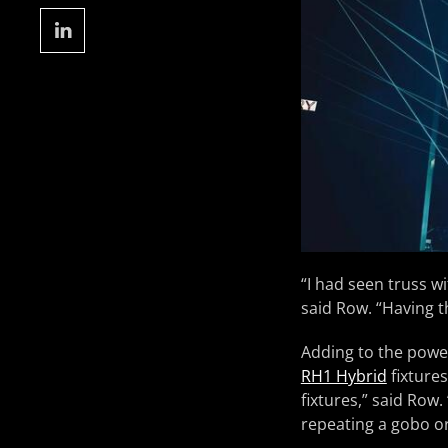
“I had seen truss wi
said Row. “Having th
Adding to the power
RH1 Hybrid
fixture
fixtures,” said Ro
repeating a gobo or