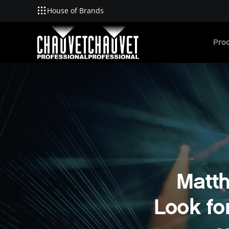
House of Brands
Skip to main content
Pro
Matt
Look fo