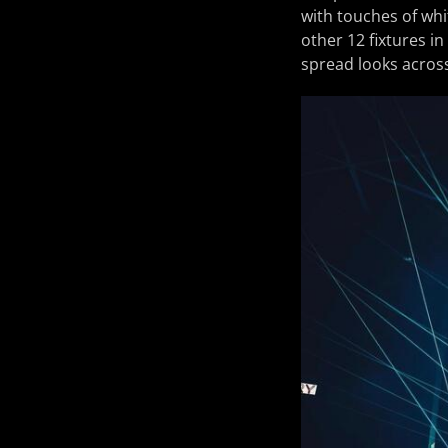
with touches of whi
other 12 fixtures in
spread looks across