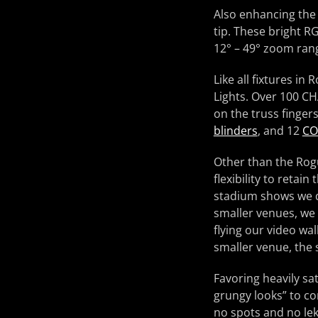
Also enhancing the
tip. These bright R
12° – 49° zoom ran
Like all fixtures i
Lights. Over 100 CH
on the truss finger
blinders
, and 12
CO
Other than the Rogu
flexibility to retai
stadium shows we do
smaller venues, we 
flying our video wa
smaller venue, the
Favoring heavily sa
grungy looks” to co
no spots and no lek