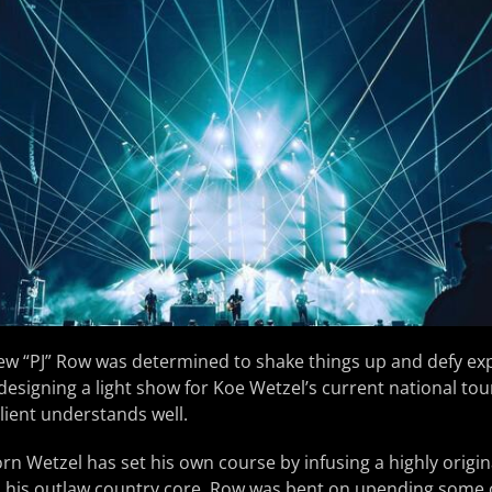
w “PJ” Row was determined to shake things up and defy exp
esigning a light show for Koe Wetzel’s current national tour
client understands well.
orn Wetzel has set his own course by infusing a highly origin
o his outlaw country core, Row was bent on upending some 