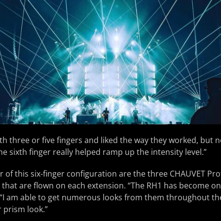
th three or five fingers and liked the way they worked, but ne
e sixth finger really helped ramp up the intensity level.”
 of this six-finger configuration are the three CHAUVET Pr
s that are flown on each extension. “The RH1 has become on
w. “I am able to get numerous looks from them throughout t
 prism look.”