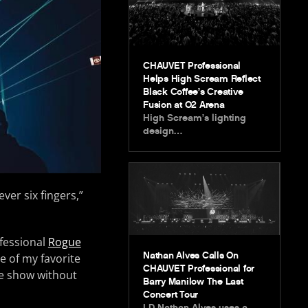
CHAUVET Professional
Helps High Scream Reflect
Black Coffee’s Creative
Fusion at O2 Arena
High Scream’s lighting
design…
ver six fingers,”
ofessional
Rogue
Nathan Alves Calls On
e of my favorite
CHAUVET Professional for
he show without
Barry Manilow The Last
Concert Tour
LD Nathan Alves uses a