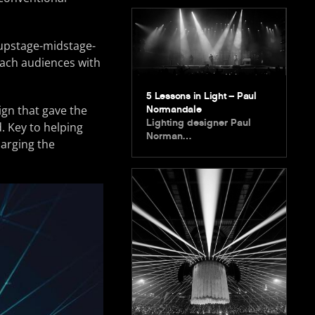
 upstage-midstage-
each audiences with
5 Lessons in Light – Paul
ign that gave the
Normandale
Lighting designer Paul
. Key to helping
Norman…
larging the