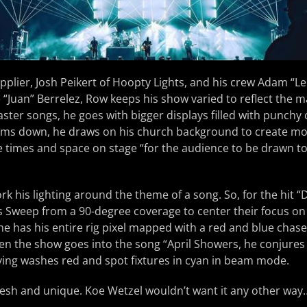
pplier, Josh Peikert of Hoopty Lights, and his crew Adam “Le
“Juan” Berrelez, Row keeps his show varied to reflect the 
faster songs, he goes with bigger displays filled with punchy
ms down, he draws on his church background to create mo
e times and space on stage “for the audience to be drawn t
rk his lighting around the theme of a song. So, for the hit “
 Sweep from a 90-degree coverage to center their focus on t
e has his entire rig pixel mapped with a red and blue chas
hen the show goes into the song “April Showers, he conjures
ving washes red and spot fixtures in cyan in beam mode.
 fresh and unique. Koe Wetzel wouldn’t want it any other way