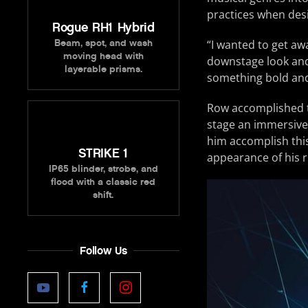
practices when desi
Rogue RH1 Hybrid
“I wanted to get aw
Beam, spot, and wash
moving head with
downstage look and 
layerable prisms.
something bold an
Row accomplished th
stage an immersive 
him accomplish this
STRIKE 1
appearance of his r
IP65 blinder, strobe, and
flood with a classic red
shift.
Follow Us