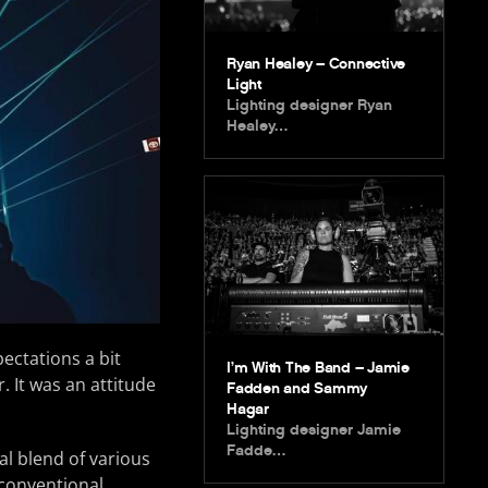
Ryan Healey – Connective
Light
Lighting designer Ryan
Healey…
ectations a bit
I’m With The Band – Jamie
. It was an attitude
Fadden and Sammy
Hagar
Lighting designer Jamie
Fadde…
al blend of various
conventional