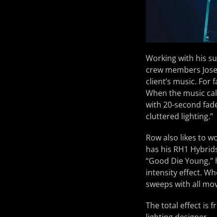
Working with his su
crew members Jose 
client’s music. For 
When the music cal
with 20-second fad
cluttered lighting.”
Row also likes to wo
has his RH1 Hybrids
“Good Die Young,” h
intensity effect. W
sweeps with all mo
The total effect is