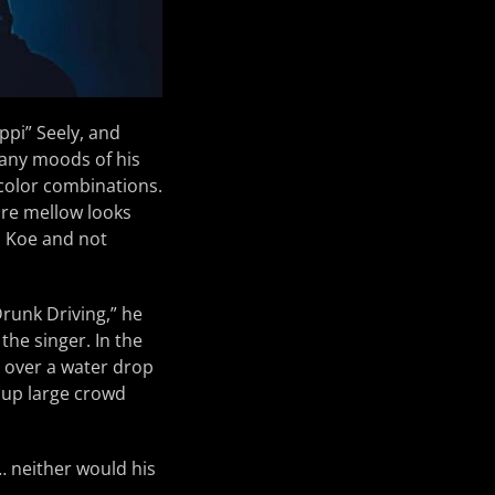
ppi” Seely, and
many moods of his
 color combinations.
re mellow looks
o Koe and not
Drunk Driving,” he
he singer. In the
e over a water drop
 up large crowd
… neither would his