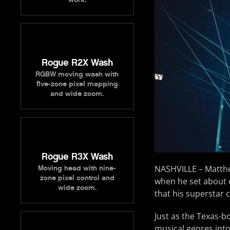
Rogue R2X Wash
RGBW moving wash with
five-zone pixel mapping
and wide zoom.
Rogue R3X Wash
NASHVILLE – Matthe
Moving head with nine-
zone pixel control and
when he set about d
wide zoom.
that his superstar 
Just as the Texas-b
musical genres int