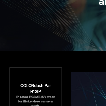
a
COLORdash Par
H12IP
IP-rated RGBWA+UV wash
for flicker-free camera
work.