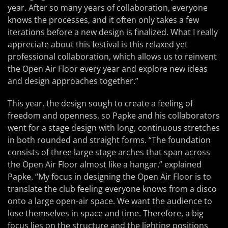
year. After so many years of collaboration, everyone
knows the processes, and it often only takes a few
iterations before a new design is finalized. What I really
appreciate about this festival is this relaxed yet
professional collaboration, which allows us to reinvent
the Open Air Floor every year and explore new ideas
and design approaches together.”
This year, the design sough to create a feeling of
freedom and openness, so Papke and his collaborators
went for a stage design with long, continuous stretches
in both rounded and straight forms. “The foundation
consists of three large stage arches that span across
the Open Air Floor almost like a hangar,” explained
Papke. “My focus in designing the Open Air Floor is to
translate the club feeling everyone knows from a disco
onto a large open-air space. We want the audience to
lose themselves in space and time. Therefore, a big
focus lies on the structure and the lighting positions