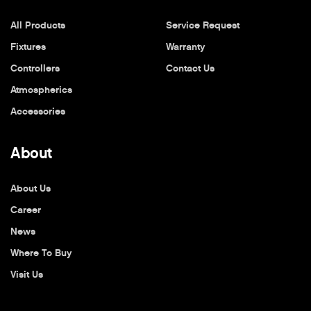
All Products
Service Request
Fixtures
Warranty
Controllers
Contact Us
Atmospherics
Accessories
About
About Us
Career
News
Where To Buy
Visit Us