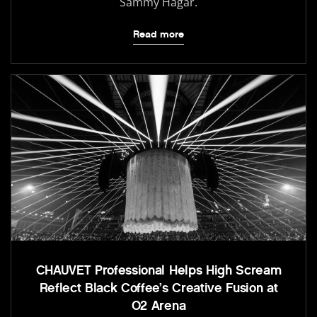
Sammy Hagar.
Read more
CHAUVET Professional Helps High Scream
Reflect Black Coffee’s Creative Fusion at
O2 Arena