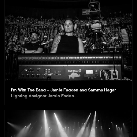
I’m With The Band – Jamie Fadden and Sammy Hagar
Lighting designer Jamie Fadde…