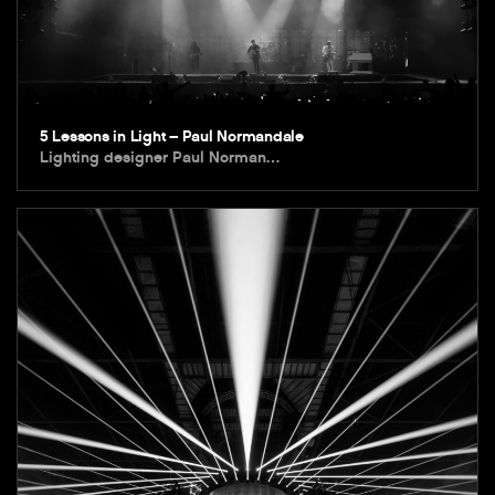
5 Lessons in Light – Paul Normandale
Lighting designer Paul Norman…