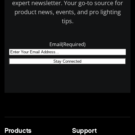
expert newsletter. Your go-to source for
product news, events, and pro lighting
tips.
Email
(Required)
Products
Support