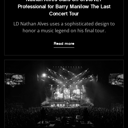
Professional for Barry Manilow The Last
Concert Tour
LD Nathan Alves uses a sophisticated design to
honor a music legend on his final tour.
Read more