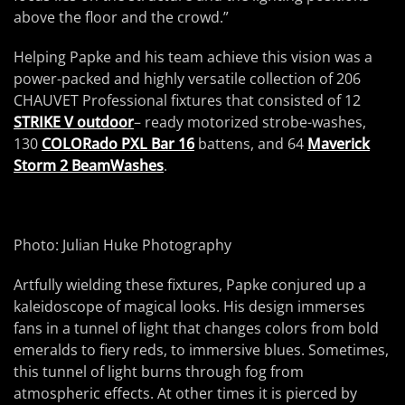
above the floor and the crowd.”
Helping Papke and his team achieve this vision was a
power-packed and highly versatile collection of 206
CHAUVET Professional fixtures that consisted of 12
STRIKE V outdoor
– ready motorized strobe-washes,
130
COLORado PXL Bar 16
battens, and 64
Maverick
Storm 2 BeamWashes
.
Photo: Julian Huke Photography
Artfully wielding these fixtures, Papke conjured up a
kaleidoscope of magical looks. His design immerses
fans in a tunnel of light that changes colors from bold
emeralds to fiery reds, to immersive blues. Sometimes,
this tunnel of light burns through fog from
atmospheric effects. At other times it is pierced by