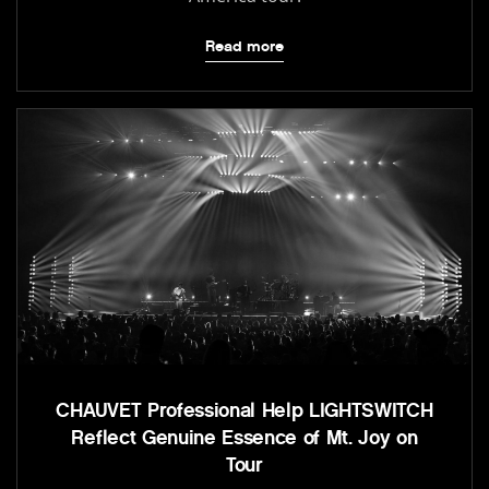
Read more
CHAUVET Professional Help LIGHTSWITCH
Reflect Genuine Essence of Mt. Joy on
Tour