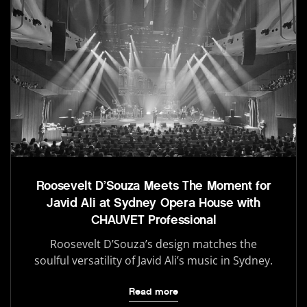
Roosevelt D’Souza Meets The Moment for
Javid Ali at Sydney Opera House with
CHAUVET Professional
Roosevelt D’Souza’s design matches the
soulful versatility of Javid Ali’s music in Sydney.
Read more