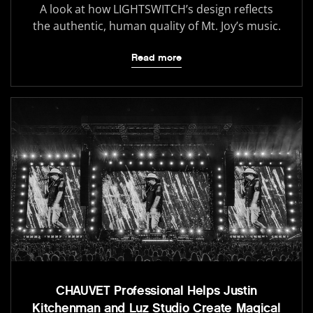
A look at how LIGHTSWITCH’s design reflects
the authentic, human quality of Mt. Joy’s music.
Read more
CHAUVET Professional Helps Justin
Kitchenman and Luz Studio Create Magical