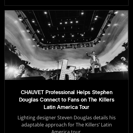
CHAUVET Professional Helps Stephen
Douglas Connect to Fans on The Killers
Latin America Tour
Lighting designer Steven Douglas details his
adaptable approach for The Killers’ Latin
America tour.