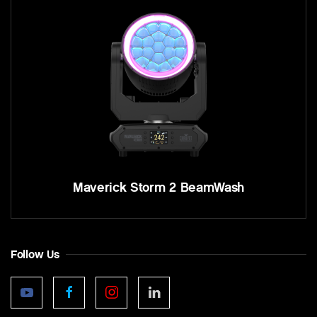
Maverick Storm 2 BeamWash
Follow Us