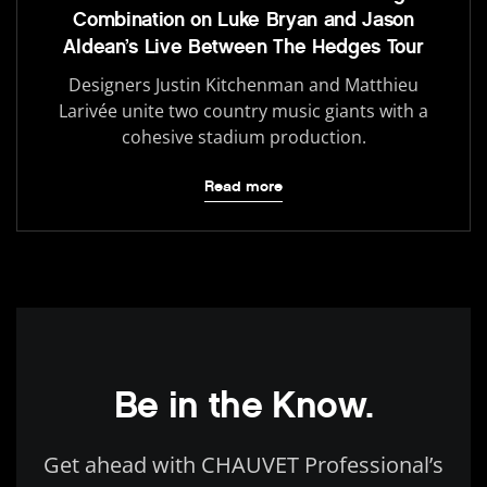
Combination on Luke Bryan and Jason
Aldean’s Live Between The Hedges Tour
Designers Justin Kitchenman and Matthieu
Larivée unite two country music giants with a
cohesive stadium production.
Read more
Be in the Know.
Get ahead with CHAUVET Professional’s