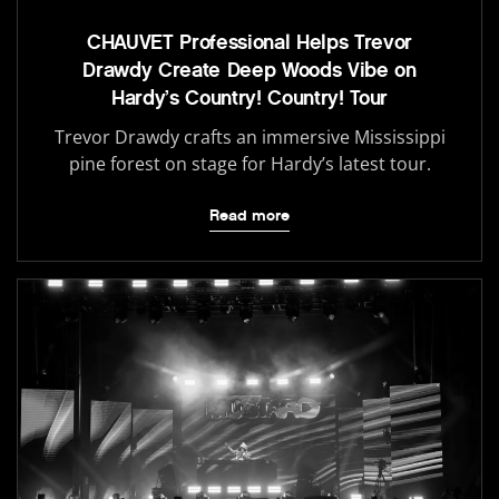
CHAUVET Professional Helps Trevor
Drawdy Create Deep Woods Vibe on
Hardy’s Country! Country! Tour
Trevor Drawdy crafts an immersive Mississippi
pine forest on stage for Hardy’s latest tour.
Read more