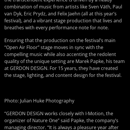
combination of music from artists like Sven Väth, Paul
van Dyk, Eric Prydz, and Felix Jaehn (all at this year’s
festival), and a vibrant stage production that lives and
breathes with every performance note for note.
Ensuring that the production on the festival’s main
“Open Air Floor” stage moves in sync with the
compelling music while also accenting the redolent
quality of the unique setting are Marek Papke, his team
at GERDON DESIGN. For 15 years, they have created
the stage, lighting, and content design for the festival.
Photo: Julian Huke Photography
“GERDON DESIGN works closely with I-Motion, the
organizer of Nature One” said Papke, the company’s
managing director. “It is always a pleasure year after