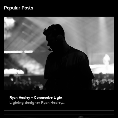
Popular Posts
Ryan Healey – Connective Light
Lighting designer Ryan Healey…