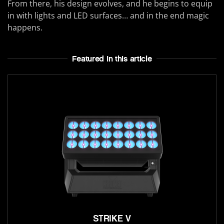
From there, his design evolves, and he begins to equip
in with lights and LED surfaces… and in the end magic
happens.
Featured In this article
STRIKE V