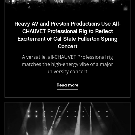
Heavy AV and Preston Productions Use All-
CHAUVET Professional Rig to Reflect
Excitement of Cal State Fullerton Spring
Concert
A versatile, all-CHAUVET Professional rig
matches the high-energy vibe of a major
university concert.
Read more