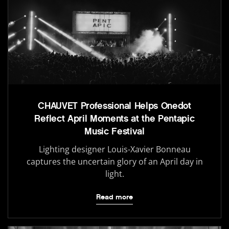
CHAUVET Professional Helps Onedot
Reflect April Moments at the Pentapic
Music Festival
Lighting designer Louis-Xavier Bonneau
captures the uncertain glory of an April day in
light.
Read more