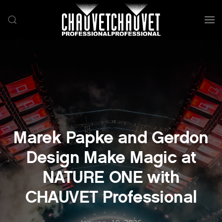
Skip to main content
Marek Papke and Gerdon
Design Make Magic at
NATURE ONE with
CHAUVET Professional