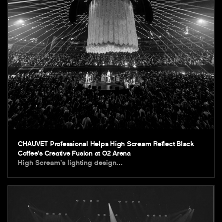
CHAUVET Professional Helps High Scream Reflect Black
Coffee’s Creative Fusion at O2 Arena
High Scream’s lighting design…