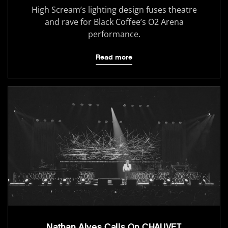
High Scream’s lighting design fuses theatre
and rave for Black Coffee’s O2 Arena
performance.
Read more
Nathan Alves Calls On CHAUVET