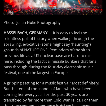
Photo: Julian Huke Photography
HASSELBACH, GERMANY
— It is easy to feel the
relentless pull of history when walking through the
sprawling, evocative (some might say “haunting”)
grounds of NATURE ONE. Reminders of the site’s
previous life as a US nuclear base are hard to miss
here, including the tactical missile bunkers that fans
pass through during the four-day electronic music
festival, one of the largest in Europe.
A gripping setting for a music festival? Most definitely!
But the tens-of-thousands of fans who have been
coming her every year for the past 30 years are
transfixed by far more than Cold War relics. For them,
the transcendent experience is driven by a heady