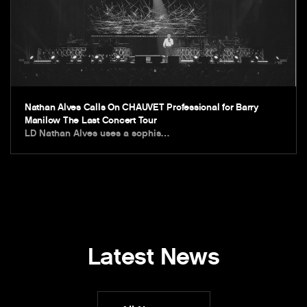
Nathan Alves Calls On CHAUVET Professional for Barry
Manilow The Last Concert Tour
LD Nathan Alves uses a sophis…
Latest News