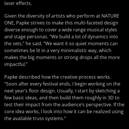
laser effects.
Given the diversity of artists who perform at NATURE
ONE, Papke strives to make this multi-faceted design
diverse enough to cover a wide range musical styles
and stage personas. “We build a lot of dynamics into
the sets,” he said. “We want it so quiet moments can
sometimes be lit in a very minimalistic way, which
makes the big moments or strong drops all the more
impactful.”
Papke described how the creative process works.
“Soon after every festival ends, I begin working on the
next year’s floor design. Usually, I start by sketching a
few basic ideas, and then build them roughly in 3D to
test their impact from the audience’s perspective. If the
core idea works, I look into how it can be realized using
the available truss systems.”