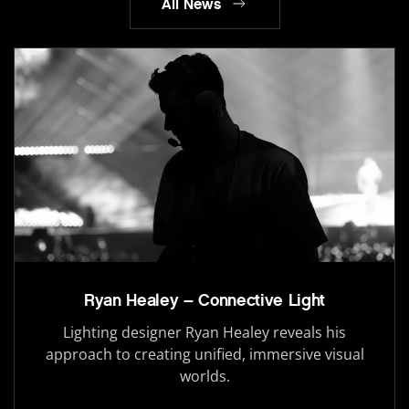
All News
Ryan Healey – Connective Light
Lighting designer Ryan Healey reveals his
approach to creating unified, immersive visual
worlds.