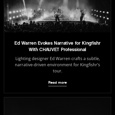
Ed Warren Evokes Narrative for Kingfishr
With CHAUVET Professional
Lighting designer Ed Warren crafts a subtle,
narrative-driven environment for Kingfishr’s
tour.
Read more