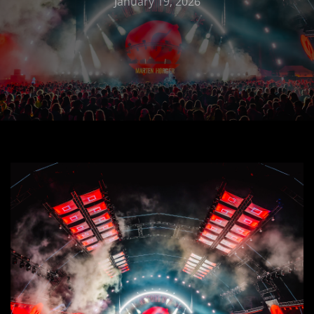
January 19, 2026