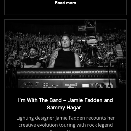
Read more
I’m With The Band – Jamie Fadden and
Sammy Hagar
Lighting designer Jamie Fadden recounts her
creative evolution touring with rock legend