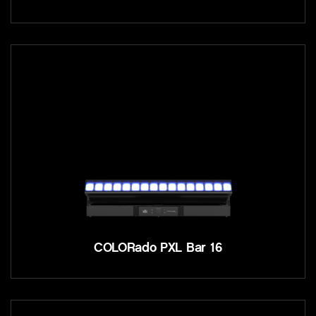
COLORado PXL Bar 16