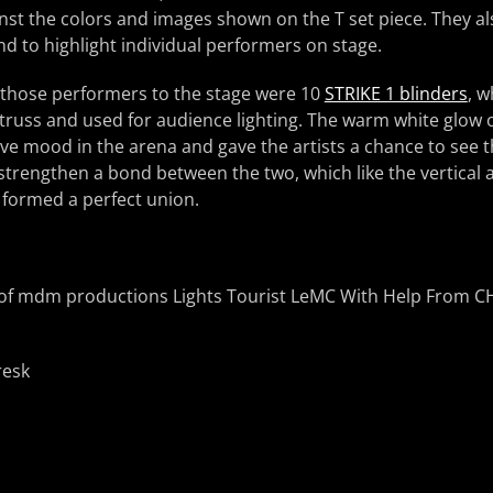
inst the colors and images shown on the T set piece. They al
nd to highlight individual performers on stage.
 those performers to the stage were 10
STRIKE 1 blinders
, w
f truss and used for audience lighting. The warm white glow o
e mood in the arena and gave the artists a chance to see th
strengthen a bond between the two, which like the vertical 
 formed a perfect union.
resk