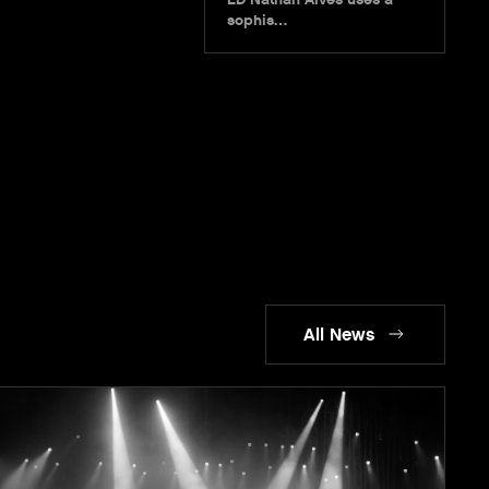
sophis…
All News