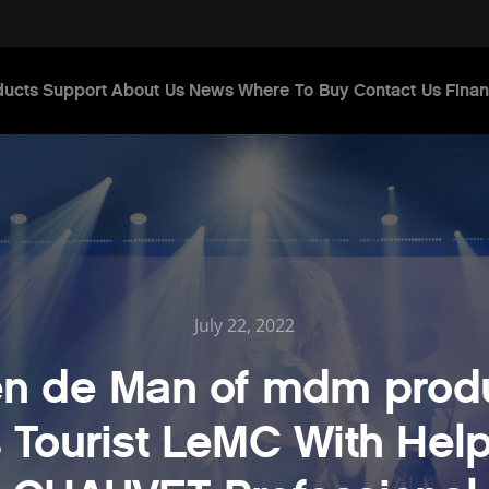
ducts
Support
About Us
News
Where To Buy
Contact Us
Finan
July 22, 2022
n de Man of mdm prod
s Tourist LeMC With Hel