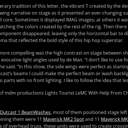
terary tradition of this letter, the vibrant T created by the d
owing narrative on stage as it presented an ever-changing s
ll core. Sometimes it displayed IMAG images; at others it w
atching the colors created by the rest of the rig. Then the
omponent disappeared, leaving only the horizontal bar to d
ma that reflected the bold style of this hip hop superstar.
more compelling was the high contrast on stage between 
evocative light angles used by de Man. “I don’t like to use f
 he said. “In this show, the side wings were perfect as starting
cast’s beams I could make the perfect beam or wash backlig
o parts with no front lighting. I like to follow the idea that le
Outcast 1 BeamWashes
, most of them positioned stage left
Joining them were 11
Maverick MK2 Spot
and 11
Maverick MK2
 of overhead truss, these units were used to create crossin