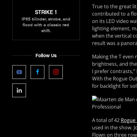
True to the great li
STRIKE 1
contributed to a fl
IP65 blinder, strobe, and
on its LED video wa
flood with a classic red
lighting element, m
shift.
when the vertical c
result was a panora
Follow Us
Making the T even 
brightness, and the 
I prefer contrasts,”
With the Rogue Out
for backlight for sol
A total of 42
Rogue 
used in the show. 
Flown on three rows