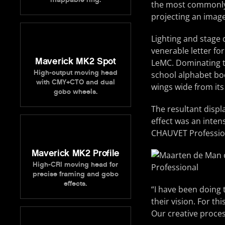
the most commonly 
projecting an image
Lighting and stage
venerable letter fo
Maverick MK2 Spot
LeMC. Dominating th
High-output moving head
school alphabet boo
with CMY+CTO and dual
wings wide from its
gobo wheels.
The resultant displ
effect was an intens
CHAUVET Professiona
Maverick MK2 Profile
High-CRI moving head for
precise framing and gobo
effects.
“I have been doing t
their vision. For th
Our creative process