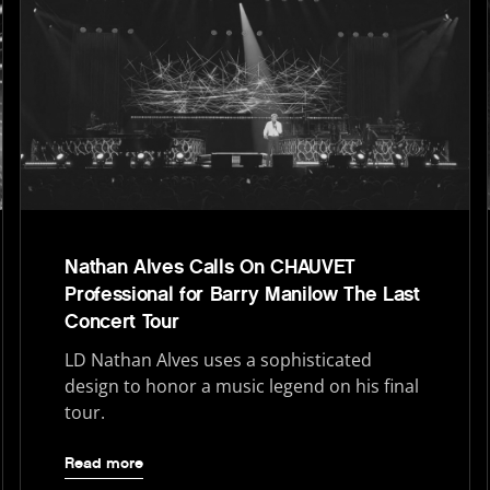
Nathan Alves Calls On CHAUVET
Professional for Barry Manilow The Last
Concert Tour
LD Nathan Alves uses a sophisticated
design to honor a music legend on his final
tour.
Read more