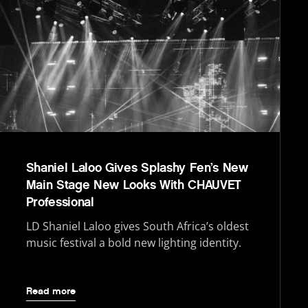
Shaniel Laloo Gives Splashy Fen’s New
Main Stage New Looks With CHAUVET
Professional
LD Shaniel Laloo gives South Africa’s oldest
music festival a bold new lighting identity.
Read more