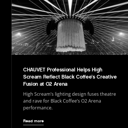
CHAUVET Professional Helps High
Scream Reflect Black Coffee’s Creative
Fusion at O2 Arena
High Scream’s lighting design fuses theatre
and rave for Black Coffee’s O2 Arena
performance.
Read more