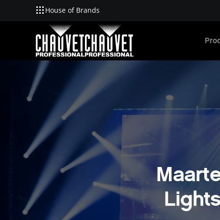
House of Brands
Skip to main content
Pro
Maarte
Light