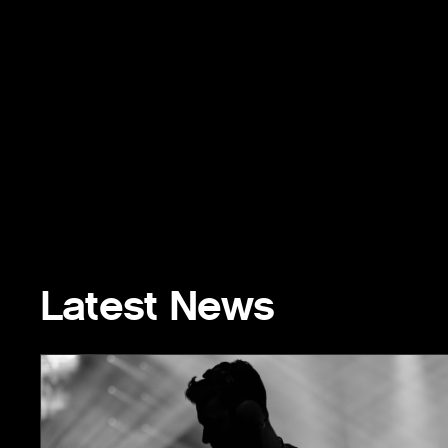
Latest News