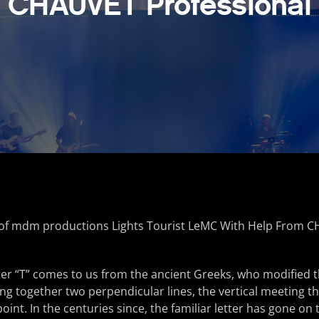
CHAUVET Professional
er “T” comes to us from the ancient Greeks, who modified 
ting together two perpendicular lines, the vertical meeting t
point. In the centuries since, the familiar letter has gone o