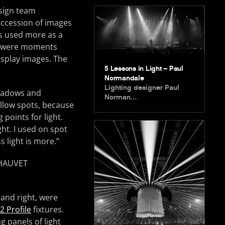
esign team
uccession of images
as used more as a
re were moments
isplay images. The
5 Lessons in Light – Paul
Normandale
Lighting designer Paul
shadows and
Norman…
ollow spots, because
 points for light.
ht. I used on spot
ss light is more.”
 and right, were
 Profile
fixtures.
g panels of light