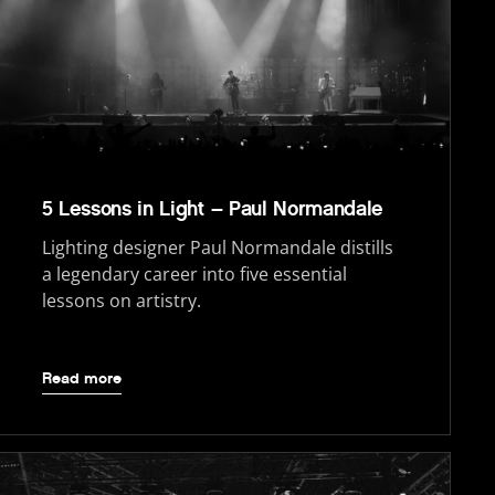
5 Lessons in Light – Paul Normandale
Lighting designer Paul Normandale distills
a legendary career into five essential
lessons on artistry.
Read more