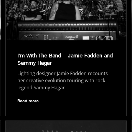
I’m With The Band – Jamie Fadden and
Sammy Hagar
Lighting designer Jamie Fadden recounts
her creative evolution touring with rock
legend Sammy Hagar.
Read more