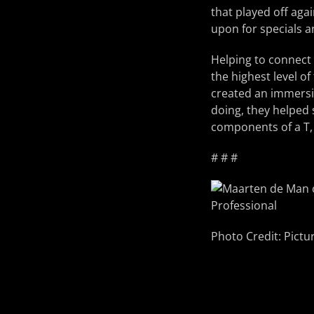
that played off aga
upon for specials a
Helping to connect
the highest level o
created an immersiv
doing, they helped 
components of a T,
# # #
Photo Credit: Pictu