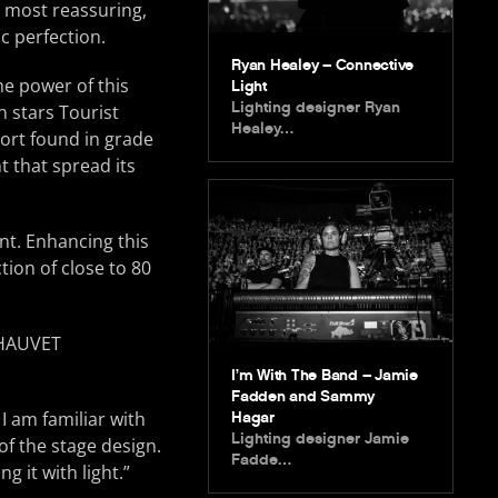
 most reassuring,
c perfection.
Ryan Healey – Connective
e power of this
Light
Lighting designer Ryan
h stars Tourist
Healey…
sort found in grade
 that spread its
nt. Enhancing this
tion of close to 80
I’m With The Band – Jamie
Fadden and Sammy
I am familiar with
Hagar
Lighting designer Jamie
 of the stage design.
Fadde…
 it with light.”