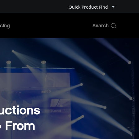
Quick Product Find
cing
uctions
p From