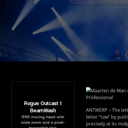
Rogue Outcast 1
ANTWERP – The lett
BeamWash
letter “taw” by put
IP65 moving head with
wide zoom and a pixel-
precisely at its mid
mappable ring.