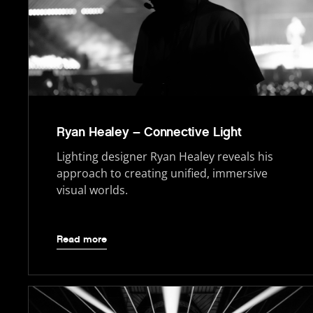
Ryan Healey – Connective Light
Lighting designer Ryan Healey reveals his
approach to creating unified, immersive
visual worlds.
Read more