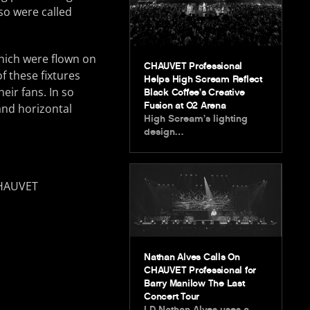
so were called
hich were flown on
CHAUVET Professional
f these fixtures
Helps High Scream Reflect
eir fans. In so
Black Coffee’s Creative
Fusion at O2 Arena
and horizontal
High Scream’s lighting
design…
Nathan Alves Calls On
CHAUVET Professional for
Barry Manilow The Last
Concert Tour
LD Nathan Alves uses a