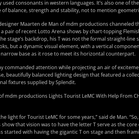
used consonants in western languages. It’s also one of the
 of balance, strength and stability, not to mention geometri
 designer Maarten de Man of mdm productions channeled th
r a pair of recent Lotto Arena shows by chart-topping Flemis
e stage’s backdrop, his T was not the formal straight-line 
ks, but a dynamic visual element, with a vertical component
 narrow base as it rose to meet its horizontal counterpart.
ay commanded attention while projecting an air of exciteme
e, beautifully balanced lighting design that featured a collec
l fixtures supplied by Splendit.
he light for Tourist LeMC for some years,” said de Man. “So, 
is show that vision was to have the letter T serve as the core
 started with having the gigantic T on stage and then framing