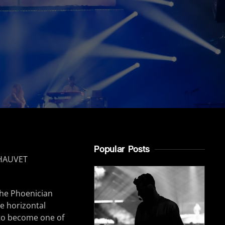
Popular Posts
the Phoenician
he horizontal
n to become one of