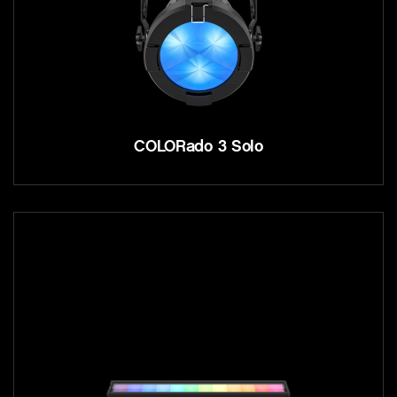
COLORado 3 Solo