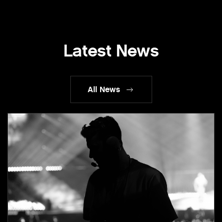
Latest News
All News