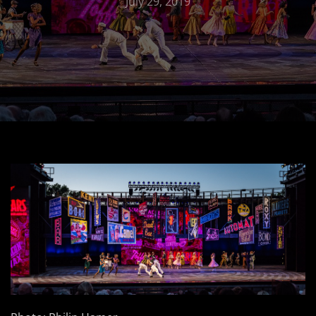
July 29, 2019