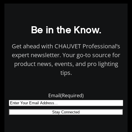
Be in the Know.
Get ahead with CHAUVET Professional’s
expert newsletter. Your go-to source for
product news, events, and pro lighting
tips.
Email
(Required)