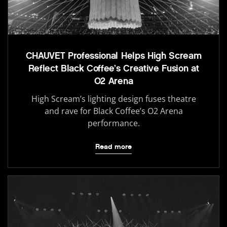
CHAUVET Professional Helps High Scream
Reflect Black Coffee’s Creative Fusion at
O2 Arena
High Scream’s lighting design fuses theatre
and rave for Black Coffee’s O2 Arena
performance.
Read more