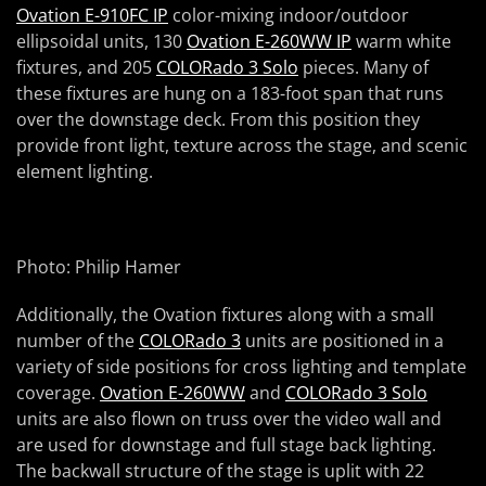
Ovation E-910FC IP
color-mixing indoor/outdoor
ellipsoidal units, 130
Ovation E-260WW IP
warm white
fixtures, and 205
COLORado 3 Solo
pieces. Many of
these fixtures are hung on a 183-foot span that runs
over the downstage deck. From this position they
provide front light, texture across the stage, and scenic
element lighting.
Photo: Philip Hamer
Additionally, the Ovation fixtures along with a small
number of the
COLORado 3
units are positioned in a
variety of side positions for cross lighting and template
coverage.
Ovation E-260WW
and
COLORado 3 Solo
units are also flown on truss over the video wall and
are used for downstage and full stage back lighting.
The backwall structure of the stage is uplit with 22