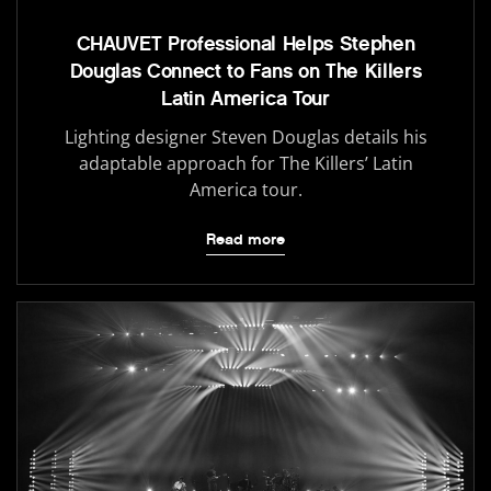
CHAUVET Professional Helps Stephen
Douglas Connect to Fans on The Killers
Latin America Tour
Lighting designer Steven Douglas details his
adaptable approach for The Killers’ Latin
America tour.
Read more