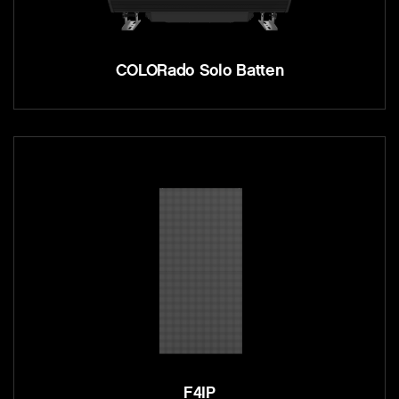
COLORado Solo Batten
F4IP