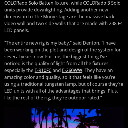
COLORado Solo Batten
fixture, while
COLORado 3 Solo
units provide downlighting. Adding another new
dimension to The Muny stage are the massive back
video wall and two side walls that are made with 238 F4
LED panels.
“The entire new rig is my baby,” said Denton. “I have
been working on the plot and design of the system for
several years now. For me, the biggest thing I’ve
noticed is the quality of light from all the fixtures,
especially the
E-910FC
and
E-260WW
. They have an
amazing color and quality, so it that feels like you’re
using a traditional tungsten lamp, but of course they’re
LED units with all of the advantages that brings. Plus,
like the rest of the rig, they’re outdoor rated.”