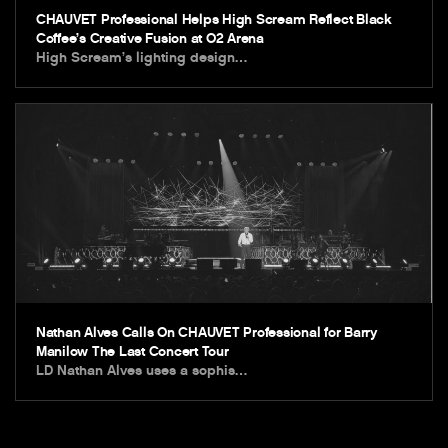
CHAUVET Professional Helps High Scream Reflect Black
Coffee’s Creative Fusion at O2 Arena
High Scream’s lighting design…
Nathan Alves Calls On CHAUVET Professional for Barry
Manilow The Last Concert Tour
LD Nathan Alves uses a sophis…