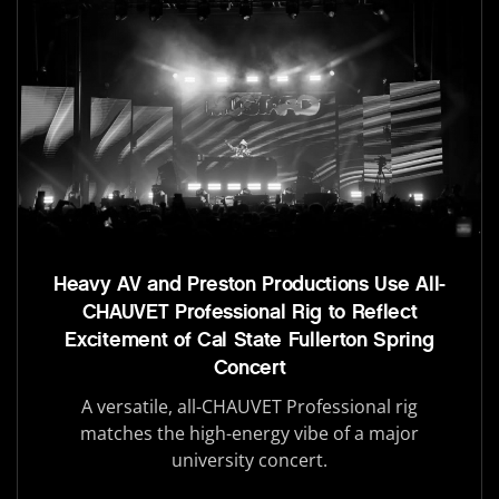
Heavy AV and Preston Productions Use All-
CHAUVET Professional Rig to Reflect
Excitement of Cal State Fullerton Spring
Concert
A versatile, all-CHAUVET Professional rig
matches the high-energy vibe of a major
university concert.