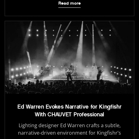
Read more
Ed Warren Evokes Narrative for Kingfishr
With CHAUVET Professional
Lighting designer Ed Warren crafts a subtle,
narrative-driven environment for Kingfishr’s