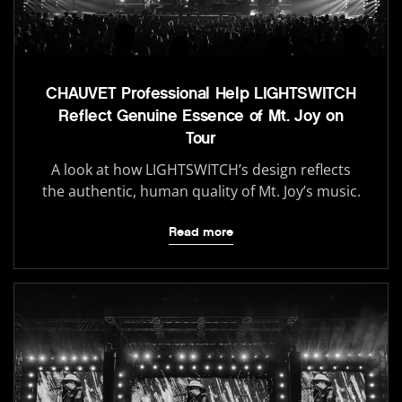
CHAUVET Professional Help LIGHTSWITCH
Reflect Genuine Essence of Mt. Joy on
Tour
A look at how LIGHTSWITCH’s design reflects
the authentic, human quality of Mt. Joy’s music.
Read more