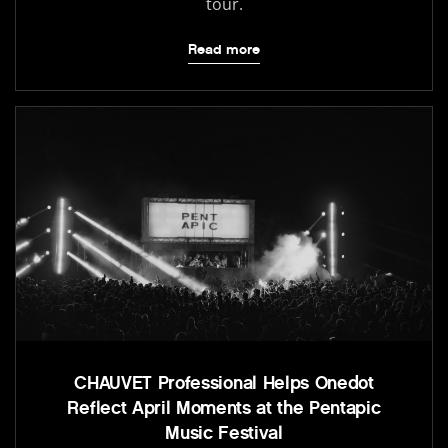
tour.
Read more
CHAUVET Professional Helps Onedot
Reflect April Moments at the Pentapic
Music Festival