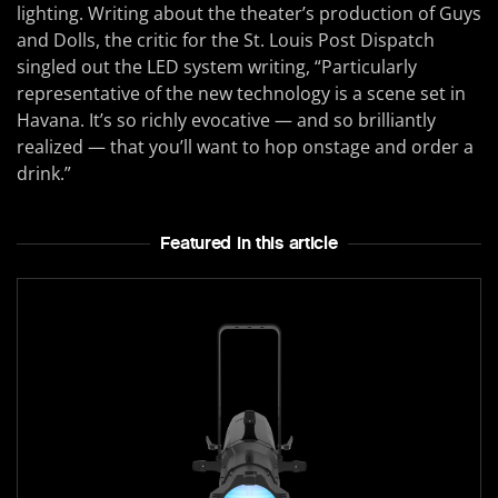
lighting. Writing about the theater’s production of Guys
and Dolls, the critic for the St. Louis Post Dispatch
singled out the LED system writing, “Particularly
representative of the new technology is a scene set in
Havana. It’s so richly evocative — and so brilliantly
realized — that you’ll want to hop onstage and order a
drink.”
Featured In this article