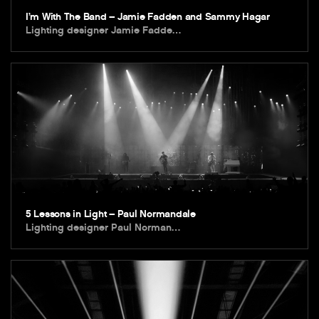
I’m With The Band – Jamie Fadden and Sammy Hagar
Lighting designer Jamie Fadde…
5 Lessons in Light – Paul Normandale
Lighting designer Paul Norman…