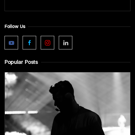
Follow Us
Popular Posts