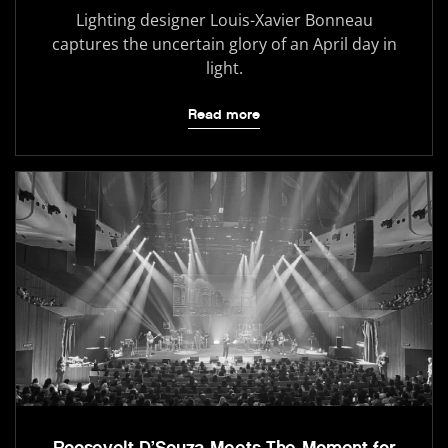
Lighting designer Louis-Xavier Bonneau
captures the uncertain glory of an April day in
light.
Read more
Roosevelt D’Souza Meets The Moment for