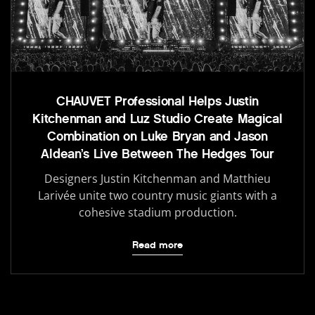
CHAUVET Professional Helps Justin
Kitchenman and Luz Studio Create Magical
Combination on Luke Bryan and Jason
Aldean’s Live Between The Hedges Tour
Designers Justin Kitchenman and Matthieu
Larivée unite two country music giants with a
cohesive stadium production.
Read more