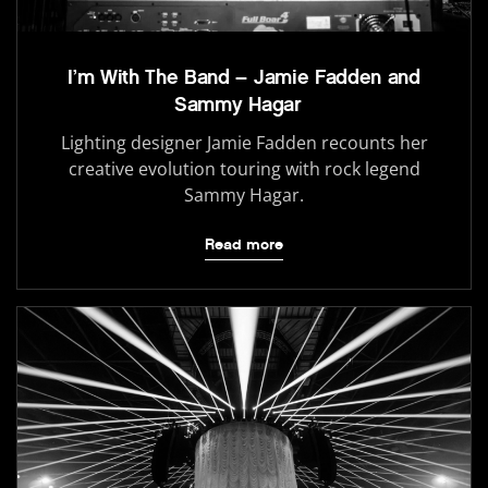
I’m With The Band – Jamie Fadden and
Sammy Hagar
Lighting designer Jamie Fadden recounts her
creative evolution touring with rock legend
Sammy Hagar.
Read more