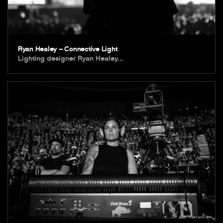
Ryan Healey – Connective Light
Lighting designer Ryan Healey…