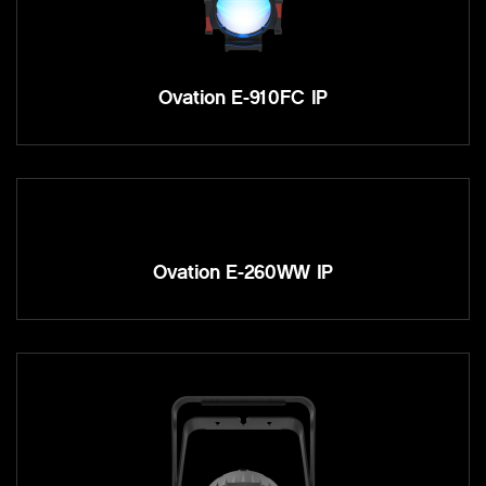
Ovation E-910FC IP
Ovation E-260WW IP