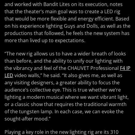
and worked with Bandit Lites on its execution, notes
that the theater’s main goal was to create a LED rig
that would be more flexible and energy efficient. Based
on his experience lighting Guys and Dolls, as well as the
productions that followed, he feels the new system has
more than lived up to expectations.
“The new rig allows us to have a wider breath of looks
than before, and the ability to unify our lighting with
the vibrancy and feel of the CHAUVET Professional
F4 IP
LED
video walls,” he said. “It also gives me, as well as
any visiting designers, a greater ability to focus the
audience’s collective eye. This is true whether we’re
lighting a modern musical where we want vibrant light,
or a classic show that requires the traditional warmth
of the tungsten lamp. In each case, we can evoke the
sought-after mood.”
Playing a key role in the new lighting rig are its 310