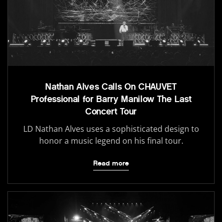
Nathan Alves Calls On CHAUVET
Professional for Barry Manilow The Last
Concert Tour
LD Nathan Alves uses a sophisticated design to
honor a music legend on his final tour.
Read more