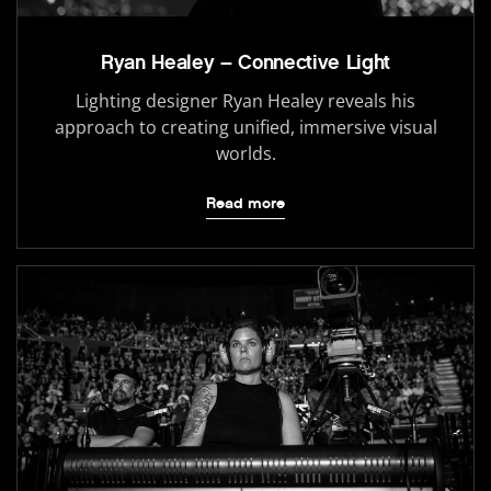
Ryan Healey – Connective Light
Lighting designer Ryan Healey reveals his
approach to creating unified, immersive visual
worlds.
Read more