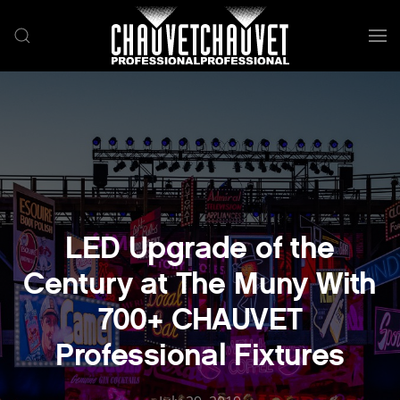
Skip to main content
LED Upgrade of the
Century at The Muny With
700+ CHAUVET
Professional Fixtures