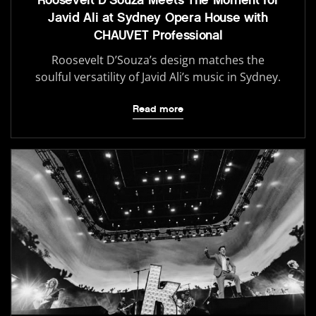
Javid Ali at Sydney Opera House with
CHAUVET Professional
Roosevelt D’Souza’s design matches the
soulful versatility of Javid Ali’s music in Sydney.
Read more