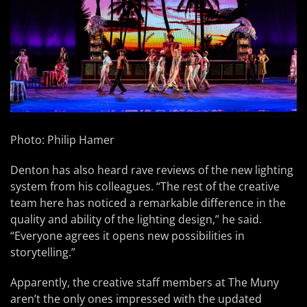
Photo: Philip Hamer
Denton has also heard rave reviews of the new lighting
system from his colleagues. “The rest of the creative
team here has noticed a remarkable difference in the
quality and ability of the lighting design,” he said.
“Everyone agrees it opens new possibilities in
storytelling.”
Apparently, the creative staff members at The Muny
aren’t the only ones impressed with the updated