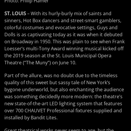
Photo: Philip Hamer
ST. LOUIS
– With its hurly-burly mix of saints and
sinners, Hot Box dancers and street-smart gamblers,
colorful costumes and evocative settings, Guys and
Dolls is as captivating today as it was when it debuted
on Broadway in 1950. This was plain to see when Frank
Loesser’s multi-Tony Award winning musical kicked off
the 2019 season at the St. Louis Municipal Opera
Theatre (“The Muny”) on June 10.
Part of the allure, was no doubt due to the timeless
quality of this sweet but sassy tale of New York’s
bygone underworld, but also enchanting the audience
was something decidedly more modern: the theatre’s
new state-of-the-art LED lighting system that features
over 700 CHAUVET Professional fixtures supplied and
installed by Bandit Lites.
Great theatrical works never seem to age, but the