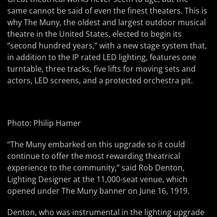
same cannot be said of even the finest theaters. This is
why The Muny, the oldest and largest outdoor musical
theatre in the United States, elected to begin its
“second hundred years,” with a new stage system that,
in addition to the IP rated LED lighting, features one
turntable, three tracks, five lifts for moving sets and
actors, LED screens, and a protected orchestra pit.
Photo: Philip Hamer
“The Muny embarked on this upgrade so it could
continue to offer the most rewarding theatrical
experience to the community,” said Rob Denton,
Lighting Designer at the 11,000-seat venue, which
opened under The Muny banner on June 16, 1919.
Denton, who was instrumental in the lighting upgrade