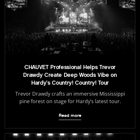
CHAUVET Professional Helps Trevor
Drawdy Create Deep Woods Vibe on
Hardy’s Country! Country! Tour
Trevor Drawdy crafts an immersive Mississippi
pine forest on stage for Hardy’s latest tour.
Read more