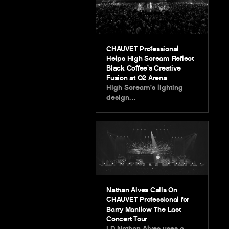
CHAUVET Professional
Helps High Scream Reflect
Black Coffee’s Creative
Fusion at O2 Arena
High Scream’s lighting
design…
Nathan Alves Calls On
CHAUVET Professional for
Barry Manilow The Last
Concert Tour
LD Nathan Alves uses a