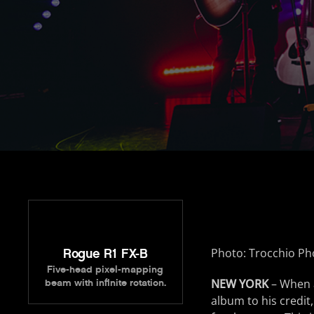
Photo: Trocchio P
Rogue R1 FX-B
Five-head pixel-mapping
NEW YORK
– When 
beam with infinite rotation.
album to his credit,