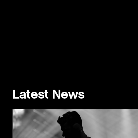
Latest News