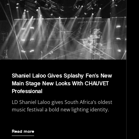
Shaniel Laloo Gives Splashy Fen’s New
Main Stage New Looks With CHAUVET
Professional
LD Shaniel Laloo gives South Africa’s oldest
music festival a bold new lighting identity.
Read more