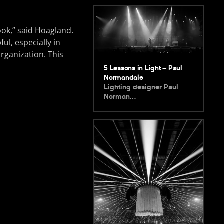
ook,” said Hoagland.
ul, especially in
rganization. This
5 Lessons in Light – Paul
Normandale
Lighting designer Paul
Norman…