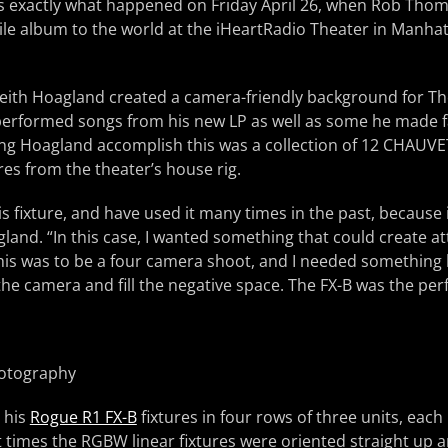
 is exactly what happened on Friday April 26, when Rob Tho
le album to the world at the iHeartRadio Theater in Manha
Keith Hoagland created a camera-friendly background for T
performed songs from his new LP as well as some he made 
ng Hoagland accomplish this was a collection of 12 CHAUVE
res from the theater’s house rig.
his fixture, and have used it many times in the past, because
agland. “In this case, I wanted something that could create a
his was to be a four camera shoot, and I needed something
e camera and fill the negative space. The FX-B was the perf
hotography
 his
Rogue R1 FX-B
fixtures in four rows of three units, each
 times the RGBW linear fixtures were oriented straight up 