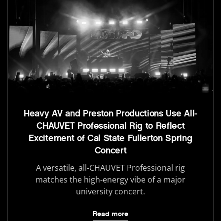
Heavy AV and Preston Productions Use All-
CHAUVET Professional Rig to Reflect
Excitement of Cal State Fullerton Spring
Concert
A versatile, all-CHAUVET Professional rig
matches the high-energy vibe of a major
university concert.
Read more