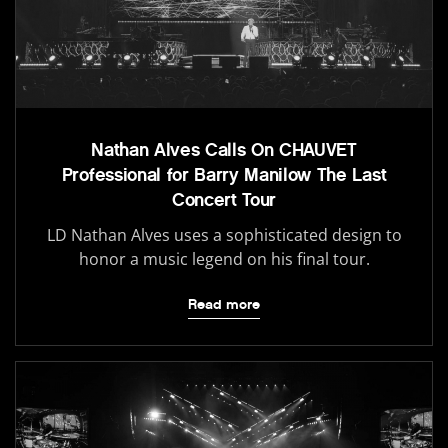
Nathan Alves Calls On CHAUVET
Professional for Barry Manilow The Last
Concert Tour
LD Nathan Alves uses a sophisticated design to
honor a music legend on his final tour.
Read more