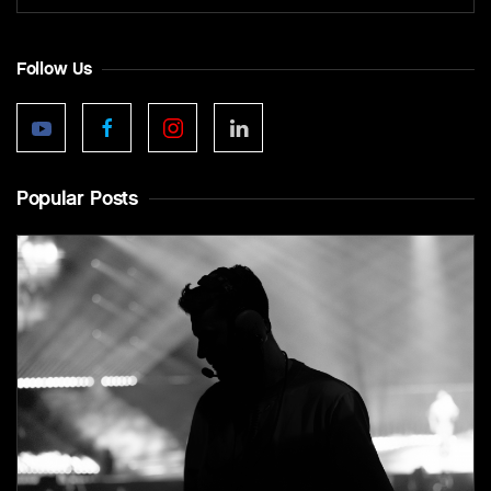
Follow Us
Popular Posts