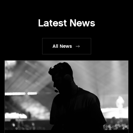
Latest News
All News