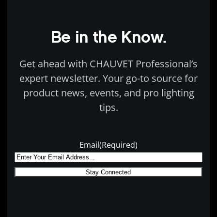
Be in the Know.
Get ahead with CHAUVET Professional’s
expert newsletter. Your go-to source for
product news, events, and pro lighting
tips.
Email
(Required)