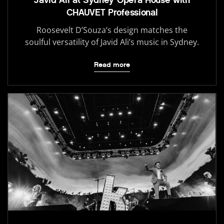
CHAUVET Professional
Roosevelt D’Souza’s design matches the
soulful versatility of Javid Ali’s music in Sydney.
Read more