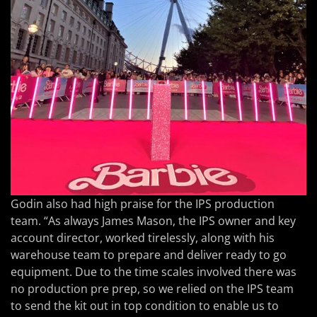
Godin also had high praise for the IPS production
team. “As always James Mason, the IPS owner and key
account director, worked tirelessly, along with his
warehouse team to prepare and deliver ready to go
equipment. Due to the time scales involved there was
no production pre prep, so we relied on the IPS team
to send the kit out in top condition to enable us to