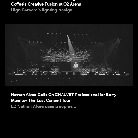
Coffee’s Creative Fusion at O2 Arena
High Scream’s lighting design…
Nathan Alves Calls On CHAUVET Professional for Barry
Manilow The Last Concert Tour
LD Nathan Alves uses a sophis…