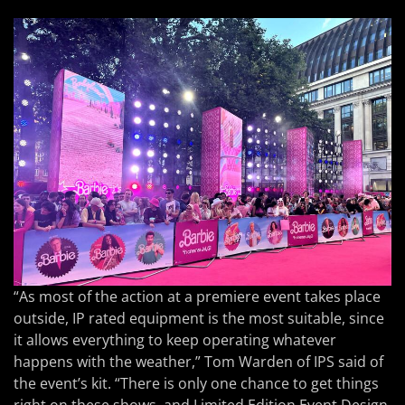
“As most of the action at a premiere event takes place
outside, IP rated equipment is the most suitable, since
it allows everything to keep operating whatever
happens with the weather,” Tom Warden of IPS said of
the event’s kit. “There is only one chance to get things
right on these shows, and Limited Edition Event Design