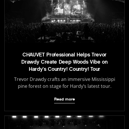
CHAUVET Professional Helps Trevor
Drawdy Create Deep Woods Vibe on
Hardy’s Country! Country! Tour
Trevor Drawdy crafts an immersive Mississippi
pine forest on stage for Hardy’s latest tour.
Read more