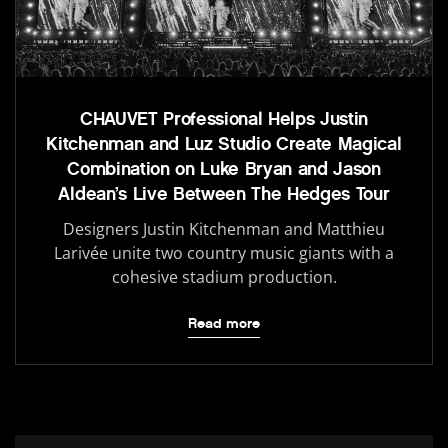
CHAUVET Professional Helps Justin
Kitchenman and Luz Studio Create Magical
Combination on Luke Bryan and Jason
Aldean’s Live Between The Hedges Tour
Designers Justin Kitchenman and Matthieu
Larivée unite two country music giants with a
cohesive stadium production.
Read more