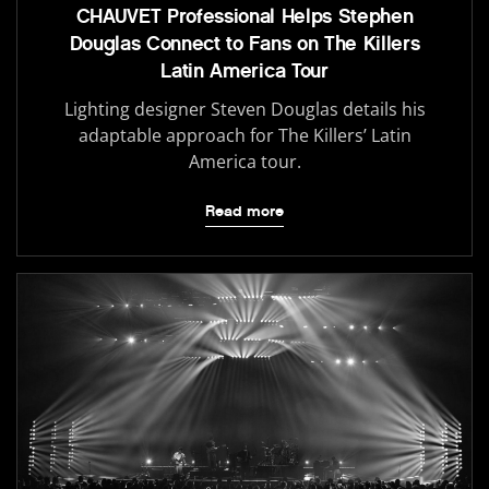
CHAUVET Professional Helps Stephen
Douglas Connect to Fans on The Killers
Latin America Tour
Lighting designer Steven Douglas details his
adaptable approach for The Killers’ Latin
America tour.
Read more