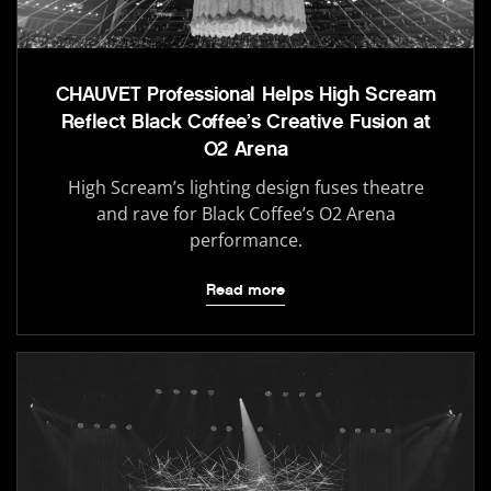
CHAUVET Professional Helps High Scream
Reflect Black Coffee’s Creative Fusion at
O2 Arena
High Scream’s lighting design fuses theatre
and rave for Black Coffee’s O2 Arena
performance.
Read more