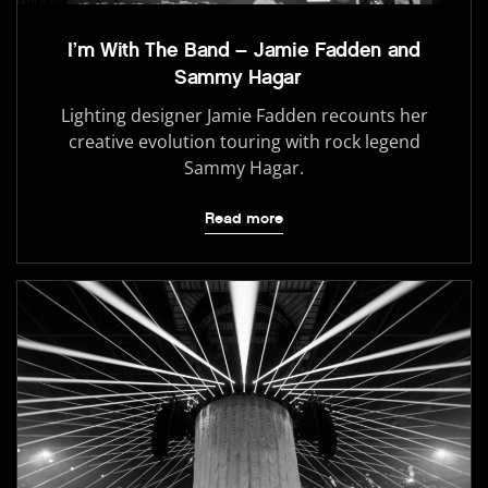
I’m With The Band – Jamie Fadden and
Sammy Hagar
Lighting designer Jamie Fadden recounts her
creative evolution touring with rock legend
Sammy Hagar.
Read more