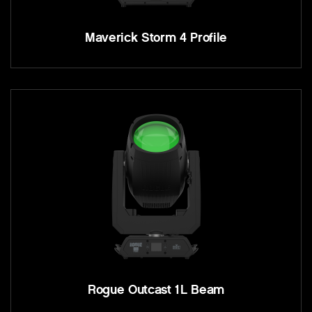
Maverick Storm 4 Profile
Rogue Outcast 1L Beam