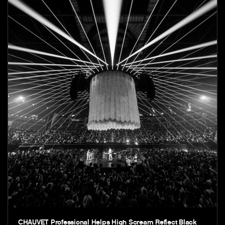
CHAUVET Professional Helps High Scream Reflect Black