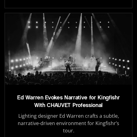
Ed Warren Evokes Narrative for Kingfishr
With CHAUVET Professional
Lighting designer Ed Warren crafts a subtle,
narrative-driven environment for Kingfishr’s
tour.