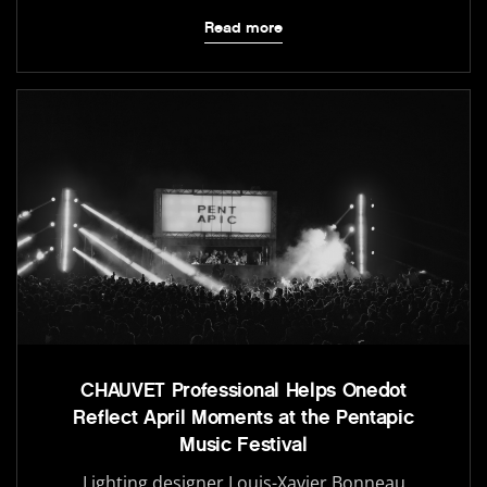
Read more
CHAUVET Professional Helps Onedot
Reflect April Moments at the Pentapic
Music Festival
Lighting designer Louis-Xavier Bonneau