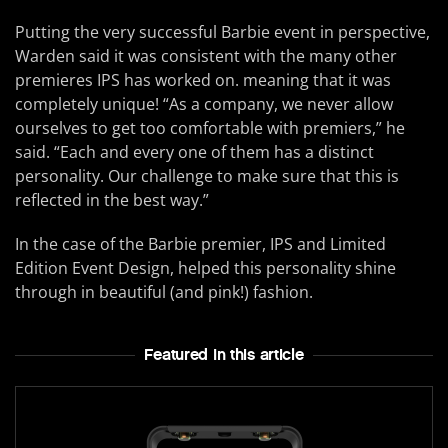
Putting the very successful Barbie event in perspective,
Warden said it was consistent with the many other
premieres IPS has worked on. meaning that it was
completely unique! “As a company, we never allow
ourselves to get too comfortable with premiers,” he
said. “Each and every one of them has a distinct
personality. Our challenge to make sure that this is
reflected in the best way.”
In the case of the Barbie premier, IPS and Limited
Edition Event Design, helped this personality shine
through in beautiful (and pink!) fashion.
Featured In this article