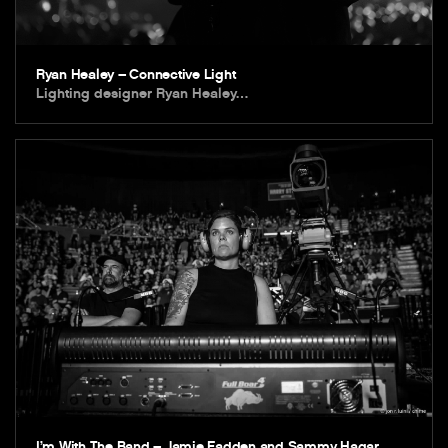
Ryan Healey – Connective Light
Lighting designer Ryan Healey…
I’m With The Band – Jamie Fadden and Sammy Hagar