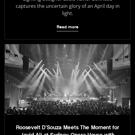
captures the uncertain glory of an April day in
light.
Read more
Roosevelt D’Souza Meets The Moment for
Javid Ali at Sydney Opera House with