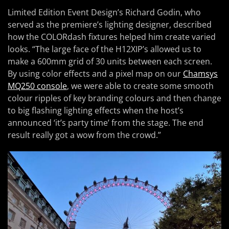
Limited Edition Event Design’s Richard Godin, who
served as the premiere’s lighting designer, described
how the COLORdash fixtures helped him create varied
looks. “The large face of the H12XIP’s allowed us to
make a 600mm grid of 30 units between each screen.
By using color effects and a pixel map on our
Chamsys
MQ250 console
, we were able to create some smooth
colour ripples of key branding colours and then change
to big flashing lighting effects when the host’s
announced ‘it’s party time’ from the stage. The end
result really got a wow from the crowd.”