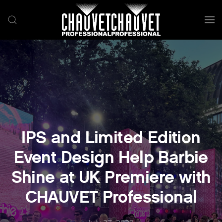
Skip to main content
IPS and Limited Edition
Event Design Help Barbie
Shine at UK Premiere with
CHAUVET Professional