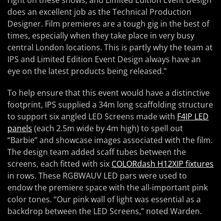
does an excellent job as the Technical Production
Designer. Film premieres are a tough gig in the best of
times, especially when they take place in very busy
central London locations. This is partly why the team at
IPS and Limited Edition Event Design always have an
eye on the latest products being released.”
To help ensure that this event would have a distinctive
footprint, IPS supplied a 34m long scaffolding structure
to support six angled LED Screens made with
F4IP LED
panels
(each 2.5m wide by 4m high) to spell out
“Barbie” and showcase images associated with the film.
The design team added scaff tubes between the
screens, each fitted with six
COLORdash H12XIP fixtures
in rows. These RGBWAUV LED pars were used to
endow the premiere space with the all-important pink
color tones. “Our pink wall of light was essential as a
backdrop between the LED Screens,” noted Warden.