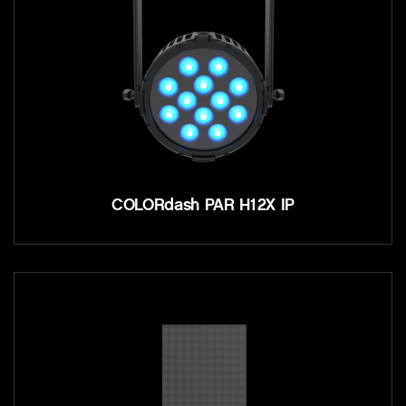
COLORdash PAR H12X IP