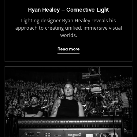
Ryan Healey – Connective Light
Lighting designer Ryan Healey reveals his
approach to creating unified, immersive visual
worlds.
Read more