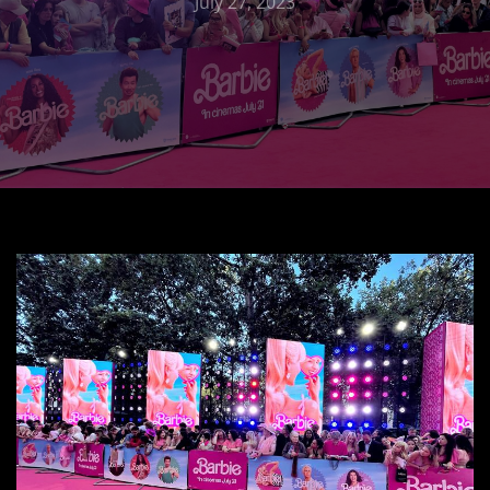
July 27, 2023