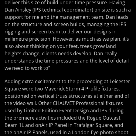
deliver this size of build under time pressure. Having
Dan Ainsley (IPS technical coordinator) on site is such a
support for me and the management team. Dan leads
on the structure and screen builds, managing the IPS
rigging and screen team to deliver our designs in
millimetre precision. However, as much as we plan, it’s
also about thinking on your feet, trees grow land
heights change, clients needs develop. Dan really
understands the time pressures and the level of detail
we need to work to”
Adding extra excitement to the proceeding at Leicester
Square were two
Maverick Storm 4 Profile fixtures
,
positioned on vertical truss structures at either end of
the video wall. Other CHAUVET Professional fixtures
used by Limited Edition Event Design and IPS during
the premiere activities included the Rogue Outcast
Beam 1L and onAir IP Panel in Trafalgar Square, and
the onAir IP Panels, used in a London Eye photo shoot.