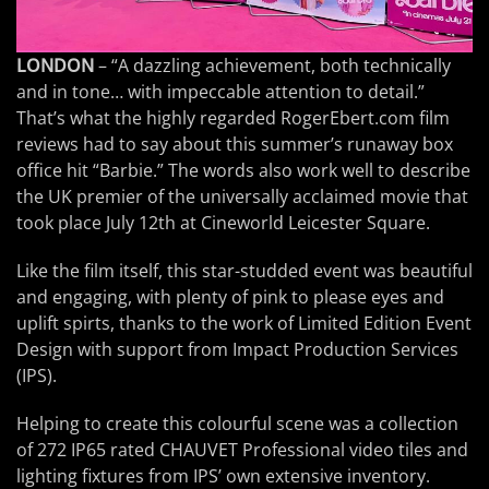
LONDON
– “A dazzling achievement, both technically
and in tone… with impeccable attention to detail.”
That’s what the highly regarded RogerEbert.com film
reviews had to say about this summer’s runaway box
office hit “Barbie.” The words also work well to describe
the UK premier of the universally acclaimed movie that
took place July 12th at Cineworld Leicester Square.
Like the film itself, this star-studded event was beautiful
and engaging, with plenty of pink to please eyes and
uplift spirts, thanks to the work of Limited Edition Event
Design with support from Impact Production Services
(IPS).
Helping to create this colourful scene was a collection
of 272 IP65 rated CHAUVET Professional video tiles and
lighting fixtures from IPS’ own extensive inventory.