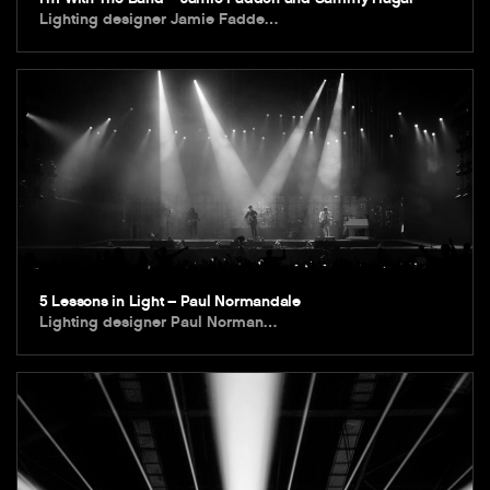
Lighting designer Jamie Fadde…
5 Lessons in Light – Paul Normandale
Lighting designer Paul Norman…