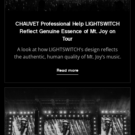
CHAUVET Professional Help LIGHTSWITCH
Reflect Genuine Essence of Mt. Joy on
Tour
A look at how LIGHTSWITCH’s design reflects
the authentic, human quality of Mt. Joy’s music.
Read more