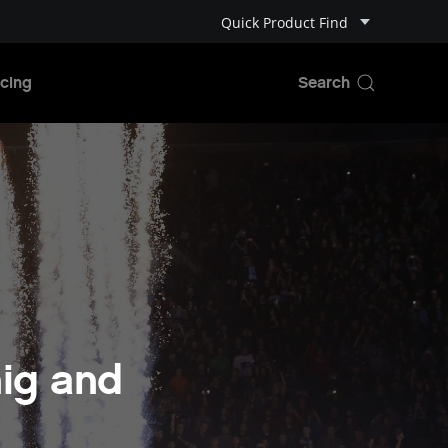
Quick Product Find
cing
ig and