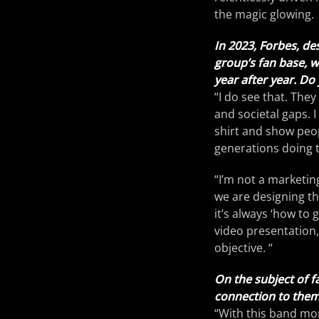
the magic glowing.
In 2023, Forbes, de
group’s fan base, 
year after year. Do 
“I do see that. The
and societal gaps. I
shirt and show peop
generations doing 
“I’m not a marketin
we are designing th
it’s always ‘how to 
video presentation,
objective. “
On the subject of fa
connection to them 
“With this band more