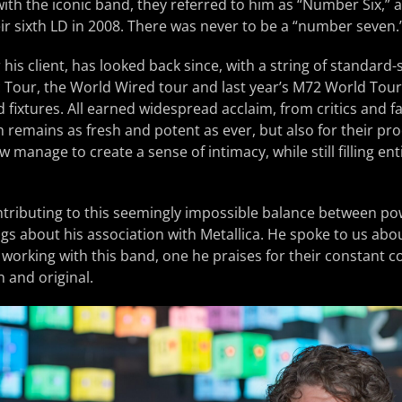
with the iconic band, they referred to him as “Number Six,”
r sixth LD in 2008. There was never to be a “number seven.
his client, has looked back since, with a string of standard-s
 Tour, the World Wired tour and last year’s M72 World Tour
fixtures. All earned widespread acclaim, from critics and fan
h remains as fresh and potent as ever, but also for their pr
manage to create a sense of intimacy, while still filling ent
tributing to this seemingly impossible balance between po
ngs about his association with Metallica. He spoke to us abo
 working with this band, one he praises for their constant
h and original.