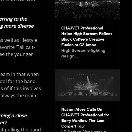
erring to the
ng more diverse
CHAUVET Professional
Helps High Scream Reflect
Black Coffee’s Creative
well as lifestyle
Fusion at O2 Arena
orite ‘Tallica t-
High Scream’s lighting
 see the younger
design…
 team in that when
ool for the band,’
 of if this involves
s always the main
Nathan Alves Calls On
rming a close
CHAUVET Professional for
Barry Manilow The Last
er?
Concert Tour
out pulling the band
LD Nathan Alves uses a