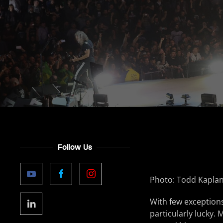
Follow Us
Photo: Todd Kapla
With few exceptions
particularly lucky. 