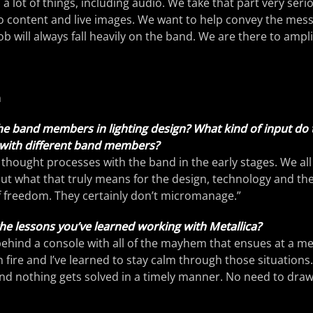
 a lot of things, including audio. We take that part very seri
 content and live images. We want to help convey the messa
ob will always fall heavily on the band. We are there to ampli
n
he band members in lighting design? What kind of input do
y with different band members?
thought processes with the band in the early stages. We all
out what that truly means for the design, technology and t
of freedom. They certainly don’t micromanage.”
he lessons you’ve learned working with Metallica?
ehind a console with all of the mayhem that ensues at a m
fire and I’ve learned to stay calm through those situations. 
nd nothing gets solved in a timely manner. No need to draw