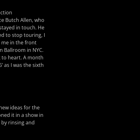
uction
ce Butch Allen, who
stayed in touch. He
d to stop touring, I
 me in the front
in Ballroom in NYC.
 to heart. A month
’ as I was the sixth
 new ideas for the
ned it in a show in
s by rinsing and