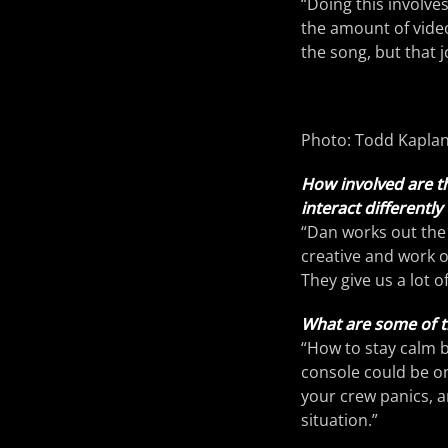
“Doing this involves
the amount of video
the song, but that j
Photo: Todd Kapla
How involved are t
interact differentl
“Dan works out the 
creative and work 
They give us a lot 
What are some of t
“How to stay calm b
console could be on 
your crew panics, a
situation.”