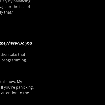
ously by balancing
ge or the feel of
fy that.”
 they have? Do you
 then take that
he programming.
etal show. My
If you’re panicking,
 attention to the