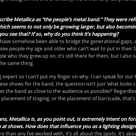
scribe Metallica as “the people’s metal band.” They were ref
which seems to not only be growing larger, but also becomi
you see that? If so, why do you think it’s happening?
y have somehow been able to bridge the generational gaps, as 
 see people my age and older who can’t wait to put in their fav
le who they grew up on; it’s still there for them, but I also
the same thing.
g expert so I can’t put my finger on why. I can speak for our
ese shows for the band, the question isn’t just ‘what looks c
get the band as close to the audience as possible?’ Regardless
 placement of staging, or the placement of barricade, that’
ns, Metallica is, as you point out, is extremely intent on fo
at shows. How does that influence you as a lighting design
 than any I’ve worked with, it’s all about the spots. It’s ab