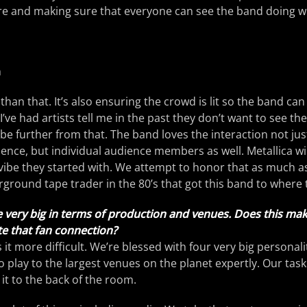
ure and making sure that everyone can see the band doing w
n
than that. It’s also ensuring the crowd is lit so the band can
I’ve had artists tell me in the past they don’t want to see th
 be further from that. The band loves the interaction not jus
ience, but individual audience members as well. Metallica wi
vibe they started with. We attempt to honor that as much as
rground tape trader in the 80’s that got this band to where 
 very big in terms of production and venues. Does this mak
te that fan connection?
 it more difficult. We’re blessed with four very big personal
 play to the largest venues on the planet expertly. Our task 
 it to the back of the room.