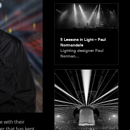
5 Lessons in Light – Paul
Normandale
Lighting designer Paul
Norman…
e with their
ber that has kept