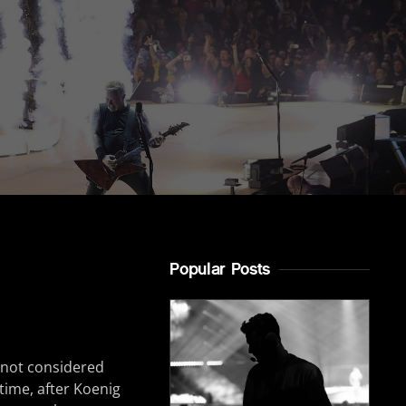
Popular Posts
s not considered
 time, after Koenig