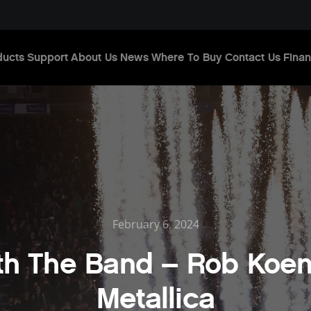
ducts
Support
About Us
News
Where To Buy
Contact Us
Finan
February 6, 2024
ith The Band – Rob Koen
Metallica