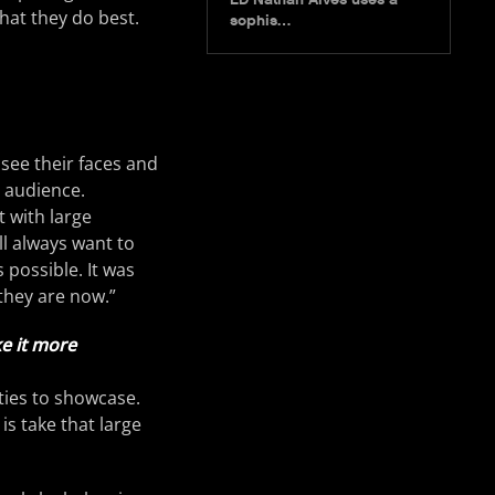
hat they do best.
sophis…
 see their faces and
e audience.
t with large
ll always want to
 possible. It was
they are now.”
e it more
ities to showcase.
is take that large