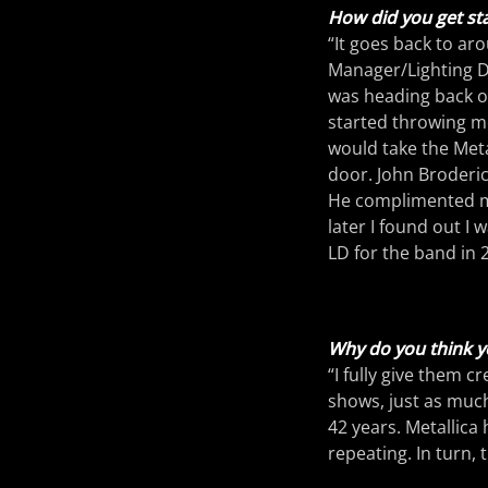
How did you get sta
“It goes back to ar
Manager/Lighting Di
was heading back ou
started throwing me
would take the Meta
door. John Broderic
He complimented me
later I found out I 
LD for the band in 
Why do you think yo
“I fully give them c
shows, just as much
42 years. Metallica 
repeating. In turn,