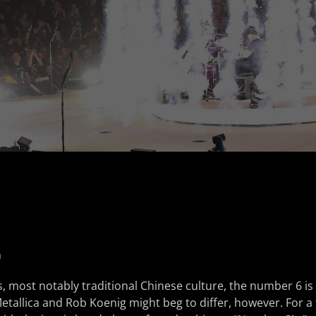
n
, most notably traditional Chinese culture, the number 6 i
Metallica and Rob Koenig might beg to differ, however. For a