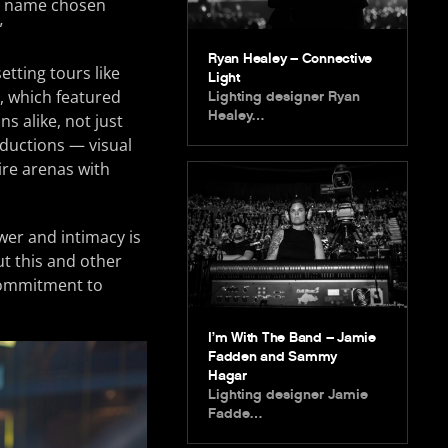
 a name chosen
”
Ryan Healey – Connective
etting tours like
Light
, which featured
Lighting designer Ryan
Healey…
s alike, not just
oductions — visual
ire arenas with
wer and intimacy is
ut this and other
 commitment to
I’m With The Band – Jamie
Fadden and Sammy
Hagar
Lighting designer Jamie
Fadde…