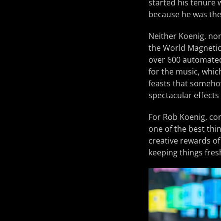
started his tenure 
because he was thei
Neither Koenig, nor 
the World Magnetic
over 600 automated 
for the music, whic
feasts that somehow 
spectacular effects
For Rob Koenig, con
one of the best thi
creative rewards of
keeping things fres