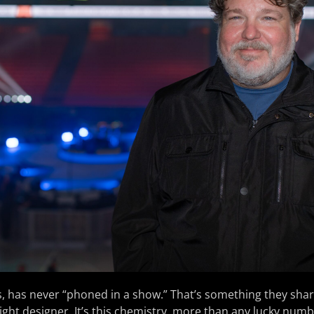
us, has never “phoned in a show.” That’s something they shar
 light designer. It’s this chemistry, more than any lucky num