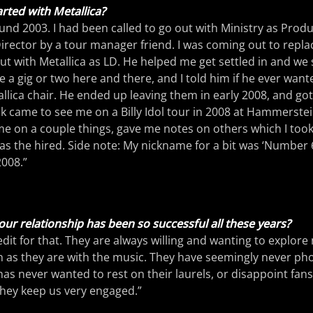
rted with Metallica?
ound 2003. I had been called to go out with Ministry as Prod
rector by a tour manager friend. I was coming out to repla
t with Metallica as LD. He helped me get settled in and we 
 a gig or two here and there, and I told him if he ever wante
llica chair. He ended up leaving them in early 2008, and got
k came to see me on a Billy Idol tour in 2008 at Hammerste
 on a couple things, gave me notes on others which I took
was the hired. Side note: My nickname for a bit was ‘Number 6
2008.”
ur relationship has been so successful all these years?
redit for that. They are always willing and wanting to explore
 as they are with the music. They have seemingly never pho
has never wanted to rest on their laurels, or disappoint fan
 they keep us very engaged.”