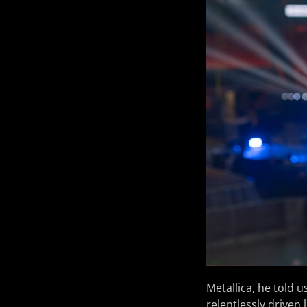
Metallica, he told 
relentlessly driven