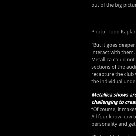
out of the big pict
Photo: Todd Kapla
“But it goes deeper 
interact with them. 
Metallica could not
sections of the aud
recapture the club 
the individual unde
Metallica shows are
challenging to crea
“Of course, it makes
All four know how to
personality and get