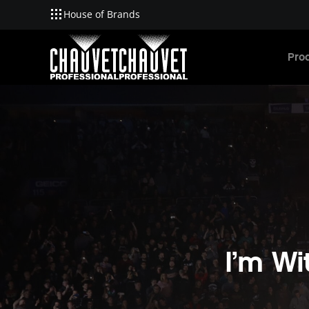
House of Brands
Skip to main content
Pro
I’m W