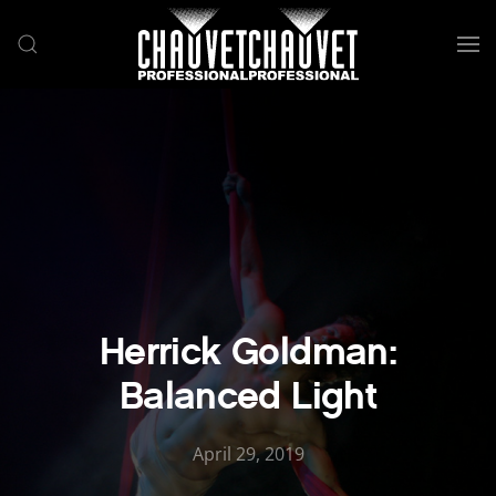
Skip to main content
Herrick Goldman:
Balanced Light
April 29, 2019