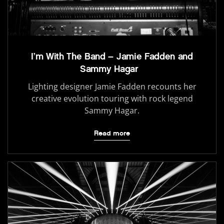
I’m With The Band – Jamie Fadden and
Sammy Hagar
Lighting designer Jamie Fadden recounts her
creative evolution touring with rock legend
Sammy Hagar.
Read more