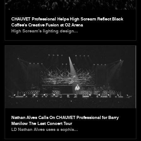
CHAUVET Professional Helps High Scream Reflect Black
Coffee’s Creative Fusion at O2 Arena
High Scream’s lighting design…
Nathan Alves Calls On CHAUVET Professional for Barry
Manilow The Last Concert Tour
LD Nathan Alves uses a sophis…