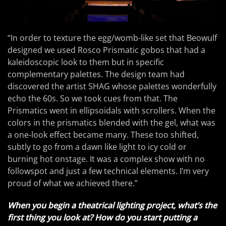
“In order to texture the egg/womb-like set that Beowulf
designed we used Rosco Prismatic gobos that had a
kaleidoscopic look to them but in specific
complementary palettes. The design team had
discovered the artist SHAG whose palettes wonderfully
echo the 60s. So we took cues from that. The
Prismatics went in ellipsoidals with scrollers. When the
colors in the prismatics blended with the gel, what was
a one-look effect became many. These too shifted,
subtly to go from a dawn like light to icy cold or
burning hot onstage. It was a complex show with no
followspot and just a few technical elements. I’m very
proud of what we achieved there.”
When you begin a theatrical lighting project, what’s the
first thing you look at? How do you start putting a