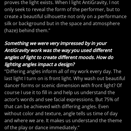
proves the light exists. When I light AntiGravity, I not
only seek to reveal the form of the performer, but to
create a beautiful silhouette not only on a performance
silk or background but in the space and atmosphere
(haze) behind them.”
Something we were very impressed by in your
AntiGravity work was the way you used different
angles of light to create different moods. How do
lighting angles impact a design?
“Differing angles inform all of my work every day. The
last light I turn on is front light. Why wash out beautiful
dancer forms or scenic dimension with front light? Of
course I use it to fill in and help us understand the
actor’s words and see facial expressions. But 75% of
that can be achieved with differing angles. Even
without color and texture, angle tells us time of day
and where we are. It makes us understand the theme
of the play or dance immediately.”