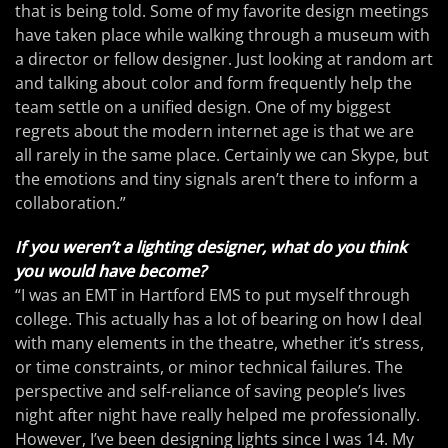
that is being told. Some of my favorite design meetings
have taken place while walking through a museum with
a director or fellow designer. Just looking at random art
and talking about color and form frequently help the
team settle on a unified design. One of my biggest
regrets about the modern internet age is that we are
all rarely in the same place. Certainly we can Skype, but
the emotions and tiny signals aren’t there to inform a
collaboration.”
If you weren’t a lighting designer, what do you think
you would have become?
“I was an EMT in Hartford EMS to put myself through
college. This actually has a lot of bearing on how I deal
with many elements in the theatre, whether it’s stress,
or time constraints, or minor technical failures. The
perspective and self-reliance of saving people’s lives
night after night have really helped me professionally.
However, I’ve been designing lights since I was 14. My