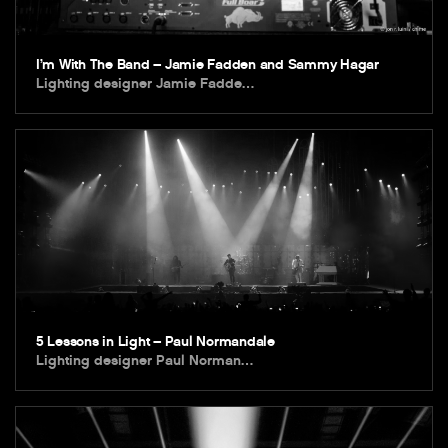
I’m With The Band – Jamie Fadden and Sammy Hagar
Lighting designer Jamie Fadde…
5 Lessons in Light – Paul Normandale
Lighting designer Paul Norman…