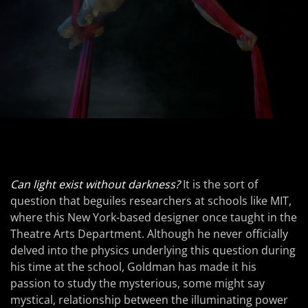
Can light exist without darkness?
It is the sort of
question that beguiles researchers at schools like MIT,
where this New York-based designer once taught in the
Theatre Arts Department. Although he never officially
delved into the physics underlying this question during
his time at the school, Goldman has made it his
passion to study the mysterious, some might say
mystical, relationship between the illuminating power