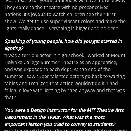
“For theatre for young audiences we have more leeway.
They come to the theatre with no preconceived
notions. It’s joyous to watch children see their first
show. We get to use super vibrant colors and make the
lights really dance. Everything is bigger and bolder.”
Speaking of young people, how did you get started in
lighting?
“I was a terrible actor in high school. I worked at Mount
Holyoke College Summer Theatre as an apprentice,
and was exposed to each dept. At the end of the
summer I saw super talented actors go back to waiting
tables and I realized that acting wouldn’t do it. I had
fallen in love with lighting by then anyway and that was
that.”
You were a Design Instructor for the MIT Theatre Arts
Department in the 1990s. What was the most
important lesson you tried to convey to students?