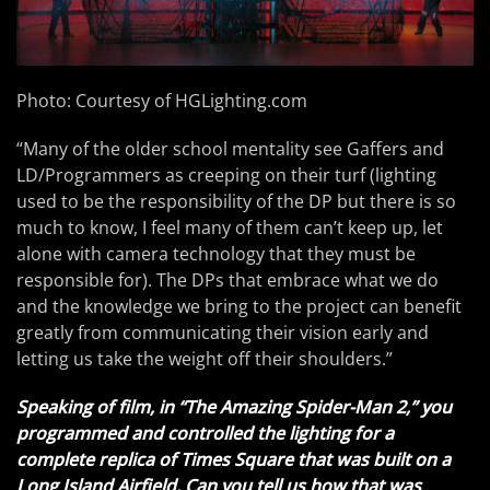
Photo: Courtesy of HGLighting.com
“Many of the older school mentality see Gaffers and
LD/Programmers as creeping on their turf (lighting
used to be the responsibility of the DP but there is so
much to know, I feel many of them can’t keep up, let
alone with camera technology that they must be
responsible for). The DPs that embrace what we do
and the knowledge we bring to the project can benefit
greatly from communicating their vision early and
letting us take the weight off their shoulders.”
Speaking of film, in “The Amazing Spider-Man 2,” you
programmed and controlled the lighting for a
complete replica of Times Square that was built on a
Long Island Airfield. Can you tell us how that was