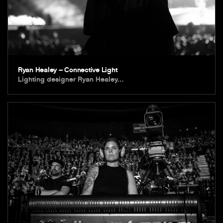
Ryan Healey – Connective Light
Lighting designer Ryan Healey…