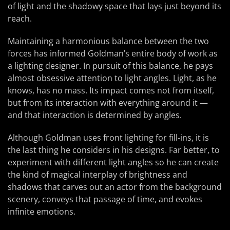
of light and the shadowy space that lays just beyond its
reach.
Maintaining a harmonious balance between the two
forces has informed Goldman’s entire body of work as
a lighting designer. In pursuit of this balance, he pays
almost obsessive attention to light angles. Light, as he
knows, has no mass. Its impact comes not from itself,
but from its interaction with everything around it —
and that interaction is determined by angles.
Although Goldman uses front lighting for fill-ins, it is
the last thing he considers in his designs. Far better, to
experiment with different light angles so he can create
the kind of magical interplay of brightness and
shadows that carves out an actor from the background
scenery, conveys that passage of time, and evokes
infinite emotions.