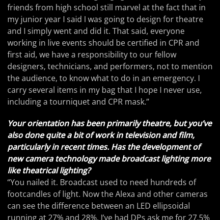
friends from high school still marvel at the fact that in
my junior year I said I was going to design for theatre
and I simply went and did it. That said, everyone
working in live events should be certified in CPR and
first aid, we have a responsibility to our fellow
designers, technicians, and performers, not to mention
the audience, to know what to do in an emergency. I
carry several items in my bag that I hope I never use,
including a tourniquet and CPR mask.”
Your orientation has been primarily theatre, but you’ve
also done quite a bit of work in television and film,
particularly in recent times. Has the development of
new camera technology made broadcast lighting more
like theatrical lighting?
“You nailed it. Broadcast used to need hundreds of
footcandles of light. Now the Alexa and other cameras
can see the difference between an LED ellipsoidal
running at 27% and 28%. I’ve had DPs ask me for 27.5%