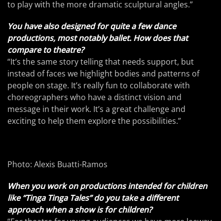
to play with the more dramatic sculptural angles.”
You have also designed for quite a few dance
productions, most notably ballet. How does that
compare to theatre?
“It’s the same story telling that needs support, but
instead of faces we highlight bodies and patterns of
people on stage. It’s really fun to collaborate with
choreographers who have a distinct vision and
message in their work. It’s a great challenge and
exciting to help them explore the possibilities.”
Photo: Alexis Buatti-Ramos
When you work on productions intended for children
like “Tinga Tinga Tales” do you take a different
approach when a show is for children?