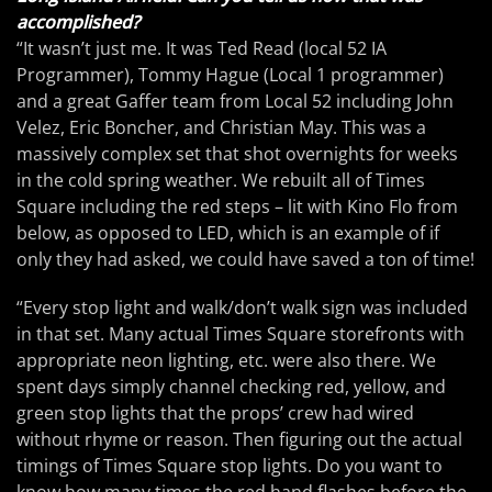
accomplished?
“It wasn’t just me. It was Ted Read (local 52 IA
Programmer), Tommy Hague (Local 1 programmer)
and a great Gaffer team from Local 52 including John
Velez, Eric Boncher, and Christian May. This was a
massively complex set that shot overnights for weeks
in the cold spring weather. We rebuilt all of Times
Square including the red steps – lit with Kino Flo from
below, as opposed to LED, which is an example of if
only they had asked, we could have saved a ton of time!
“Every stop light and walk/don’t walk sign was included
in that set. Many actual Times Square storefronts with
appropriate neon lighting, etc. were also there. We
spent days simply channel checking red, yellow, and
green stop lights that the props’ crew had wired
without rhyme or reason. Then figuring out the actual
timings of Times Square stop lights. Do you want to