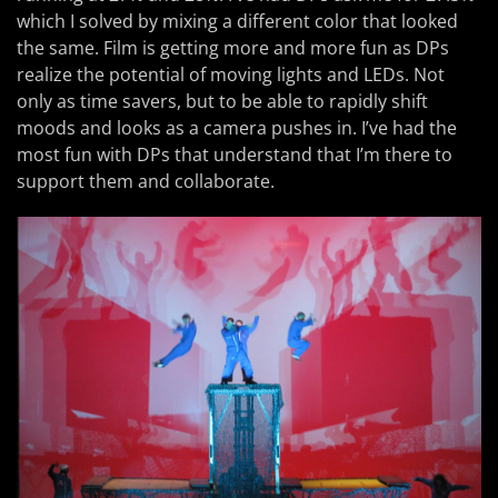
which I solved by mixing a different color that looked
the same. Film is getting more and more fun as DPs
realize the potential of moving lights and LEDs. Not
only as time savers, but to be able to rapidly shift
moods and looks as a camera pushes in. I’ve had the
most fun with DPs that understand that I’m there to
support them and collaborate.