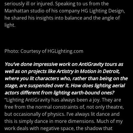
seriously ill or injured. Speaking to us from the
Manhattan studio of his company HG Lighting Design,
he shared his insights into balance and the angle of
light.
Photo: Courtesy of HGLighting.com
You’ve done impressive work on AntiGravity tours as
well as on projects like Artistry in Motion in Detroit,
where you lit characters who, rather than being on the
stage, are suspended over it. How does lighting aerial
actors different from lighting earth-bound ones?
“Lighting AntiGravity has always been a joy. They are
free from the normal constraints of, not only theatre,
but occasionally of physics. I’ve always lit dance and
this is simply dance in more dimensions. Much of my
work deals with negative space, the shadow that