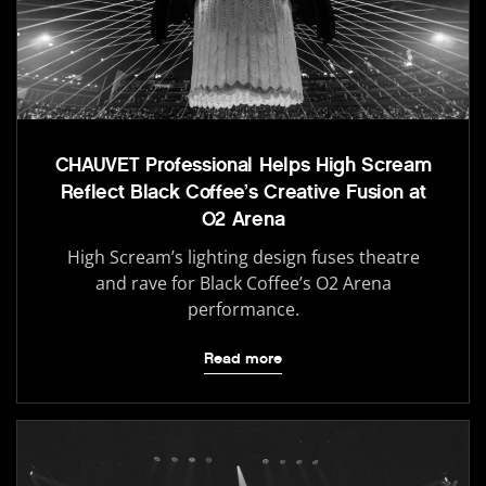
CHAUVET Professional Helps High Scream
Reflect Black Coffee’s Creative Fusion at
O2 Arena
High Scream’s lighting design fuses theatre
and rave for Black Coffee’s O2 Arena
performance.
Read more