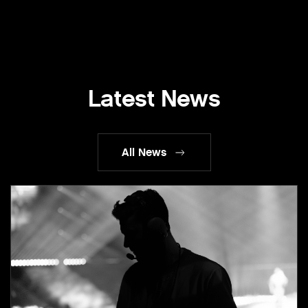
Latest News
All News