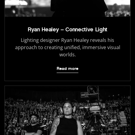
Ryan Healey – Connective Light
Lighting designer Ryan Healey reveals his
approach to creating unified, immersive visual
worlds.
Read more