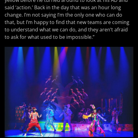
yellow before he turned around to look at his AD and
said ‘action.’ Back in the day that was an hour long
change. I’m not saying I’m the only one who can do
that, but I’m happy to find that new teams are coming
to understand what we can do, and they aren’t afraid
to ask for what used to be impossible.”