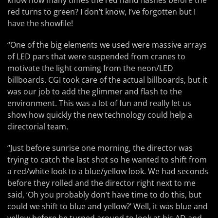
know how many times the red hand flashes before the
red turns to green? I don’t know, I’ve forgotten but I
have the showfile!
“One of the big elements we used were massive arrays
of LED pars that were suspended from cranes to
motivate the light coming from the neon/LED
billboards. CGI took care of the actual billboards, but it
was our job to add the glimmer and flash to the
environment. This was a lot of fun and really let us
show how quickly the new technology could help a
directorial team.
“Just before sunrise one morning, the director was
trying to catch the last shot so he wanted to shift from
a red/white look to a blue/yellow look. We had seconds
before they rolled and the director right next to me
said, ‘Oh you probably don’t have time to do this, but
could we shift to blue and yellow?’ Well, it was blue and