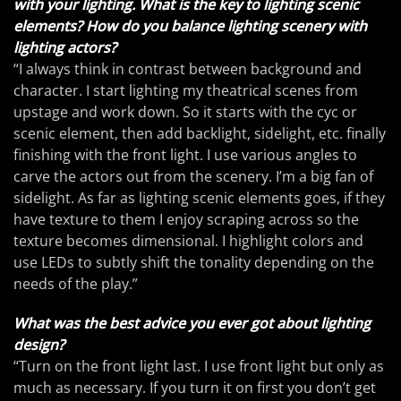
with your lighting. What is the key to lighting scenic
elements? How do you balance lighting scenery with
lighting actors?
“I always think in contrast between background and
character. I start lighting my theatrical scenes from
upstage and work down. So it starts with the cyc or
scenic element, then add backlight, sidelight, etc. finally
finishing with the front light. I use various angles to
carve the actors out from the scenery. I’m a big fan of
sidelight. As far as lighting scenic elements goes, if they
have texture to them I enjoy scraping across so the
texture becomes dimensional. I highlight colors and
use LEDs to subtly shift the tonality depending on the
needs of the play.”
What was the best advice you ever got about lighting
design?
“Turn on the front light last. I use front light but only as
much as necessary. If you turn it on first you don’t get