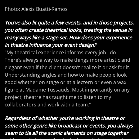
Photo: Alexis Buatti-Ramos
You’ve also lit quite a few events, and in those projects,
you often create theatrical looks, treating the venue in
many ways like a stage set. How does your experience
in theatre influence your event design?
“My theatrical experience informs every job I do.
There’s always a way to make things more artistic and
elegant even if the client doesn’t realize it or ask for it.
Understanding angles and how to make people look
good whether on stage or at a lectern or even a wax
figure at Madame Tussauds. Most importantly on any
project, theatre has taught me to listen to my
collaborators and work with a team.”
Regardless of whether you’re working in theatre or
some other genre like broadcast or events, you always
seem to tie all the scenic elements on stage together