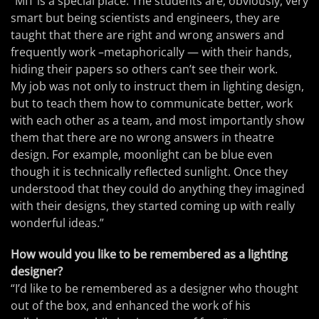
“MIT is a special place. The students are, obviously, very
smart but being scientists and engineers, they are
taught that there are right and wrong answers and
frequently work –metaphorically — with their hands,
hiding their papers so others can’t see their work.
My job was not only to instruct them in lighting design,
but to teach them how to communicate better, work
with each other as a team, and most importantly show
them that there are no wrong answers in theatre
design. For example, moonlight can be blue even
though it is technically reflected sunlight. Once they
understood that they could do anything they imagined
with their designs, they started coming up with really
wonderful ideas.”
How would you like to be remembered as a lighting
designer?
“I’d like to be remembered as a designer who thought
out of the box, and enhanced the work of his