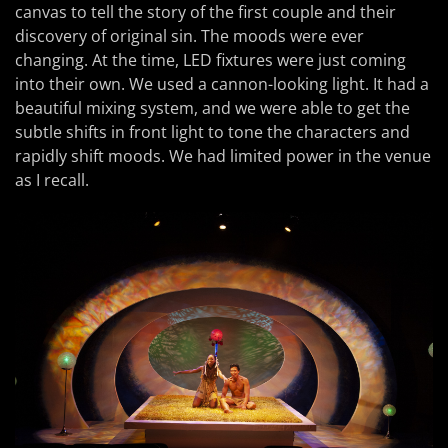
canvas to tell the story of the first couple and their
discovery of original sin. The moods were ever
changing. At the time, LED fixtures were just coming
into their own. We used a cannon-looking light. It had a
beautiful mixing system, and we were able to get the
subtle shifts in front light to tone the characters and
rapidly shift moods. We had limited power in the venue
as I recall.