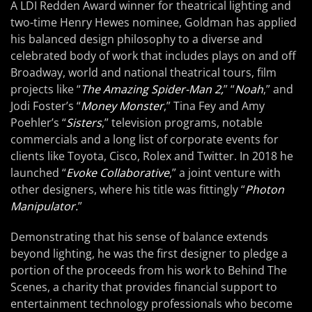
A LDI Redden Award winner for theatrical lighting and
two-time Henry Hewes nominee, Goldman has applied
his balanced design philosophy to a diverse and
celebrated body of work that includes plays on and off
Broadway, world and national theatrical tours, film
projects like “
The Amazing Spider-Man 2,
” “
Noah
,” and
Jodi Foster’s “
Money Monster
,” Tina Fey and Amy
Poehler’s “
Sisters
,” television programs, notable
commercials and a long list of corporate events for
clients like Toyota, Cisco, Rolex and Twitter. In 2018 he
launched “
Evoke Collaborative
,” a joint venture with
other designers, where his title was fittingly “
Photon
Manipulator.
”
Demonstrating that his sense of balance extends
beyond lighting, he was the first designer to pledge a
portion of the proceeds from his work to Behind The
Scenes, a charity that provides financial support to
entertainment technology professionals who become