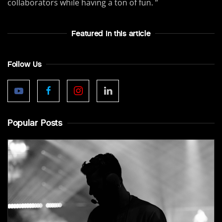
collaborators while having a ton of fun. “
Featured In this article
Follow Us
Popular Posts