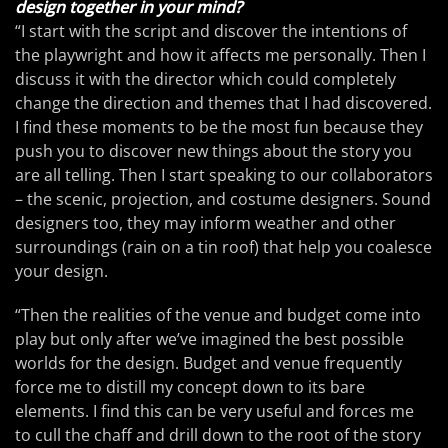
design together in your mind?
“I start with the script and discover the intentions of
the playwright and how it affects me personally. Then I
discuss it with the director which could completely
change the direction and themes that I had discovered.
I find these moments to be the most fun because they
push you to discover new things about the story you
are all telling. Then I start speaking to our collaborators
– the scenic, projection, and costume designers. Sound
designers too, they may inform weather and other
surroundings (rain on a tin roof) that help you coalesce
your design.
“Then the realities of the venue and budget come into
play but only after we’ve imagined the best possible
worlds for the design. Budget and venue frequently
force me to distill my concept down to its bare
elements. I find this can be very useful and forces me
to cull the chaff and drill down to the root of the story