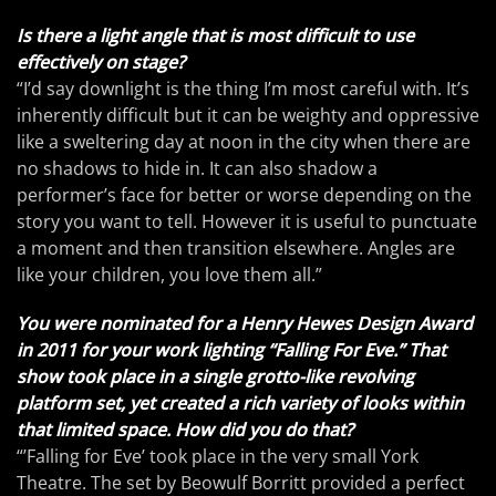
Is there a light angle that is most difficult to use
effectively on stage?
“I’d say downlight is the thing I’m most careful with. It’s
inherently difficult but it can be weighty and oppressive
like a sweltering day at noon in the city when there are
no shadows to hide in. It can also shadow a
performer’s face for better or worse depending on the
story you want to tell. However it is useful to punctuate
a moment and then transition elsewhere. Angles are
like your children, you love them all.”
You were nominated for a Henry Hewes Design Award
in 2011 for your work lighting “Falling For Eve.” That
show took place in a single grotto-like revolving
platform set, yet created a rich variety of looks within
that limited space. How did you do that?
“’Falling for Eve’ took place in the very small York
Theatre. The set by Beowulf Borritt provided a perfect