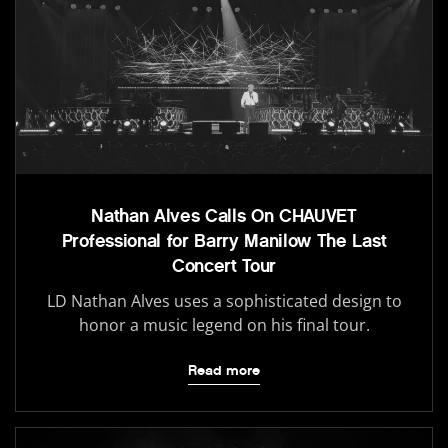
Nathan Alves Calls On CHAUVET
Professional for Barry Manilow The Last
Concert Tour
LD Nathan Alves uses a sophisticated design to
honor a music legend on his final tour.
Read more