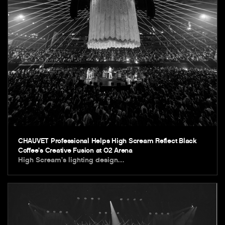
CHAUVET Professional Helps High Scream Reflect Black
Coffee’s Creative Fusion at O2 Arena
High Scream’s lighting design…