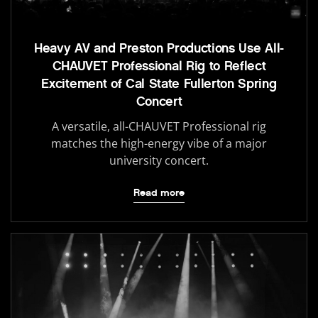
Heavy AV and Preston Productions Use All-
CHAUVET Professional Rig to Reflect
Excitement of Cal State Fullerton Spring
Concert
A versatile, all-CHAUVET Professional rig
matches the high-energy vibe of a major
university concert.
Read more