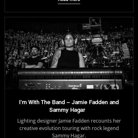
I’m With The Band – Jamie Fadden and
Sammy Hagar
Lighting designer Jamie Fadden recounts her
creative evolution touring with rock legend
Sammy Hagar.