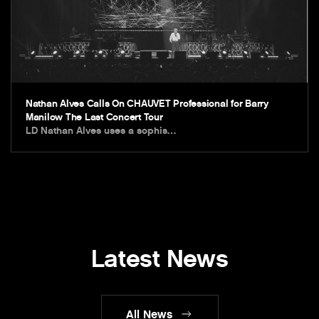
Nathan Alves Calls On CHAUVET Professional for Barry
Manilow The Last Concert Tour
LD Nathan Alves uses a sophis…
Latest News
All News