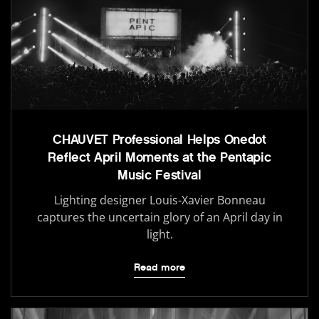
CHAUVET Professional Helps Onedot
Reflect April Moments at the Pentapic
Music Festival
Lighting designer Louis-Xavier Bonneau
captures the uncertain glory of an April day in
light.
Read more