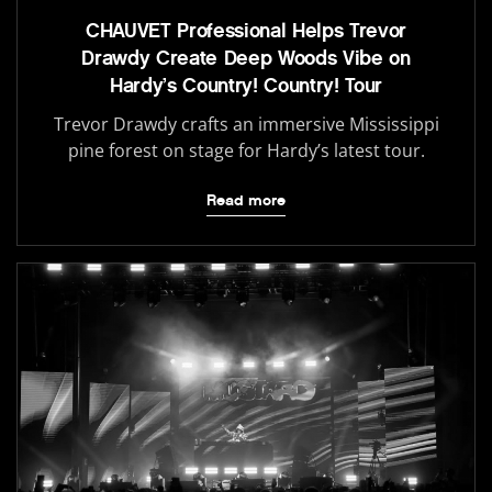
CHAUVET Professional Helps Trevor
Drawdy Create Deep Woods Vibe on
Hardy’s Country! Country! Tour
Trevor Drawdy crafts an immersive Mississippi
pine forest on stage for Hardy’s latest tour.
Read more