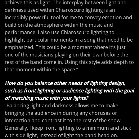
achieve this as light. The interplay between light and
darkness used within Chiaroscuro lighting is an
incredibly powerful tool for me to convey emotion and
build on the atmosphere within the music and
performance. I also use Chiaroscuro lighting to
highlight particular moments in a song that need to be
emphasized. This could be a moment where it’s just
one of the musicians playing on their own before the
rest of the band come in. Using this style adds depth to
that moment within the space.”
How do you balance other needs of lighting design,
such as front lighting or audience lighting with the goal
of matching music with your lights?
“Balancing light and darkness allows me to make
bringing the audience in during any choruses or
interaction and contrast it to the rest of the show.
Generally, I keep front lighting to a minimum and stick
with side light, instead of light the band head on.