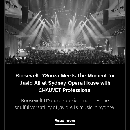
Roosevelt D’Souza Meets The Moment for
Javid Ali at Sydney Opera House with
CHAUVET Professional
Roosevelt D’Souza’s design matches the
soulful versatility of Javid Ali’s music in Sydney.
Read more