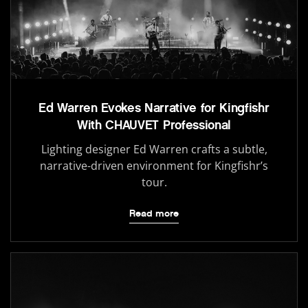
Ed Warren Evokes Narrative for Kingfishr
With CHAUVET Professional
Lighting designer Ed Warren crafts a subtle,
narrative-driven environment for Kingfishr’s
tour.
Read more