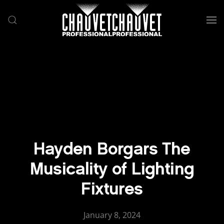
Skip to main content
Hayden Borgars The
Musicality of Lighting
Fixtures
January 8, 2024