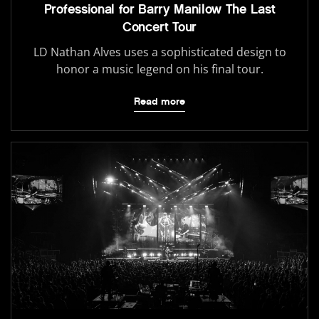
Professional for Barry Manilow The Last
Concert Tour
LD Nathan Alves uses a sophisticated design to
honor a music legend on his final tour.
Read more