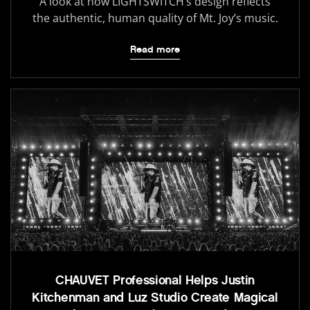
A look at how LIGHTSWITCH’s design reflects
the authentic, human quality of Mt. Joy’s music.
Read more
CHAUVET Professional Helps Justin
Kitchenman and Luz Studio Create Magical