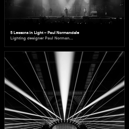
5 Lessons in Light – Paul Normandale
Lighting designer Paul Norman…