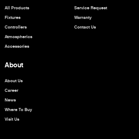
All Products
Service Request
Fixtures
Warranty
Controllers
Contact Us
Atmospherics
Accessories
About
About Us
Career
News
Where To Buy
Visit Us