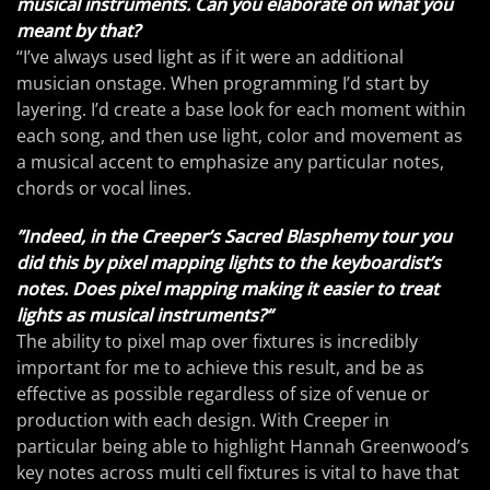
musical instruments. Can you elaborate on what you
meant by that?
“I’ve always used light as if it were an additional
musician onstage. When programming I’d start by
layering. I’d create a base look for each moment within
each song, and then use light, color and movement as
a musical accent to emphasize any particular notes,
chords or vocal lines.
”Indeed, in the Creeper’s Sacred Blasphemy tour you
did this by pixel mapping lights to the keyboardist’s
notes. Does pixel mapping making it easier to treat
lights as musical instruments?“
The ability to pixel map over fixtures is incredibly
important for me to achieve this result, and be as
effective as possible regardless of size of venue or
production with each design. With Creeper in
particular being able to highlight Hannah Greenwood’s
key notes across multi cell fixtures is vital to have that