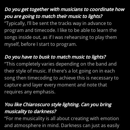
Do you get together with musicians to coordinate how
you are going to match their music to lights?
“Typically, I’ll be sent the tracks way in advance to
program and timecode. I like to be able to learn the
songs inside out, as if I was rehearsing to play them
myself, before I start to program.
Do you have to busk to match music to lights?
“This completely varies depending on the band and
their style of music. If there’s a lot going on in each
song then timecoding to achieve this is necessary to
capture and layer every moment and note that
requires any emphasis.
You like Chiaroscuro style lighting. Can you bring
musicality to darkness?
“For me musicality is all about creating with emotion
and atmosphere in mind. Darkness can just as easily