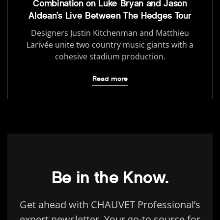
Combination on Luke Bryan and Jason
Aldean’s Live Between The Hedges Tour
Designers Justin Kitchenman and Matthieu
Larivée unite two country music giants with a
cohesive stadium production.
Read more
Be in the Know.
Get ahead with CHAUVET Professional’s
expert newsletter. Your go-to source for