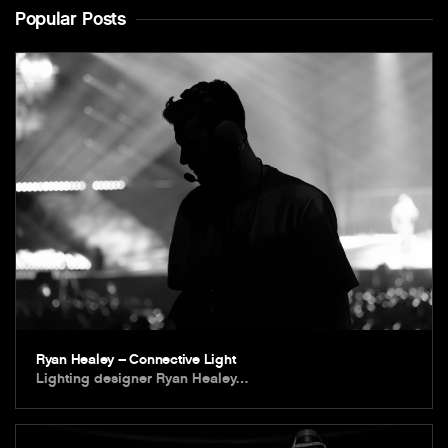
Popular Posts
Ryan Healey – Connective Light
Lighting designer Ryan Healey…