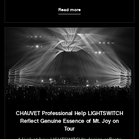
Read more
CHAUVET Professional Help LIGHTSWITCH
Reflect Genuine Essence of Mt. Joy on
Tour