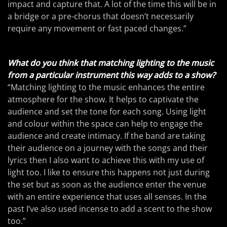
impact and capture that. A lot of the time this will be in
a bridge or a pre-chorus that doesn’t necessarily
require any movement or fast paced changes.”
What do you think that matching lighting to the music
from a particular instrument this way adds to a show?
“Matching lighting to the music enhances the entire
atmosphere for the show. It helps to captivate the
audience and set the tone for each song. Using light
and colour within the space can help to engage the
audience and create intimacy. If the band are taking
their audience on a journey with the songs and their
lyrics then I also want to achieve this with my use of
light too. I like to ensure this happens not just during
the set but as soon as the audience enter the venue
with an entire experience that uses all senses. In the
past I’ve also used incense to add a scent to the show
too.”