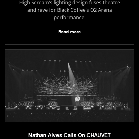
High Scream’s lighting design fuses theatre
and rave for Black Coffee’s O2 Arena
performance.
Read more
Nathan Alves Calls On CHAUVET