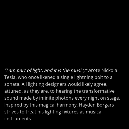
“I am part of light, and it is the music,”
wrote Nickola
Tesla, who once likened a single lightning bolt to a
sonata. All lighting designers would likely agree,
attuned, as they are, to hearing the transformative
sound made by infinite photons every night on stage.
Inspired by this magical harmony, Hayden Borgars
strives to treat his lighting fixtures as musical
instruments.