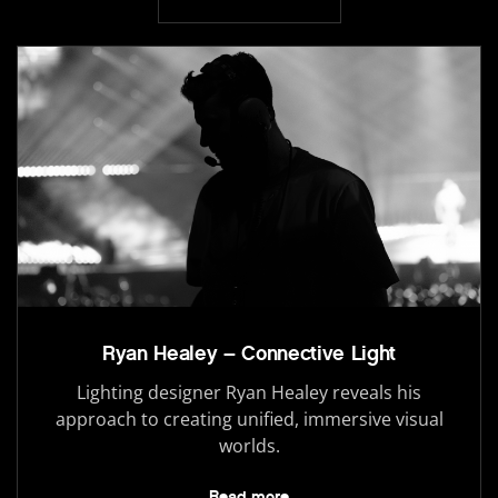
Ryan Healey – Connective Light
Lighting designer Ryan Healey reveals his
approach to creating unified, immersive visual
worlds.
Read more