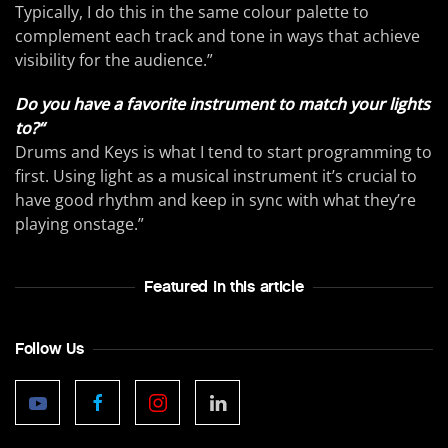
Typically, I do this in the same colour palette to
complement each track and tone in ways that achieve
visibility for the audience.”
Do you have a favorite instrument to match your lights
to?“
Drums and Keys is what I tend to start programming to
first. Using light as a musical instrument it’s crucial to
have good rhythm and keep in sync with what they’re
playing onstage.”
Featured In this article
Follow Us