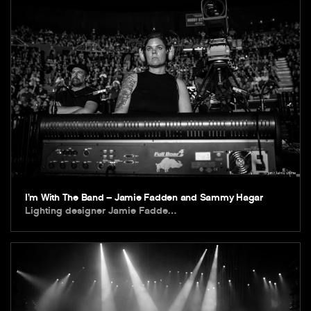
I’m With The Band – Jamie Fadden and Sammy Hagar
Lighting designer Jamie Fadde…