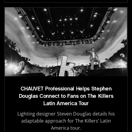
CHAUVET Professional Helps Stephen
Douglas Connect to Fans on The Killers
Latin America Tour
Lighting designer Steven Douglas details his
adaptable approach for The Killers’ Latin
America tour.