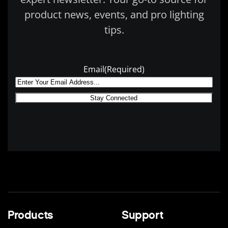
product news, events, and pro lighting
tips.
Email
(Required)
Products
Support