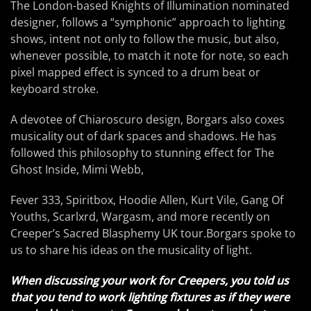
The London-based Knights of Illumination nominated
designer, follows a “symphonic” approach to lighting
shows, intent not only to follow the music, but also,
whenever possible, to match it note for note, so each
pixel mapped effect is synced to a drum beat or
keyboard stroke.
A devotee of Chiaroscuro design, Borgars also coxes
musicality out of dark spaces and shadows. He has
followed this philosophy to stunning effect for The
Ghost Inside, Mimi Webb,
Fever 333, Spiritbox, Hoodie Allen, Kurt Vile, Gang Of
Youths, Scarlxrd, Wargasm, and more recently on
Creeper’s Sacred Blasphemy UK tour.Borgars spoke to
us to share his ideas on the musicality of light.
When discussing your work for Creepers, you told us
that you tend to work lighting fixtures as if they were