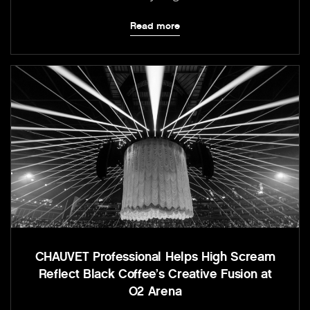
Read more
CHAUVET Professional Helps High Scream
Reflect Black Coffee’s Creative Fusion at
O2 Arena