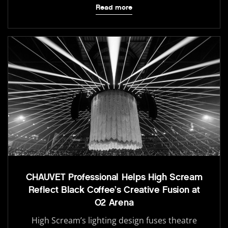
Read more
CHAUVET Professional Helps High Scream
Reflect Black Coffee’s Creative Fusion at
O2 Arena
High Scream’s lighting design fuses theatre