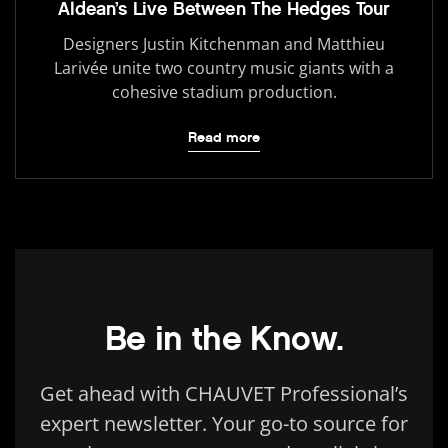
Aldean’s Live Between The Hedges Tour
Designers Justin Kitchenman and Matthieu
Larivée unite two country music giants with a
cohesive stadium production.
Read more
Be in the Know.
Get ahead with CHAUVET Professional’s
expert newsletter. Your go-to source for