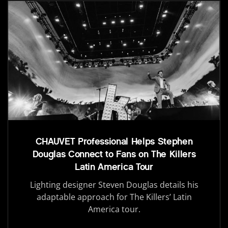
CHAUVET Professional Helps Stephen
Douglas Connect to Fans on The Killers
Latin America Tour
Lighting designer Steven Douglas details his
adaptable approach for The Killers’ Latin
America tour.