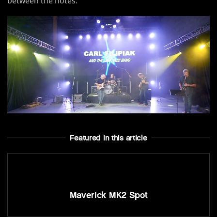
between the notes.
Featured In this article
Maverick MK2 Spot