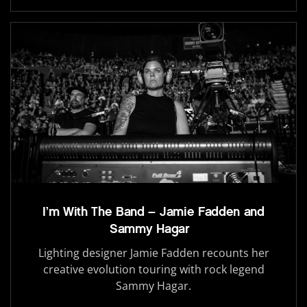
I’m With The Band – Jamie Fadden and
Sammy Hagar
Lighting designer Jamie Fadden recounts her
creative evolution touring with rock legend
Sammy Hagar.