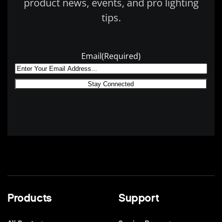
product news, events, and pro lighting
tips.
Email
(Required)
Products
Support