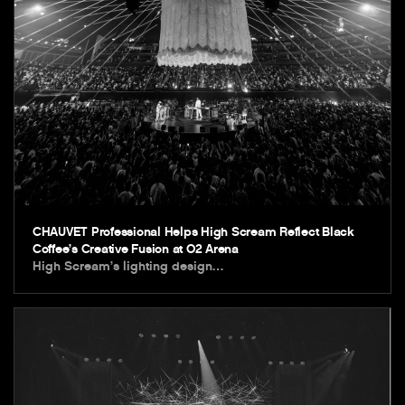
CHAUVET Professional Helps High Scream Reflect Black
Coffee’s Creative Fusion at O2 Arena
High Scream’s lighting design…