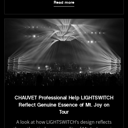
Read more
CHAUVET Professional Help LIGHTSWITCH
Reflect Genuine Essence of Mt. Joy on
Tour
A look at how LIGHTSWITCH’s design reflects