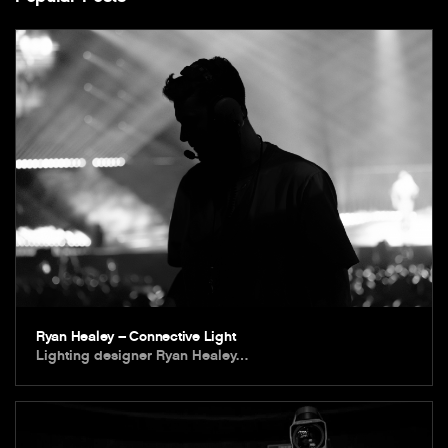
Ryan Healey – Connective Light
Lighting designer Ryan Healey…