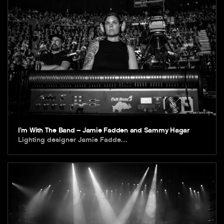
I’m With The Band – Jamie Fadden and Sammy Hagar
Lighting designer Jamie Fadde…