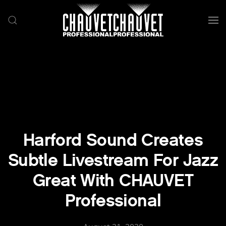
Skip to main content
Harford Sound Creates
Subtle Livestream For Jazz
Great With CHAUVET
Professional