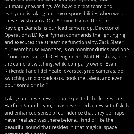
ultimately rewarding. We have a great team and
everyone is taking on new responsibilities when we do
these livestreams. Our Administrative Director,
Kayleigh Daniels, is our lead camera op. Director of
Operations/LD Kyle Ryman commands the lighting rig
and executes the streaming functionality. Zack Slater,
our Warehouse Manager, is on monitor duties and one
of our most valued FOH engineers. Matt Hinshaw, does
the camera switching, while company owner Evan
Kirkendall and I delineate, oversee, grab cameras, do
switching, mix broadcasts, book the talent, and even
pour some drinks!”
Taking on these new and unexpected challenges the
Harford Sound team, have developed a new set of skills
and enhanced sense of confidence that they perhaps
never realized was there before… kind of like the
beautiful sound that resides in that magical space