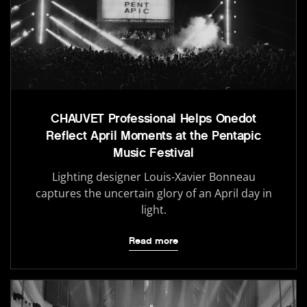
CHAUVET Professional Helps Onedot
Reflect April Moments at the Pentapic
Music Festival
Lighting designer Louis-Xavier Bonneau
captures the uncertain glory of an April day in
light.
Read more