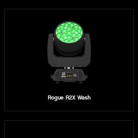
Rogue R2X Wash