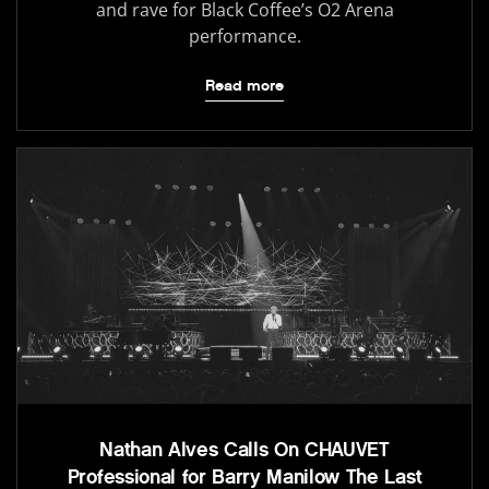
and rave for Black Coffee’s O2 Arena
performance.
Read more
Nathan Alves Calls On CHAUVET
Professional for Barry Manilow The Last