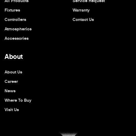
All Products
Service Request
Fixtures
Warranty
Controllers
Contact Us
Atmospherics
Accessories
About
About Us
Career
News
Where To Buy
Visit Us