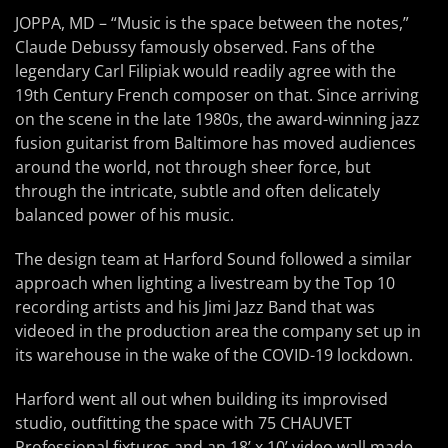
JOPPA, MD – “Music is the space between the notes,”
Claude Debussy famously observed. Fans of the
legendary Carl Filipiak would readily agree with the
19th Century French composer on that. Since arriving
on the scene in the late 1980s, the award-winning jazz
fusion guitarist from Baltimore has moved audiences
around the world, not through sheer force, but
through the intricate, subtle and often delicately
balanced power of his music.
The design team at Harford Sound followed a similar
approach when lighting a livestream by the Top 10
recording artists and his Jimi Jazz Band that was
videoed in the production area the company set up in
its warehouse in the wake of the COVID-19 lockdown.
Harford went all out when building its improvised
studio, outfitting the space with 75 CHAUVET
Professional fixtures and an 18’ x 10’ video wall made