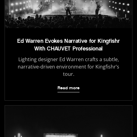
Ed Warren Evokes Narrative for Kingfishr
With CHAUVET Professional
Lighting designer Ed Warren crafts a subtle,
narrative-driven environment for Kingfishr’s
tour.
Read more