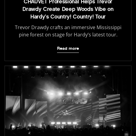
CHAUVET Professional Helps Trevor
Drawdy Create Deep Woods Vibe on
Hardy’s Country! Country! Tour
Trevor Drawdy crafts an immersive Mississippi
pine forest on stage for Hardy’s latest tour.
Read more