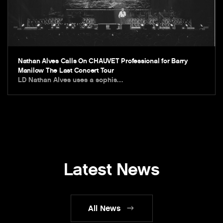
Nathan Alves Calls On CHAUVET Professional for Barry
Manilow The Last Concert Tour
LD Nathan Alves uses a sophis…
Latest News
All News