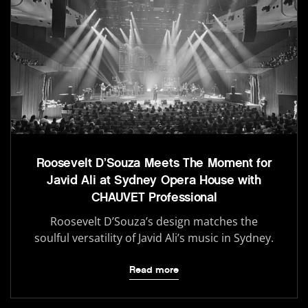
Roosevelt D’Souza Meets The Moment for
Javid Ali at Sydney Opera House with
CHAUVET Professional
Roosevelt D’Souza’s design matches the
soulful versatility of Javid Ali’s music in Sydney.
Read more