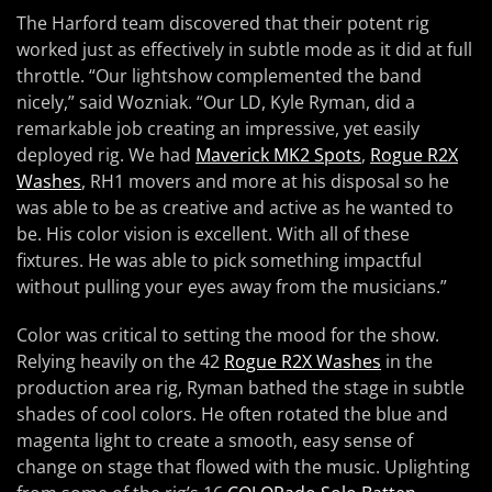
The Harford team discovered that their potent rig
worked just as effectively in subtle mode as it did at full
throttle. “Our lightshow complemented the band
nicely,” said Wozniak. “Our LD, Kyle Ryman, did a
remarkable job creating an impressive, yet easily
deployed rig. We had
Maverick MK2 Spots
,
Rogue R2X
Washes
, RH1 movers and more at his disposal so he
was able to be as creative and active as he wanted to
be. His color vision is excellent. With all of these
fixtures. He was able to pick something impactful
without pulling your eyes away from the musicians.”
Color was critical to setting the mood for the show.
Relying heavily on the 42
Rogue R2X Washes
in the
production area rig, Ryman bathed the stage in subtle
shades of cool colors. He often rotated the blue and
magenta light to create a smooth, easy sense of
change on stage that flowed with the music. Uplighting