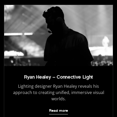
Ryan Healey – Connective Light
Lighting designer Ryan Healey reveals his
approach to creating unified, immersive visual
worlds.
Read more