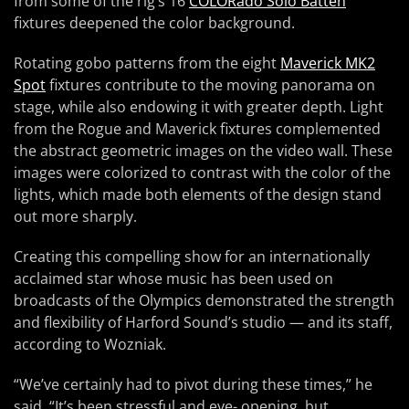
from some of the rig’s 16
COLORado Solo Batten
fixtures deepened the color background.
Rotating gobo patterns from the eight
Maverick MK2
Spot
fixtures contribute to the moving panorama on
stage, while also endowing it with greater depth. Light
from the Rogue and Maverick fixtures complemented
the abstract geometric images on the video wall. These
images were colorized to contrast with the color of the
lights, which made both elements of the design stand
out more sharply.
Creating this compelling show for an internationally
acclaimed star whose music has been used on
broadcasts of the Olympics demonstrated the strength
and flexibility of Harford Sound’s studio — and its staff,
according to Wozniak.
“We’ve certainly had to pivot during these times,” he
said. “It’s been stressful and eye- opening, but