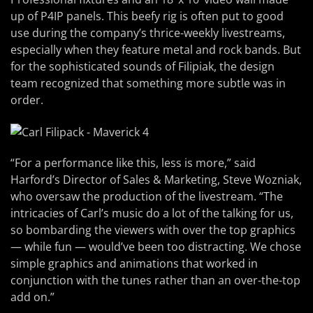
up of P4IP panels. This beefy rig is often put to good
use during the company’s thrice-weekly livestreams,
especially when they feature metal and rock bands. But
for the sophisticated sounds of Filipiak, the design
team recognized that something more subtle was in
order.
“For a performance like this, less is more,” said
Harford’s Director of Sales & Marketing, Steve Wozniak,
who oversaw the production of the livestream. “The
intricacies of Carl’s music do a lot of the talking for us,
so bombarding the viewers with over the top graphics
— while fun — would’ve been too distracting. We chose
simple graphics and animations that worked in
conjunction with the tunes rather than an over-the-top
add on.”