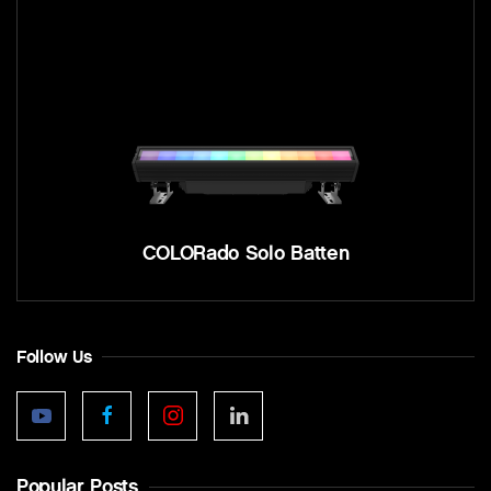
COLORado Solo Batten
Follow Us
Popular Posts