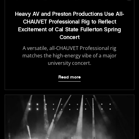
Heavy AV and Preston Productions Use All-
CHAUVET Professional Rig to Reflect
Excitement of Cal State Fullerton Spring
Concert
A versatile, all-CHAUVET Professional rig
matches the high-energy vibe of a major
university concert.
Read more