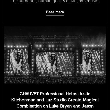
the authentic, human quality of Mt. Joy’s music.
Read more
CHAUVET Professional Helps Justin
Kitchenman and Luz Studio Create Magical
Combination on Luke Bryan and Jason