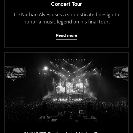
Concert Tour
LD Nathan Alves uses a sophisticated design to
honor a music legend on his final tour.
Read more