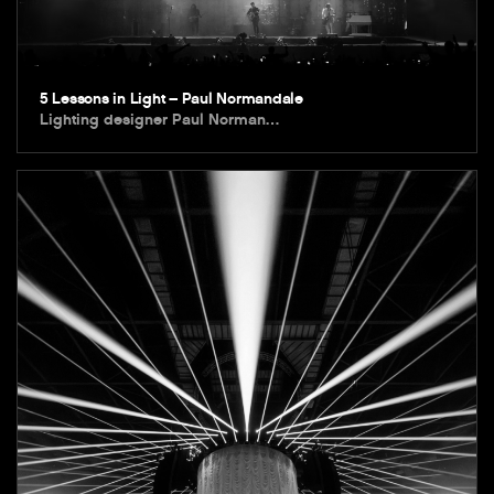
5 Lessons in Light – Paul Normandale
Lighting designer Paul Norman…