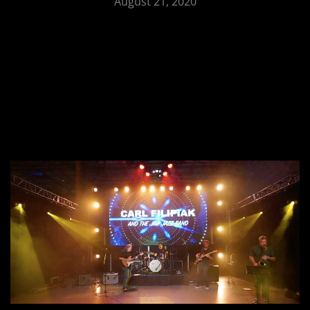
August 21, 2020