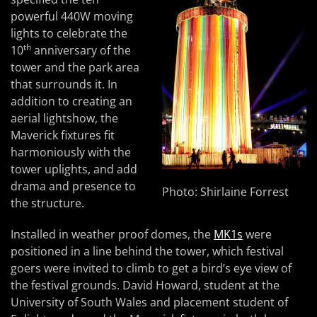
powerful 440W moving
lights to celebrate the
th
10
anniversary of the
tower and the park area
that surrounds it. In
addition to creating an
aerial lightshow, the
Maverick fixtures fit
harmoniously with the
tower uplights, and add
drama and presence to
Photo: Shirlaine Forrest
the structure.
Installed in weather proof domes, the
MK1s
were
positioned in a line behind the tower, which festival
goers were invited to climb to get a bird’s eye view of
the festival grounds. David Howard, student at the
University of South Wales and placement student of