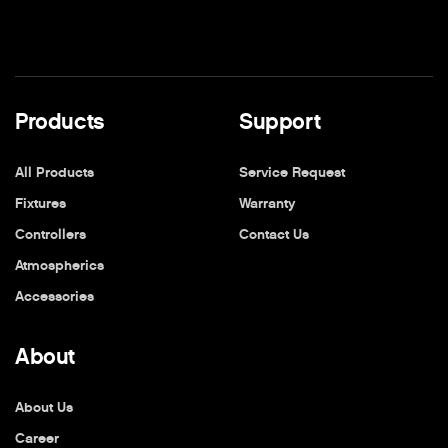
Products
Support
All Products
Service Request
Fixtures
Warranty
Controllers
Contact Us
Atmospherics
Accessories
About
About Us
Career