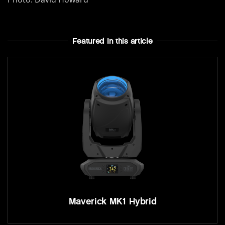
Featured In this article
Maverick MK1 Hybrid