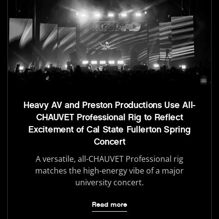
Heavy AV and Preston Productions Use All-
CHAUVET Professional Rig to Reflect
Excitement of Cal State Fullerton Spring
Concert
A versatile, all-CHAUVET Professional rig
matches the high-energy vibe of a major
university concert.
Read more