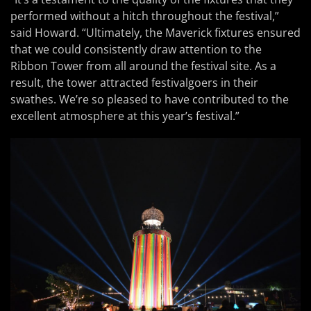
performed without a hitch throughout the festival,”
said Howard. “Ultimately, the Maverick fixtures ensured
that we could consistently draw attention to the
Ribbon Tower from all around the festival site. As a
result, the tower attracted festivalgoers in their
swathes. We’re so pleased to have contributed to the
excellent atmosphere at this year’s festival.”