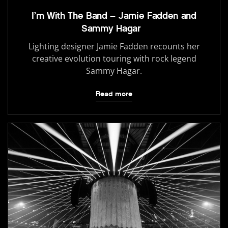
I’m With The Band – Jamie Fadden and
Sammy Hagar
Lighting designer Jamie Fadden recounts her
creative evolution touring with rock legend
Sammy Hagar.
Read more