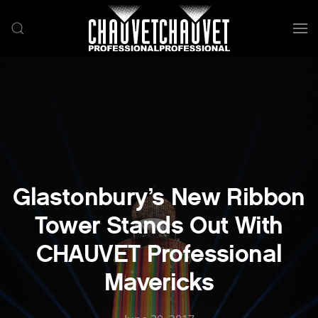
Skip to main content
Glastonbury’s New Ribbon
Tower Stands Out With
CHAUVET Professional
Mavericks