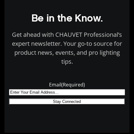
Be in the Know.
Get ahead with CHAUVET Professional’s
expert newsletter. Your go-to source for
product news, events, and pro lighting
tips.
Email
(Required)