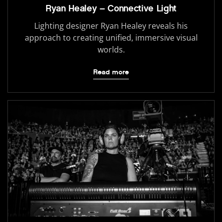
Ryan Healey – Connective Light
Lighting designer Ryan Healey reveals his
approach to creating unified, immersive visual
worlds.
Read more