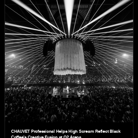
CHAUVET Professional Helps High Scream Reflect Black
Coffee’s Creative Fusion at O2 Arena