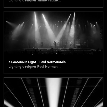
Lighting designer Jamie Fadde…
5 Lessons in Light – Paul Normandale
Lighting designer Paul Norman…