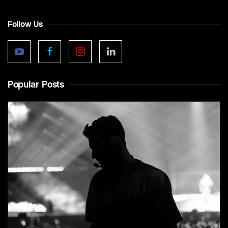
Follow Us
Popular Posts