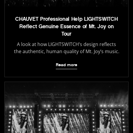
CHAUVET Professional Help LIGHTSWITCH
Reflect Genuine Essence of Mt. Joy on
Tour
A look at how LIGHTSWITCH’s design reflects
the authentic, human quality of Mt. Joy’s music.
Read more