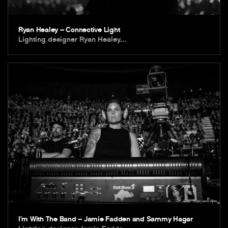
Ryan Healey – Connective Light
Lighting designer Ryan Healey…
I’m With The Band – Jamie Fadden and Sammy Hagar