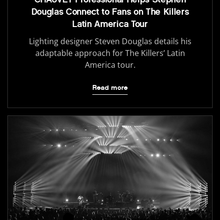
Douglas Connect to Fans on The Killers
Latin America Tour
Lighting designer Steven Douglas details his
adaptable approach for The Killers’ Latin
America tour.
Read more