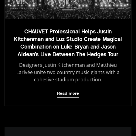
CHAUVET Professional Helps Justin
Kitchenman and Luz Studio Create Magical
Combination on Luke Bryan and Jason
Aldean’s Live Between The Hedges Tour
Designers Justin Kitchenman and Matthieu
Larivée unite two country music giants with a
cohesive stadium production.
Read more