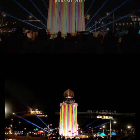
June 30, 2017