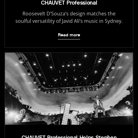
CHAUVET Professional
Roosevelt D’Souza’s design matches the
soulful versatility of Javid Ali’s music in Sydney.
Read more
CHAUVET Professional Helps Stephen