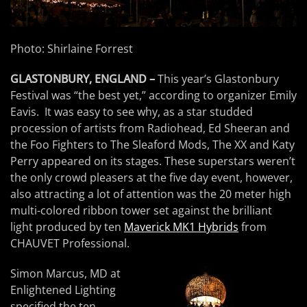
Photo: Shirlaine Forrest
GLASTONBURY, ENGLAND –
This year’s Glastonbury
Festival was “the best yet,” according to organizer Emily
Eavis. It was easy to see why, as a star studded
procession of artists from Radiohead, Ed Sheeran and
the Foo Fighters to The Sleaford Mods, The XX and Katy
Perry appeared on its stages. These superstars weren’t
the only crowd pleasers at the five day event, however,
also attracting a lot of attention was the 20 meter high
multi-colored ribbon tower set against the brilliant
light produced by ten
Maverick MK1 Hybrids
from
CHAUVET Professional.
Simon Marcus, MD at
Enlightened Lighting
specified the ten