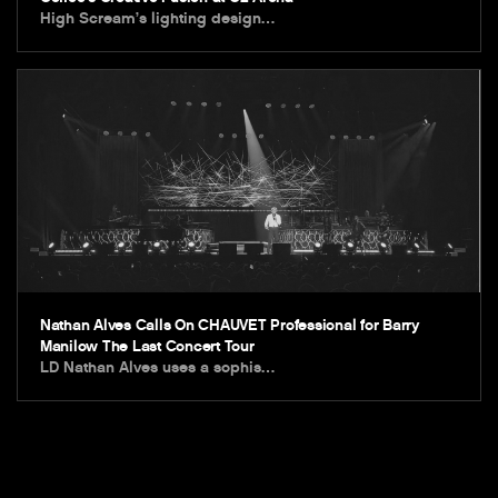
High Scream’s lighting design…
Nathan Alves Calls On CHAUVET Professional for Barry
Manilow The Last Concert Tour
LD Nathan Alves uses a sophis…