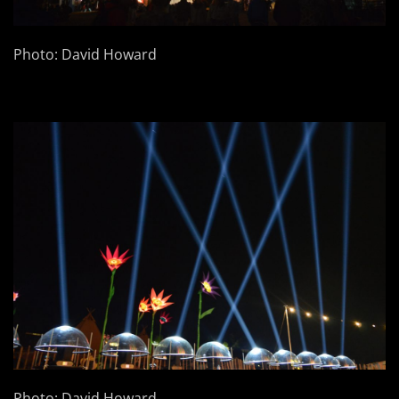
Photo: David Howard
Photo: David Howard