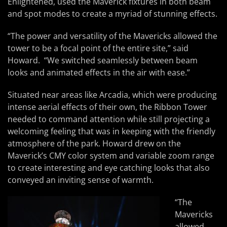
Enlightened, used the Maverick fixtures in both beam
and spot modes to create a myriad of stunning effects.
“The power and versatility of the Mavericks allowed the
tower to be a focal point of the entire site,” said
Howard. “We switched seamlessly between beam
looks and animated effects in the air with ease.”
Situated near areas like Arcadia, which were producing
intense aerial effects of their own, the Ribbon Tower
needed to command attention while still projecting a
welcoming feeling that was in keeping with the friendly
atmosphere of the park. Howard drew on the
Maverick’s CMY color system and variable zoom range
to create interesting and eye catching looks that also
conveyed an inviting sense of warmth.
“The
Mavericks
allowed