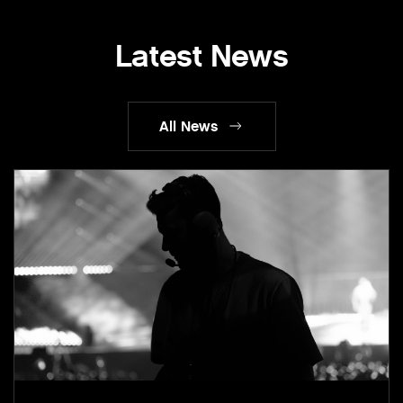
Latest News
All News