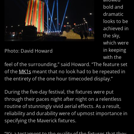
bold and
dramatic
looks to be
achieved in
the sky,
which were
in keeping
Photo: David Howard
with the
feel of the surrounding,” said Howard. “The feature set
of the
MK1s
meant that no look had to be repeated in
the entirety of the one hour timecoded display.”
During the five-day festival, the fixtures were put
through their paces night after night on a relentless
routine of stunningly vivid aerial effects. As a result,
reliability and durability were of upmost importance in
specifying the Maverick fixtures.
“It’s a testament to the quality of the fixtures that they