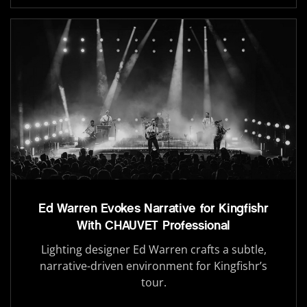
Ed Warren Evokes Narrative for Kingfishr
With CHAUVET Professional
Lighting designer Ed Warren crafts a subtle,
narrative-driven environment for Kingfishr’s
tour.