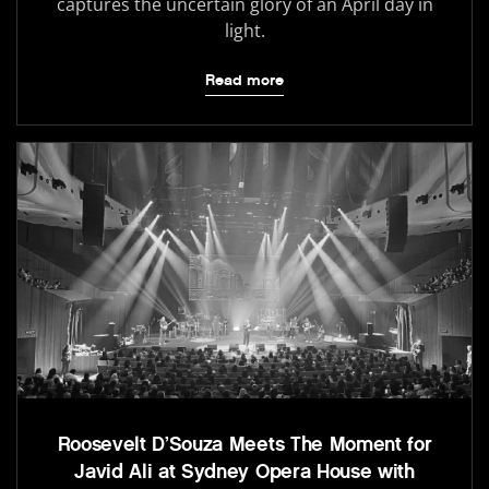
captures the uncertain glory of an April day in
light.
Read more
Roosevelt D’Souza Meets The Moment for
Javid Ali at Sydney Opera House with