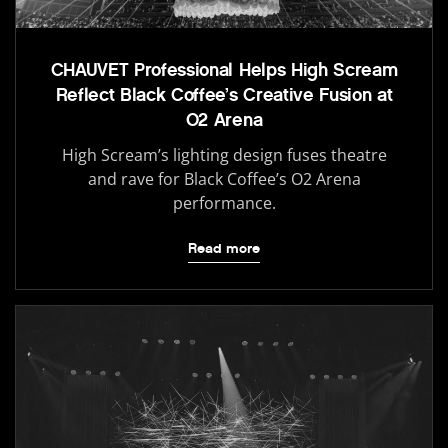
CHAUVET Professional Helps High Scream
Reflect Black Coffee’s Creative Fusion at
O2 Arena
High Scream’s lighting design fuses theatre
and rave for Black Coffee’s O2 Arena
performance.
Read more