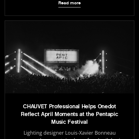
Read more
CHAUVET Professional Helps Onedot
Reflect April Moments at the Pentapic
Music Festival
Lighting designer Louis-Xavier Bonneau