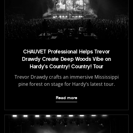
CHAUVET Professional Helps Trevor
Drawdy Create Deep Woods Vibe on
Hardy’s Country! Country! Tour
Trevor Drawdy crafts an immersive Mississippi
pine forest on stage for Hardy’s latest tour.
Read more