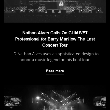
Nathan Alves Calls On CHAUVET
Professional for Barry Manilow The Last
Concert Tour
LD Nathan Alves uses a sophisticated design to
honor a music legend on his final tour.
Read more