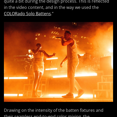
quite a bit during the design process. This is reflected
in the video content, and in the way we used the
COLORado Solo Battens
.”
Drawing on the intensity of the batten fixtures and
their seamless end-to-end color mixing, the