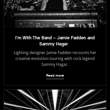
I’m With The Band – Jamie Fadden and
Sammy Hagar
Lighting designer Jamie Fadden recounts her
creative evolution touring with rock legend
Sammy Hagar.
Read more