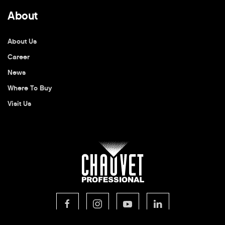
About
About Us
Career
News
Where To Buy
Visit Us