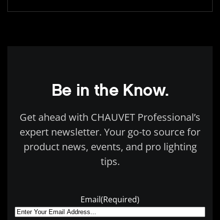
Be in the Know.
Get ahead with CHAUVET Professional’s
expert newsletter. Your go-to source for
product news, events, and pro lighting
tips.
Email
(Required)