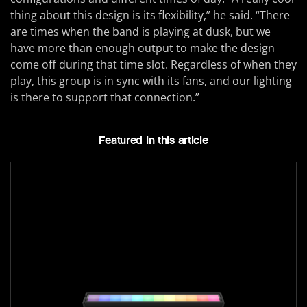
thing about this design is its flexibility,” he said. “There
are times when the band is playing at dusk, but we
have more than enough output to make the design
come off during that time slot. Regardless of when they
play, this group is in sync with its fans, and our lighting
is there to support that connection.”
Featured In this article