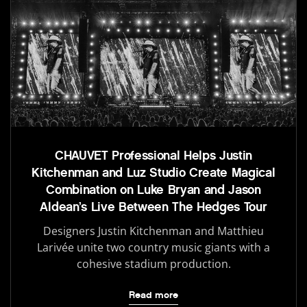
CHAUVET Professional Helps Justin
Kitchenman and Luz Studio Create Magical
Combination on Luke Bryan and Jason
Aldean’s Live Between The Hedges Tour
Designers Justin Kitchenman and Matthieu
Larivée unite two country music giants with a
cohesive stadium production.
Read more