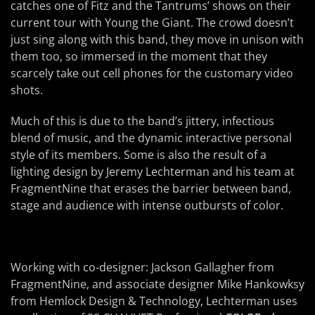
catches one of Fitz and the Tantrums’ shows on their
current tour with Young the Giant. The crowd doesn’t
just sing along with this band, they move in unison with
them too, so immersed in the moment that they
scarcely take out cell phones for the customary video
shots.
Much of this is due to the band’s jittery, infectious
blend of music, and the dynamic interactive personal
style of its members. Some is also the result of a
lighting design by Jeremy Lechterman and his team at
FragmentNine that erases the barrier between band,
stage and audience with intense outbursts of color.
Working with co-designer: Jackson Gallagher from
FragmentNine, and associate designer Mike Hankowksy
from Hemlock Design & Technology, Lechterman uses