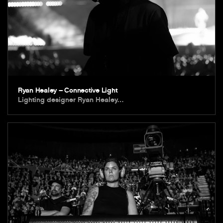
Ryan Healey – Connective Light
Lighting designer Ryan Healey…