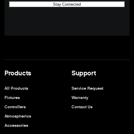
Products
Support
All Products
Service Request
Fixtures
Warranty
Controllers
Contact Us
Atmospherics
Accessories