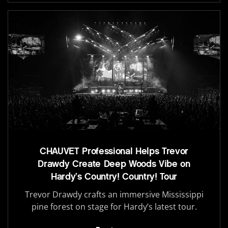
CHAUVET Professional Helps Trevor
Drawdy Create Deep Woods Vibe on
Hardy’s Country! Country! Tour
Trevor Drawdy crafts an immersive Mississippi
pine forest on stage for Hardy’s latest tour.