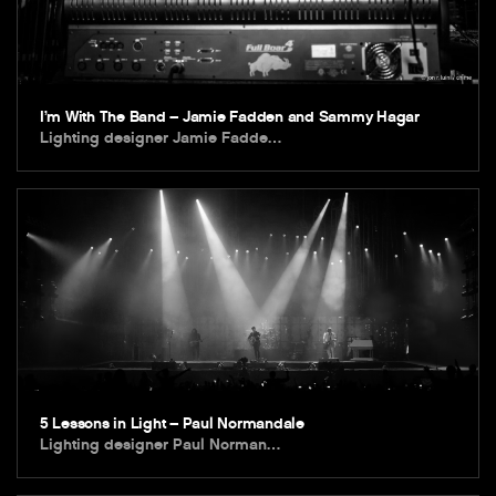
I’m With The Band – Jamie Fadden and Sammy Hagar
Lighting designer Jamie Fadde…
5 Lessons in Light – Paul Normandale
Lighting designer Paul Norman…