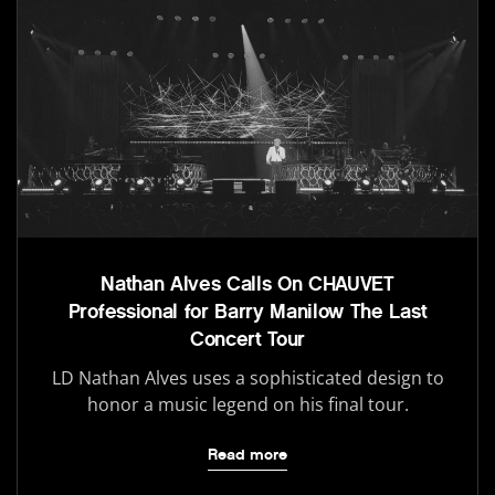
Nathan Alves Calls On CHAUVET
Professional for Barry Manilow The Last
Concert Tour
LD Nathan Alves uses a sophisticated design to
honor a music legend on his final tour.
Read more