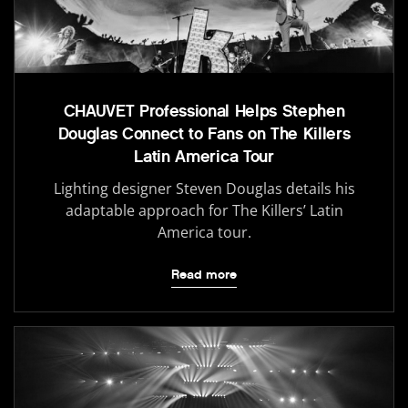
CHAUVET Professional Helps Stephen
Douglas Connect to Fans on The Killers
Latin America Tour
Lighting designer Steven Douglas details his
adaptable approach for The Killers’ Latin
America tour.
Read more