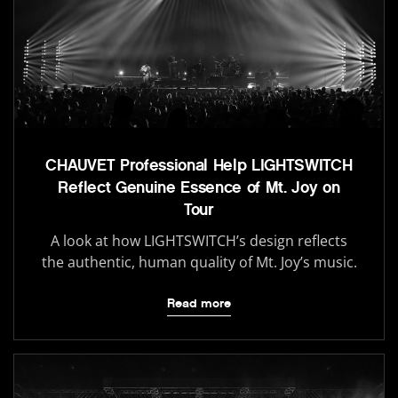
CHAUVET Professional Help LIGHTSWITCH
Reflect Genuine Essence of Mt. Joy on
Tour
A look at how LIGHTSWITCH’s design reflects
the authentic, human quality of Mt. Joy’s music.
Read more