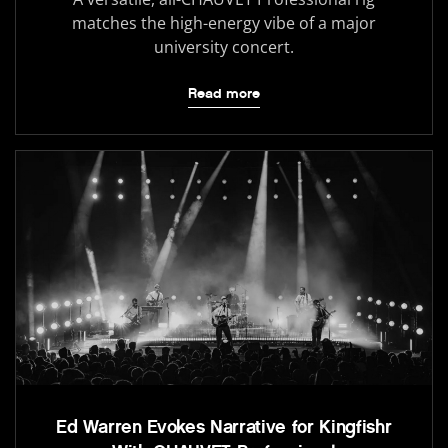
matches the high-energy vibe of a major
university concert.
Read more
Ed Warren Evokes Narrative for Kingfishr