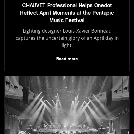
CHAUVET Professional Helps Onedot
Reflect April Moments at the Pentapic
Music Festival
Lighting designer Louis-Xavier Bonneau
captures the uncertain glory of an April day in
light.
Read more