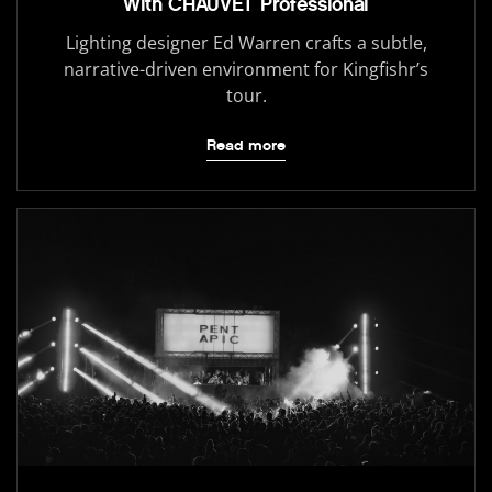
With CHAUVET Professional
Lighting designer Ed Warren crafts a subtle,
narrative-driven environment for Kingfishr’s
tour.
Read more