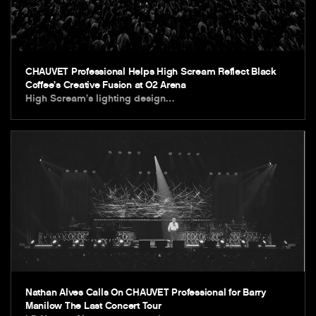
CHAUVET Professional Helps High Scream Reflect Black
Coffee’s Creative Fusion at O2 Arena
High Scream’s lighting design…
Nathan Alves Calls On CHAUVET Professional for Barry
Manilow The Last Concert Tour