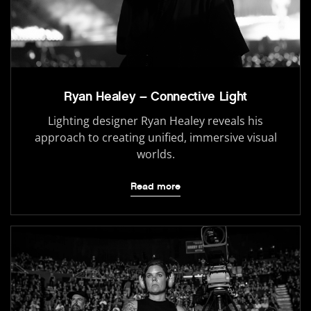
Ryan Healey – Connective Light
Lighting designer Ryan Healey reveals his
approach to creating unified, immersive visual
worlds.
Read more