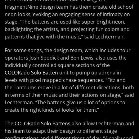
FragmentNine design team has them create old school
neon looks, evoking an engaging sense of intimacy on
stage. “The battens are used like super bright neon,
backlighting the artists, and projecting fun colors and
patterns that jive with the music,” said Lechterman.
For some songs, the design team, which includes tour
operators Josh Spodick and Ben Lewis, also uses the
individually controlled square sections of the
COLORado Solo Batten
unit to pump up adrenalin
levels with pixel mapped chase sequences. “Fitz and
the Tantrums move in a lot of different directions, both
in terms of their music and their actions on stage,” said
Lechterman. “The battens give us a lot of options to
create the right kinds of looks for them.”
The
COLORado Solo Battens
also allow Lechterman and
his team to adapt their design to different stage
configurations and different times of day. “A really cool