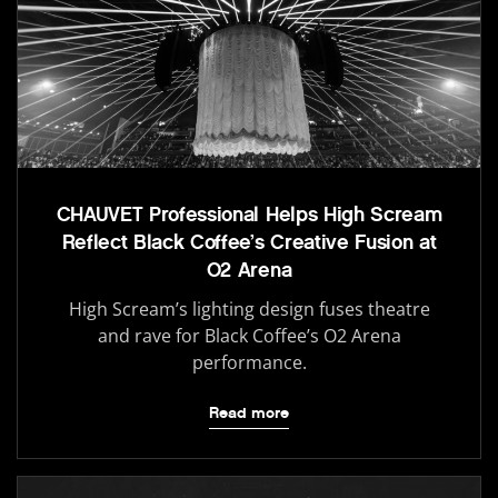
CHAUVET Professional Helps High Scream
Reflect Black Coffee’s Creative Fusion at
O2 Arena
High Scream’s lighting design fuses theatre
and rave for Black Coffee’s O2 Arena
performance.
Read more