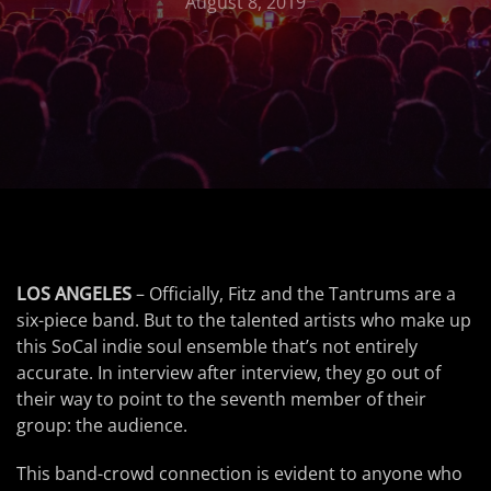
August 8, 2019
LOS ANGELES
– Officially, Fitz and the Tantrums are a
six-piece band. But to the talented artists who make up
this SoCal indie soul ensemble that’s not entirely
accurate. In interview after interview, they go out of
their way to point to the seventh member of their
group: the audience.
This band-crowd connection is evident to anyone who