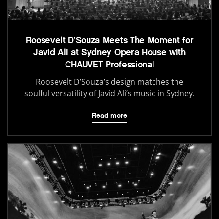
Roosevelt D’Souza Meets The Moment for
Javid Ali at Sydney Opera House with
CHAUVET Professional
Roosevelt D’Souza’s design matches the
soulful versatility of Javid Ali’s music in Sydney.
Read more