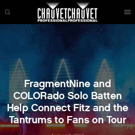
Skip to main content
FragmentNine and
COLORado Solo Batten
Help Connect Fitz and the
Tantrums to Fans on Tour