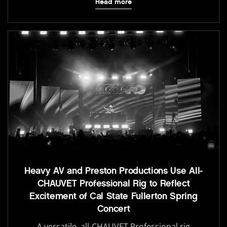
Read more
Heavy AV and Preston Productions Use All-
CHAUVET Professional Rig to Reflect
Excitement of Cal State Fullerton Spring
Concert
A versatile, all-CHAUVET Professional rig