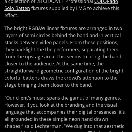
a collection of 28 CHAUVET Professional
COLORado
Solo Batten
fixtures supplied by LMG to achieve this
effect.
The bright RGBAW linear fixtures are arranged in two
layers of semi circles behind the band and in vertical
stacks between video panels. From these positions,
they backlight the the performers, separating them
from the upstage area. This seems to bring the band
closer to the audience. At the same time, the
straightforward geometric configuration of the bright,
colorful battens draws the crowd’s attention to the
stage bringing them closer to the band.
“Our client’s music spans the gamut of many genres.
However, if you look at the branding and the visual
language that accompanies their digital presences, it’s
all grounded in these simple neon hand drawn
shapes,” said Lechterman. “We dug into that aesthetic