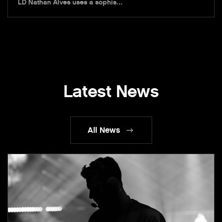
LD Nathan Alves uses a sophis…
Latest News
All News