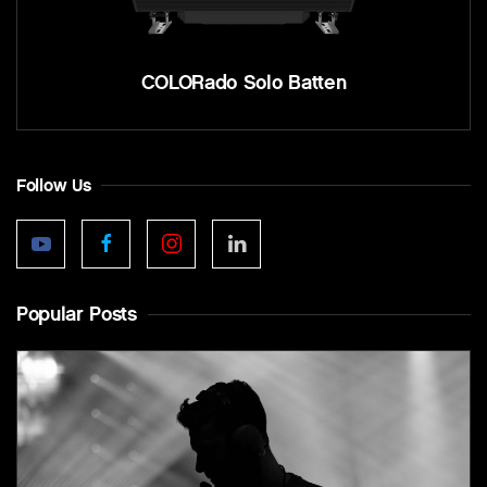
COLORado Solo Batten
Follow Us
Popular Posts