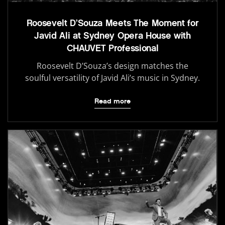
Roosevelt D’Souza Meets The Moment for
Javid Ali at Sydney Opera House with
CHAUVET Professional
Roosevelt D’Souza’s design matches the
soulful versatility of Javid Ali’s music in Sydney.
Read more