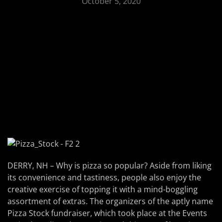
October 5, 2020
DERRY, NH – Why is pizza so popular? Aside from liking
its convenience and tastiness, people also enjoy the
creative exercise of topping it with a mind-boggling
assortment of extras. The organizers of the aptly name
Pizza Stock fundraiser, which took place at the Events