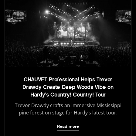
CHAUVET Professional Helps Trevor
Drawdy Create Deep Woods Vibe on
Hardy’s Country! Country! Tour
Trevor Drawdy crafts an immersive Mississippi
pine forest on stage for Hardy’s latest tour.
Read more