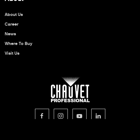
About Us
Career
News
Where To Buy
Visit Us
© 2026 CHAUVET Professional