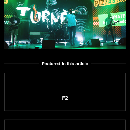
Featured In this article
F2