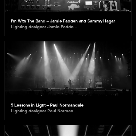
I’m With The Band – Jamie Fadden and Sammy Hagar
Lighting designer Jamie Fadde…
5 Lessons in Light – Paul Normandale
Lighting designer Paul Norman…