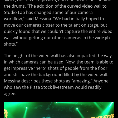
the drums. “The addition of the curved video wall to
Studio Lab has changed some of our camera
workflow,” said Messina. “We had initially hoped to
move our cameras closer to the talent on stage, but
quickly found that we couldn’t capture the entire video
wall without getting our other cameras in the wide jib
shots.”
The height of the video wall has also impacted the way
in which cameras can be used. Now, the team is able to
get impressive “hero” shots of people from the floor
and still have the background filled by the video wall.
Messina describes these shots as “amazing.” Anyone
who saw the Pizza Stock livestream would readily
agree.