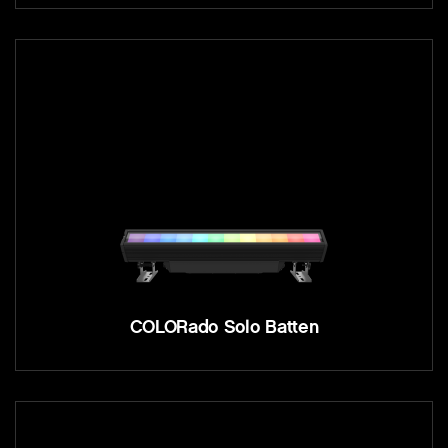
COLORado Solo Batten