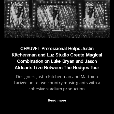
CHAUVET Professional Helps Justin
Kitchenman and Luz Studio Create Magical
Combination on Luke Bryan and Jason
Aldean’s Live Between The Hedges Tour
Designers Justin Kitchenman and Matthieu
Larivée unite two country music giants with a
cohesive stadium production.
Read more