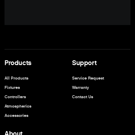
Products
Support
All Products
Service Request
Fixtures
Warranty
Controllers
Contact Us
Atmospherics
Accessories
About