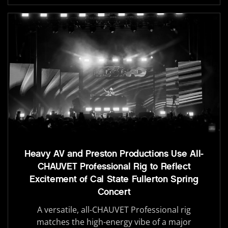
Heavy AV and Preston Productions Use All-
CHAUVET Professional Rig to Reflect
Excitement of Cal State Fullerton Spring
Concert
A versatile, all-CHAUVET Professional rig
matches the high-energy vibe of a major