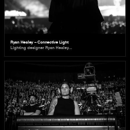
Ryan Healey – Connective Light
Lighting designer Ryan Healey…