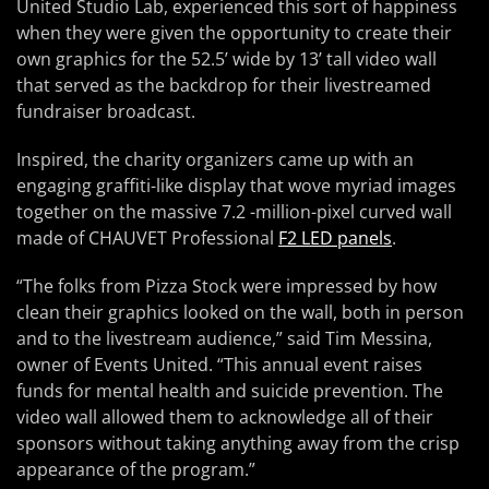
United Studio Lab, experienced this sort of happiness
when they were given the opportunity to create their
own graphics for the 52.5’ wide by 13’ tall video wall
that served as the backdrop for their livestreamed
fundraiser broadcast.
Inspired, the charity organizers came up with an
engaging graffiti-like display that wove myriad images
together on the massive 7.2 -million-pixel curved wall
made of CHAUVET Professional
F2 LED panels
.
“The folks from Pizza Stock were impressed by how
clean their graphics looked on the wall, both in person
and to the livestream audience,” said Tim Messina,
owner of Events United. “This annual event raises
funds for mental health and suicide prevention. The
video wall allowed them to acknowledge all of their
sponsors without taking anything away from the crisp
appearance of the program.”