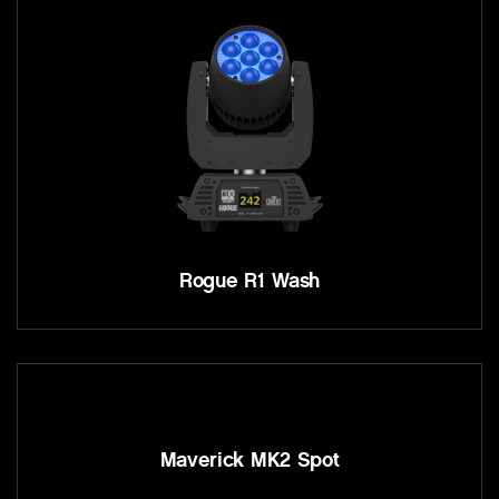
Rogue R1 Wash
Maverick MK2 Spot