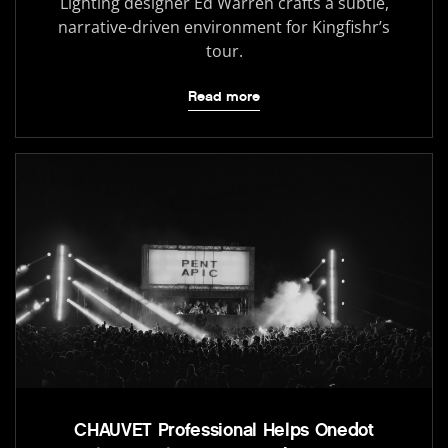
Lighting designer Ed Warren crafts a subtle,
narrative-driven environment for Kingfishr’s
tour.
Read more
CHAUVET Professional Helps Onedot