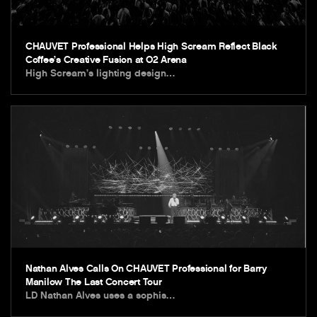
CHAUVET Professional Helps High Scream Reflect Black
Coffee’s Creative Fusion at O2 Arena
High Scream’s lighting design…
Nathan Alves Calls On CHAUVET Professional for Barry
Manilow The Last Concert Tour
LD Nathan Alves uses a sophis…