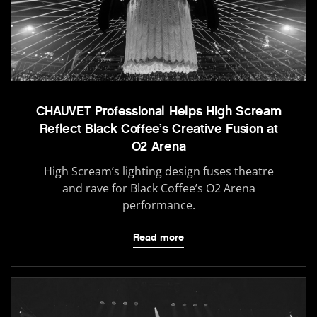
CHAUVET Professional Helps High Scream
Reflect Black Coffee’s Creative Fusion at
O2 Arena
High Scream’s lighting design fuses theatre
and rave for Black Coffee’s O2 Arena
performance.
Read more