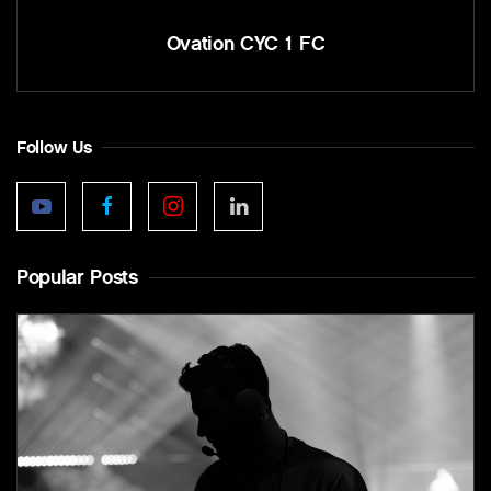
Ovation CYC 1 FC
Follow Us
Popular Posts