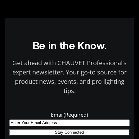
Be in the Know.
Get ahead with CHAUVET Professional’s
expert newsletter. Your go-to source for
product news, events, and pro lighting
tips.
Email
(Required)