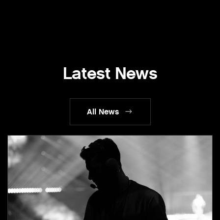
Latest News
All News