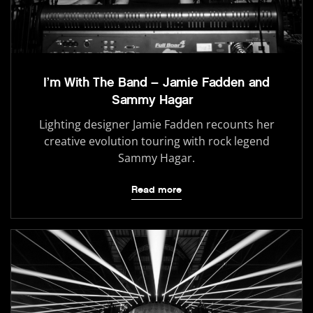
I’m With The Band – Jamie Fadden and
Sammy Hagar
Lighting designer Jamie Fadden recounts her
creative evolution touring with rock legend
Sammy Hagar.
Read more