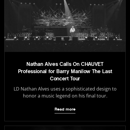
Nathan Alves Calls On CHAUVET
Professional for Barry Manilow The Last
Concert Tour
LD Nathan Alves uses a sophisticated design to
honor a music legend on his final tour.
Read more