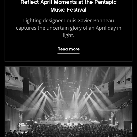
Reflect April Moments at the Pentapic
Music Festival
Lighting designer Louis-Xavier Bonneau
captures the uncertain glory of an April day in
light.
Read more