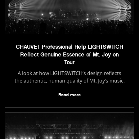
CHAUVET Professional Help LIGHTSWITCH
Reflect Genuine Essence of Mt. Joy on
Tour
A look at how LIGHTSWITCH’s design reflects
the authentic, human quality of Mt. Joy’s music.
Read more