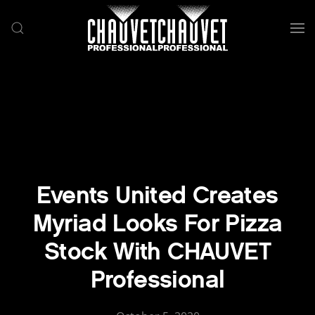
Skip to main content
Events United Creates
Myriad Looks For Pizza
Stock With CHAUVET
Professional