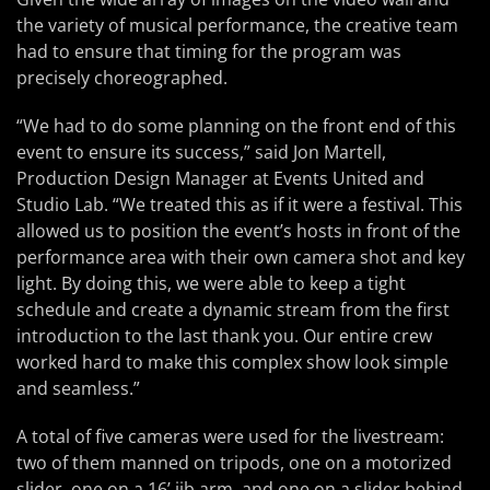
the variety of musical performance, the creative team
had to ensure that timing for the program was
precisely choreographed.
“We had to do some planning on the front end of this
event to ensure its success,” said Jon Martell,
Production Design Manager at Events United and
Studio Lab. “We treated this as if it were a festival. This
allowed us to position the event’s hosts in front of the
performance area with their own camera shot and key
light. By doing this, we were able to keep a tight
schedule and create a dynamic stream from the first
introduction to the last thank you. Our entire crew
worked hard to make this complex show look simple
and seamless.”
A total of five cameras were used for the livestream:
two of them manned on tripods, one on a motorized
slider, one on a 16’ jib arm, and one on a slider behind