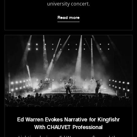
university concert.
Read more
Ed Warren Evokes Narrative for Kingfishr
With CHAUVET Professional