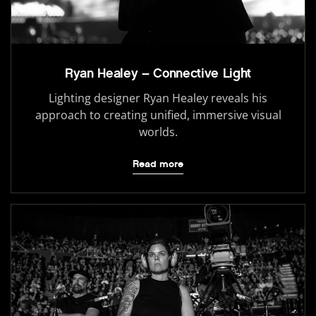
Ryan Healey – Connective Light
Lighting designer Ryan Healey reveals his
approach to creating unified, immersive visual
worlds.
Read more