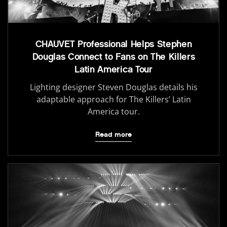
CHAUVET Professional Helps Stephen
Douglas Connect to Fans on The Killers
Latin America Tour
Lighting designer Steven Douglas details his
adaptable approach for The Killers’ Latin
America tour.
Read more