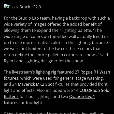
For the Studio Lab team, having a backdrop with such a
wide variety of images offered the added benefit of
allowing them to expand their lighting palette. “The
wide range of colors on the video wall actually freed us
up to use more creative colors in the lighting, because
we were not limited to the two or three colors that
often define the entire pallet in corporate shows,” said
Ryan Lane, lighting designer for the show.
The livestream’s lighting rig featured 27
Rogue R1 Wash
fixtures, which were used for general stage washing,
and 24
Maverick MK2 Spot
fixtures that provided front
light and effects. Also included were 14
COLORado Solo
Battens
for floor lighting, and two
Ovation Cyc 1
fixtures for footlight.
Given the wide array of images on the video wall and