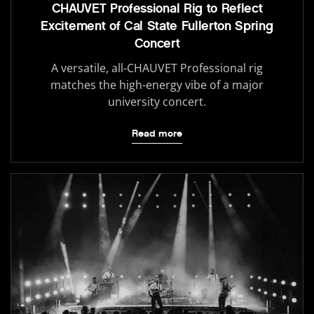
CHAUVET Professional Rig to Reflect
Excitement of Cal State Fullerton Spring
Concert
A versatile, all-CHAUVET Professional rig
matches the high-energy vibe of a major
university concert.
Read more