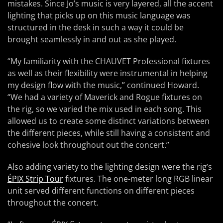
mistakes. Since Jo’s music is very layered, all the accent
lighting that picks up on this music language was
structured in the desk in such a way it could be
brought seamlessly in and out as she played.
“My familiarity with the CHAUVET Professional fixtures
as well as their flexibility were instrumental in helping
my design flow with the music,” continued Howard.
“We had a variety of Maverick and Rogue fixtures on
the rig, so we varied the mix used in each song. This
allowed us to create some distinct variations between
the different pieces, while still having a consistent and
cohesive look throughout out the concert.”
Also adding variety to the lighting design were the rig’s
ÉPIX Strip Tour
fixtures. The one-meter long RGB linear
unit served different functions on different pieces
throughout the concert.