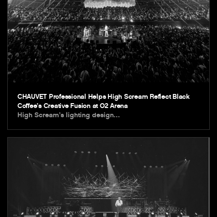
CHAUVET Professional Helps High Scream Reflect Black
Coffee’s Creative Fusion at O2 Arena
High Scream’s lighting design…