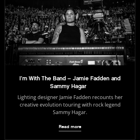
I’m With The Band – Jamie Fadden and
Sammy Hagar
Lighting designer Jamie Fadden recounts her
creative evolution touring with rock legend
Sammy Hagar.
Read more