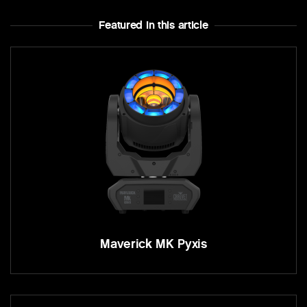
Featured In this article
Maverick MK Pyxis