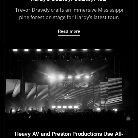
Trevor Drawdy crafts an immersive Mississippi
pine forest on stage for Hardy’s latest tour.
Read more
Heavy AV and Preston Productions Use All-