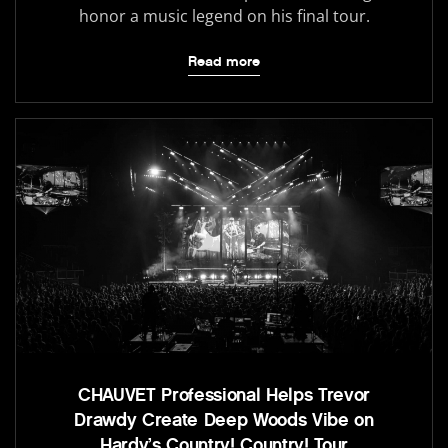
honor a music legend on his final tour.
Read more
CHAUVET Professional Helps Trevor
Drawdy Create Deep Woods Vibe on
Hardy’s Country! Country! Tour