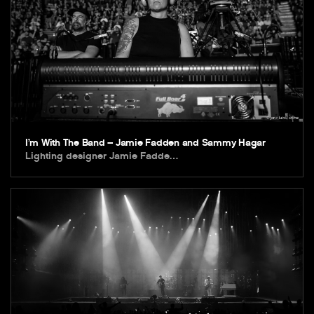
I’m With The Band – Jamie Fadden and Sammy Hagar
Lighting designer Jamie Fadde…