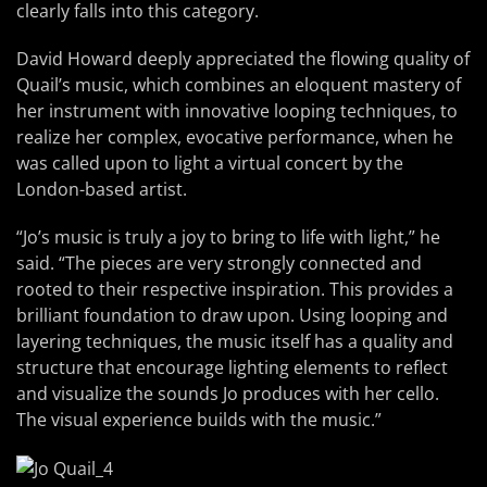
clearly falls into this category.
David Howard deeply appreciated the flowing quality of
Quail’s music, which combines an eloquent mastery of
her instrument with innovative looping techniques, to
realize her complex, evocative performance, when he
was called upon to light a virtual concert by the
London-based artist.
“Jo’s music is truly a joy to bring to life with light,” he
said. “The pieces are very strongly connected and
rooted to their respective inspiration. This provides a
brilliant foundation to draw upon. Using looping and
layering techniques, the music itself has a quality and
structure that encourage lighting elements to reflect
and visualize the sounds Jo produces with her cello.
The visual experience builds with the music.”