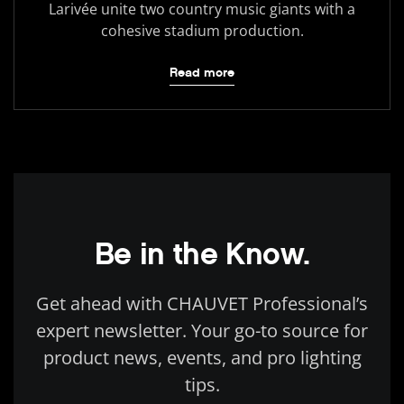
Larivée unite two country music giants with a
cohesive stadium production.
Read more
Be in the Know.
Get ahead with CHAUVET Professional’s
expert newsletter. Your go-to source for
product news, events, and pro lighting
tips.