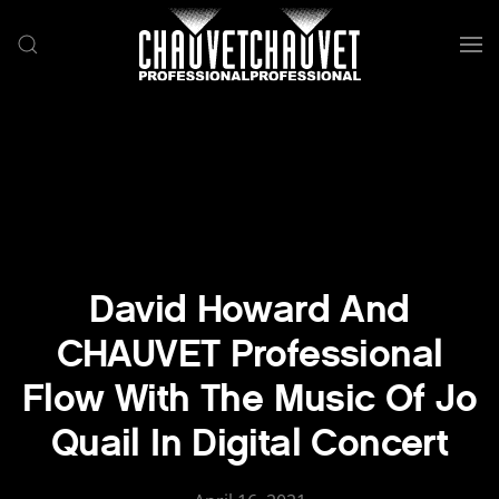
Skip to main content
David Howard And
CHAUVET Professional
Flow With The Music Of Jo
Quail In Digital Concert