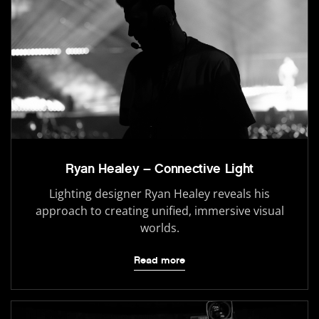
Ryan Healey – Connective Light
Lighting designer Ryan Healey reveals his
approach to creating unified, immersive visual
worlds.
Read more