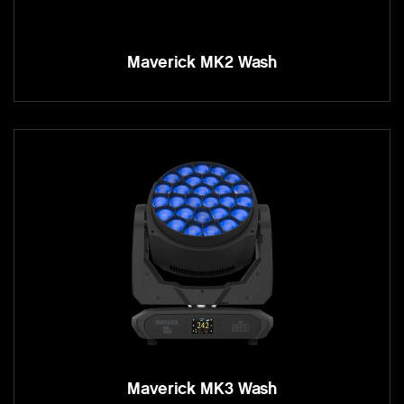
Maverick MK2 Wash
Maverick MK3 Wash