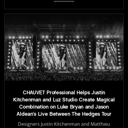
CHAUVET Professional Helps Justin
Kitchenman and Luz Studio Create Magical
Combination on Luke Bryan and Jason
Aldean’s Live Between The Hedges Tour
Designers Justin Kitchenman and Matthieu