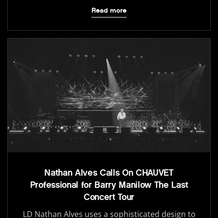
Read more
Nathan Alves Calls On CHAUVET
Professional for Barry Manilow The Last
Concert Tour
LD Nathan Alves uses a sophisticated design to