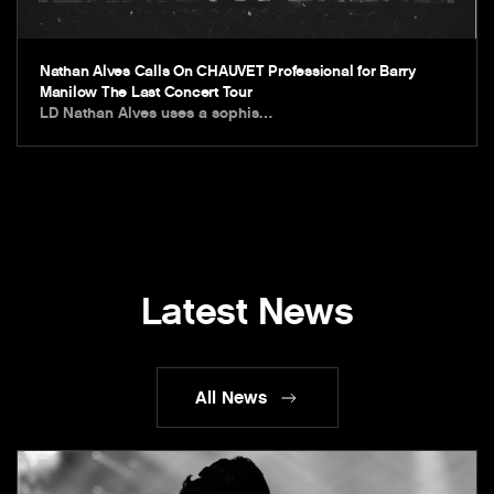
Nathan Alves Calls On CHAUVET Professional for Barry
Manilow The Last Concert Tour
LD Nathan Alves uses a sophis…
Latest News
All News