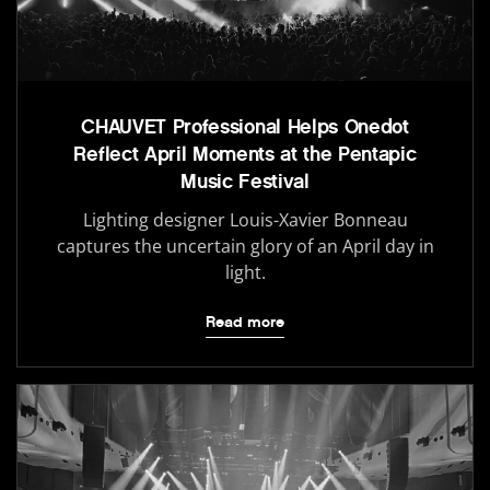
CHAUVET Professional Helps Onedot
Reflect April Moments at the Pentapic
Music Festival
Lighting designer Louis-Xavier Bonneau
captures the uncertain glory of an April day in
light.
Read more