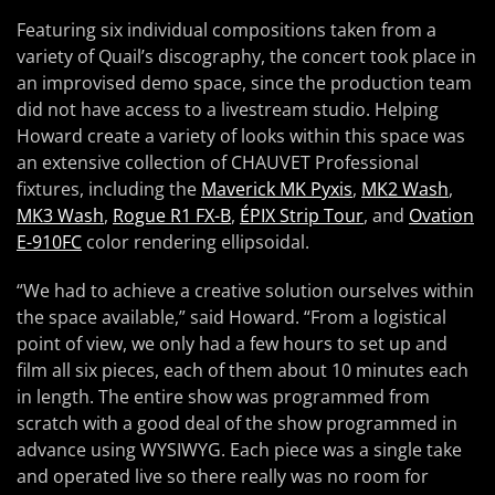
Featuring six individual compositions taken from a
variety of Quail’s discography, the concert took place in
an improvised demo space, since the production team
did not have access to a livestream studio. Helping
Howard create a variety of looks within this space was
an extensive collection of CHAUVET Professional
fixtures, including the
Maverick MK Pyxis
,
MK2 Wash
,
MK3 Wash
,
Rogue R1 FX-B
,
ÉPIX Strip Tour
, and
Ovation
E-910FC
color rendering ellipsoidal.
“We had to achieve a creative solution ourselves within
the space available,” said Howard. “From a logistical
point of view, we only had a few hours to set up and
film all six pieces, each of them about 10 minutes each
in length. The entire show was programmed from
scratch with a good deal of the show programmed in
advance using WYSIWYG. Each piece was a single take
and operated live so there really was no room for