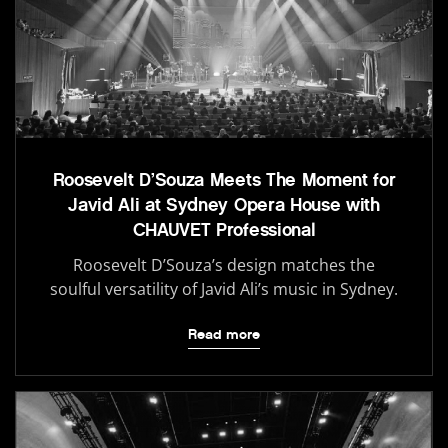
Roosevelt D’Souza Meets The Moment for
Javid Ali at Sydney Opera House with
CHAUVET Professional
Roosevelt D’Souza’s design matches the
soulful versatility of Javid Ali’s music in Sydney.
Read more