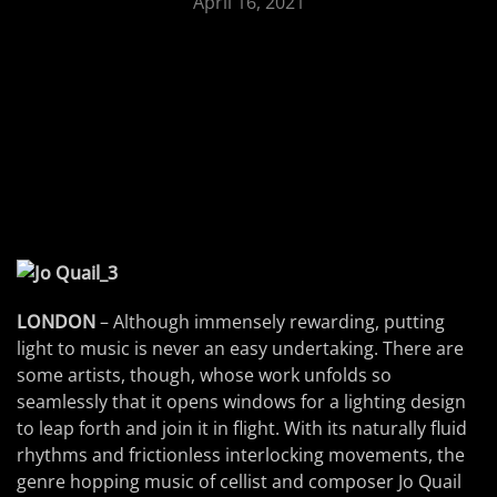
April 16, 2021
LONDON
– Although immensely rewarding, putting
light to music is never an easy undertaking. There are
some artists, though, whose work unfolds so
seamlessly that it opens windows for a lighting design
to leap forth and join it in flight. With its naturally fluid
rhythms and frictionless interlocking movements, the
genre hopping music of cellist and composer Jo Quail