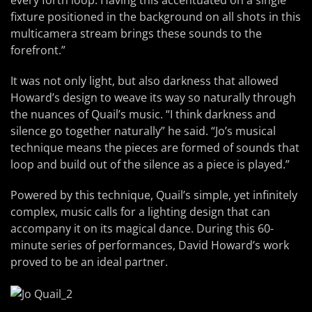
every forth loop. Having this accentuated on a single
fixture positioned in the background on all shots in this
multicamera stream brings these sounds to the
forefront.”
It was not only light, but also darkness that allowed
Howard’s design to weave its way so naturally through
the nuances of Quail’s music. “I think darkness and
silence go together naturally” he said. “Jo’s musical
technique means the pieces are formed of sounds that
loop and build out of the silence as a piece is played.”
Powered by this technique, Quail’s simple, yet infinitely
complex, music calls for a lighting design that can
accompany it on its magical dance. During this 60-
minute series of performances, David Howard’s work
proved to be an ideal partner.