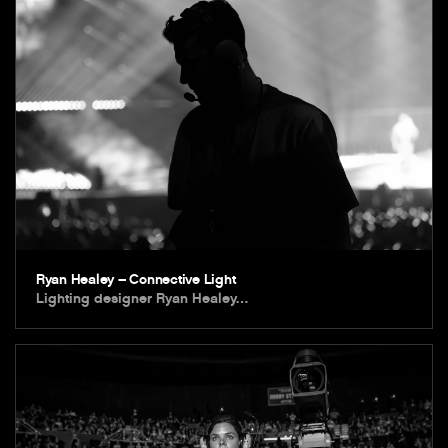
Ryan Healey – Connective Light
Lighting designer Ryan Healey…