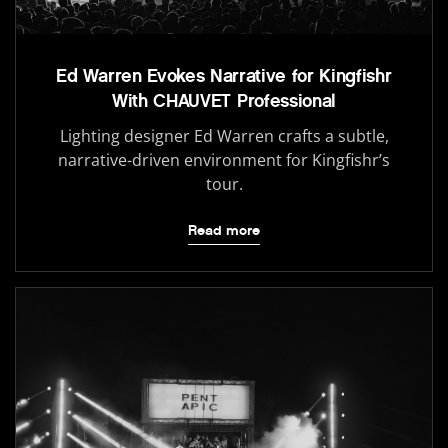
Ed Warren Evokes Narrative for Kingfishr
With CHAUVET Professional
Lighting designer Ed Warren crafts a subtle,
narrative-driven environment for Kingfishr’s
tour.
Read more