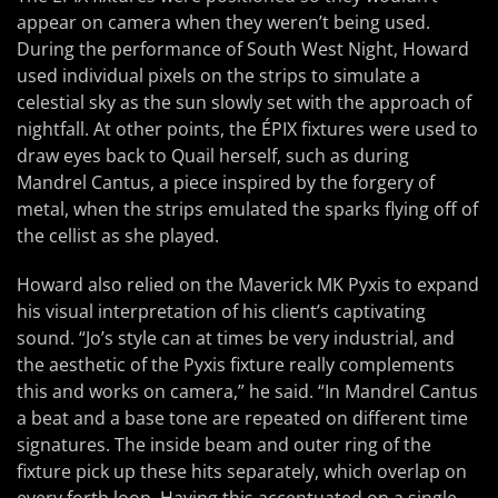
appear on camera when they weren’t being used.
During the performance of South West Night, Howard
used individual pixels on the strips to simulate a
celestial sky as the sun slowly set with the approach of
nightfall. At other points, the ÉPIX fixtures were used to
draw eyes back to Quail herself, such as during
Mandrel Cantus, a piece inspired by the forgery of
metal, when the strips emulated the sparks flying off of
the cellist as she played.
Howard also relied on the Maverick MK Pyxis to expand
his visual interpretation of his client’s captivating
sound. “Jo’s style can at times be very industrial, and
the aesthetic of the Pyxis fixture really complements
this and works on camera,” he said. “In Mandrel Cantus
a beat and a base tone are repeated on different time
signatures. The inside beam and outer ring of the
fixture pick up these hits separately, which overlap on