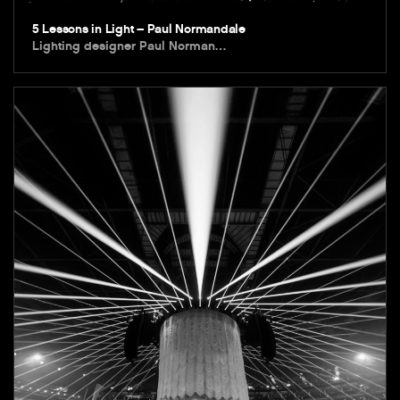
5 Lessons in Light – Paul Normandale
Lighting designer Paul Norman…