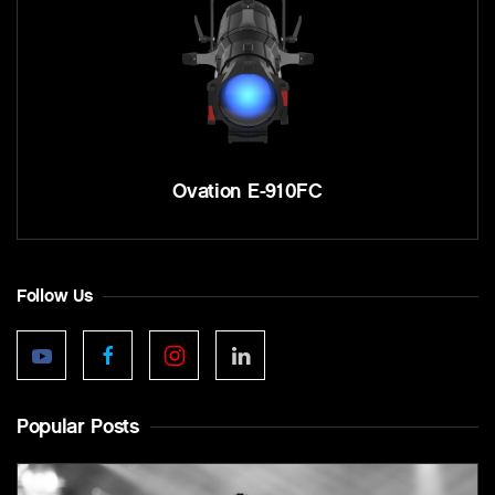
Ovation E-910FC
Follow Us
Popular Posts