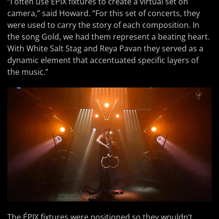
“I often use ÉPIX fixtures to create a virtual set on
camera,” said Howard. “For this set of concerts, they
were used to carry the story of each composition. In
the song Gold, we had them represent a beating heart.
With White Salt Stag and Reya Pavan they served as a
dynamic element that accentuated specific layers of
the music.”
The ÉPIX fixtures were positioned so they wouldn’t