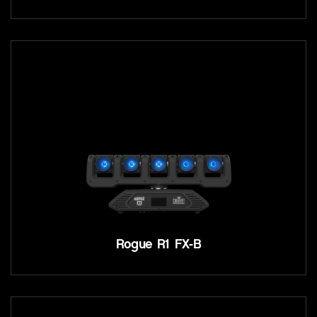
Rogue R1 FX-B