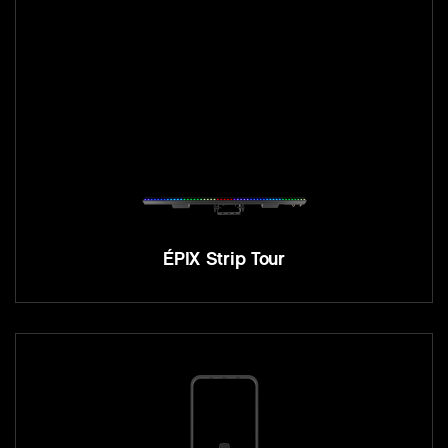
ÉPIX Strip Tour