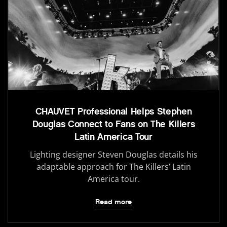
CHAUVET Professional Helps Stephen
Douglas Connect to Fans on The Killers
Latin America Tour
Lighting designer Steven Douglas details his
adaptable approach for The Killers’ Latin
America tour.
Read more