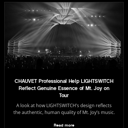
CHAUVET Professional Help LIGHTSWITCH
Reflect Genuine Essence of Mt. Joy on
Tour
A look at how LIGHTSWITCH’s design reflects
the authentic, human quality of Mt. Joy’s music.
Read more