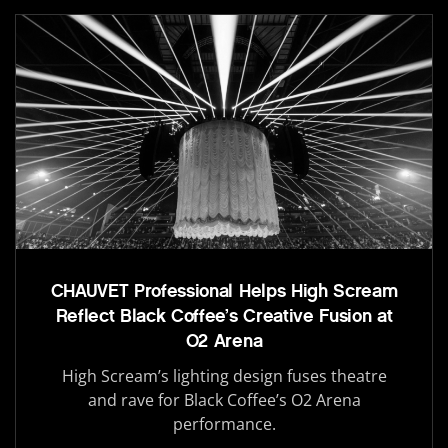
CHAUVET Professional Helps High Scream
Reflect Black Coffee’s Creative Fusion at
O2 Arena
High Scream’s lighting design fuses theatre
and rave for Black Coffee’s O2 Arena
performance.