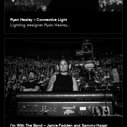
Ryan Healey – Connective Light
Lighting designer Ryan Healey…
I’m With The Band – Jamie Fadden and Sammy Hagar