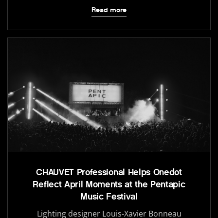
Read more
CHAUVET Professional Helps Onedot
Reflect April Moments at the Pentapic
Music Festival
Lighting designer Louis-Xavier Bonneau