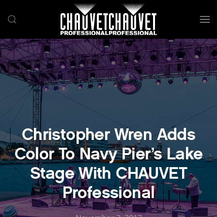
Skip to main content
Christopher Wren Adds
Color To Navy Pier’s Lake
Stage With CHAUVET
Professional