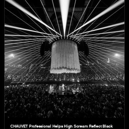
CHAUVET Professional Helps High Scream Reflect Black