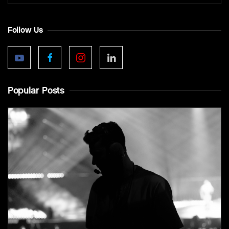
Follow Us
Popular Posts