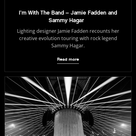
I’m With The Band – Jamie Fadden and
Sammy Hagar
Lighting designer Jamie Fadden recounts her
creative evolution touring with rock legend
Sammy Hagar.
Read more