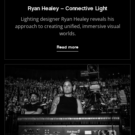
Ryan Healey – Connective Light
Lighting designer Ryan Healey reveals his
approach to creating unified, immersive visual
worlds.
Read more