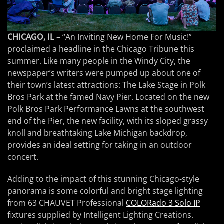
CHICAGO, IL –
“An Inviting New Home For Music!”
proclaimed a headline in the Chicago Tribune this
summer. Like many people in the Windy City, the
newspaper’s writers were pumped up about one of
their town’s latest attractions: The Lake Stage in Polk
Bros Park at the famed Navy Pier. Located on the new
Polk Bros Park Performance Lawns at the southwest
end of the Pier, the new facility, with its sloped grassy
knoll and breathtaking Lake Michigan backdrop,
provides an ideal setting for taking in an outdoor
concert.
Adding to the impact of this stunning Chicago-style
panorama is some colorful and bright stage lighting
from 63 CHAUVET Professional
COLORado 3 Solo IP
fixtures supplied by Intelligent Lighting Creations.