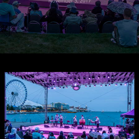
November 3, 2017