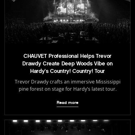
CHAUVET Professional Helps Trevor
Drawdy Create Deep Woods Vibe on
Hardy’s Country! Country! Tour
Trevor Drawdy crafts an immersive Mississippi
pine forest on stage for Hardy’s latest tour.
Read more