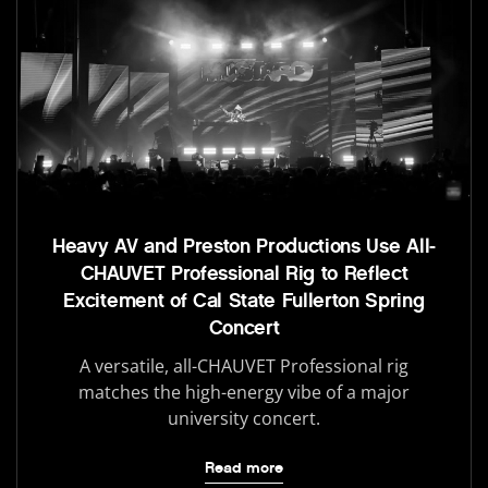
Heavy AV and Preston Productions Use All-
CHAUVET Professional Rig to Reflect
Excitement of Cal State Fullerton Spring
Concert
A versatile, all-CHAUVET Professional rig
matches the high-energy vibe of a major
university concert.
Read more