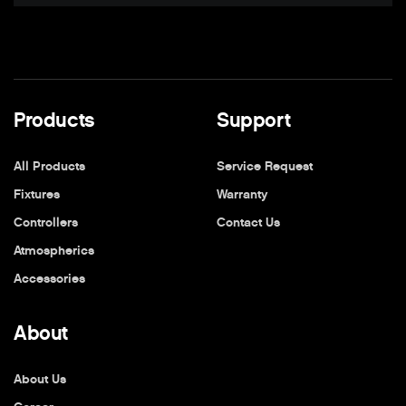
Products
Support
All Products
Service Request
Fixtures
Warranty
Controllers
Contact Us
Atmospherics
Accessories
About
About Us