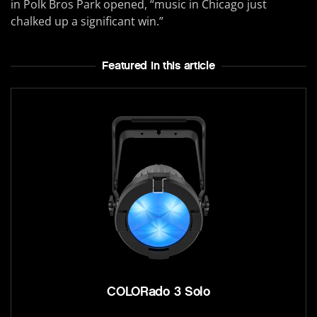
in Polk Bros Park opened, “music in Chicago just
chalked up a significant win.”
Featured In this article
COLORado 3 Solo