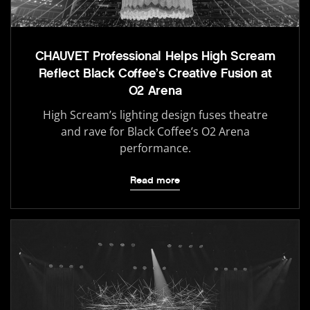
CHAUVET Professional Helps High Scream
Reflect Black Coffee’s Creative Fusion at
O2 Arena
High Scream’s lighting design fuses theatre
and rave for Black Coffee’s O2 Arena
performance.
Read more