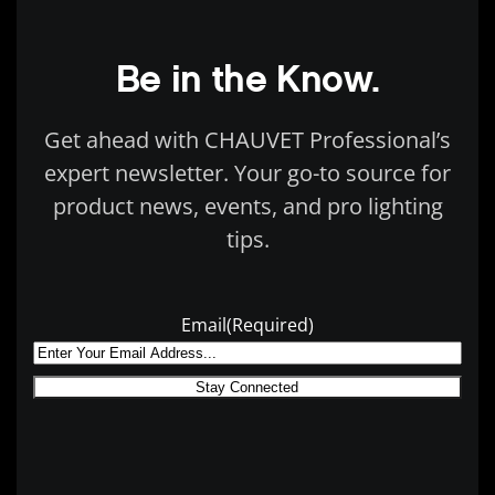
Be in the Know.
Get ahead with CHAUVET Professional’s
expert newsletter. Your go-to source for
product news, events, and pro lighting
tips.
Email
(Required)