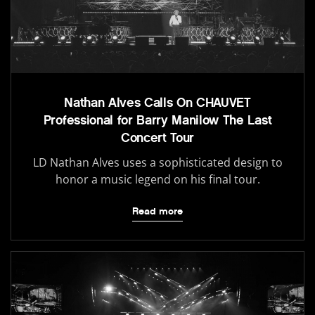
Nathan Alves Calls On CHAUVET
Professional for Barry Manilow The Last
Concert Tour
LD Nathan Alves uses a sophisticated design to
honor a music legend on his final tour.
Read more