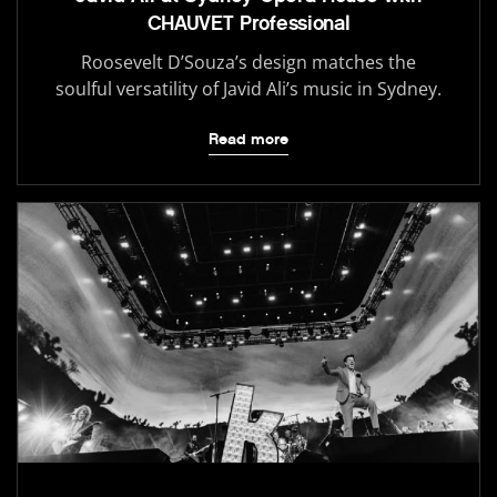
CHAUVET Professional
Roosevelt D’Souza’s design matches the
soulful versatility of Javid Ali’s music in Sydney.
Read more