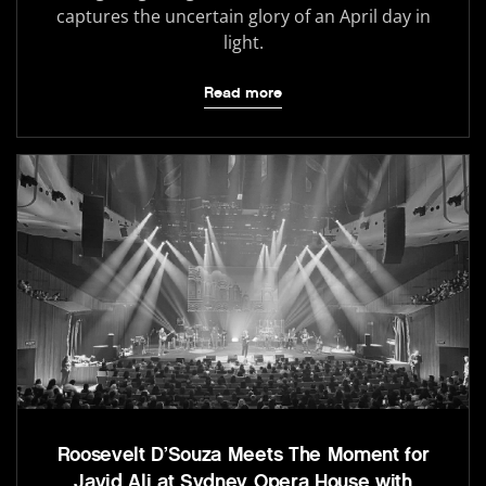
captures the uncertain glory of an April day in
light.
Read more
Roosevelt D’Souza Meets The Moment for
Javid Ali at Sydney Opera House with