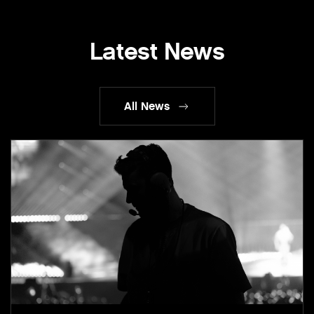
Latest News
All News