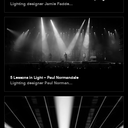
Lighting designer Jamie Fadde…
5 Lessons in Light – Paul Normandale
Lighting designer Paul Norman…