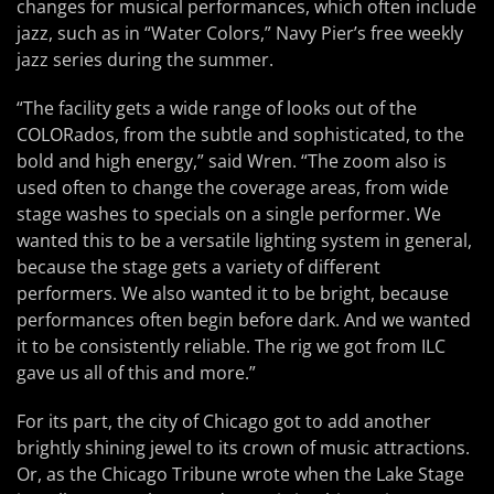
changes for musical performances, which often include
jazz, such as in “Water Colors,” Navy Pier’s free weekly
jazz series during the summer.
“The facility gets a wide range of looks out of the
COLORados, from the subtle and sophisticated, to the
bold and high energy,” said Wren. “The zoom also is
used often to change the coverage areas, from wide
stage washes to specials on a single performer. We
wanted this to be a versatile lighting system in general,
because the stage gets a variety of different
performers. We also wanted it to be bright, because
performances often begin before dark. And we wanted
it to be consistently reliable. The rig we got from ILC
gave us all of this and more.”
For its part, the city of Chicago got to add another
brightly shining jewel to its crown of music attractions.
Or, as the Chicago Tribune wrote when the Lake Stage