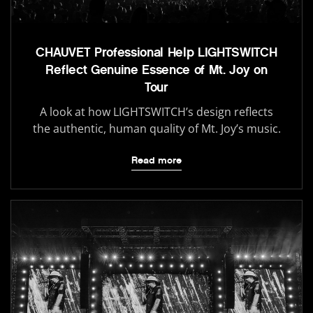
CHAUVET Professional Help LIGHTSWITCH
Reflect Genuine Essence of Mt. Joy on
Tour
A look at how LIGHTSWITCH’s design reflects
the authentic, human quality of Mt. Joy’s music.
Read more