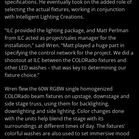
specifications. He eventually took on the added role of
selecting the actual fixtures, working in conjunction
with Intelligent Lighting Creations.
“ILC provided the lighting package, and Matt Perlman
from ILC acted as project/sales manager for the
installation,” said Wren. “Matt played a huge part in
specifying the control network for the project. We did a
shootout at ILC between the COLORado fixtures and
other LED washes – that was key to determining our
fixture choice.”
Wren flew the 60W RGBW single homogenized
COLORado beam fixtures on upstage, downstage and
side stage truss, using them for backlighting,
downlighting and side lighting. Color changes done
with the units help blend the stage with its
surroundings at different times of day. The fixtures’
colorful washes are also used to set immersive mood