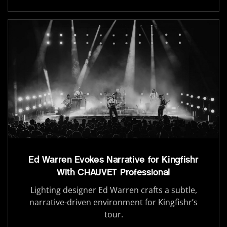
Ed Warren Evokes Narrative for Kingfishr
With CHAUVET Professional
Lighting designer Ed Warren crafts a subtle,
narrative-driven environment for Kingfishr’s
tour.