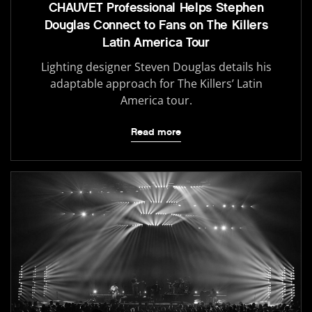
CHAUVET Professional Helps Stephen
Douglas Connect to Fans on The Killers
Latin America Tour
Lighting designer Steven Douglas details his
adaptable approach for The Killers’ Latin
America tour.
Read more