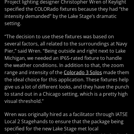
Project lighting designer Christopher Wren of Keylight
specified the COLORado fixtures because they had “the
intensity demanded” by the Lake Stage’s dramatic
setting.
“The decision to use these fixtures was based on
several factors, all related to the surroundings at Navy
Pier,” said Wren. “Being outside and right next to Lake
Michigan, we needed an IP65-rated fixture to handle
the weather conditions. In addition to that, the zoom
range and intensity of the
Colorado 3 Solos
made them
the ideal choice for this application. These fixtures help
give us a lot of different looks, and they have the punch
to stand out in a Chicago setting, which is a pretty high
visual threshold.”
Wren was originally hired as a facilitator through IATSE
Local 2 Stagehands to ensure that the package being
specified for the new Lake Stage met local