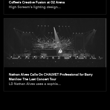
Coffee’s Creative Fusion at O2 Arena
High Scream’s lighting design…
Nathan Alves Calls On CHAUVET Professional for Barry
Manilow The Last Concert Tour
LD Nathan Alves uses a sophis…