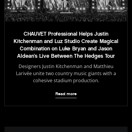
CHAUVET Professional Helps Justin
Kitchenman and Luz Studio Create Magical
Combination on Luke Bryan and Jason
Aldean’s Live Between The Hedges Tour
Designers Justin Kitchenman and Matthieu
Larivée unite two country music giants with a
cohesive stadium production.
Read more