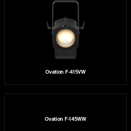
Ovation F-415VW
Ovation F-145WW