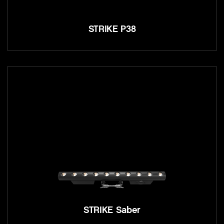
STRIKE P38
STRIKE Saber