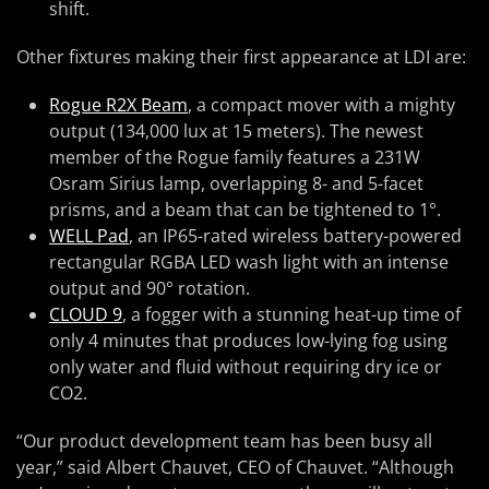
shift.
Other fixtures making their first appearance at LDI are:
Rogue R2X Beam
, a compact mover with a mighty
output (134,000 lux at 15 meters). The newest
member of the Rogue family features a 231W
Osram Sirius lamp, overlapping 8- and 5-facet
prisms, and a beam that can be tightened to 1°.
WELL Pad
, an IP65-rated wireless battery-powered
rectangular RGBA LED wash light with an intense
output and 90° rotation.
CLOUD 9
, a fogger with a stunning heat-up time of
only 4 minutes that produces low-lying fog using
only water and fluid without requiring dry ice or
CO2.
“Our product development team has been busy all
year,” said Albert Chauvet, CEO of Chauvet. “Although