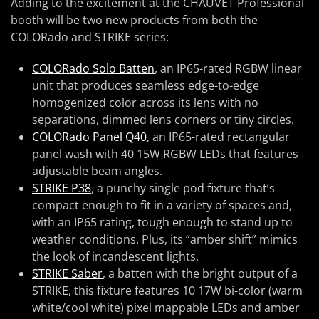
Adding to the excitement at the CHAUVET Professional
booth will be two new products from both the
COLORado and STRIKE series:
COLORado Solo Batten
, an IP65-rated RGBW linear
unit that produces seamless edge-to-edge
homogenized color across its lens with no
separations, dimmed lens corners or tiny circles.
COLORado Panel Q40
, an IP65-rated rectangular
panel wash with 40 15W RGBW LEDs that features
adjustable beam angles.
STRIKE P38
, a punchy single pod fixture that’s
compact enough to fit in a variety of spaces and,
with an IP65 rating, tough enough to stand up to
weather conditions. Plus, its “amber shift” mimics
the look of incandescent lights.
STRIKE Saber
, a batten with the bright output of a
STRIKE, this fixture features 10 17W bi-color (warm
white/cool white) pixel mappable LEDs and amber