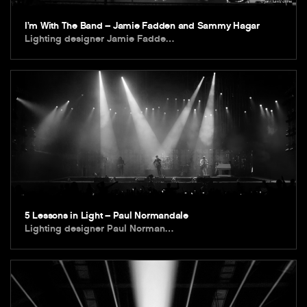
I’m With The Band – Jamie Fadden and Sammy Hagar
Lighting designer Jamie Fadde…
5 Lessons in Light – Paul Normandale
Lighting designer Paul Norman…