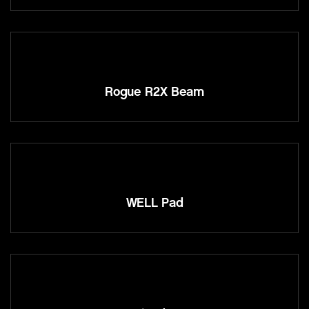
Rogue R2X Beam
WELL Pad