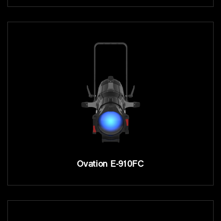
Ovation E-910FC