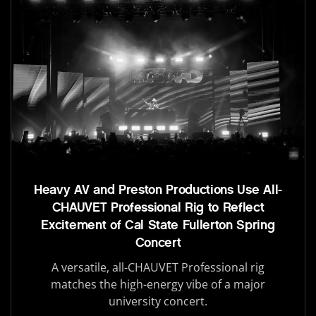
Heavy AV and Preston Productions Use All-
CHAUVET Professional Rig to Reflect
Excitement of Cal State Fullerton Spring
Concert
A versatile, all-CHAUVET Professional rig
matches the high-energy vibe of a major
university concert.