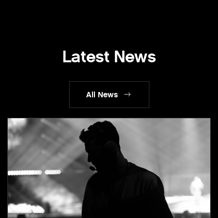
Latest News
All News