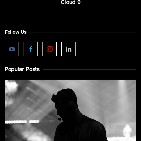
Cloud 9
Follow Us
Popular Posts