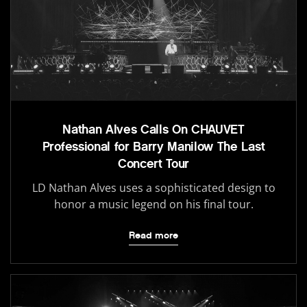
Nathan Alves Calls On CHAUVET
Professional for Barry Manilow The Last
Concert Tour
LD Nathan Alves uses a sophisticated design to
honor a music legend on his final tour.
Read more