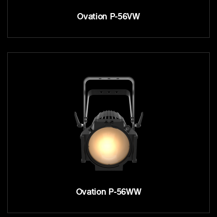
Ovation P-56VW
Ovation P-56WW