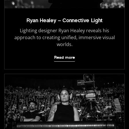
Ryan Healey – Connective Light
Lighting designer Ryan Healey reveals his
approach to creating unified, immersive visual
worlds.
Read more