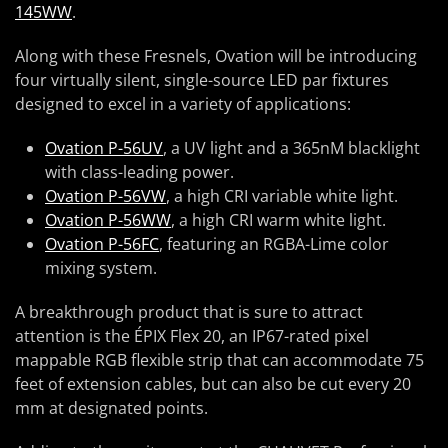
145WW
.
Along with these Fresnels, Ovation will be introducing
four virtually silent, single-source LED par fixtures
designed to excel in a variety of applications:
Ovation P-56UV
, a UV light and a 365nM blacklight
with class-leading power.
Ovation P-56VW
, a high CRI variable white light.
Ovation P-56WW
, a high CRI warm white light.
Ovation P-56FC
, featuring an RGBA-Lime color
mixing system.
A breakthrough product that is sure to attract
attention is the ÉPIX Flex 20, an IP67-rated pixel
mappable RGB flexible strip that can accommodate 75
feet of extension cables, but can also be cut every 20
mm at designated points.