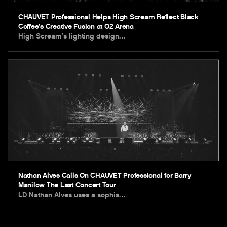
CHAUVET Professional Helps High Scream Reflect Black
Coffee’s Creative Fusion at O2 Arena
High Scream’s lighting design…
Nathan Alves Calls On CHAUVET Professional for Barry
Manilow The Last Concert Tour
LD Nathan Alves uses a sophis…