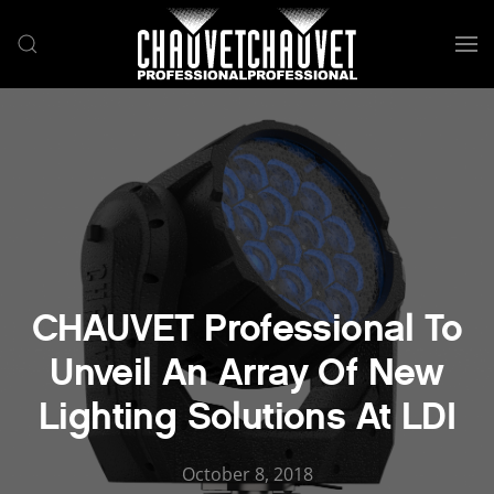
Skip to main content
CHAUVET Professional To
Unveil An Array Of New
Lighting Solutions At LDI
October 8, 2018