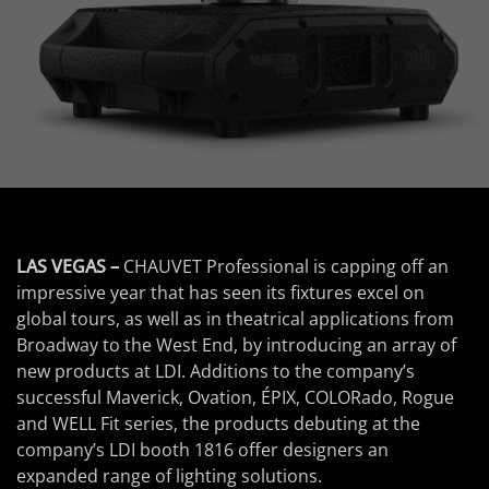
LAS VEGAS –
CHAUVET Professional is capping off an
impressive year that has seen its fixtures excel on
global tours, as well as in theatrical applications from
Broadway to the West End, by introducing an array of
new products at LDI. Additions to the company’s
successful Maverick, Ovation, ÉPIX, COLORado, Rogue
and WELL Fit series, the products debuting at the
company’s LDI booth 1816 offer designers an
expanded range of lighting solutions.