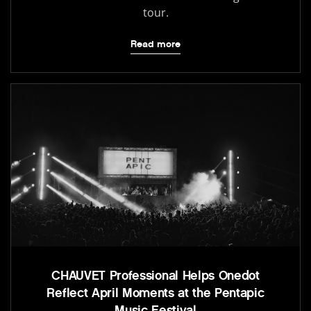
tour.
Read more
CHAUVET Professional Helps Onedot
Reflect April Moments at the Pentapic
Music Festival