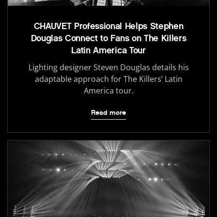
CHAUVET Professional Helps Stephen
Douglas Connect to Fans on The Killers
Latin America Tour
Lighting designer Steven Douglas details his
adaptable approach for The Killers’ Latin
America tour.
Read more