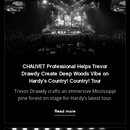
CHAUVET Professional Helps Trevor
Drawdy Create Deep Woods Vibe on
Hardy’s Country! Country! Tour
Trevor Drawdy crafts an immersive Mississippi
pine forest on stage for Hardy’s latest tour.
Read more