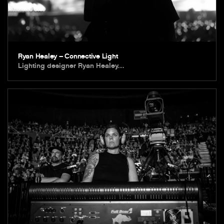
Ryan Healey – Connective Light
Lighting designer Ryan Healey…