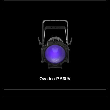
Ovation P-56UV