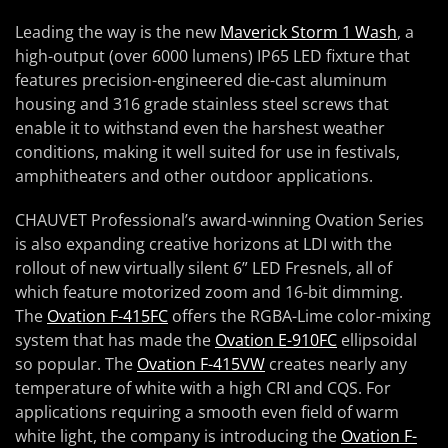
Leading the way is the new
Maverick Storm 1 Wash
, a
high-output (over 6000 lumens) IP65 LED fixture that
features precision-engineered die-cast aluminum
housing and 316 grade stainless steel screws that
enable it to withstand even the harshest weather
conditions, making it well suited for use in festivals,
amphitheaters and other outdoor applications.
CHAUVET Professional’s award-winning Ovation Series
is also expanding creative horizons at LDI with the
rollout of new virtually silent 6” LED Fresnels, all of
which feature motorized zoom and 16-bit dimming.
The
Ovation F-415FC
offers the RGBA-Lime color-mixing
system that has made the
Ovation E-910FC
ellipsoidal
so popular. The
Ovation F-415VW
creates nearly any
temperature of white with a high CRI and CQS. For
applications requiring a smooth even field of warm
white light, the company is introducing the
Ovation F-