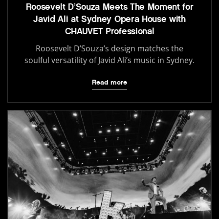
Roosevelt D’Souza Meets The Moment for
Javid Ali at Sydney Opera House with
CHAUVET Professional
Roosevelt D’Souza’s design matches the
soulful versatility of Javid Ali’s music in Sydney.
Read more