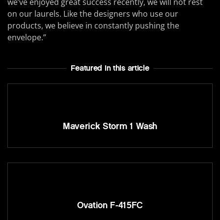
we’ve enjoyed great success recently, we will not rest
on our laurels. Like the designers who use our
products, we believe in constantly pushing the
envelope.”
Featured In this article
Maverick Storm 1 Wash
Ovation F-415FC