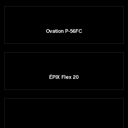
Ovation P-56FC
ÉPIX Flex 20