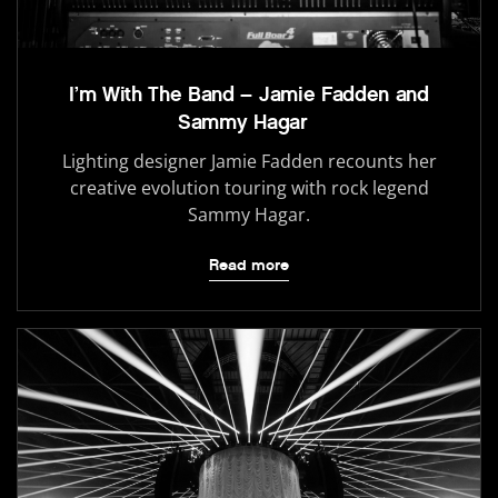
I’m With The Band – Jamie Fadden and
Sammy Hagar
Lighting designer Jamie Fadden recounts her
creative evolution touring with rock legend
Sammy Hagar.
Read more