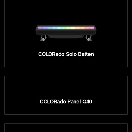
COLORado Solo Batten
COLORado Panel Q40