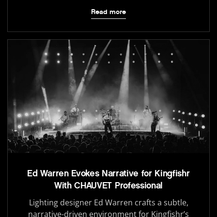
Read more
Ed Warren Evokes Narrative for Kingfishr
With CHAUVET Professional
Lighting designer Ed Warren crafts a subtle,
narrative-driven environment for Kingfishr’s