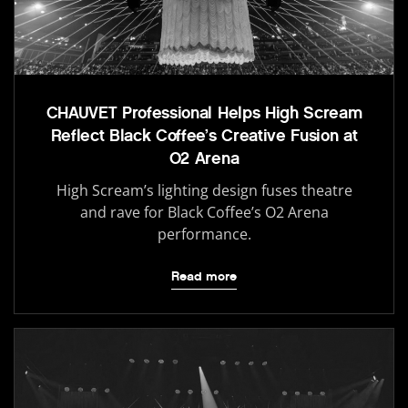
CHAUVET Professional Helps High Scream
Reflect Black Coffee’s Creative Fusion at
O2 Arena
High Scream’s lighting design fuses theatre
and rave for Black Coffee’s O2 Arena
performance.
Read more