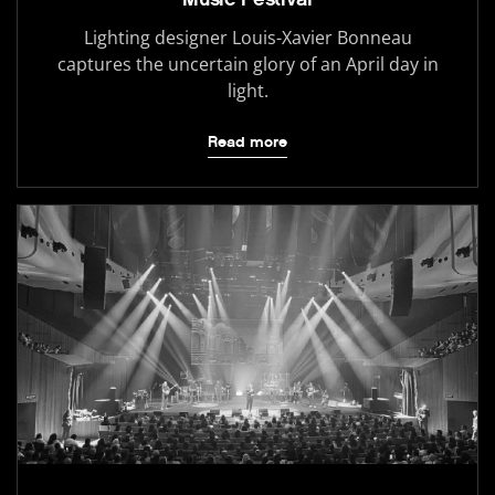
Lighting designer Louis-Xavier Bonneau
captures the uncertain glory of an April day in
light.
Read more