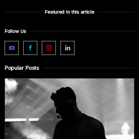
Featured In this article
Follow Us
Popular Posts