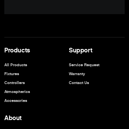
Products
Support
All Products
Service Request
Fixtures
Warranty
Controllers
Contact Us
Atmospherics
Accessories
About