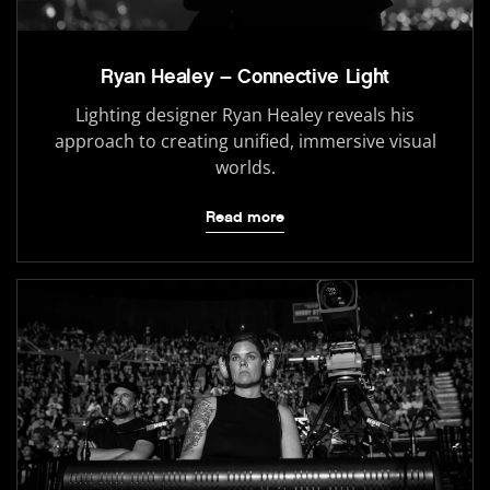
Ryan Healey – Connective Light
Lighting designer Ryan Healey reveals his
approach to creating unified, immersive visual
worlds.
Read more