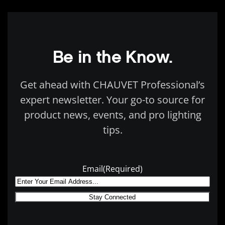
Be in the Know.
Get ahead with CHAUVET Professional’s
expert newsletter. Your go-to source for
product news, events, and pro lighting
tips.
Email
(Required)