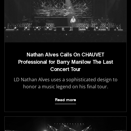
Nathan Alves Calls On CHAUVET
Professional for Barry Manilow The Last
Concert Tour
LD Nathan Alves uses a sophisticated design to
honor a music legend on his final tour.
Read more