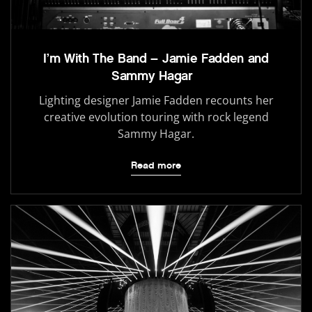
I’m With The Band – Jamie Fadden and
Sammy Hagar
Lighting designer Jamie Fadden recounts her
creative evolution touring with rock legend
Sammy Hagar.
Read more