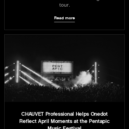
tour.
Read more
CHAUVET Professional Helps Onedot
Reflect April Moments at the Pentapic
Music Festival