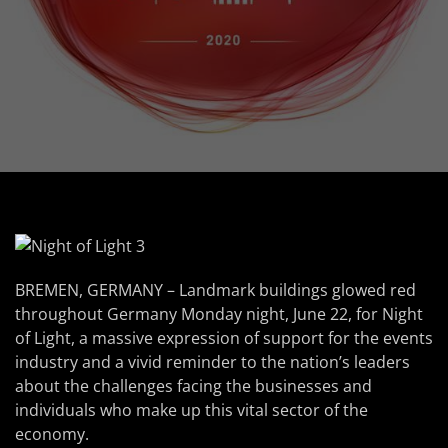
BREMEN, GERMANY – Landmark buildings glowed red
throughout Germany Monday night, June 22, for Night
of Light, a massive expression of support for the events
industry and a vivid reminder to the nation’s leaders
about the challenges facing the businesses and
individuals who make up this vital sector of the
economy.