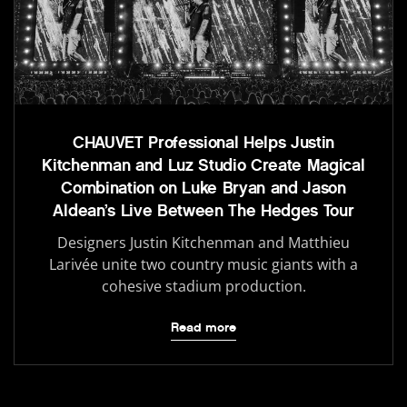
CHAUVET Professional Helps Justin
Kitchenman and Luz Studio Create Magical
Combination on Luke Bryan and Jason
Aldean’s Live Between The Hedges Tour
Designers Justin Kitchenman and Matthieu
Larivée unite two country music giants with a
cohesive stadium production.
Read more