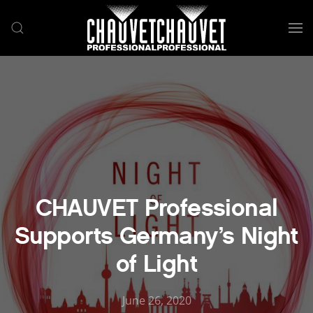
Skip to main content
CHAUVET Professional
Supports Germany’s Night
of Light
June 26, 2020