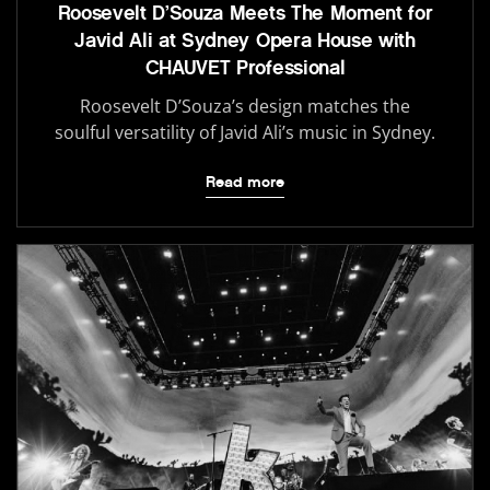
Roosevelt D’Souza Meets The Moment for
Javid Ali at Sydney Opera House with
CHAUVET Professional
Roosevelt D’Souza’s design matches the
soulful versatility of Javid Ali’s music in Sydney.
Read more