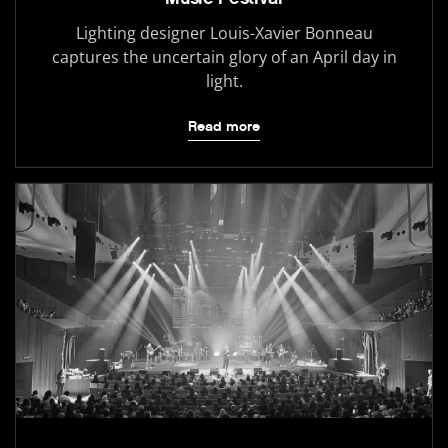
Lighting designer Louis-Xavier Bonneau
captures the uncertain glory of an April day in
light.
Read more