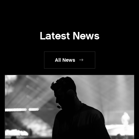
Latest News
All News