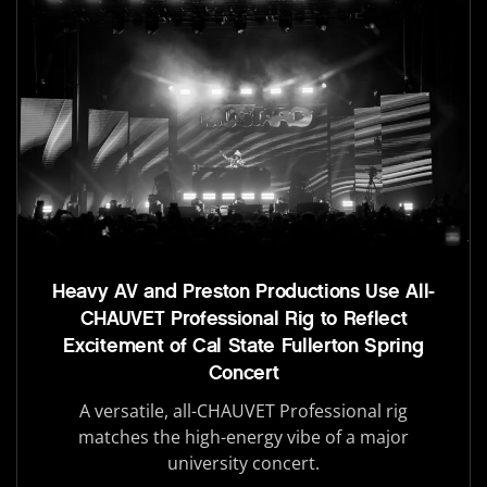
Heavy AV and Preston Productions Use All-
CHAUVET Professional Rig to Reflect
Excitement of Cal State Fullerton Spring
Concert
A versatile, all-CHAUVET Professional rig
matches the high-energy vibe of a major
university concert.