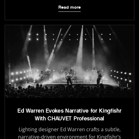
Read more
Ed Warren Evokes Narrative for Kingfishr
With CHAUVET Professional
Lighting designer Ed Warren crafts a subtle,
narrative-driven environment for Kingfishr’s