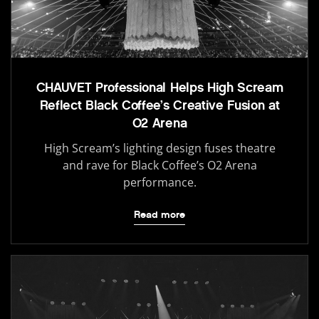
CHAUVET Professional Helps High Scream
Reflect Black Coffee’s Creative Fusion at
O2 Arena
High Scream’s lighting design fuses theatre
and rave for Black Coffee’s O2 Arena
performance.
Read more