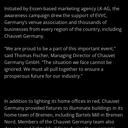
Initiated by Essen-based marketing agency LK-AG, the
awareness campaign drew the support of EVVC,
Germany’s venue association and thousands of
businesses from every region of the country, including
Chauvet Germany.
“We are proud to be a part of this important event,”
said Thomas Fischer, Managing Director of Chauvet
Germany GmbH. “The situation we face cannot be
ignored. We must all pull together to ensure a
prosperous future for our industry.”
In addition to lighting its home offices in red, Chauvet
Germany provided fixtures to illuminate buildings in its
home town of Bremen, including Bartels Mill in Bremen
Nord. Members of the Chauvet Germany team also