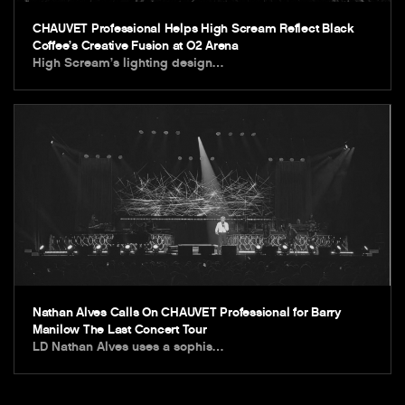
CHAUVET Professional Helps High Scream Reflect Black
Coffee’s Creative Fusion at O2 Arena
High Scream’s lighting design…
Nathan Alves Calls On CHAUVET Professional for Barry
Manilow The Last Concert Tour
LD Nathan Alves uses a sophis…