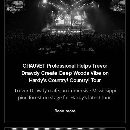
CHAUVET Professional Helps Trevor
Drawdy Create Deep Woods Vibe on
Hardy’s Country! Country! Tour
Trevor Drawdy crafts an immersive Mississippi
pine forest on stage for Hardy’s latest tour.
Read more