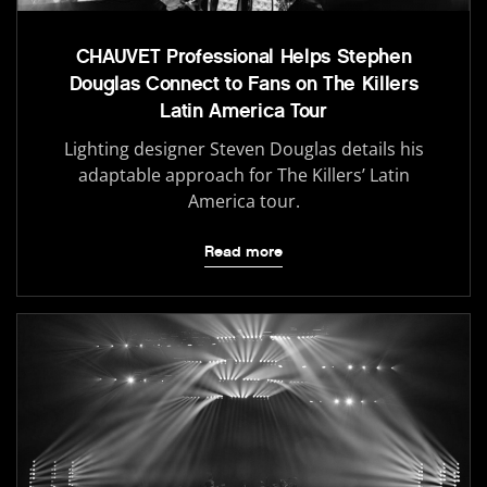
CHAUVET Professional Helps Stephen
Douglas Connect to Fans on The Killers
Latin America Tour
Lighting designer Steven Douglas details his
adaptable approach for The Killers’ Latin
America tour.
Read more