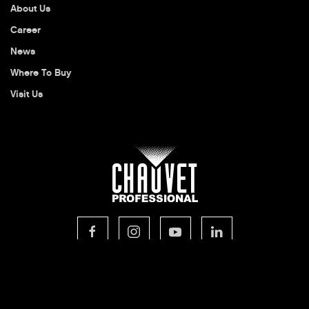
About Us
Career
News
Where To Buy
Visit Us
© 2026 CHAUVET Professional