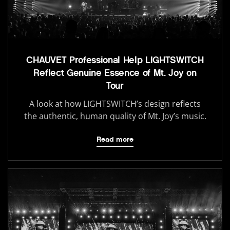
CHAUVET Professional Help LIGHTSWITCH
Reflect Genuine Essence of Mt. Joy on
Tour
A look at how LIGHTSWITCH’s design reflects
the authentic, human quality of Mt. Joy’s music.
Read more