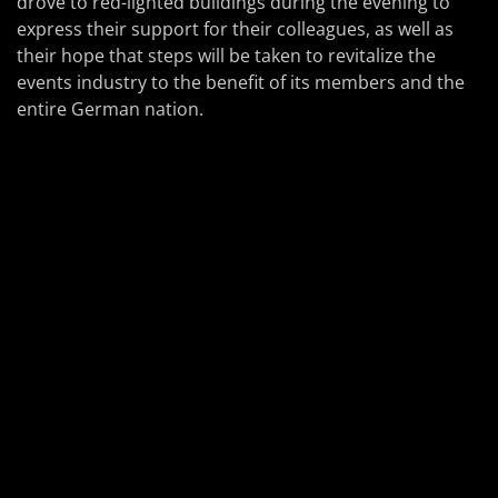
drove to red-lighted buildings during the evening to
express their support for their colleagues, as well as
their hope that steps will be taken to revitalize the
events industry to the benefit of its members and the
entire German nation.