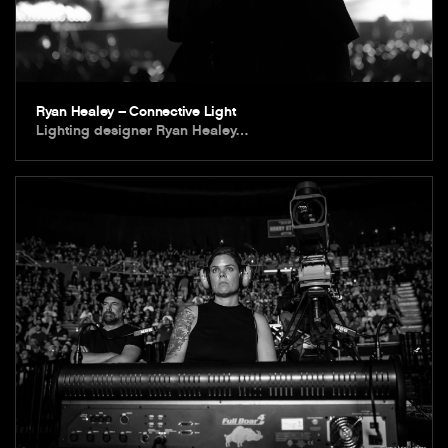
Ryan Healey – Connective Light
Lighting designer Ryan Healey…