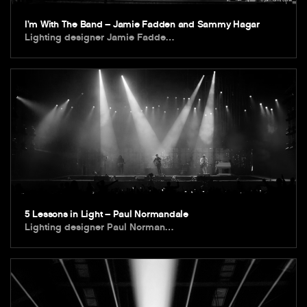
I’m With The Band – Jamie Fadden and Sammy Hagar
Lighting designer Jamie Fadde…
5 Lessons in Light – Paul Normandale
Lighting designer Paul Norman…