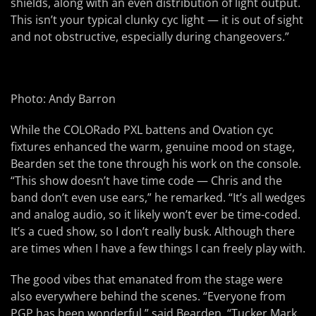
shields, along with an even distribution of light output.
This isn’t your typical clunky cyc light — it is out of sight
and not obstructive, especially during changeovers.”
Photo: Andy Barron
While the COLORado PXL battens and Ovation cyc
fixtures enhanced the warm, genuine mood on stage,
Bearden set the tone through his work on the console.
“This show doesn’t have time code — Chris and the
band don’t even use ears,” he remarked. “It’s all wedges
and analog audio, so it likely won’t ever be time-coded.
It’s a cued show, so I don’t really busk. Although there
are times when I have a few things I can freely play with.
The good vibes that emanated from the stage were
also everywhere behind the scenes. “Everyone from
PGP has been wonderful,” said Bearden. “Tucker Mark,