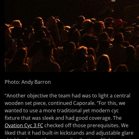
Photo: Andy Barron
“Another objective the team had was to light a central
wooden set piece, continued Caporale. “For this, we
wanted to use a more traditional yet modern cyc
fixture that was sleek and had good coverage. The
Ovation Cyc 3 FC
checked off those prerequisites. We
liked that it had built-in kickstands and adjustable glare