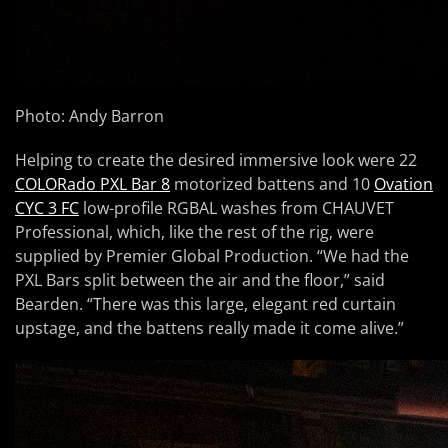
Photo: Andy Barron
Helping to create the desired immersive look were 22
COLORado PXL Bar 8
motorized battens and 10
Ovation
CYC 3 FC
low-profile RGBAL washes from CHAUVET
Professional, which, like the rest of the rig, were
supplied by Premier Global Production. “We had the
PXL Bars split between the air and the floor,” said
Bearden. “There was this large, elegant red curtain
upstage, and the battens really made it come alive.”