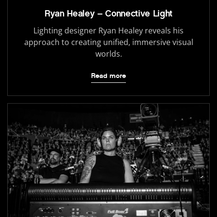
Ryan Healey – Connective Light
Lighting designer Ryan Healey reveals his
approach to creating unified, immersive visual
worlds.
Read more