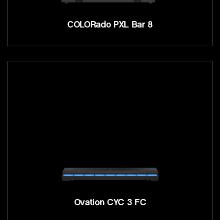
COLORado PXL Bar 8
Ovation CYC 3 FC