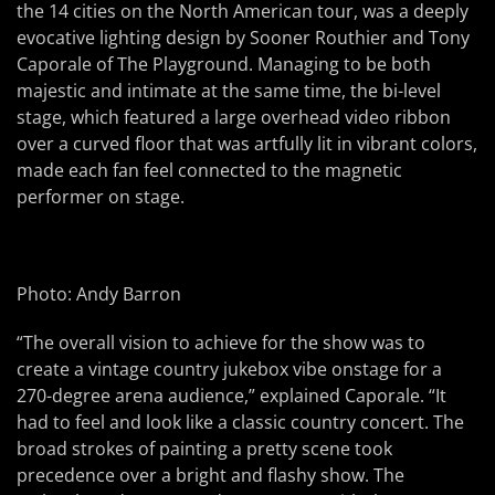
the 14 cities on the North American tour, was a deeply
evocative lighting design by Sooner Routhier and Tony
Caporale of The Playground. Managing to be both
majestic and intimate at the same time, the bi-level
stage, which featured a large overhead video ribbon
over a curved floor that was artfully lit in vibrant colors,
made each fan feel connected to the magnetic
performer on stage.
Photo: Andy Barron
“The overall vision to achieve for the show was to
create a vintage country jukebox vibe onstage for a
270-degree arena audience,” explained Caporale. “It
had to feel and look like a classic country concert. The
broad strokes of painting a pretty scene took
precedence over a bright and flashy show. The