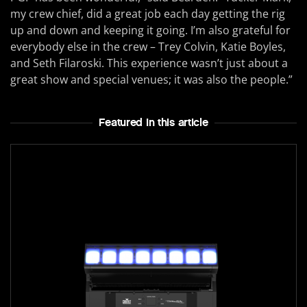
my crew chief, did a great job each day getting the rig
up and down and keeping it going. I’m also grateful for
everybody else in the crew – Trey Colvin, Katie Boyles,
and Seth Filaroski. This experience wasn’t just about a
great show and special venues; it was also the people.”
Featured In this article