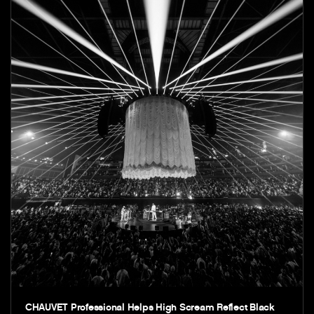
CHAUVET Professional Helps High Scream Reflect Black