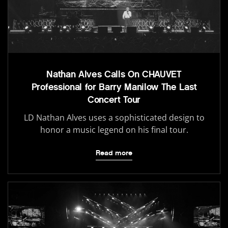
Nathan Alves Calls On CHAUVET
Professional for Barry Manilow The Last
Concert Tour
LD Nathan Alves uses a sophisticated design to
honor a music legend on his final tour.
Read more