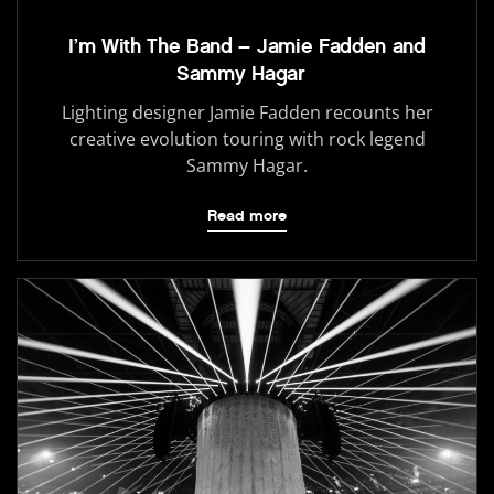
I’m With The Band – Jamie Fadden and
Sammy Hagar
Lighting designer Jamie Fadden recounts her
creative evolution touring with rock legend
Sammy Hagar.
Read more