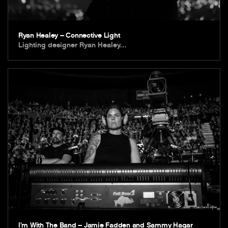
Ryan Healey – Connective Light
Lighting designer Ryan Healey…
I’m With The Band – Jamie Fadden and Sammy Hagar