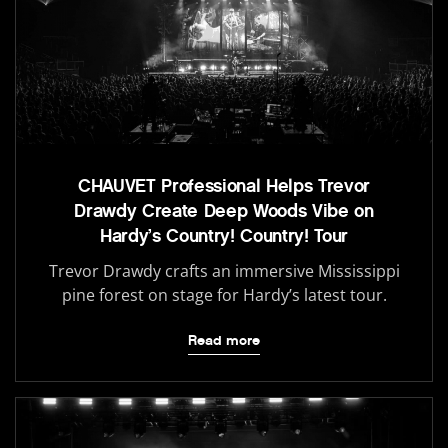
CHAUVET Professional Helps Trevor
Drawdy Create Deep Woods Vibe on
Hardy’s Country! Country! Tour
Trevor Drawdy crafts an immersive Mississippi
pine forest on stage for Hardy’s latest tour.
Read more