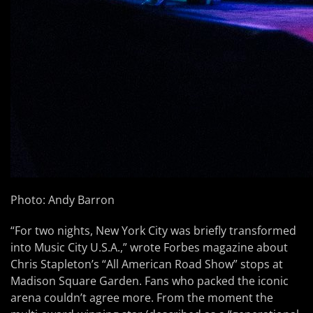
Photo: Andy Barron
“For two nights, New York City was briefly transformed
into Music City U.S.A.,” wrote Forbes magazine about
Chris Stapleton’s “All American Road Show” stops at
Madison Square Garden. Fans who packed the iconic
arena couldn’t agree more. From the moment the