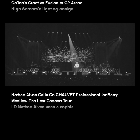
Coffee’s Creative Fusion at O2 Arena
High Scream’s lighting design…
Nathan Alves Calls On CHAUVET Professional for Barry
Manilow The Last Concert Tour
LD Nathan Alves uses a sophis…