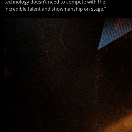
technology doesn’t need to compete with the
incredible talent and showmanship on stage.”