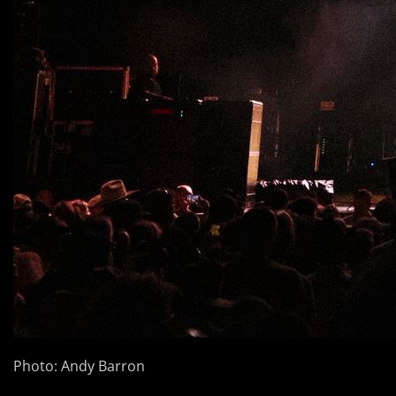
Photo: Andy Barron