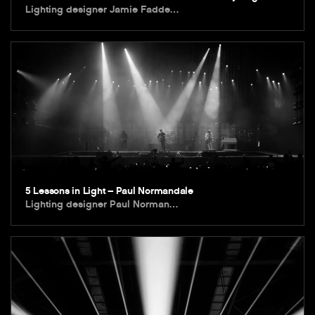
Lighting designer Jamie Fadde…
5 Lessons in Light – Paul Normandale
Lighting designer Paul Norman…