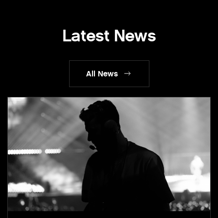
Latest News
All News