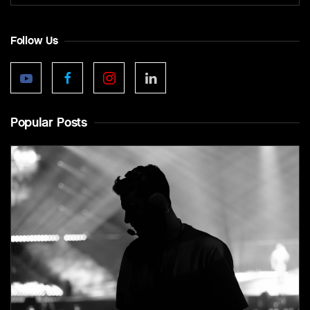
Follow Us
Popular Posts