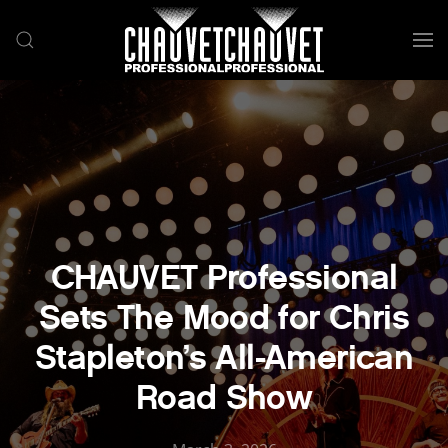
Skip to main content
CHAUVET Professional
Sets The Mood for Chris
Stapleton’s All-American
Road Show