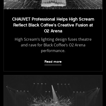
CHAUVET Professional Helps High Scream
Reflect Black Coffee’s Creative Fusion at
O2 Arena
High Scream’s lighting design fuses theatre
and rave for Black Coffee’s O2 Arena
performance.
Read more