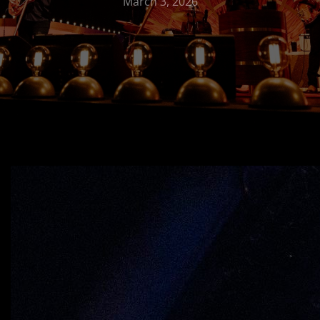
March 3, 2026