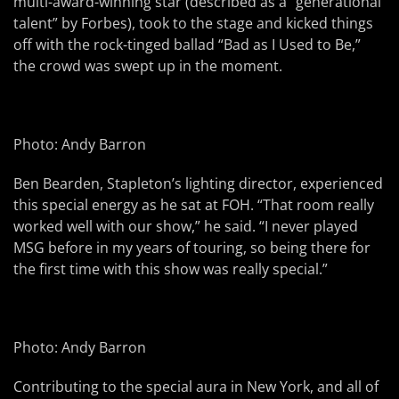
multi-award-winning star (described as a “generational
talent” by Forbes), took to the stage and kicked things
off with the rock-tinged ballad “Bad as I Used to Be,”
the crowd was swept up in the moment.
Photo: Andy Barron
Ben Bearden, Stapleton’s lighting director, experienced
this special energy as he sat at FOH. “That room really
worked well with our show,” he said. “I never played
MSG before in my years of touring, so being there for
the first time with this show was really special.”
Photo: Andy Barron
Contributing to the special aura in New York, and all of