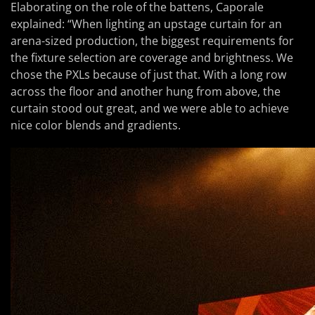
Elaborating on the role of the battens, Caporale
explained: “When lighting an upstage curtain for an
arena-sized production, the biggest requirements for
the fixture selection are coverage and brightness. We
chose the PXLs because of just that. With a long row
across the floor and another hung from above, the
curtain stood out great, and we were able to achieve
nice color blends and gradients.