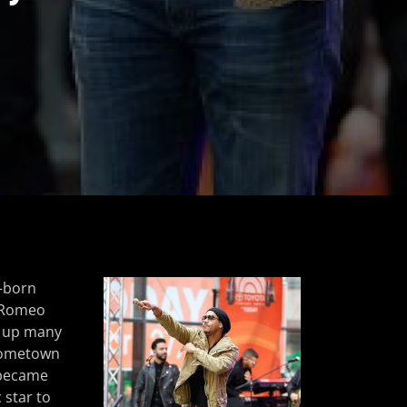
–born
 Romeo
d up many
 hometown
e became
 star to