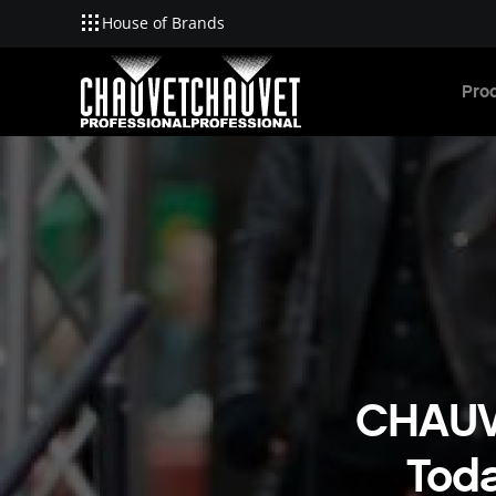
House of Brands
Skip to main content
Pro
CHAUVE
Tod