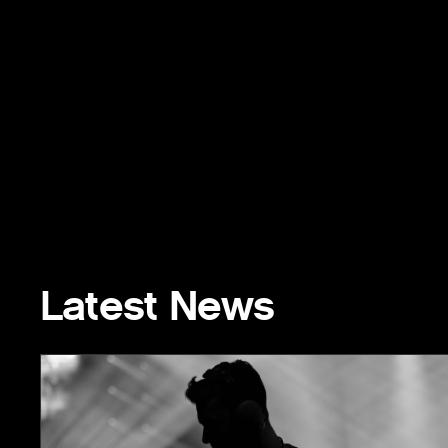
Latest News