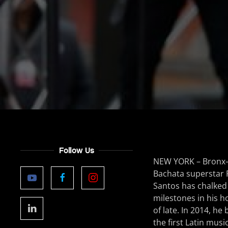
Follow Us
NEW YORK – Bronx
Bachata superstar
Santos has chalke
milestones in his
of late. In 2014, h
the first Latin music