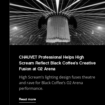
CHAUVET Professional Helps High
Scream Reflect Black Coffee’s Creative
Fusion at O2 Arena
High Scream’s lighting design fuses theatre
and rave for Black Coffee’s O2 Arena
performance.
Read more