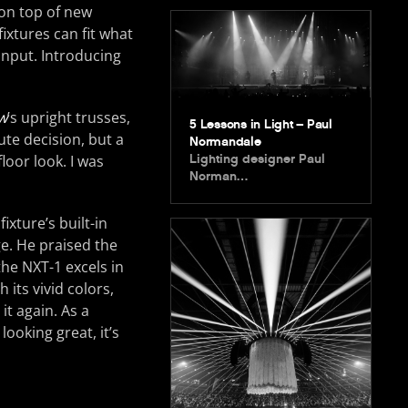
 on top of new
xtures can fit what
 input. Introducing
w
’s upright trusses,
5 Lessons in Light – Paul
ute decision, but a
Normandale
loor look. I was
Lighting designer Paul
Norman…
xture’s built-in
e. He praised the
the NXT-1 excels in
 its vivid colors,
t again. As a
looking great, it’s