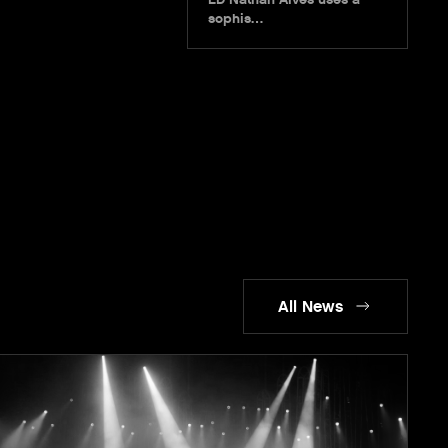
sophis…
All News