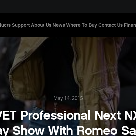
ducts
Support
About Us
News
Where To Buy
Contact Us
Finan
May 14, 2015
T Professional Next N
ay Show With Romeo Sa