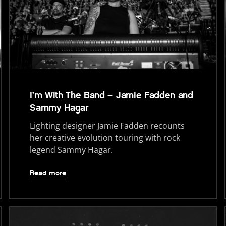
I’m With The Band – Jamie Fadden and
Sammy Hagar
Lighting designer Jamie Fadden recounts
her creative evolution touring with rock
legend Sammy Hagar.
Read more