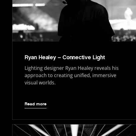
Ryan Healey – Connective Light
Lighting designer Ryan Healey reveals his
approach to creating unified, immersive
visual worlds.
Read more