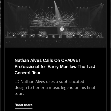
Nathan Alves Calls On CHAUVET
Professional for Barry Manilow The Last
Concert Tour
LD Nathan Alves uses a sophisticated
design to honor a music legend on his final
tour.
Read more