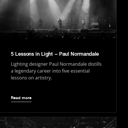
5 Lessons in Light – Paul Normandale
Lighting designer Paul Normandale distills
a legendary career into five essential
lessons on artistry.
Read more