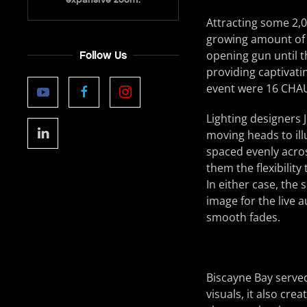
Attracting some 2,0
growing amount of
opening gun until 
Follow Us
providing captivati
event were 16 CHA
Lighting designers
moving heads to ill
spaced evenly acros
them the flexibility
In either case, the
image for the live a
smooth fades.
Biscayne Bay serve
visuals, it also cr