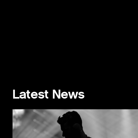
Latest News