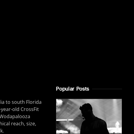
Popular Posts
ia to south Florida
6-year-old CrossFit
he Wodapalooza
ical reach, size,
k.