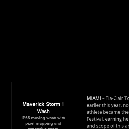
MIAMI
– Tia-Clair 
Maverick Storm 1
earlier this year, n
Wash
athlete became the 
IP65 moving wash with
Festival, earning he
pixel mapping and
and scope of this a
expansive zoom.