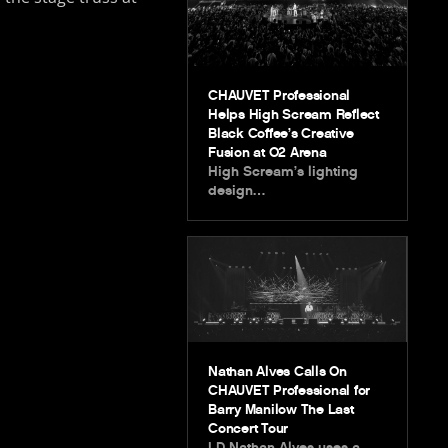
CHAUVET Professional
Helps High Scream Reflect
Black Coffee’s Creative
Fusion at O2 Arena
High Scream’s lighting
design…
Nathan Alves Calls On
CHAUVET Professional for
Barry Manilow The Last
Concert Tour
LD Nathan Alves uses a