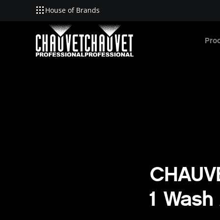
House of Brands
Skip to main content
Pro
CHAUVE
1 Wash 