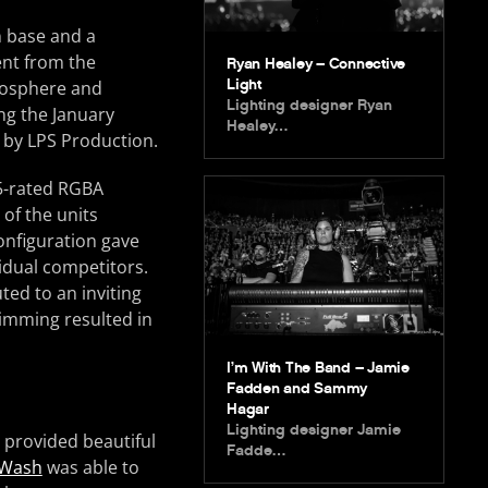
n base and a
nt from the
Ryan Healey – Connective
Light
mosphere and
Lighting designer Ryan
ng the January
Healey…
d by LPS Production.
65-rated RGBA
of the units
onfiguration gave
vidual competitors.
ted to an inviting
 dimming resulted in
I’m With The Band – Jamie
Fadden and Sammy
Hagar
Lighting designer Jamie
 provided beautiful
Fadde…
 Wash
was able to