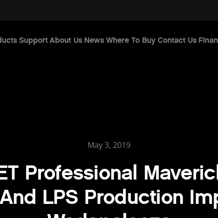
ducts
Support
About Us
News
Where To Buy
Contact Us
Finan
May 3, 2019
T Professional Maveric
And LPS Production Im