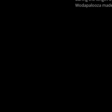
Wodapalooza made a