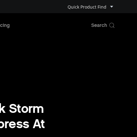
Quick Product Find
cing
k Storm
press At