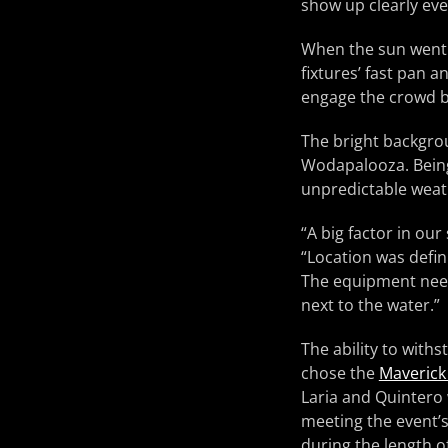
show up clearly eve
When the sun went 
fixtures’ fast pan 
engage the crowd b
The bright backgrou
Wodapalooza. Being 
unpredictable weath
“A big factor in our
“Location was defini
The equipment need
next to the water.”
The ability to with
chose the
Maverick
Laria and Quintero 
meeting the event’s 
during the length of 