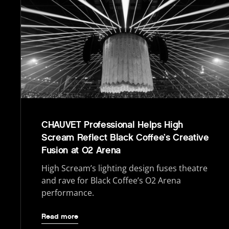
CHAUVET Professional Helps High
Scream Reflect Black Coffee’s Creative
Fusion at O2 Arena
High Scream’s lighting design fuses theatre
and rave for Black Coffee’s O2 Arena
performance.
Read more