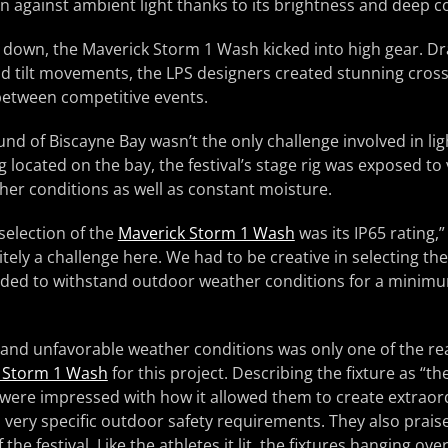
n against ambient light thanks to its brightness and deep co
down, the Maverick Storm 1 Wash kicked into high gear. Dr
and tilt movements, the LPS designers created stunning cross
etween competitive events.
nd of Biscayne Bay wasn’t the only challenge involved in lig
located on the bay, the festival’s stage rig was exposed to
er conditions as well as constant moisture.
 selection of the
Maverick Storm 1 Wash
was its IP65 rating,”
tely a challenge here. We had to be creative in selecting the
ed to withstand outdoor weather conditions for a minimu
stand unfavorable weather conditions was only one of the r
 Storm 1 Wash
for this project. Describing the fixture as “t
were impressed with how it allowed them to create extraord
very specific outdoor safety requirements. They also praised 
the festival. Like the athletes it lit, the fixtures hanging ove