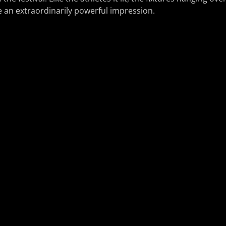
n extraordinarily powerful impression.