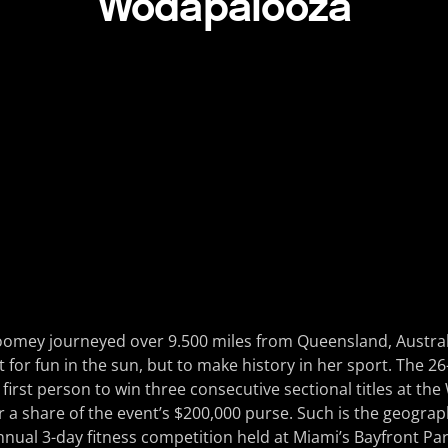
Wodapalooza
Toomey journeyed over 9.500 miles from Queensland, Austral
ot for fun in the sun, but to make history in her sport. The 2
first person to win three consecutive sectional titles at t
r a share of the event’s $200,000 purse. Such is the geograph
nnual 3-day fitness competition held at Miami’s Bayfront Par