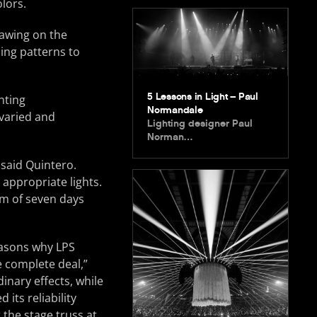
lors.
awing on the
ing patterns to
5 Lessons in Light – Paul
hting
Normandale
 varied and
Lighting designer Paul
Norman…
 said Quintero.
 appropriate lights.
m of seven days
easons why LPS
he complete deal,”
inary effects, while
its reliability
r the stage truss at