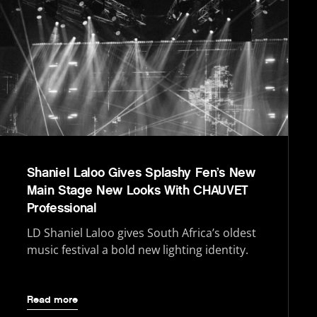
Shaniel Laloo Gives Splashy Fen’s New
Main Stage New Looks With CHAUVET
Professional
LD Shaniel Laloo gives South Africa’s oldest
music festival a bold new lighting identity.
Read more