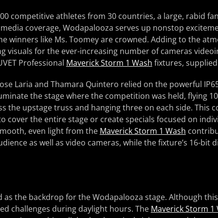
00 competitive athletes from 30 countries, a large, rabid fa
 media coverage, Wodapalooza serves up nonstop exciteme
the winners like Ms. Toomey are crowned. Adding to the at
ng visuals for the ever-increasing number of cameras videoi
UVET Professional
Maverick Storm 1 Wash
fixtures, supplie
 Jose Laria and Thamara Quintero relied on the powerful IP
uminate the stage where the competition was held, flying 10 
s the upstage truss and hanging three on each side. This c
 to cover the entire stage or create specials focused on indi
 smooth, even light from the
Maverick Storm 1 Wash
contribu
udience as well as video cameras, while the fixture’s 16-bit
d as the backdrop for the Wodapalooza stage. Although this
eated challenges during daylight hours. The
Maverick Storm 1