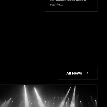
sophis…
All News