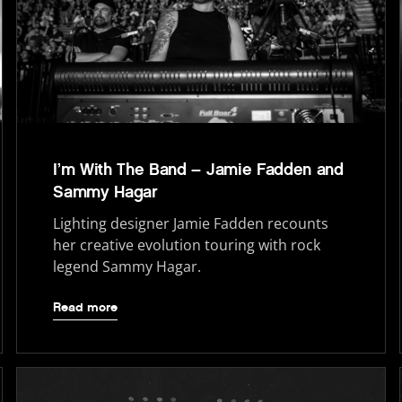
I’m With The Band – Jamie Fadden and
Sammy Hagar
Lighting designer Jamie Fadden recounts
her creative evolution touring with rock
legend Sammy Hagar.
Read more