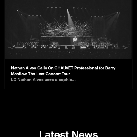
Nathan Alves Calls On CHAUVET Professional for Barry
Manilow The Last Concert Tour
LD Nathan Alves uses a sophis…
Latest News