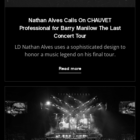
Nathan Alves Calls On CHAUVET
Professional for Barry Manilow The Last
Concert Tour
LD Nathan Alves uses a sophisticated design to
honor a music legend on his final tour.
Read more