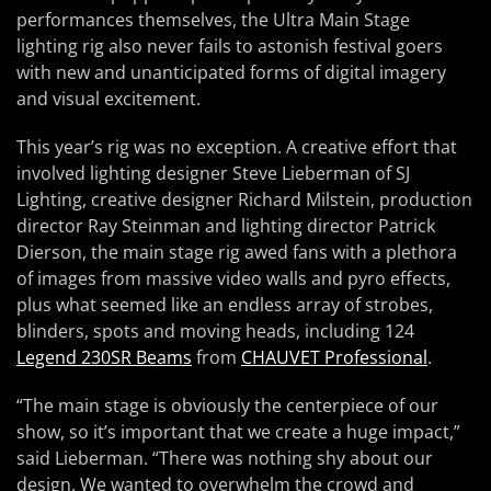
performances themselves, the Ultra Main Stage
lighting rig also never fails to astonish festival goers
with new and unanticipated forms of digital imagery
and visual excitement.
This year’s rig was no exception. A creative effort that
involved lighting designer Steve Lieberman of SJ
Lighting, creative designer Richard Milstein, production
director Ray Steinman and lighting director Patrick
Dierson, the main stage rig awed fans with a plethora
of images from massive video walls and pyro effects,
plus what seemed like an endless array of strobes,
blinders, spots and moving heads, including 124
Legend 230SR Beams
from
CHAUVET Professional
.
“The main stage is obviously the centerpiece of our
show, so it’s important that we create a huge impact,”
said Lieberman. “There was nothing shy about our
design. We wanted to overwhelm the crowd and