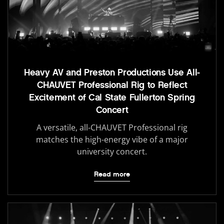
Heavy AV and Preston Productions Use All-
CHAUVET Professional Rig to Reflect
Excitement of Cal State Fullerton Spring
Concert
A versatile, all-CHAUVET Professional rig
matches the high-energy vibe of a major
university concert.
Read more