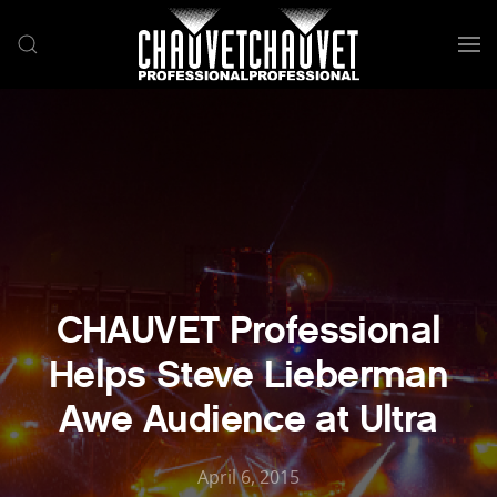
Skip to main content
CHAUVET Professional
Helps Steve Lieberman
Awe Audience at Ultra
April 6, 2015