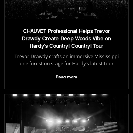
CHAUVET Professional Helps Trevor
Drawdy Create Deep Woods Vibe on
Hardy’s Country! Country! Tour
Trevor Drawdy crafts an immersive Mississippi
pine forest on stage for Hardy’s latest tour.
Read more