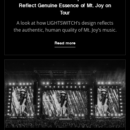
Reflect Genuine Essence of Mt. Joy on
Tour
A look at how LIGHTSWITCH’s design reflects
the authentic, human quality of Mt. Joy’s music.
Read more