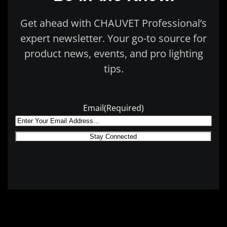
Get ahead with CHAUVET Professional’s
expert newsletter. Your go-to source for
product news, events, and pro lighting
tips.
Email
(Required)