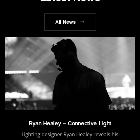
All News
Ryan Healey – Connective Light
Lighting designer Ryan Healey reveals his