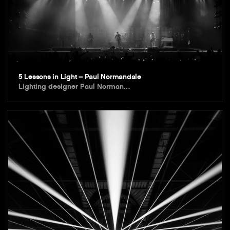
5 Lessons in Light – Paul Normandale
Lighting designer Paul Norman…