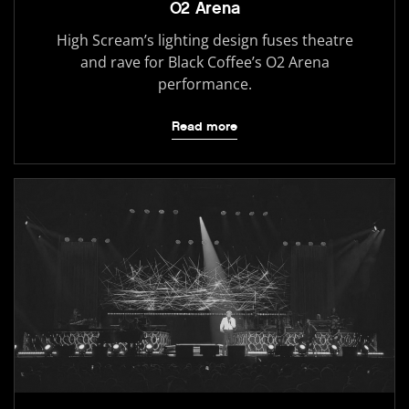
O2 Arena
High Scream’s lighting design fuses theatre
and rave for Black Coffee’s O2 Arena
performance.
Read more