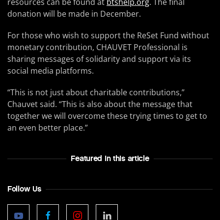
resources can be found at
btshelp.org
. The final
donation will be made in December.
For those who wish to support the ReSet Fund without
monetary contribution, CHAUVET Professional is
sharing messages of solidarity and support via its
social media platforms.
“This is not just about charitable contributions,”
Chauvet said. “This is also about the message that
together we will overcome these trying times to get to
an even better place.”
Featured In this article
Follow Us