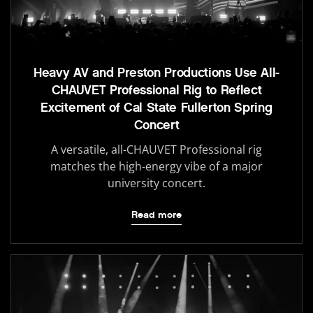
Heavy AV and Preston Productions Use All-
CHAUVET Professional Rig to Reflect
Excitement of Cal State Fullerton Spring
Concert
A versatile, all-CHAUVET Professional rig
matches the high-energy vibe of a major
university concert.
Read more