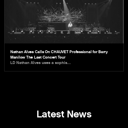
Nathan Alves Calls On CHAUVET Professional for Barry
Manilow The Last Concert Tour
LD Nathan Alves uses a sophis…
Latest News