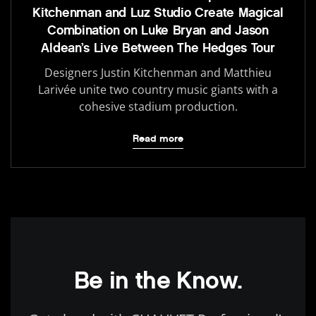
Kitchenman and Luz Studio Create Magical
Combination on Luke Bryan and Jason
Aldean’s Live Between The Hedges Tour
Designers Justin Kitchenman and Matthieu
Larivée unite two country music giants with a
cohesive stadium production.
Read more
Be in the Know.