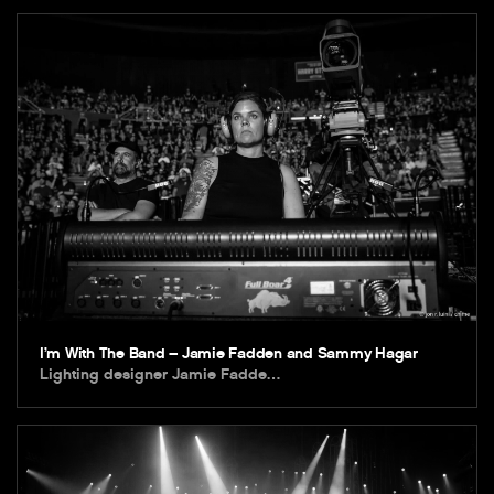
I’m With The Band – Jamie Fadden and Sammy Hagar
Lighting designer Jamie Fadde…