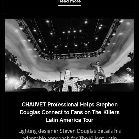
Read more
CHAUVET Professional Helps Stephen
Douglas Connect to Fans on The Killers
Latin America Tour
Lighting designer Steven Douglas details his
adaptable approach for The Killers’ Latin