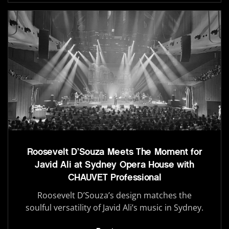
Roosevelt D’Souza Meets The Moment for
Javid Ali at Sydney Opera House with
CHAUVET Professional
Roosevelt D’Souza’s design matches the
soulful versatility of Javid Ali’s music in Sydney.