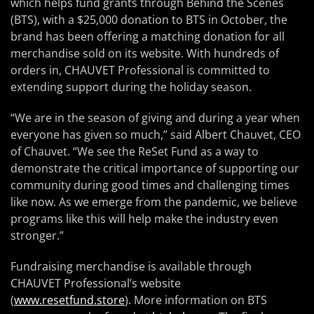
which helps fund grants through Behind the Scenes
(BTS), with a $25,000 donation to BTS in October, the
brand has been offering a matching donation for all
merchandise sold on its website. With hundreds of
orders in, CHAUVET Professional is committed to
extending support during the holiday season.
“We are in the season of giving and during a year when
everyone has given so much,” said Albert Chauvet, CEO
of Chauvet. “We see the ReSet Fund as a way to
demonstrate the critical importance of supporting our
community during good times and challenging times
like now. As we emerge from the pandemic, we believe
programs like this will help make the industry even
stronger.”
Fundraising merchandise is available through
CHAUVET Professional’s website
(
www.resetfund.store
). More information on BTS