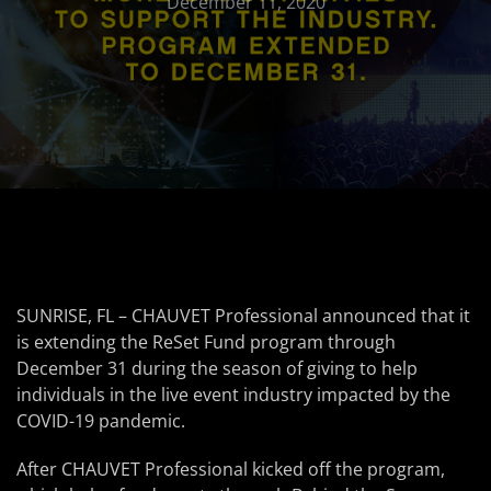
December 11, 2020
SUNRISE, FL – CHAUVET Professional announced that it
is extending the ReSet Fund program through
December 31 during the season of giving to help
individuals in the live event industry impacted by the
COVID-19 pandemic.
After CHAUVET Professional kicked off the program,