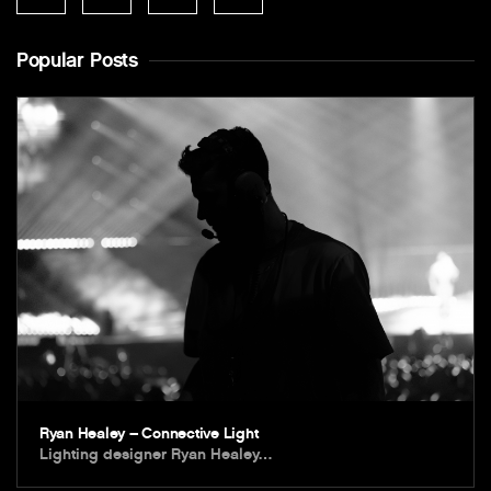
Popular Posts
Ryan Healey – Connective Light
Lighting designer Ryan Healey…