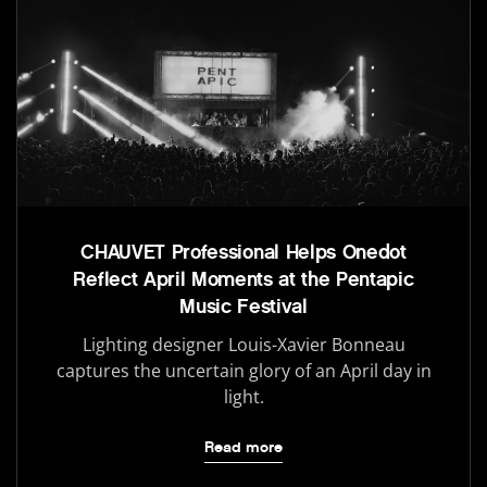
CHAUVET Professional Helps Onedot
Reflect April Moments at the Pentapic
Music Festival
Lighting designer Louis-Xavier Bonneau
captures the uncertain glory of an April day in
light.
Read more