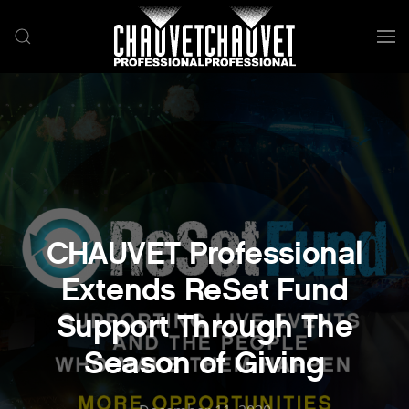
Skip to main content
CHAUVET Professional
Extends ReSet Fund
Support Through The
Season of Giving