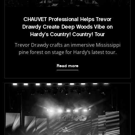
CHAUVET Professional Helps Trevor
Drawdy Create Deep Woods Vibe on
Hardy’s Country! Country! Tour
Trevor Drawdy crafts an immersive Mississippi
pine forest on stage for Hardy’s latest tour.
Read more