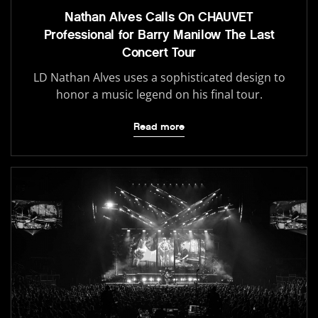
Nathan Alves Calls On CHAUVET
Professional for Barry Manilow The Last
Concert Tour
LD Nathan Alves uses a sophisticated design to
honor a music legend on his final tour.
Read more