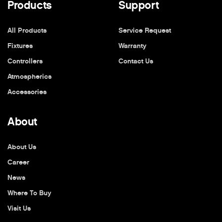
Products
Support
All Products
Service Request
Fixtures
Warranty
Controllers
Contact Us
Atmospherics
Accessories
About
About Us
Career
News
Where To Buy
Visit Us