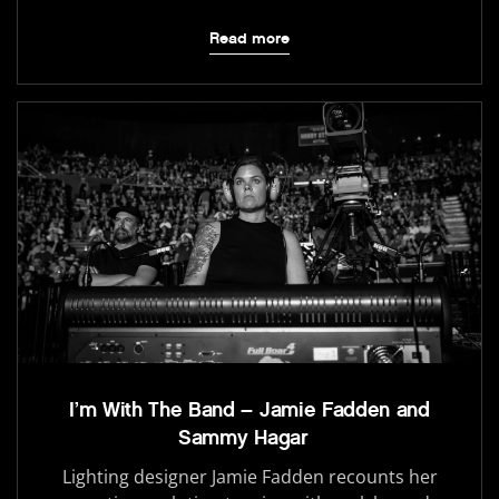
Read more
I’m With The Band – Jamie Fadden and
Sammy Hagar
Lighting designer Jamie Fadden recounts her