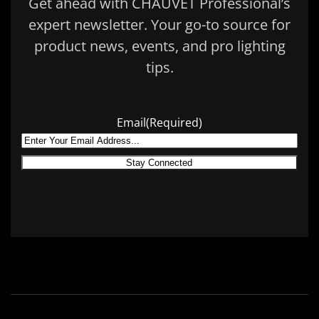
Get ahead with CHAUVET Professional’s
expert newsletter. Your go-to source for
product news, events, and pro lighting
tips.
Email
(Required)