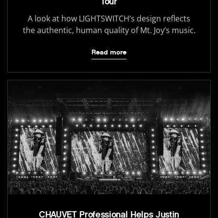
Tour
A look at how LIGHTSWITCH’s design reflects
the authentic, human quality of Mt. Joy’s music.
Read more
CHAUVET Professional Helps Justin