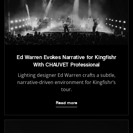
Ed Warren Evokes Narrative for Kingfishr
With CHAUVET Professional
Lighting designer Ed Warren crafts a subtle,
narrative-driven environment for Kingfishr’s
tour.
Read more