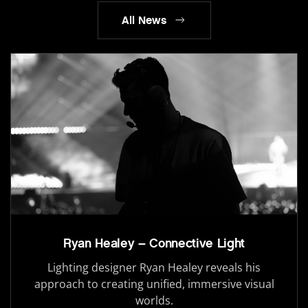
All News
Ryan Healey – Connective Light
Lighting designer Ryan Healey reveals his
approach to creating unified, immersive visual
worlds.