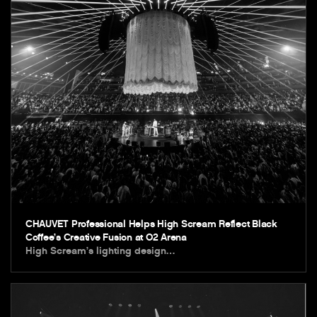
CHAUVET Professional Helps High Scream Reflect Black
Coffee’s Creative Fusion at O2 Arena
High Scream’s lighting design…