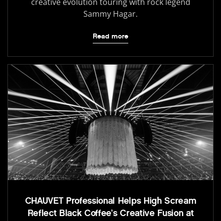
creative evolution touring with rock legend
Sammy Hagar.
Read more
CHAUVET Professional Helps High Scream
Reflect Black Coffee’s Creative Fusion at