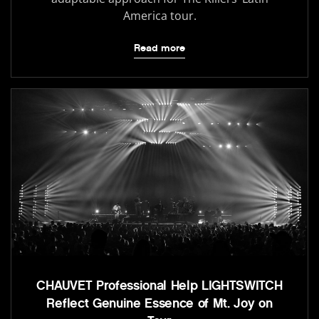
America tour.
Read more
CHAUVET Professional Help LIGHTSWITCH
Reflect Genuine Essence of Mt. Joy on