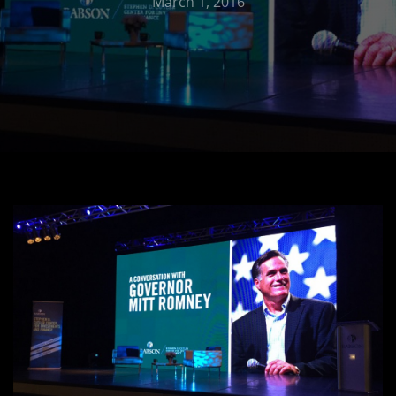
March 1, 2016