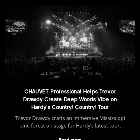
CHAUVET Professional Helps Trevor
Drawdy Create Deep Woods Vibe on
Hardy’s Country! Country! Tour
Trevor Drawdy crafts an immersive Mississippi
pine forest on stage for Hardy’s latest tour.
Read more