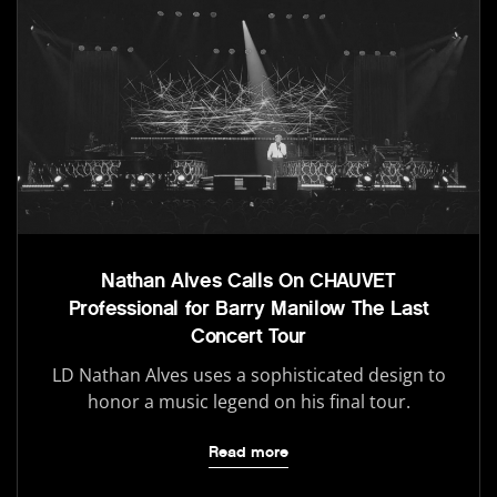
Nathan Alves Calls On CHAUVET
Professional for Barry Manilow The Last
Concert Tour
LD Nathan Alves uses a sophisticated design to
honor a music legend on his final tour.
Read more