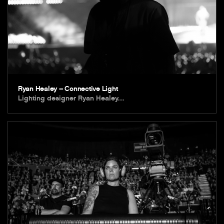
Ryan Healey – Connective Light
Lighting designer Ryan Healey…