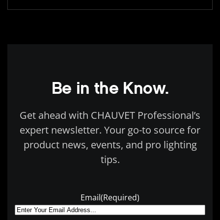
Be in the Know.
Get ahead with CHAUVET Professional’s
expert newsletter. Your go-to source for
product news, events, and pro lighting
tips.
Email
(Required)