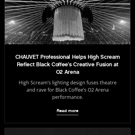
CHAUVET Professional Helps High Scream
Reflect Black Coffee’s Creative Fusion at
O2 Arena
High Scream’s lighting design fuses theatre
and rave for Black Coffee’s O2 Arena
performance.
Read more