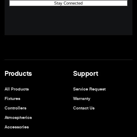
Products
Support
All Products
Service Request
Fixtures
Warranty
Controllers
Contact Us
Atmospherics
Accessories