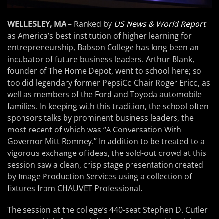
WELLESLEY, MA
– Ranked by
US News & World Report
as America’s best institution of higher learning for
entrepreneurship, Babson College has long been an
incubator of future business leaders. Arthur Blank,
founder of The Home Depot, went to school here; so
too did legendary former PepsiCo Chair Roger Erico, as
well as members of the Ford and Toyoda automobile
families. In keeping with this tradition, the school often
sponsors talks by prominent business leaders, the
most recent of which was “A Conversation With
Governor Mitt Romney.” In addition to be treated to a
vigorous exchange of ideas, the sold-out crowd at this
session saw a clean, crisp stage presentation created
by Image Production Services using a collection of
fixtures from CHAUVET Professional.
The session at the college’s 440-seat Stephen D. Cutler