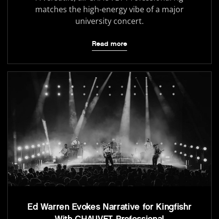
matches the high-energy vibe of a major
university concert.
Read more
Ed Warren Evokes Narrative for Kingfishr
With CHAUVET Professional