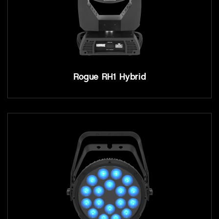
Rogue RH1 Hybrid