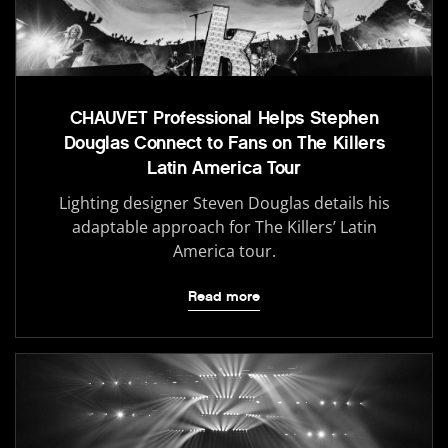
CHAUVET Professional Helps Stephen
Douglas Connect to Fans on The Killers
Latin America Tour
Lighting designer Steven Douglas details his
adaptable approach for The Killers’ Latin
America tour.
Read more