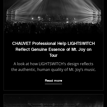
CHAUVET Professional Help LIGHTSWITCH
Reflect Genuine Essence of Mt. Joy on
Tour
A look at how LIGHTSWITCH’s design reflects
the authentic, human quality of Mt. Joy’s music.
Read more