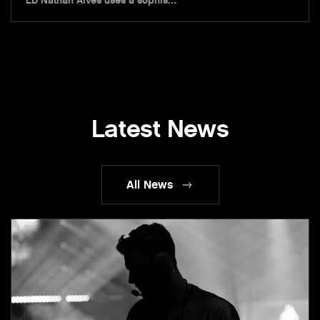
LD Nathan Alves uses a sophis…
Latest News
All News