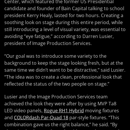
Center, which featured the former US Presidential
candidate and founder of Bain Capital talking to school
president Kerry Healy, lasted for two hours. Creating a
soothing look on stage during this entire period, while
still introducing a level of visual variety, was essential to
avoiding “eye fatigue,” according to Darren Lusier,
president of Image Production Services.
“Our goal was to introduce some variety to the
background to keep the stage looking fresh, but at the
same time we didn’t want to be distractive,” said Lusier.
“The idea was to create a clean, professional look that
reflected the status of the two people on stage.”
Lusier and the Image Production Services team
achieved the look they were after by using MVP Ta8
LED video panels,
Rogue RH1 Hybrid
moving fixtures
and
COLORdash Par-Quad 18
par-style fixtures. “This
combination gave us the right balance,” he said. “By