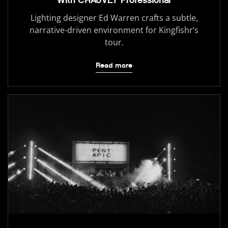
Lighting designer Ed Warren crafts a subtle,
narrative-driven environment for Kingfishr’s
tour.
Read more