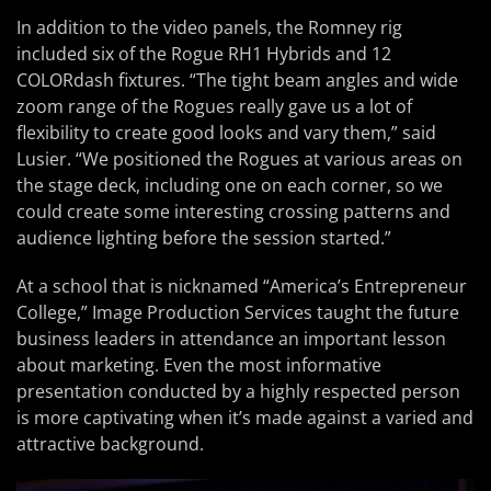
In addition to the video panels, the Romney rig
included six of the Rogue RH1 Hybrids and 12
COLORdash fixtures. “The tight beam angles and wide
zoom range of the Rogues really gave us a lot of
flexibility to create good looks and vary them,” said
Lusier. “We positioned the Rogues at various areas on
the stage deck, including one on each corner, so we
could create some interesting crossing patterns and
audience lighting before the session started.”
At a school that is nicknamed “America’s Entrepreneur
College,” Image Production Services taught the future
business leaders in attendance an important lesson
about marketing. Even the most informative
presentation conducted by a highly respected person
is more captivating when it’s made against a varied and
attractive background.