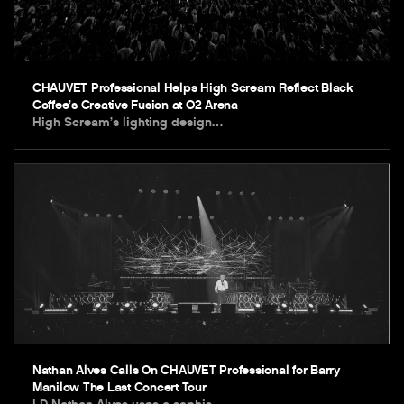
CHAUVET Professional Helps High Scream Reflect Black
Coffee’s Creative Fusion at O2 Arena
High Scream’s lighting design…
Nathan Alves Calls On CHAUVET Professional for Barry
Manilow The Last Concert Tour