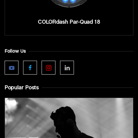
COLORdash Par-Quad 18
Follow Us
Popular Posts