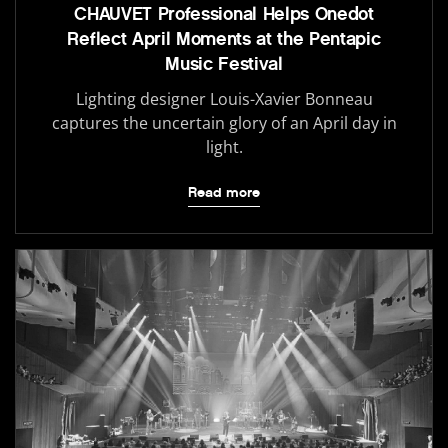
CHAUVET Professional Helps Onedot
Reflect April Moments at the Pentapic
Music Festival
Lighting designer Louis-Xavier Bonneau
captures the uncertain glory of an April day in
light.
Read more