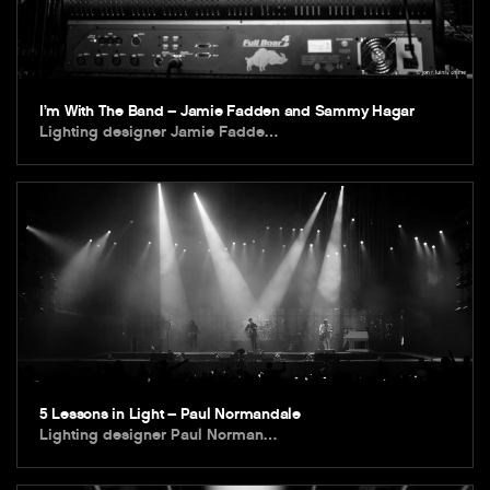
I’m With The Band – Jamie Fadden and Sammy Hagar
Lighting designer Jamie Fadde…
5 Lessons in Light – Paul Normandale
Lighting designer Paul Norman…