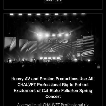
Heavy AV and Preston Productions Use All-
CHAUVET Professional Rig to Reflect
Excitement of Cal State Fullerton Spring
Concert
A versatile, all-CHAUVET Professional rig