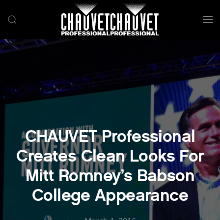
Skip to main content
CHAUVET Professional
Creates Clean Looks For
Mitt Romney’s Babson
College Appearance