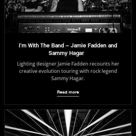
I’m With The Band – Jamie Fadden and
Sammy Hagar
Lighting designer Jamie Fadden recounts her
creative evolution touring with rock legend
Sammy Hagar.
Read more