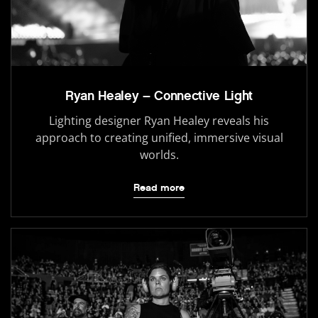
Ryan Healey – Connective Light
Lighting designer Ryan Healey reveals his
approach to creating unified, immersive visual
worlds.
Read more