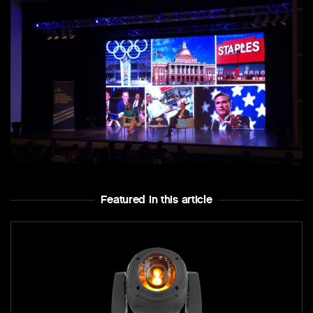
Featured In this article