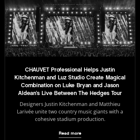
CHAUVET Professional Helps Justin
Kitchenman and Luz Studio Create Magical
Combination on Luke Bryan and Jason
Aldean’s Live Between The Hedges Tour
Designers Justin Kitchenman and Matthieu
Larivée unite two country music giants with a
cohesive stadium production.
Read more