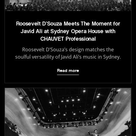
Roosevelt D’Souza Meets The Moment for
Javid Ali at Sydney Opera House with
CHAUVET Professional
Roosevelt D’Souza’s design matches the
soulful versatility of Javid Ali’s music in Sydney.
Read more