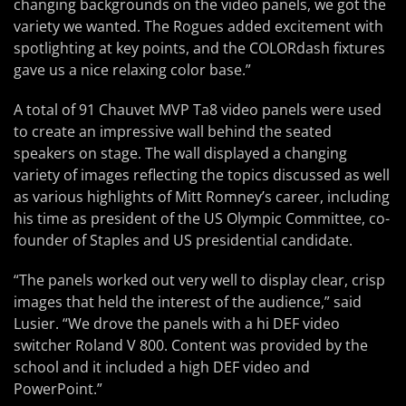
changing backgrounds on the video panels, we got the
variety we wanted. The Rogues added excitement with
spotlighting at key points, and the COLORdash fixtures
gave us a nice relaxing color base.”
A total of 91 Chauvet MVP Ta8 video panels were used
to create an impressive wall behind the seated
speakers on stage. The wall displayed a changing
variety of images reflecting the topics discussed as well
as various highlights of Mitt Romney’s career, including
his time as president of the US Olympic Committee, co-
founder of Staples and US presidential candidate.
“The panels worked out very well to display clear, crisp
images that held the interest of the audience,” said
Lusier. “We drove the panels with a hi DEF video
switcher Roland V 800. Content was provided by the
school and it included a high DEF video and
PowerPoint.”