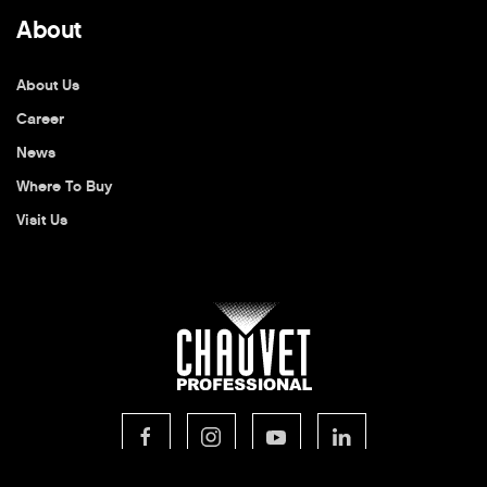
About
About Us
Career
News
Where To Buy
Visit Us