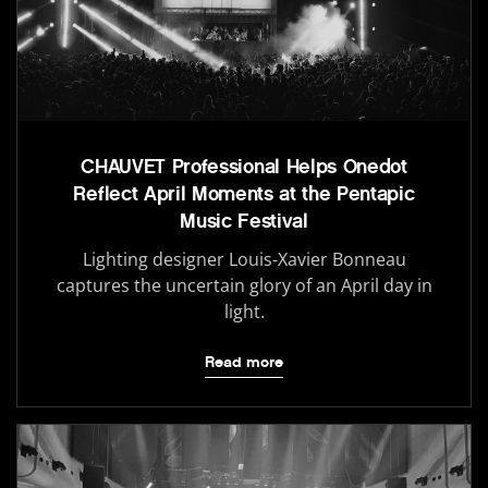
CHAUVET Professional Helps Onedot
Reflect April Moments at the Pentapic
Music Festival
Lighting designer Louis-Xavier Bonneau
captures the uncertain glory of an April day in
light.
Read more