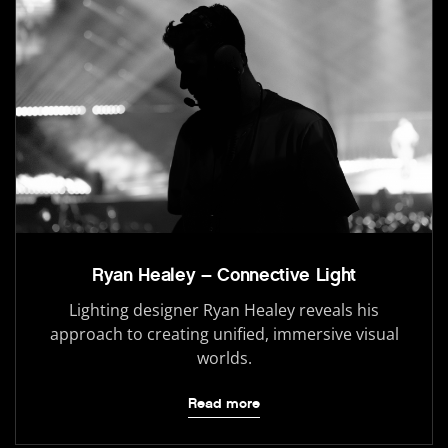
Ryan Healey – Connective Light
Lighting designer Ryan Healey reveals his
approach to creating unified, immersive visual
worlds.
Read more