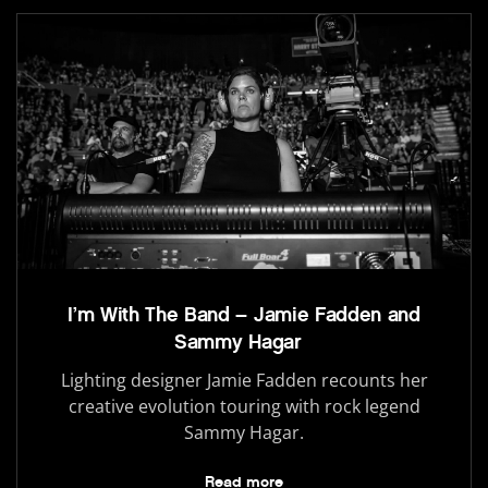
I’m With The Band – Jamie Fadden and
Sammy Hagar
Lighting designer Jamie Fadden recounts her
creative evolution touring with rock legend
Sammy Hagar.
Read more