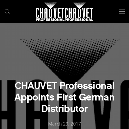
Skip to main content
CHAUVET Professional
Appoints First German
Distributor
March 29, 2017