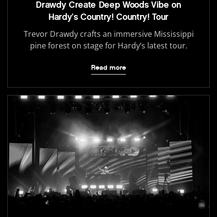
Drawdy Create Deep Woods Vibe on
Hardy’s Country! Country! Tour
Trevor Drawdy crafts an immersive Mississippi
pine forest on stage for Hardy’s latest tour.
Read more