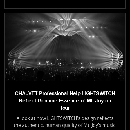
CHAUVET Professional Help LIGHTSWITCH
Reflect Genuine Essence of Mt. Joy on
Tour
A look at how LIGHTSWITCH’s design reflects
the authentic, human quality of Mt. Joy’s music.