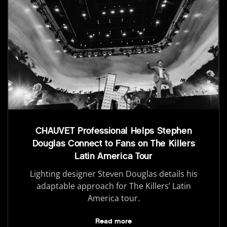
CHAUVET Professional Helps Stephen
Douglas Connect to Fans on The Killers
Latin America Tour
Lighting designer Steven Douglas details his
adaptable approach for The Killers’ Latin
America tour.
Read more