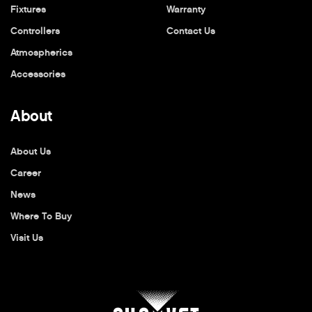
Fixtures
Warranty
Controllers
Contact Us
Atmospherics
Accessories
About
About Us
Career
News
Where To Buy
Visit Us