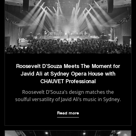
Roosevelt D’Souza Meets The Moment for
Javid Ali at Sydney Opera House with
CHAUVET Professional
Roosevelt D’Souza’s design matches the
soulful versatility of Javid Ali’s music in Sydney.
Read more