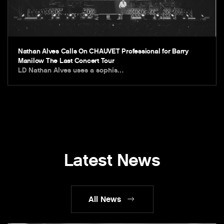
Nathan Alves Calls On CHAUVET Professional for Barry
Manilow The Last Concert Tour
LD Nathan Alves uses a sophis…
Latest News
All News