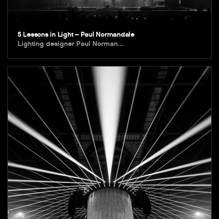
5 Lessons in Light – Paul Normandale
Lighting designer Paul Norman…