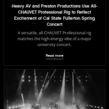
Heavy AV and Preston Productions Use All-
CHAUVET Professional Rig to Reflect
Excitement of Cal State Fullerton Spring
Concert
A versatile, all-CHAUVET Professional rig
matches the high-energy vibe of a major
university concert.
Read more