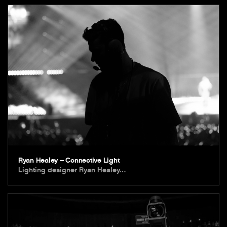
Ryan Healey – Connective Light
Lighting designer Ryan Healey…