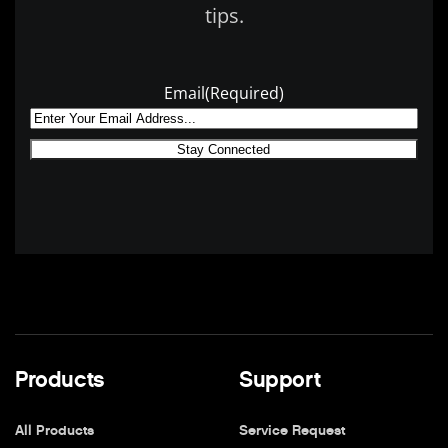
tips.
Email
(Required)
Products
Support
All Products
Service Request