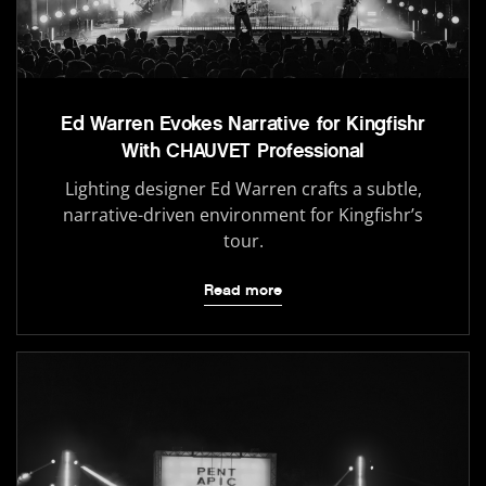
Ed Warren Evokes Narrative for Kingfishr
With CHAUVET Professional
Lighting designer Ed Warren crafts a subtle,
narrative-driven environment for Kingfishr’s
tour.
Read more