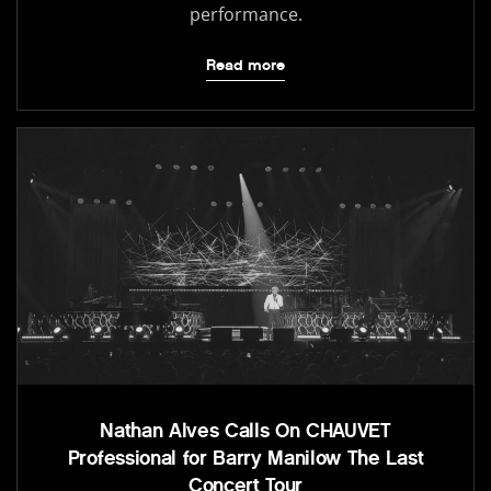
performance.
Read more
Nathan Alves Calls On CHAUVET
Professional for Barry Manilow The Last
Concert Tour