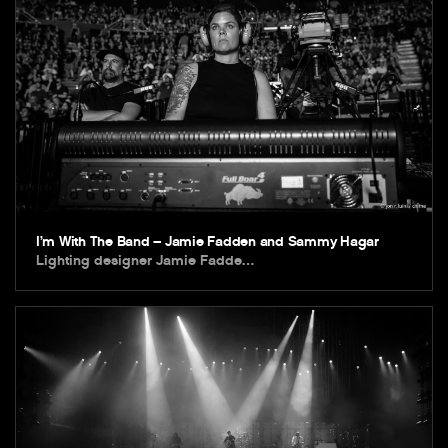
I’m With The Band – Jamie Fadden and Sammy Hagar
Lighting designer Jamie Fadde…