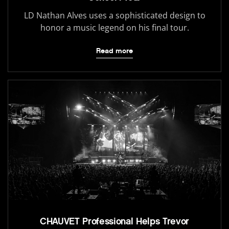
LD Nathan Alves uses a sophisticated design to
honor a music legend on his final tour.
Read more
CHAUVET Professional Helps Trevor