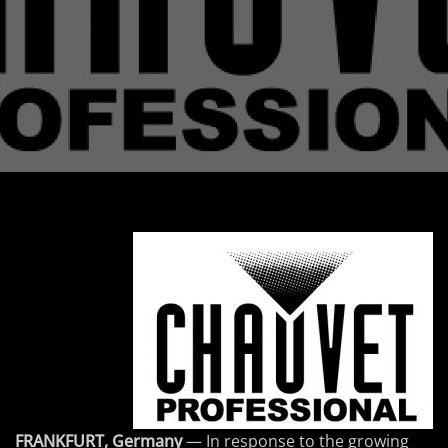
FRANKFURT, Germany
— In response to the growing