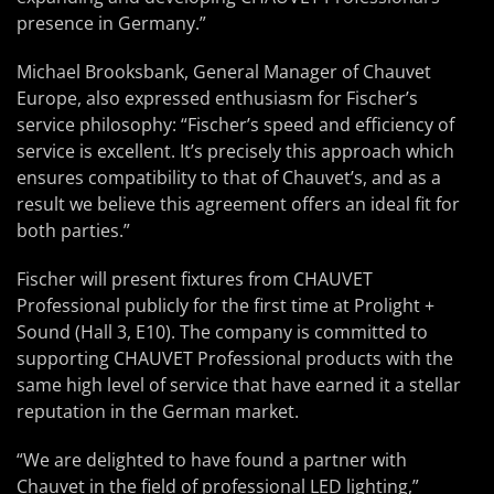
presence in Germany.”
Michael Brooksbank, General Manager of Chauvet
Europe, also expressed enthusiasm for Fischer’s
service philosophy: “Fischer’s speed and efficiency of
service is excellent. It’s precisely this approach which
ensures compatibility to that of Chauvet’s, and as a
result we believe this agreement offers an ideal fit for
both parties.”
Fischer will present fixtures from CHAUVET
Professional publicly for the first time at Prolight +
Sound (Hall 3, E10). The company is committed to
supporting CHAUVET Professional products with the
same high level of service that have earned it a stellar
reputation in the German market.
“We are delighted to have found a partner with
Chauvet in the field of professional LED lighting,”