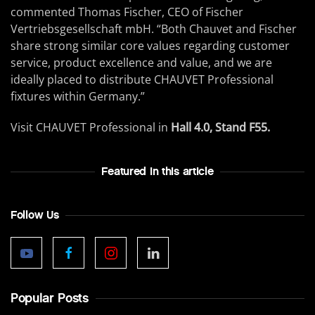
commented Thomas Fischer, CEO of Fischer
Vertriebsgesellschaft mbH. “Both Chauvet and Fischer
share strong similar core values regarding customer
service, product excellence and value, and we are
ideally placed to distribute CHAUVET Professional
fixtures within Germany.”
Visit CHAUVET Professional in
Hall 4.0, Stand F55.
Featured In this article
Follow Us
Popular Posts