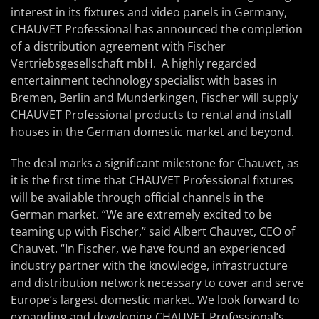
interest in its fixtures and video panels in Germany,
CHAUVET Professional has announced the completion
of a distribution agreement with Fischer
Vertriebsgesellschaft mbH. A highly regarded
entertainment technology specialist with bases in
Bremen, Berlin and Munderkingen, Fischer will supply
CHAUVET Professional products to rental and install
houses in the German domestic market and beyond.
The deal marks a significant milestone for Chauvet, as
it is the first time that CHAUVET Professional fixtures
will be available through official channels in the
German market. “We are extremely excited to be
teaming up with Fischer,” said Albert Chauvet, CEO of
Chauvet. “In Fischer, we have found an experienced
industry partner with the knowledge, infrastructure
and distribution network necessary to cover and serve
Europe’s largest domestic market. We look forward to
expanding and developing CHAUVET Professional’s