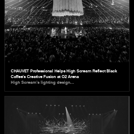
CHAUVET Professional Helps High Scream Reflect Black
Coffee’s Creative Fusion at O2 Arena
High Scream’s lighting design…