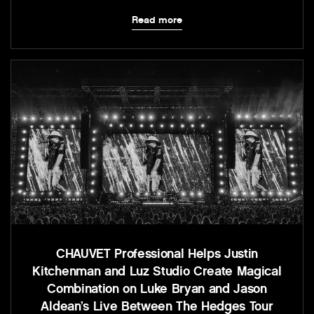
Read more
CHAUVET Professional Helps Justin
Kitchenman and Luz Studio Create Magical
Combination on Luke Bryan and Jason
Aldean’s Live Between The Hedges Tour