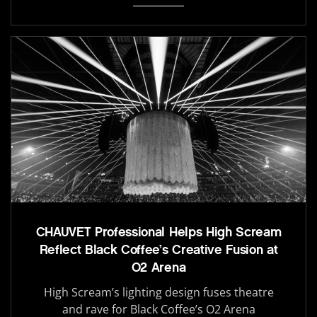
CHAUVET Professional Helps High Scream
Reflect Black Coffee’s Creative Fusion at
O2 Arena
High Scream’s lighting design fuses theatre
and rave for Black Coffee’s O2 Arena