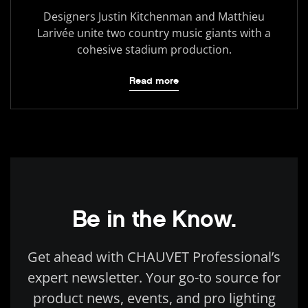
Designers Justin Kitchenman and Matthieu
Larivée unite two country music giants with a
cohesive stadium production.
Read more
Be in the Know.
Get ahead with CHAUVET Professional’s
expert newsletter. Your go-to source for
product news, events, and pro lighting