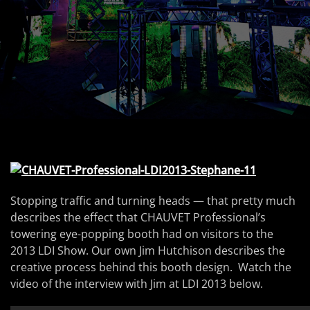
Stopping traffic and turning heads — that pretty much
describes the effect that CHAUVET Professional’s
towering eye-popping booth had on visitors to the
2013 LDI Show. Our own Jim Hutchison describes the
creative process behind this booth design. Watch the
video of the interview with Jim at LDI 2013 below.