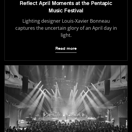
Reflect April Moments at the Pentapic
Music Festival
Lighting designer Louis-Xavier Bonneau
captures the uncertain glory of an April day in
light.
Read more