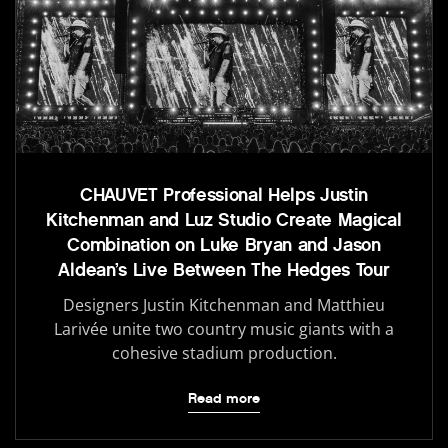
CHAUVET Professional Helps Justin
Kitchenman and Luz Studio Create Magical
Combination on Luke Bryan and Jason
Aldean’s Live Between The Hedges Tour
Designers Justin Kitchenman and Matthieu
Larivée unite two country music giants with a
cohesive stadium production.
Read more