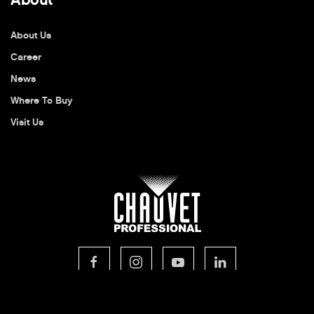
About Us
Career
News
Where To Buy
Visit Us
© 2026 CHAUVET Professional