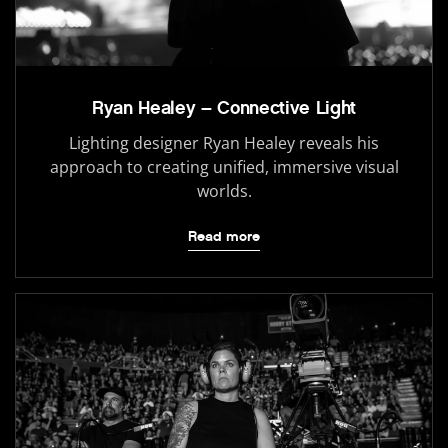
Ryan Healey – Connective Light
Lighting designer Ryan Healey reveals his
approach to creating unified, immersive visual
worlds.
Read more