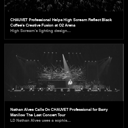
CHAUVET Professional Helps High Scream Reflect Black
Coffee’s Creative Fusion at O2 Arena
High Scream’s lighting design…
Nathan Alves Calls On CHAUVET Professional for Barry
Manilow The Last Concert Tour
LD Nathan Alves uses a sophis…