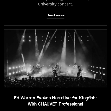
university concert.
Read more
Ed Warren Evokes Narrative for Kingfishr
With CHAUVET Professional