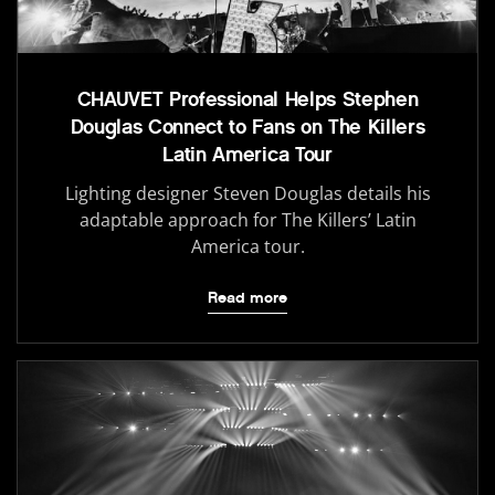
CHAUVET Professional Helps Stephen
Douglas Connect to Fans on The Killers
Latin America Tour
Lighting designer Steven Douglas details his
adaptable approach for The Killers’ Latin
America tour.
Read more