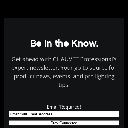
Be in the Know.
Get ahead with CHAUVET Professional’s
expert newsletter. Your go-to source for
product news, events, and pro lighting
tips.
Email
(Required)