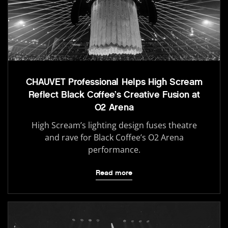
CHAUVET Professional Helps High Scream
Reflect Black Coffee’s Creative Fusion at
O2 Arena
High Scream’s lighting design fuses theatre
and rave for Black Coffee’s O2 Arena
performance.
Read more