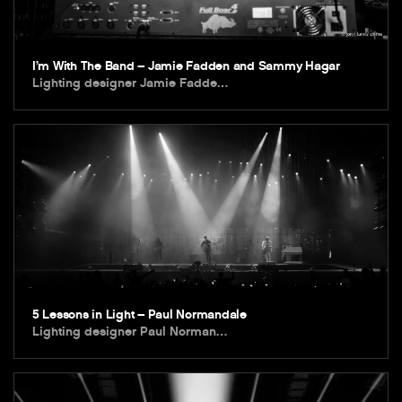
I’m With The Band – Jamie Fadden and Sammy Hagar
Lighting designer Jamie Fadde…
5 Lessons in Light – Paul Normandale
Lighting designer Paul Norman…