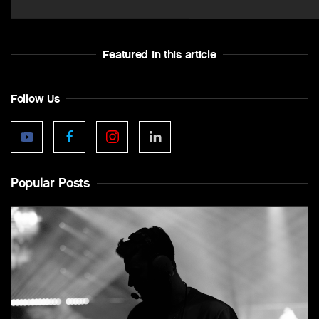
Featured In this article
Follow Us
Popular Posts