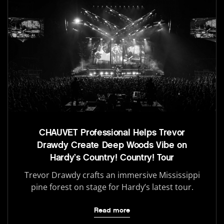
CHAUVET Professional Helps Trevor
Drawdy Create Deep Woods Vibe on
Hardy’s Country! Country! Tour
Trevor Drawdy crafts an immersive Mississippi
pine forest on stage for Hardy’s latest tour.
Read more