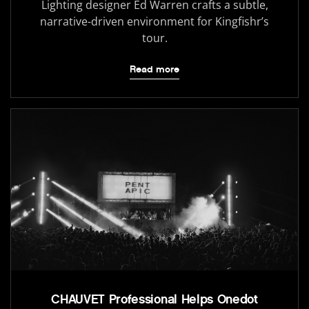
Lighting designer Ed Warren crafts a subtle,
narrative-driven environment for Kingfishr’s
tour.
Read more
CHAUVET Professional Helps Onedot