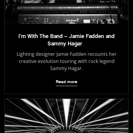
I’m With The Band – Jamie Fadden and
Sammy Hagar
Lighting designer Jamie Fadden recounts her
creative evolution touring with rock legend
Sammy Hagar.
Read more