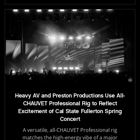
Heavy AV and Preston Productions Use All-
CHAUVET Professional Rig to Reflect
Excitement of Cal State Fullerton Spring
Concert
A versatile, all-CHAUVET Professional rig
matches the high-energy vibe of a major