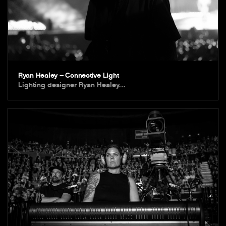
Ryan Healey – Connective Light
Lighting designer Ryan Healey…