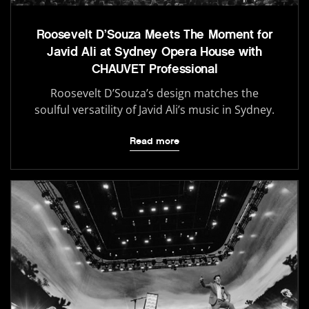
Roosevelt D’Souza Meets The Moment for
Javid Ali at Sydney Opera House with
CHAUVET Professional
Roosevelt D’Souza’s design matches the
soulful versatility of Javid Ali’s music in Sydney.
Read more