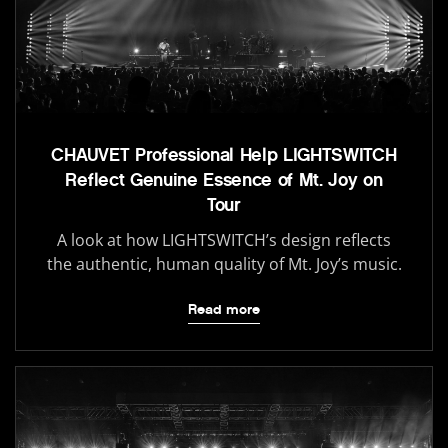
CHAUVET Professional Help LIGHTSWITCH
Reflect Genuine Essence of Mt. Joy on
Tour
A look at how LIGHTSWITCH’s design reflects
the authentic, human quality of Mt. Joy’s music.
Read more