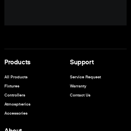
Products
Support
All Products
Service Request
Fixtures
Warranty
Controllers
Contact Us
Atmospherics
Accessories
About