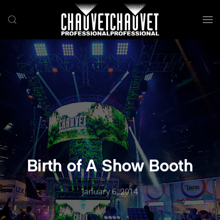
Skip to main content
Birth of A Show Booth
January 6, 2014