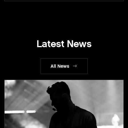
Latest News
All News