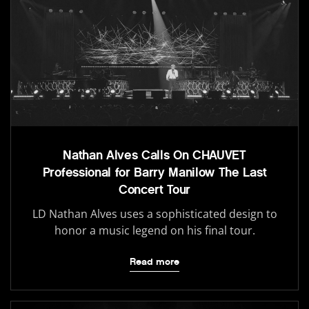
Nathan Alves Calls On CHAUVET
Professional for Barry Manilow The Last
Concert Tour
LD Nathan Alves uses a sophisticated design to
honor a music legend on his final tour.
Read more