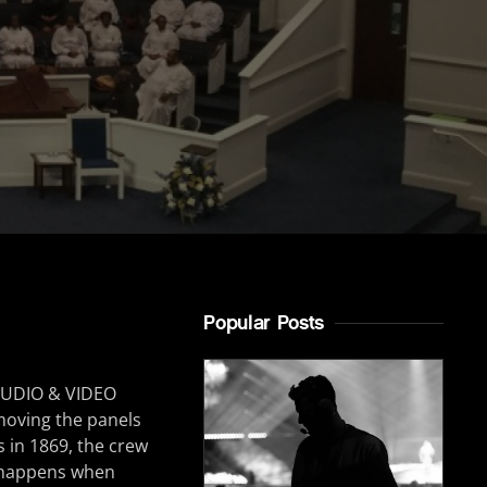
Popular Posts
B AUDIO & VIDEO
emoving the panels
s in 1869, the crew
n happens when