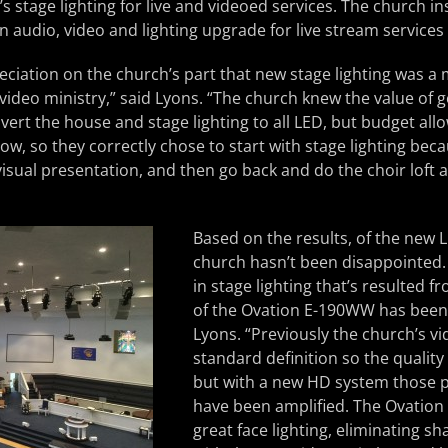
s stage lighting for live and videoed services. The church in
an audio, video and lighting upgrade for live stream services
ciation on the church’s part that new stage lighting was a 
video ministry,” said Lyons. “The church knew the value of g
ert the house and stage lighting to all LED, but budget allo
w, so they correctly chose to start with stage lighting becau
isual presentation, and then go back and do the choir loft 
Based on the results, of the new L
church hasn’t been disappointed
in stage lighting that’s resulted f
of the Ovation E-190WW has been s
Lyons. “Previously the church’s v
standard definition so the quality
but with a new HD system those 
have been amplified. The Ovation 
great face lighting, eliminating 