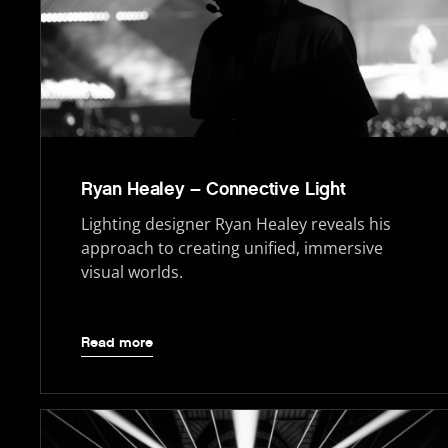
Ryan Healey – Connective Light
Lighting designer Ryan Healey reveals his
approach to creating unified, immersive
visual worlds.
Read more