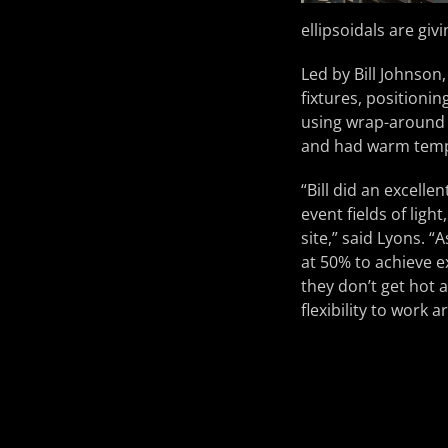
ellipsoidals are giv
Led by Bill Johnson
fixtures, positioni
using wrap-around 
and had warm tempe
“Bill did an excelle
event fields of ligh
site,” said Lyons. 
at 50% to achieve e
they don’t get hot 
flexibility to work