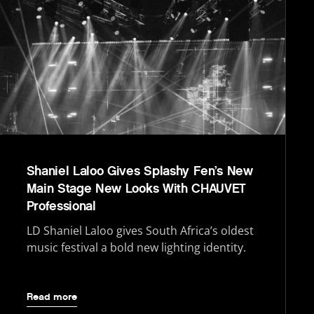
Shaniel Laloo Gives Splashy Fen’s New
Main Stage New Looks With CHAUVET
Professional
LD Shaniel Laloo gives South Africa’s oldest
music festival a bold new lighting identity.
Read more