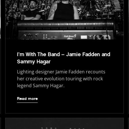
I’m With The Band – Jamie Fadden and
Sammy Hagar
Lighting designer Jamie Fadden recounts
her creative evolution touring with rock
legend Sammy Hagar.
Read more