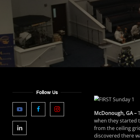
Follow Us
McDonough, GA –
when they started t
from the ceiling gr
discovered there wa