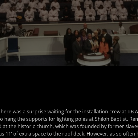
There was a surprise waiting for the installation crew at d
o hang the supports for lighting poles at Shiloh Baptist. R
id at the historic church, which was founded by former slave
s 11’ of extra space to the roof deck. However, as so ofte