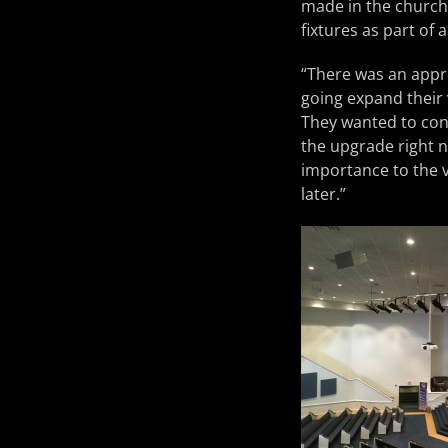
made in the church’
fixtures as part of 
“There was an appre
going expand their 
They wanted to conv
the upgrade right no
importance to the v
later.”