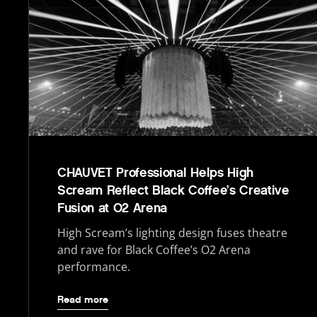
CHAUVET Professional Helps High
Scream Reflect Black Coffee’s Creative
Fusion at O2 Arena
High Scream’s lighting design fuses theatre
and rave for Black Coffee’s O2 Arena
performance.
Read more