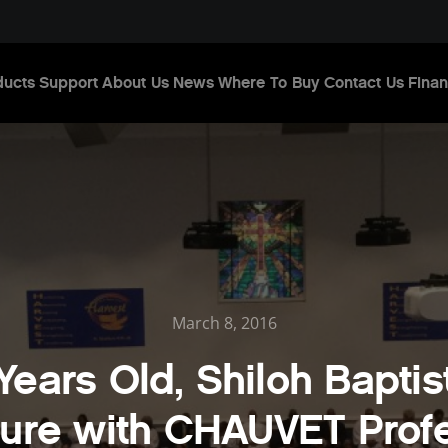
ducts
Support
About Us
News
Where To Buy
Contact Us
Finan
March 8, 2016
 Years Old, Shiloh Baptis
ture with CHAUVET Prof