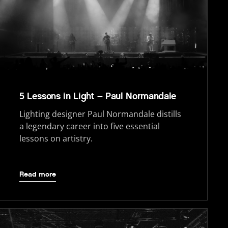
5 Lessons in Light – Paul Normandale
Lighting designer Paul Normandale distills
a legendary career into five essential
lessons on artistry.
Read more