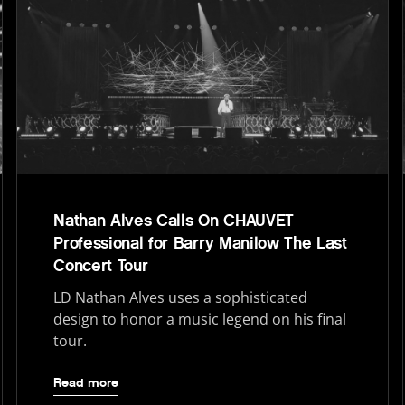
Nathan Alves Calls On CHAUVET
Professional for Barry Manilow The Last
Concert Tour
LD Nathan Alves uses a sophisticated
design to honor a music legend on his final
tour.
Read more