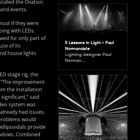
stalled the Ovation
 and events.
must if they were
oing with LEDs.
wed for only part of
5 Lessons in Light – Paul
se of its
Normandale
and house lights
Lighting designer Paul
Norman…
ED stage rig, the
. “The improvement
rom the installation
ignificant,” said
ideo system was
 already had issues,
problems would
ellipsoidals provide
shadows. Combined