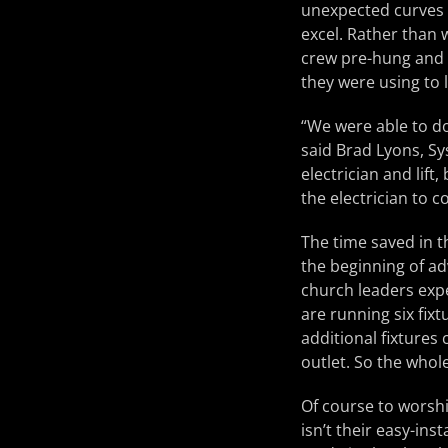
unexpected curves a
excel. Rather than w
crew pre-hung and
they were using to l
“We were able to do
said Brad Lyons, Sy
electrician and lift
the electrician to 
The time saved in t
the beginning of ad
church leaders expe
are running six fixt
additional fixtures
outlet. So the whole
Of course to worshi
isn’t their easy-ins