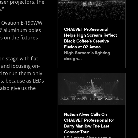
aser projectors, the
.”
 12 Ovation E-190WW
CHAUVET Professional
10’ aluminum poles
Helps High Scream Reflect
 on the fixtures
Black Coffee’s Creative
Fusion at O2 Arena
High Scream’s lighting
n stage with flat
design…
ng and focusing on-
ed to run them only
res, because as LEDs
also give us the
Nathan Alves Calls On
CHAUVET Professional for
Barry Manilow The Last
Concert Tour
LD Nathan Alves uses a