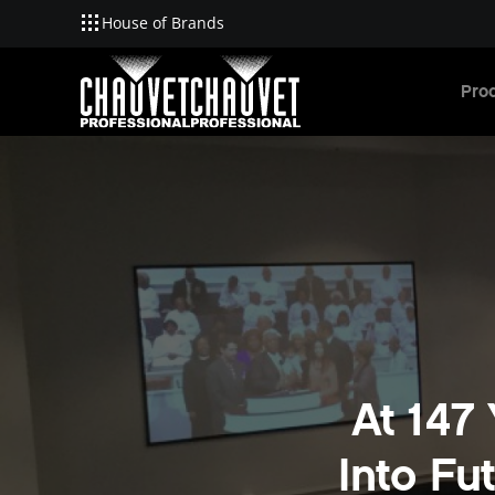
House of Brands
Skip to main content
Pro
At 147
Into Fu