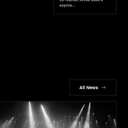
sophis…
All News