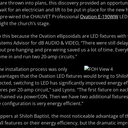
re thrown into plans, this discovery provided an opportuni
ait for an electrician and lift to be put in place for the new h
 pre-wired the CHAUVET Professional
Ovation E-190WW
LED 
ight the church’s stage.
 this because the Ovation ellipsoidals are LED fixtures with
stems Advisor for dB AUDIO & VIDEO, “There were still delay
, but pre-hanging and pre-wiring saved us a lot of time. Ever
come in and run two 20-amp circuits.”
he installation process was only
vantages that the Ovation LED fixtures would bring to Shiloh
cted, switching to LED has significantly improved energy ef
ures per 20-amp circuit,” said Lyons. “The first fixture on eac
 chained via powerCON. Then we have two additional fixture
 configuration is very energy efficient.”
ppers at Shiloh Baptist, the most noticeable advantage of t
tall features or their energy efficiency, but the dramatic im