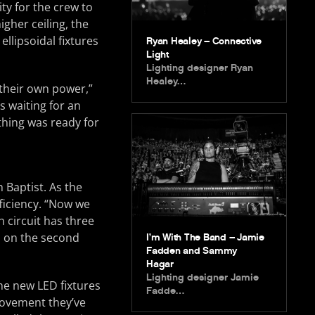
ty for the crew to
igher ceiling, the
ellipsoidal fixtures
Ryan Healey – Connective
Light
Lighting designer Ryan
Healey…
 their own power,”
s waiting for an
ything was ready for
 Baptist. As the
ficiency. “Now we
h circuit has three
s on the second
I’m With The Band – Jamie
Fadden and Sammy
Hagar
Lighting designer Jamie
he new LED fixtures
Fadde…
provement they’ve