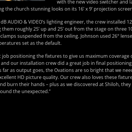
with the new video switcher and l
ing the church stunning looks on its 16’ x 9’ projection screen
, dB AUDIO & VIDEO’s lighting engineer, the crew installed
ng them roughly 25’ up and 25’ out from the stage on three 
clamps suspended from the ceiling. Johnson used 26° lenses
ratures set as the default.
nt job positioning the fixtures to give us maximum coverage o
t, and our installation crew did a great job in final positioni
“As far as output goes, the Ovations are so bright that we ne
xcellent HD picture quality. Our crew also loves these fixtu
and burn their hands – plus as we discovered at Shiloh, they 
 around the unexpected.”