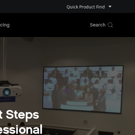
Quick Product Find
cing
t Steps
essional