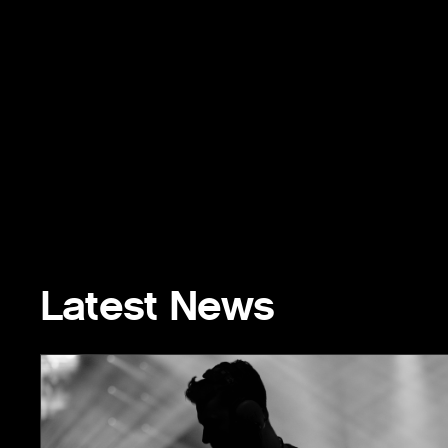
Latest News