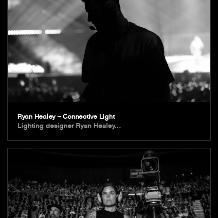
Ryan Healey – Connective Light
Lighting designer Ryan Healey…