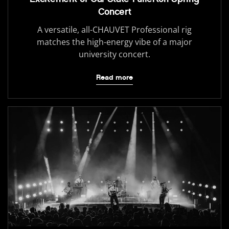
Concert
A versatile, all-CHAUVET Professional rig
matches the high-energy vibe of a major
university concert.
Read more