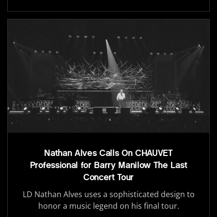
Nathan Alves Calls On CHAUVET
Professional for Barry Manilow The Last
Concert Tour
LD Nathan Alves uses a sophisticated design to
honor a music legend on his final tour.