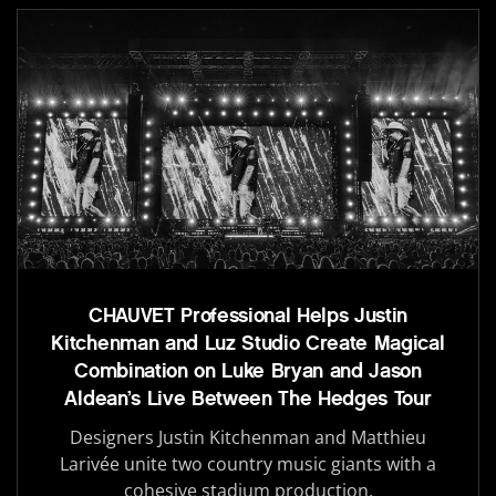
CHAUVET Professional Helps Justin
Kitchenman and Luz Studio Create Magical
Combination on Luke Bryan and Jason
Aldean’s Live Between The Hedges Tour
Designers Justin Kitchenman and Matthieu
Larivée unite two country music giants with a
cohesive stadium production.