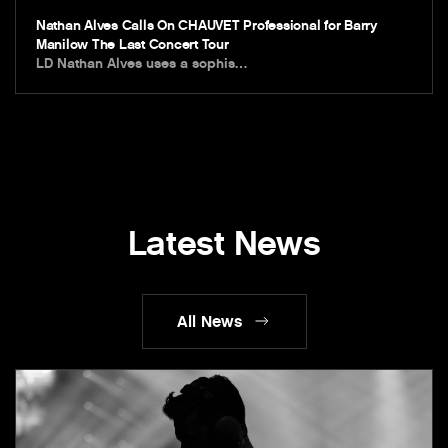
Nathan Alves Calls On CHAUVET Professional for Barry
Manilow The Last Concert Tour
LD Nathan Alves uses a sophis…
Latest News
All News