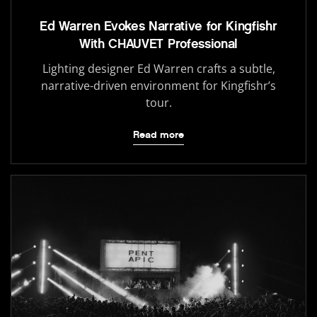
Ed Warren Evokes Narrative for Kingfishr
With CHAUVET Professional
Lighting designer Ed Warren crafts a subtle,
narrative-driven environment for Kingfishr’s
tour.
Read more