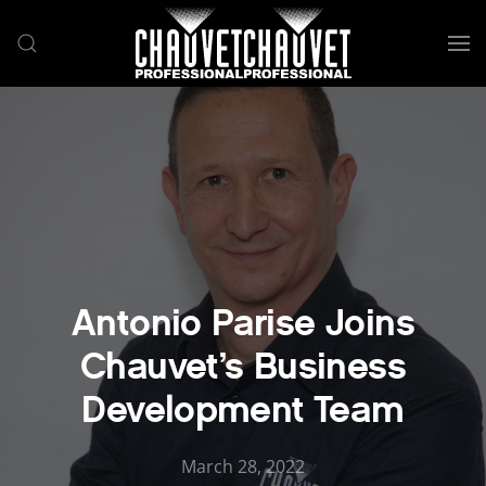
Skip to main content
Antonio Parise Joins
Chauvet’s Business
Development Team
March 28, 2022