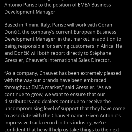
Antonio Parise to the position of EMEA Business
Development Manager.
Based in Rimini, Italy, Parise will work with Goran
Dončić, the company’s current European Business
Development Manager, in that market, in addition to
being responsible for serving customers in Africa. He
and Dončić will both report directly to Stéphane
Gressier, Chauvet’s International Sales Director.
“As a company, Chauvet has been extremely pleased
with the way our brands have been embraced
throughout EMEA market,” said Gressier. “As we
continue to grow, we want to ensure that our
distributors and dealers continue to receive the
uncompromising level of support that they have come
to associate with the Chauvet name. Given Antonio’s
impressive track record in this industry, we’re
confident that he will help us take things to the next