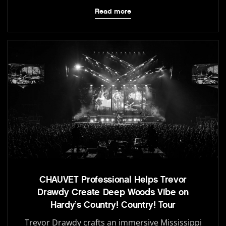
Read more
CHAUVET Professional Helps Trevor
Drawdy Create Deep Woods Vibe on
Hardy’s Country! Country! Tour
Trevor Drawdy crafts an immersive Mississippi