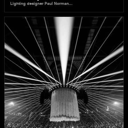
Lighting designer Paul Norman…