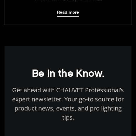
Read more
Be in the Know.
Get ahead with CHAUVET Professional’s
expert newsletter. Your go-to source for
product news, events, and pro lighting
tips.