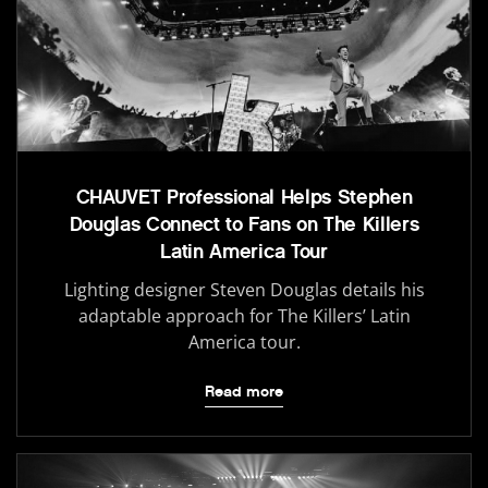
CHAUVET Professional Helps Stephen
Douglas Connect to Fans on The Killers
Latin America Tour
Lighting designer Steven Douglas details his
adaptable approach for The Killers’ Latin
America tour.
Read more