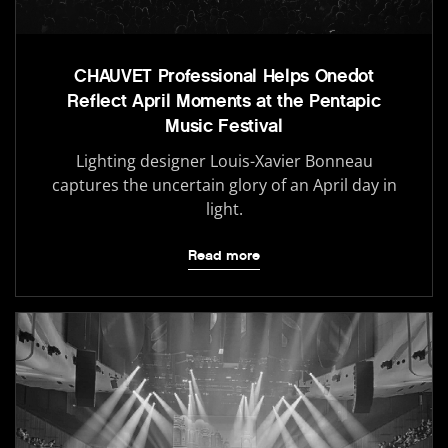
CHAUVET Professional Helps Onedot
Reflect April Moments at the Pentapic
Music Festival
Lighting designer Louis-Xavier Bonneau
captures the uncertain glory of an April day in
light.
Read more