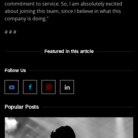
commitment to service. So, I am absolutely excited
about joining this team, since I believe in what this
company is doing.”
# # #
Featured In this article
Follow Us
Popular Posts