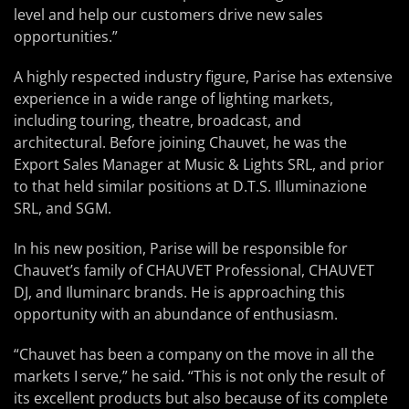
level and help our customers drive new sales
opportunities.”
A highly respected industry figure, Parise has extensive
experience in a wide range of lighting markets,
including touring, theatre, broadcast, and
architectural. Before joining Chauvet, he was the
Export Sales Manager at Music & Lights SRL, and prior
to that held similar positions at D.T.S. Illuminazione
SRL, and SGM.
In his new position, Parise will be responsible for
Chauvet’s family of CHAUVET Professional, CHAUVET
DJ, and Iluminarc brands. He is approaching this
opportunity with an abundance of enthusiasm.
“Chauvet has been a company on the move in all the
markets I serve,” he said. “This is not only the result of
its excellent products but also because of its complete