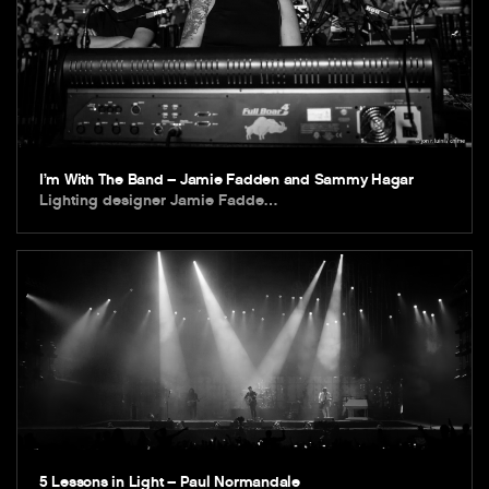
I’m With The Band – Jamie Fadden and Sammy Hagar
Lighting designer Jamie Fadde…
5 Lessons in Light – Paul Normandale