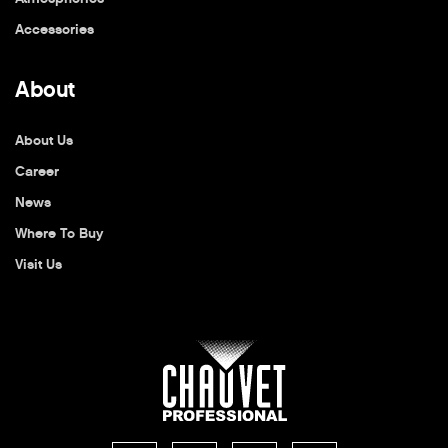
Accessories
About
About Us
Career
News
Where To Buy
Visit Us