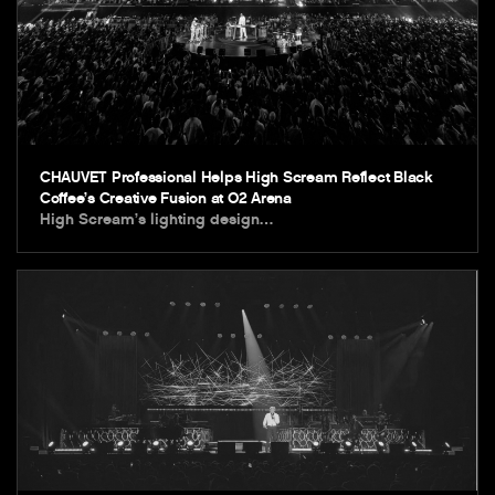
CHAUVET Professional Helps High Scream Reflect Black
Coffee’s Creative Fusion at O2 Arena
High Scream’s lighting design…