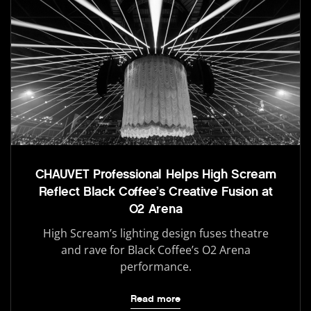
CHAUVET Professional Helps High Scream
Reflect Black Coffee’s Creative Fusion at
O2 Arena
High Scream’s lighting design fuses theatre
and rave for Black Coffee’s O2 Arena
performance.
Read more