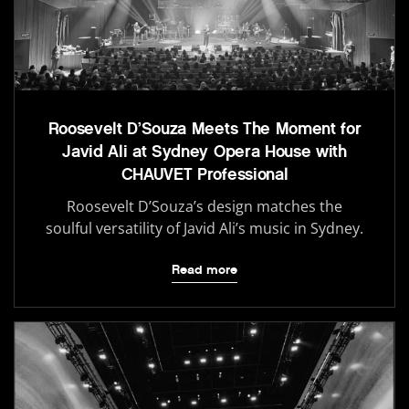
Roosevelt D’Souza Meets The Moment for
Javid Ali at Sydney Opera House with
CHAUVET Professional
Roosevelt D’Souza’s design matches the
soulful versatility of Javid Ali’s music in Sydney.
Read more