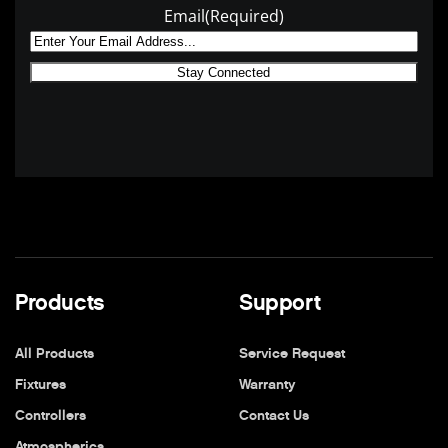
Email
(Required)
Products
Support
All Products
Service Request
Fixtures
Warranty
Controllers
Contact Us
Atmospherics