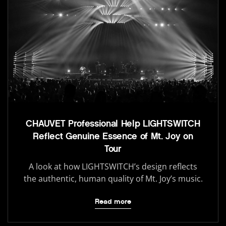
CHAUVET Professional Help LIGHTSWITCH
Reflect Genuine Essence of Mt. Joy on
Tour
A look at how LIGHTSWITCH’s design reflects
the authentic, human quality of Mt. Joy’s music.
Read more