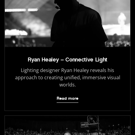
Ryan Healey – Connective Light
Lighting designer Ryan Healey reveals his
approach to creating unified, immersive visual
worlds.
Read more