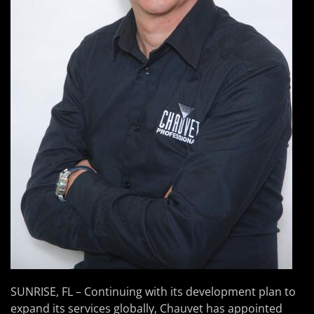
SUNRISE, FL – Continuing with its development plan to
expand its services globally, Chauvet has appointed