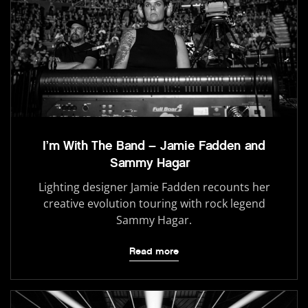
I’m With The Band – Jamie Fadden and
Sammy Hagar
Lighting designer Jamie Fadden recounts her
creative evolution touring with rock legend
Sammy Hagar.
Read more