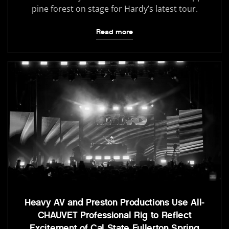
pine forest on stage for Hardy’s latest tour.
Read more
Heavy AV and Preston Productions Use All-
CHAUVET Professional Rig to Reflect
Excitement of Cal State Fullerton Spring