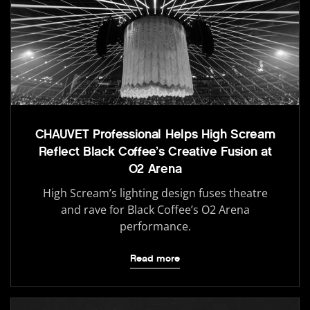
CHAUVET Professional Helps High Scream
Reflect Black Coffee’s Creative Fusion at
O2 Arena
High Scream’s lighting design fuses theatre
and rave for Black Coffee’s O2 Arena
performance.
Read more