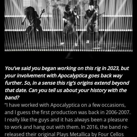
You’ve said you began working on this rig in 2023, but
your involvement with Apocalyptica goes back way
further. So, in a sense this rig’s origins extend beyond
that date. Can you tell us about your history with the
band?
“I have worked with Apocalyptica on a few occasions,
and I guess the first production was back in 2006-2007.
I really like the guys and it has always been a pleasure
to work and hang out with them. In 2016, the band re-
released their original Plays Metallica by Four Cellos