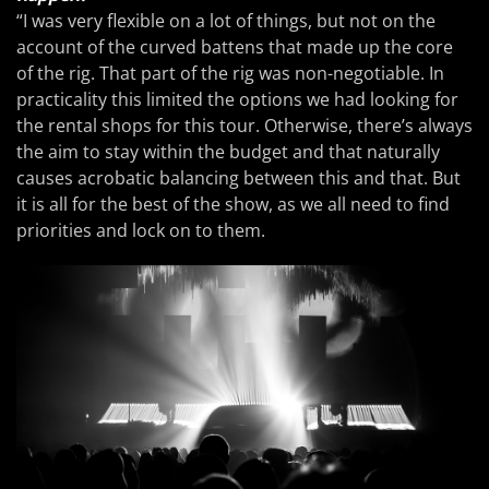
“I was very flexible on a lot of things, but not on the
account of the curved battens that made up the core
of the rig. That part of the rig was non-negotiable. In
practicality this limited the options we had looking for
the rental shops for this tour. Otherwise, there’s always
the aim to stay within the budget and that naturally
causes acrobatic balancing between this and that. But
it is all for the best of the show, as we all need to find
priorities and lock on to them.