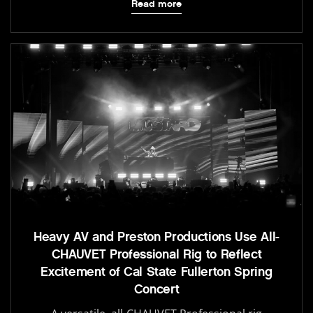
Read more
Heavy AV and Preston Productions Use All-
CHAUVET Professional Rig to Reflect
Excitement of Cal State Fullerton Spring
Concert