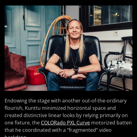
Endowing the stage with another out-of-the-ordinary
flourish, Kunttu minimized horizontal space and
created distinctive linear looks by relying primarily on
one fixture, the
COLORado PXL Curve
motorized batten
that he coordinated with a “fragmented” video