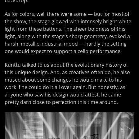
backdrop.
As for colors, well there were some — but for most of
the show, the stage glowed with intensely bright white
light from these battens. The sheer boldness of this
light, along with the stage’s sharp geometry, evoked a
harsh, metallic industrial mood — hardly the setting
one would expect to support a cello performance!
Kunttu talked to us about the evolutionary history of
this unique design. And, as creatives often do, he also
mused about some changes he would make to his
work if he could do it all over again. But honestly, as
anyone who saw his design would attest, he came
pretty darn close to perfection this time around.