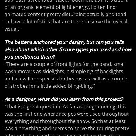
of an organic element of light energy. I often find
animated content pretty disturbing actually and tend
to have a lot of stills that are there to serve the overall
visual.”
The battens anchored your design, but can you tells
also about which other fixture types you used and how
you positioned them?
“There are a couple of front lights for the band, small
wash movers as sidelights, a simple rig of backlights
and a few floor specials for beams, as well as a couple
of strobes for a little added bling-bling.”
As a designer, what did you learn from this project?
“That is a great question! As far as programming, this
was the first one where recipes were used throughout
everything and throughout the show. So that at least
was a new thing and seems to serve the touring pretty
efficiently. I learned once again that I love live music