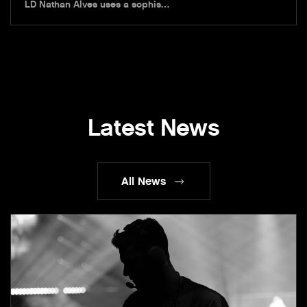
LD Nathan Alves uses a sophis…
Latest News
All News