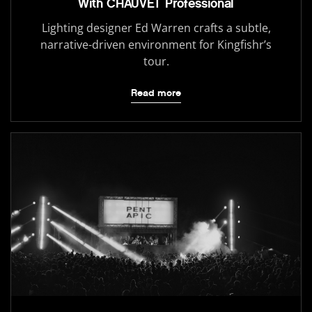
With CHAUVET Professional
Lighting designer Ed Warren crafts a subtle,
narrative-driven environment for Kingfishr’s
tour.
Read more