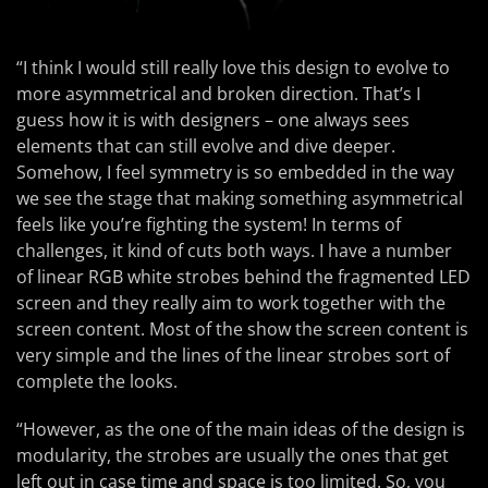
“I think I would still really love this design to evolve to
more asymmetrical and broken direction. That’s I
guess how it is with designers – one always sees
elements that can still evolve and dive deeper.
Somehow, I feel symmetry is so embedded in the way
we see the stage that making something asymmetrical
feels like you’re fighting the system! In terms of
challenges, it kind of cuts both ways. I have a number
of linear RGB white strobes behind the fragmented LED
screen and they really aim to work together with the
screen content. Most of the show the screen content is
very simple and the lines of the linear strobes sort of
complete the looks.
“However, as the one of the main ideas of the design is
modularity, the strobes are usually the ones that get
left out in case time and space is too limited. So, you