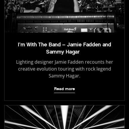
I’m With The Band – Jamie Fadden and
Sammy Hagar
Lighting designer Jamie Fadden recounts her
creative evolution touring with rock legend
Sammy Hagar.
Read more