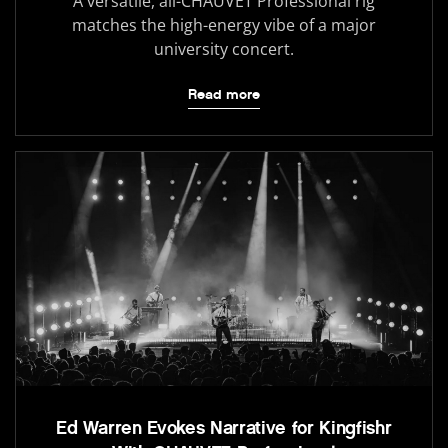
A versatile, all-CHAUVET Professional rig
matches the high-energy vibe of a major
university concert.
Read more
Ed Warren Evokes Narrative for Kingfishr