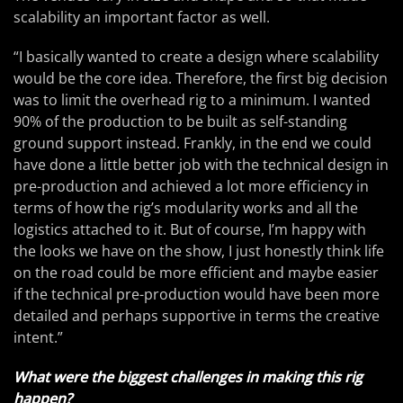
scalability an important factor as well.
“I basically wanted to create a design where scalability
would be the core idea. Therefore, the first big decision
was to limit the overhead rig to a minimum. I wanted
90% of the production to be built as self-standing
ground support instead. Frankly, in the end we could
have done a little better job with the technical design in
pre-production and achieved a lot more efficiency in
terms of how the rig’s modularity works and all the
logistics attached to it. But of course, I’m happy with
the looks we have on the show, I just honestly think life
on the road could be more efficient and maybe easier
if the technical pre-production would have been more
detailed and perhaps supportive in terms the creative
intent.”
What were the biggest challenges in making this rig
happen?