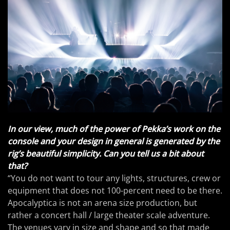
In our view, much of the power of Pekka’s work on the
console and your design in general is generated by the
rig’s beautiful simplicity. Can you tell us a bit about
that?
“You do not want to tour any lights, structures, crew or
equipment that does not 100-percent need to be there.
Apocalyptica is not an arena size production, but
rather a concert hall / large theater scale adventure.
The venues vary in size and shape and so that made