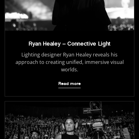
Ryan Healey – Connective Light
Lighting designer Ryan Healey reveals his
approach to creating unified, immersive visual
worlds.
Read more