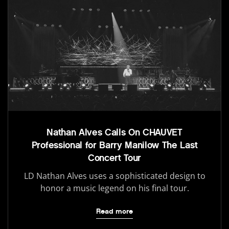
Nathan Alves Calls On CHAUVET
Professional for Barry Manilow The Last
Concert Tour
LD Nathan Alves uses a sophisticated design to
honor a music legend on his final tour.
Read more