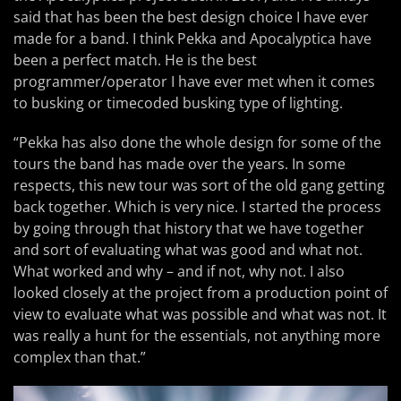
said that has been the best design choice I have ever
made for a band. I think Pekka and Apocalyptica have
been a perfect match. He is the best
programmer/operator I have ever met when it comes
to busking or timecoded busking type of lighting.
“Pekka has also done the whole design for some of the
tours the band has made over the years. In some
respects, this new tour was sort of the old gang getting
back together. Which is very nice. I started the process
by going through that history that we have together
and sort of evaluating what was good and what not.
What worked and why – and if not, why not. I also
looked closely at the project from a production point of
view to evaluate what was possible and what was not. It
was really a hunt for the essentials, not anything more
complex than that.”