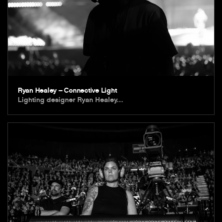
Ryan Healey – Connective Light
Lighting designer Ryan Healey…