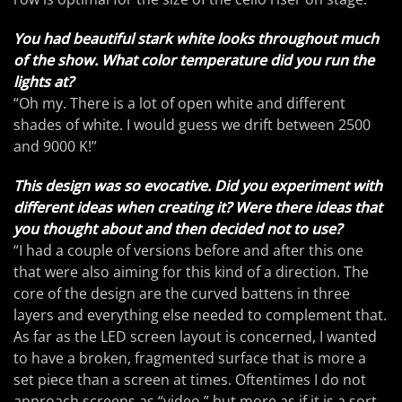
You had beautiful stark white looks throughout much
of the show. What color temperature did you run the
lights at?
“Oh my. There is a lot of open white and different
shades of white. I would guess we drift between 2500
and 9000 K!”
This design was so evocative. Did you experiment with
different ideas when creating it? Were there ideas that
you thought about and then decided not to use?
“I had a couple of versions before and after this one
that were also aiming for this kind of a direction. The
core of the design are the curved battens in three
layers and everything else needed to complement that.
As far as the LED screen layout is concerned, I wanted
to have a broken, fragmented surface that is more a
set piece than a screen at times. Oftentimes I do not
approach screens as “video,” but more as if it is a sort