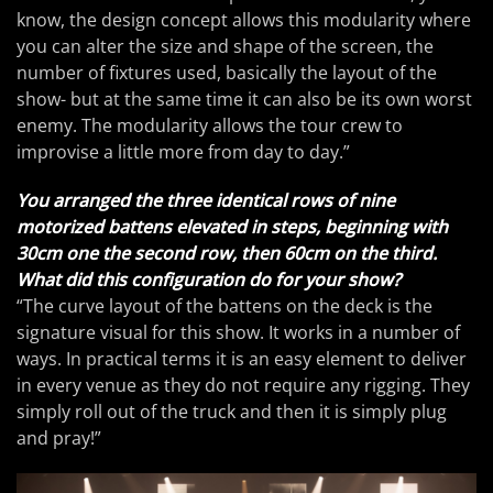
know, the design concept allows this modularity where
you can alter the size and shape of the screen, the
number of fixtures used, basically the layout of the
show- but at the same time it can also be its own worst
enemy. The modularity allows the tour crew to
improvise a little more from day to day.”
You arranged the three identical rows of nine
motorized battens elevated in steps, beginning with
30cm one the second row, then 60cm on the third.
What did this configuration do for your show?
“The curve layout of the battens on the deck is the
signature visual for this show. It works in a number of
ways. In practical terms it is an easy element to deliver
in every venue as they do not require any rigging. They
simply roll out of the truck and then it is simply plug
and pray!”