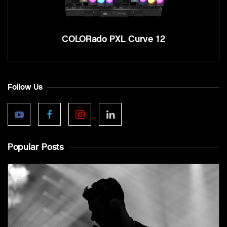
COLORado PXL Curve 12
Follow Us
Popular Posts