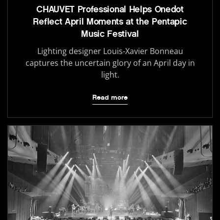
CHAUVET Professional Helps Onedot
Reflect April Moments at the Pentapic
Music Festival
Lighting designer Louis-Xavier Bonneau
captures the uncertain glory of an April day in
light.
Read more