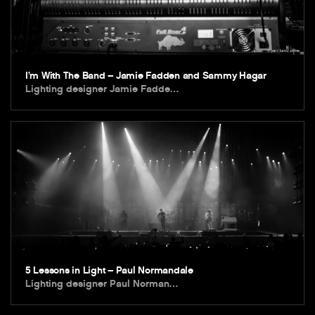
I’m With The Band – Jamie Fadden and Sammy Hagar
Lighting designer Jamie Fadde…
5 Lessons in Light – Paul Normandale
Lighting designer Paul Norman…