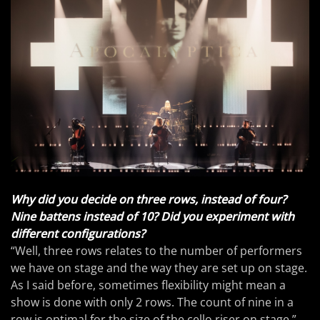
Why did you decide on three rows, instead of four?
Nine battens instead of 10? Did you experiment with
different configurations?
“Well, three rows relates to the number of performers
we have on stage and the way they are set up on stage.
As I said before, sometimes flexibility might mean a
show is done with only 2 rows. The count of nine in a
row is optimal for the size of the cello riser on stage.”