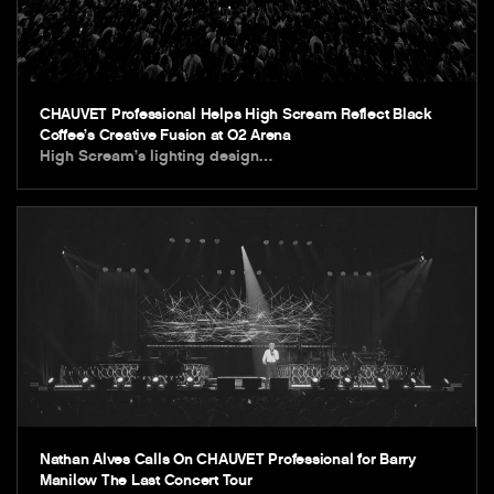
CHAUVET Professional Helps High Scream Reflect Black
Coffee’s Creative Fusion at O2 Arena
High Scream’s lighting design…
Nathan Alves Calls On CHAUVET Professional for Barry
Manilow The Last Concert Tour