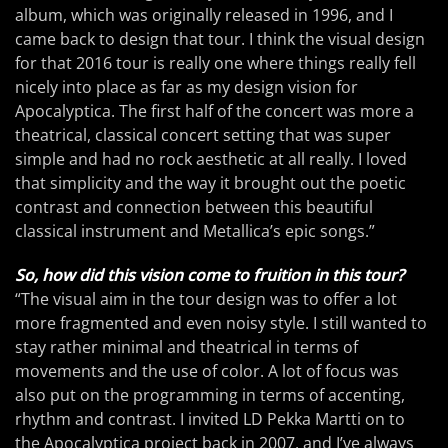
album, which was originally released in 1996, and I
came back to design that tour. I think the visual design
for that 2016 tour is really one where things really fell
nicely into place as far as my design vision for
Apocalyptica. The first half of the concert was more a
theatrical, classical concert setting that was super
simple and had no rock aesthetic at all really. I loved
that simplicity and the way it brought out the poetic
contrast and connection between this beautiful
classical instrument and Metallica’s epic songs.”
So, how did this vision come to fruition in this tour?
“The visual aim in the tour design was to offer a lot
more fragmented and even noisy style. I still wanted to
stay rather minimal and theatrical in terms of
movements and the use of color. A lot of focus was
also put on the programming in terms of accenting,
rhythm and contrast. I invited LD Pekka Martti on to
the Apocalyptica project back in 2007, and I’ve always