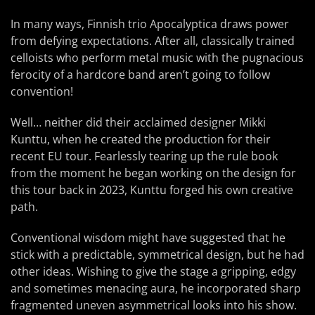
In many ways, Finnish trio Apocalyptica draws power
from defying expectations. After all, classically trained
celloists who perform metal music with the pugnacious
ferocity of a hardcore band aren’t going to follow
convention!
Well… neither did their acclaimed designer Mikki
Kunttu, when he created the production for their
recent EU tour. Fearlessly tearing up the rule book
from the moment he began working on the design for
this tour back in 2023, Kunttu forged his own creative
path.
Conventional wisdom might have suggested that he
stick with a predictable, symmetrical design, but he had
other ideas. Wishing to give the stage a gripping, edgy
and sometimes menacing aura, he incorporated sharp
fragmented uneven asymmetrical looks into his show.