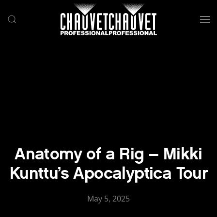
Skip to main content
Anatomy of a Rig – Mikki
Kunttu’s Apocalyptica Tour
May 5, 2025