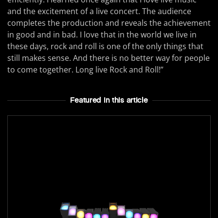
and the excitement of a live concert. The audience
completes the production and reveals the achievement
in good and in bad. I love that in the world we live in
these days, rock and roll is one of the only things that
still makes sense. And there is no better way for people
to come together. Long live Rock and Roll!”
Featured In this article