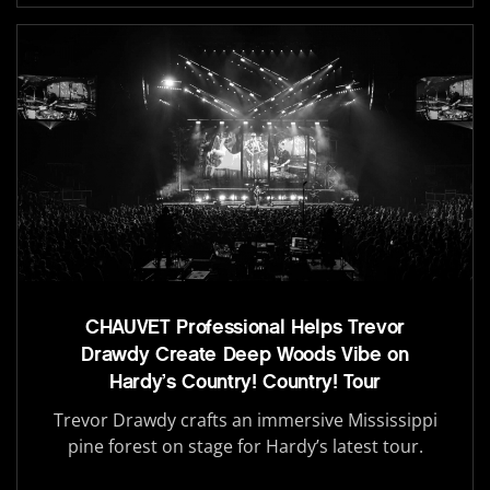
CHAUVET Professional Helps Trevor
Drawdy Create Deep Woods Vibe on
Hardy’s Country! Country! Tour
Trevor Drawdy crafts an immersive Mississippi
pine forest on stage for Hardy’s latest tour.