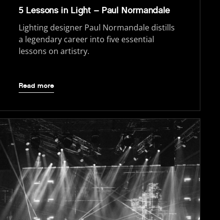
5 Lessons in Light – Paul Normandale
Lighting designer Paul Normandale distills
a legendary career into five essential
lessons on artistry.
Read more