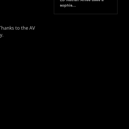
sophis…
” Thanks to the AV
y.