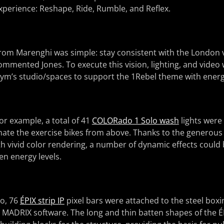
xperience: Reshape, Ride, Rumble, and Reflex.
 from Marenghi was simple: stay consistent with the London 
 commented Jones. To execute this vision, lighting, and vide
gym’s studio/spaces to support the 1Rebel theme with energe
for example, a total of 41
COLORado 1 Solo wash
lights were
minate the exercise bikes from above. Thanks to the generou
th vivid color rendering, a number of dynamic effects could
en energy levels.
io, 76
ÉPIX strip IP
pixel bars were attached to the steel boxin
MADRIX software. The long and thin batten shapes of the ÉP