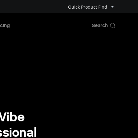
Quick Product Find
cing
 Vibe
sional