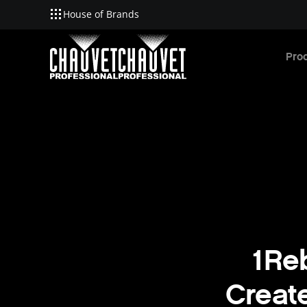
House of Brands
Skip to main content
Pro
1Reb
Creat