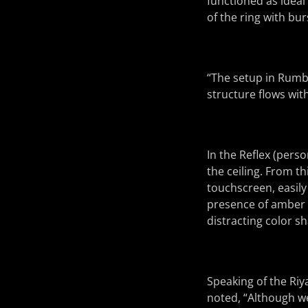
functioned as ideal 
of the ring with bur
“The setup in Rumbl
structure flows wit
In the Reflex (perso
the ceiling. From t
touchscreen, easily
presence of amber i
distracting color s
Speaking of the Riy
noted, “Although we