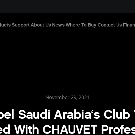
ducts
Support
About Us
News
Where To Buy
Contact Us
Finan
November 29, 2021
el Saudi Arabia‘s Club
ed With CHAUVET Profes