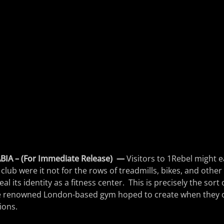
IA – (For Immediate Release)
—
Visitors to 1Rebel might ea
club were it not for the rows of treadmills, bikes, and other
l its identity as a fitness center. This is precisely the sort 
 renowned London-based gym hoped to create when they o
ions.