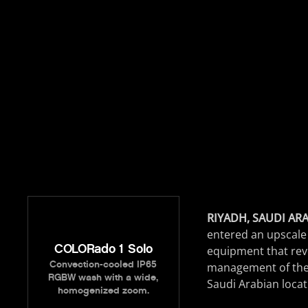
RIYADH, SAUDI ARAB
entered an upscale 
COLORado 1 Solo
equipment that revea
Convection-cooled IP65
management of the
RGBW wash with a wide,
Saudi Arabian locat
homogenized zoom.