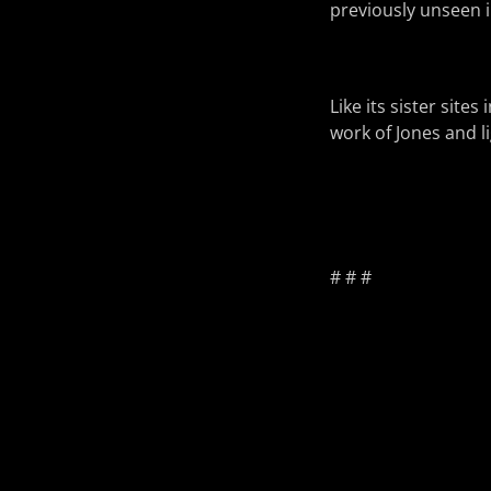
previously unseen i
Like its sister site
work of Jones and li
# # #