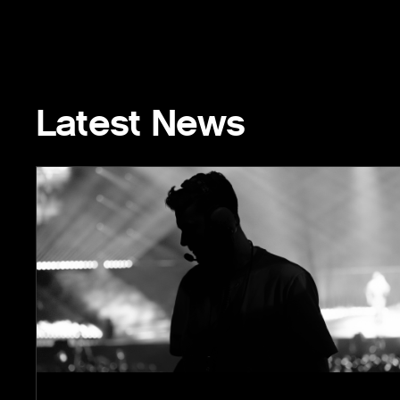
Latest News