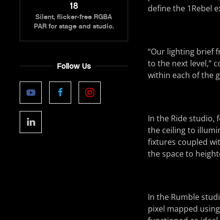
18
define the 1Rebel e
Silent, flicker-free RGBA
PAR for stage and studio.
“Our lighting brief
to the next level,”
Follow Us
within each of the 
In the Ride studio, 
the ceiling to illu
fixtures coupled wi
the space to height
In the Rumble stud
pixel mapped using 