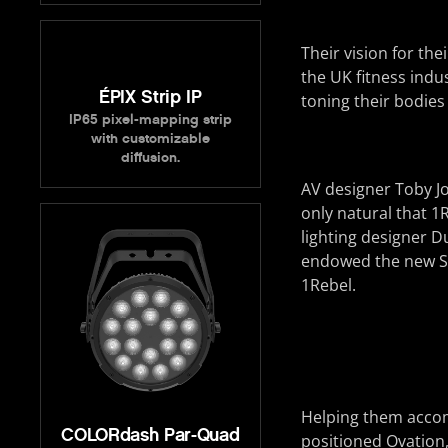
Their vision for th
the UK fitness indu
ÉPIX Strip IP
toning their bodies
IP65 pixel-mapping strip
with customizable
diffusion.
AV designer Toby Jo
only natural that 1
lighting designer 
endowed the new Sa
1Rebel.
Helping them accomp
COLORdash Par-Quad
positioned Ovation,