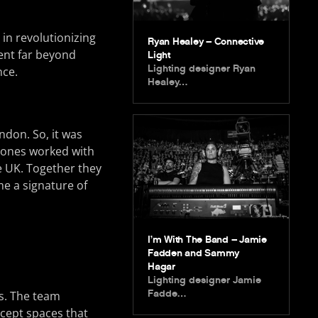
in revolutionizing
Ryan Healey – Connective
went far beyond
Light
Lighting designer Ryan
nce.
Healey…
ndon. So, it was
 Jones worked with
e UK. Together they
e a signature of
I’m With The Band – Jamie
Fadden and Sammy
Hagar
Lighting designer Jamie
Fadde…
s. The team
ncept spaces that