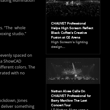
lsating illumination
CHAUVET Professional
es. “The whole
Helps High Scream Reflect
Black Coffee’s Creative
boxing studio.”
Fusion at O2 Arena
High Scream’s lighting
design…
evenly spaced on
gh a ShowCAD
fferent colors. The
urated with no
Nathan Alves Calls On
CHAUVET Professional for
lockdown, Jones
Barry Manilow The Last
Concert Tour
o deliver something
LD Nathan Alves uses a