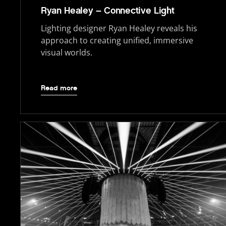
Ryan Healey – Connective Light
Lighting designer Ryan Healey reveals his
approach to creating unified, immersive
visual worlds.
Read more