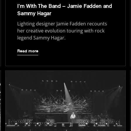
I’m With The Band – Jamie Fadden and
Sammy Hagar
Lighting designer Jamie Fadden recounts
her creative evolution touring with rock
legend Sammy Hagar.
Read more