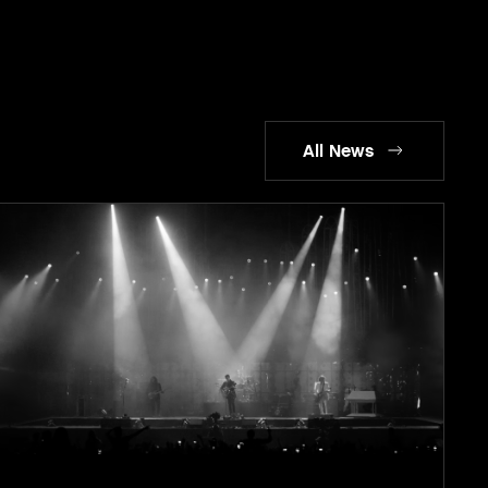
All News