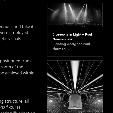
venues and take it
o were employed
5 Lessons in Light – Paul
tic visuals.
Normandale
Lighting designer Paul
Norman…
 positioned from
s zoom of the
 be achieved within
g structure, all
IX fixtures