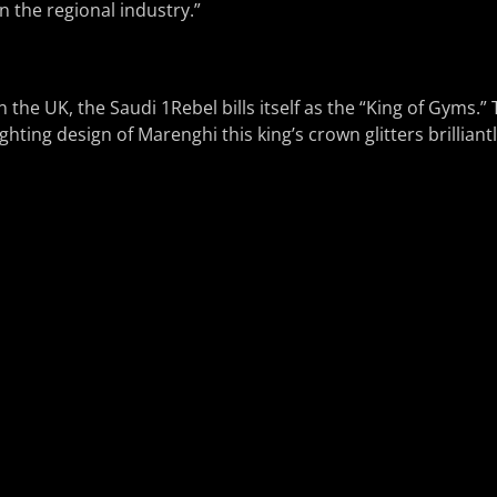
n the regional industry.”
s in the UK, the Saudi 1Rebel bills itself as the “King of Gyms.
ghting design of Marenghi this king’s crown glitters brilliantl