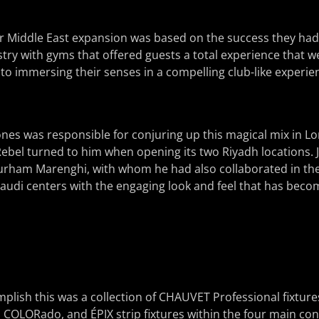
eir Middle East expansion was based on the success they had 
stry with gyms that offered guests a total experience that 
 to immersing their senses in a compelling club-like experie
nes was responsible for conjuring up this magical mix in Lo
Rebel turned to him when opening its two Riyadh locations.
Durham Marenghi, with whom he had also collaborated in th
udi centers with the engaging look and feel that has becom
lish this was a collection of CHAUVET Professional fixture
 COLORado, and ÉPIX strip fixtures within the four main co