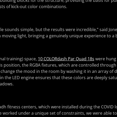
building blocks for the structure, providing the basis for pu
sts of kick-out color combinations.
e sounds simple, but the results were incredible,” said Jon
h moving light, bringing a genuinely unique experience to a 
nal training) space,
10 COLORdash Par Quad 18s
were hung 
his position, the RGBA fixtures, which are controlled throu
 change the mood in the room by washing it in an array of di
n the LED engine ensures that these colors are deeply sat
hadows.
adh fitness centers, which were installed during the COVID 
 worked under a unique set of constraints, we were able t