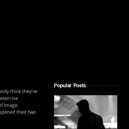
Popular Posts
sily think they’ve
 exercise
of image,
pened their two