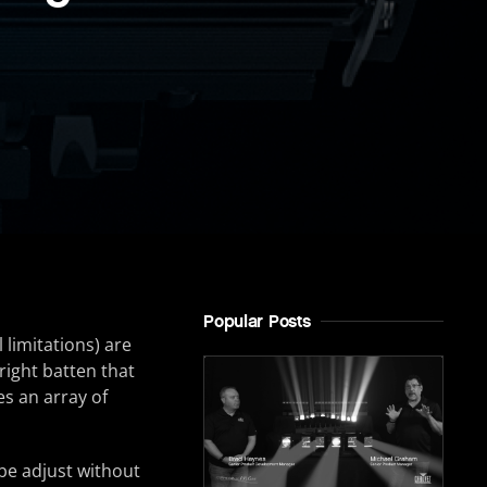
Popular Posts
 limitations) are
right batten that
s an array of
be adjust without