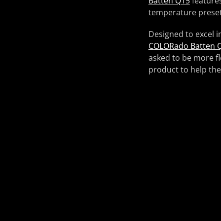
Batten Q15
features
temperature preset
Designed to excel i
COLORado Batten 
asked to be more fl
product to help th