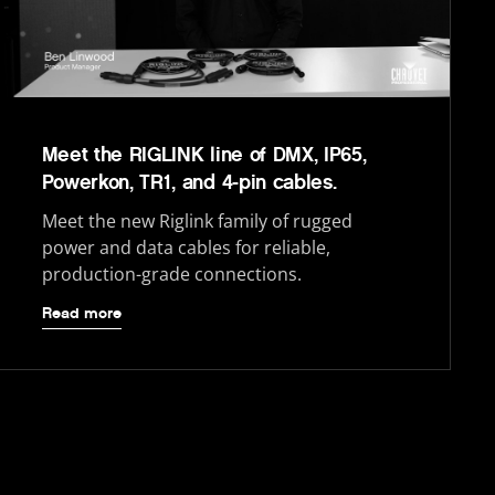
Meet the RIGLINK line of DMX, IP65,
Powerkon, TR1, and 4-pin cables.
Meet the new Riglink family of rugged
power and data cables for reliable,
production-grade connections.
Read more