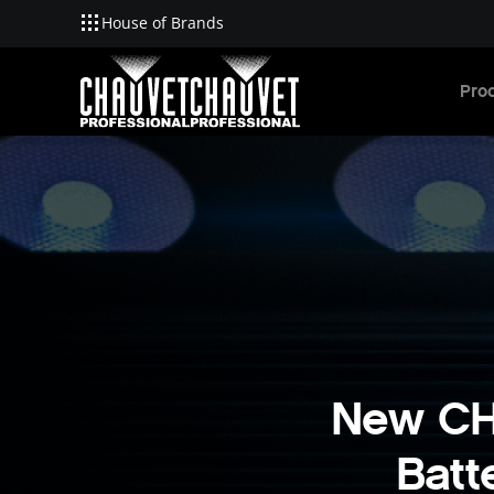
House of Brands
Skip to main content
Pro
New CH
Batt