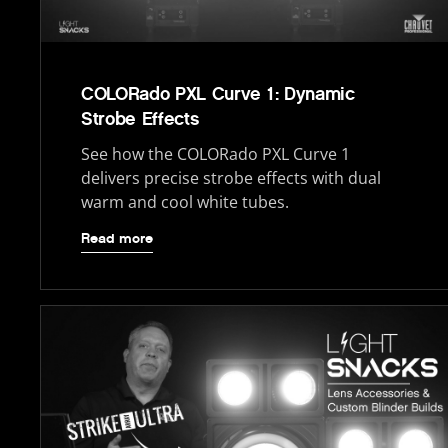
COLORado PXL Curve 1: Dynamic
Strobe Effects
See how the COLORado PXL Curve 1
delivers precise strobe effects with dual
warm and cool white tubes.
Read more