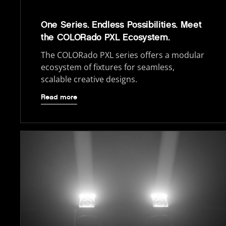
One Series. Endless Possibilities. Meet
the COLORado PXL Ecosystem.
The COLORado PXL series offers a modular
ecosystem of fixtures for seamless,
scalable creative designs.
Read more