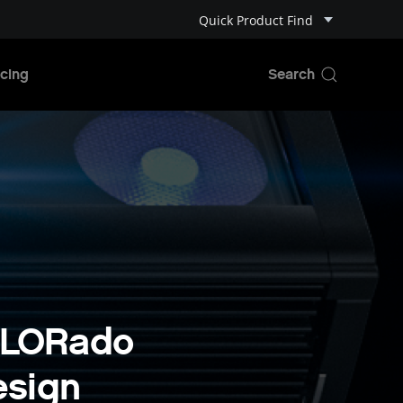
Quick Product Find
cing
OLORado
esign