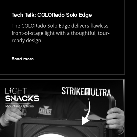
Tech Talk: COLORado Solo Edge
The COLORado Solo Edge delivers flawless
front-of-stage light with a thoughtful, tour-
ready design.
Read more