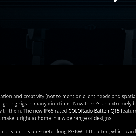
ation and creativity (not to mention client needs and spatial
 lighting rigs in many directions. Now there’s an extremely b
 with them. The new IP65 rated
COLORado Batten Q15
feature
t make it right at home in a wide range of designs.
nnions on this one-meter long RGBW LED batten, which can 