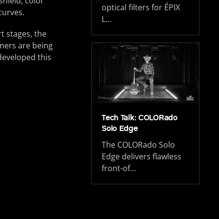
shield, color
optical filters for ÉPIX
curves.
L…
t stages, the
omers are being
developed this
Tech Talk: COLORado
Solo Edge
The COLORado Solo
Edge delivers flawless
front-of…