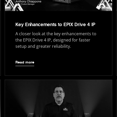
Key Enhancements to EPIX Drive 4 IP
A closer look at the key enhancements to
the EPIX Drive 4 IP, designed for faster
setup and greater reliability.
Read more