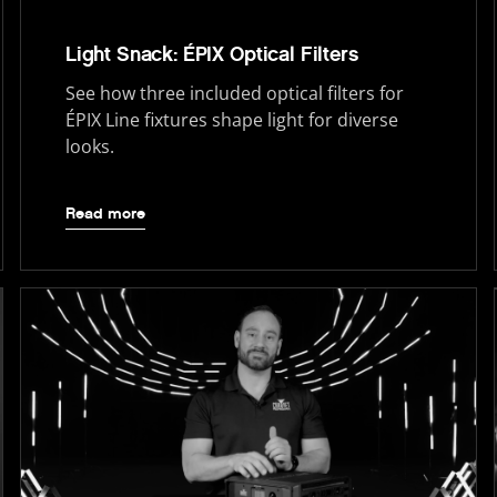
Light Snack: ÉPIX Optical Filters
See how three included optical filters for
ÉPIX Line fixtures shape light for diverse
looks.
Read more