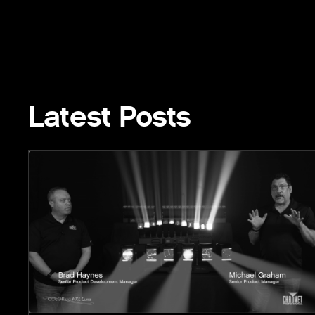
Latest Posts