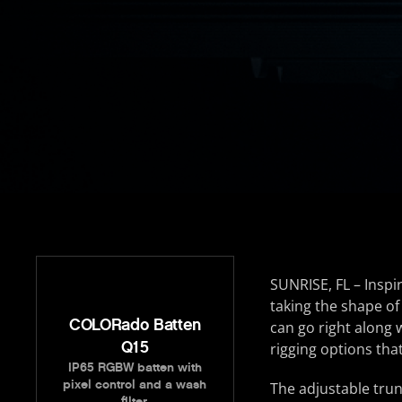
SUNRISE, FL – Inspir
taking the shape of
COLORado Batten
can go right along
Q15
rigging options tha
IP65 RGBW batten with
pixel control and a wash
The adjustable tru
filter.