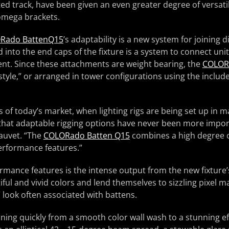
ted track, have been given an even greater degree of versatil
 omega brackets.
Rado BattenQ15
’s adaptability is a new system for joining d
d into the end caps of the fixture is a system to connect uni
ent. Since these attachments are weight bearing, the
COLOR
 style,” or arranged in tower configurations using the includ
of today’s market, when lighting rigs are being set up in m
l that adaptable rigging options have never been more import
auvet. “The
COLORado Batten Q15
combines a high degree of
erformance features.”
ance features is the intense output from the new fixture’
ful and vivid colors and lend themselves to sizzling pixel 
” look often associated with battens.
oning quickly from a smooth color wall wash to a stunning ef