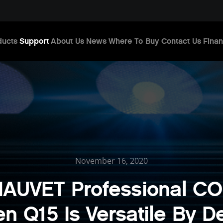
ducts
Support
About Us
News
Where To Buy
Contact Us
Finan
November 16, 2020
AUVET Professional C
en Q15 Is Versatile By D