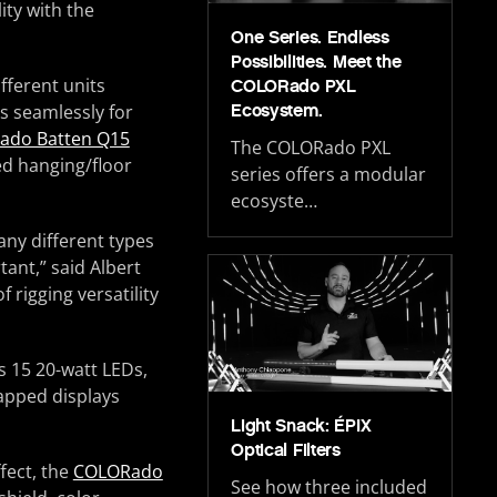
ity with the
One Series. Endless
Possibilities. Meet the
ifferent units
COLORado PXL
ts seamlessly for
Ecosystem.
ado Batten Q15
The COLORado PXL
ed hanging/floor
series offers a modular
ecosyste…
any different types
ant,” said Albert
 rigging versatility
s 15 20-watt LEDs,
mapped displays
Light Snack: ÉPIX
Optical Filters
fect, the
COLORado
See how three included