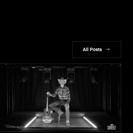
All Posts