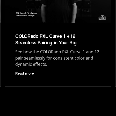
COLORado PXL Curve 1 + 12 =
Seamless Pairing in Your Rig
See how the COLORado PXL Curve 1 and 12
pair seamlessly for consistent color and
dynamic effects.
Read more