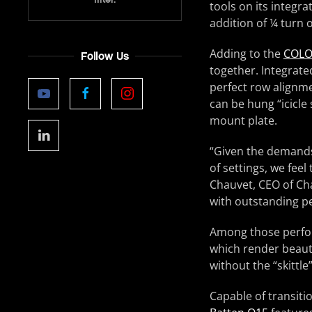
tools on its integra
addition of ¼ turn
Adding to the
COLO
Follow Us
together. Integrate
perfect row alignm
can be hung “icicle
mount plate.
“Given the demands 
of settings, we fee
Chauvet, CEO of Ch
with outstanding p
Among those perform
which render beauti
without the “skittle
Capable of transiti