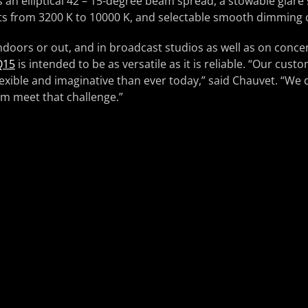
 an elliptical 42 – 15-degree beam spread, a stowable glare 
s from 3200 K to 10000 K, and selectable smooth dimming 
ndoors or out, and in broadcast studios as well as on concer
Q15
is intended to be as versatile as it is reliable. “Our cust
exible and imaginative than ever today,” said Chauvet. “We 
em meet that challenge.”