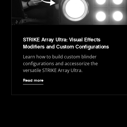
STRIKE Array Ultra: Visual Effects
Modifiers and Custom Configurations
Learn how to build custom blinder
configurations and accessorize the
versatile STRIKE Array Ultra.
Read more