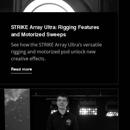
STRIKE Array Ultra: Rigging Features
and Motorized Sweeps
See how the STRIKE Array Ultra’s versatile
rigging and motorized pod unlock new
creative effects.
Read more