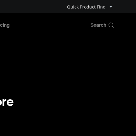
Quick Product Find
cing
ore