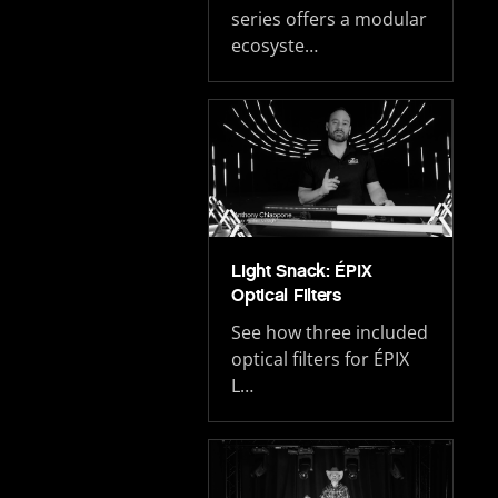
series offers a modular
ecosyste…
Light Snack: ÉPIX
Optical Filters
See how three included
optical filters for ÉPIX
L…