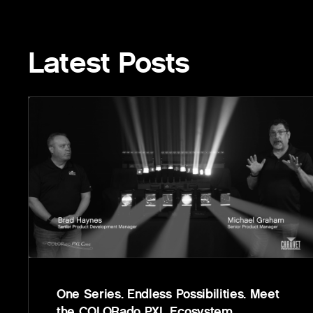
Latest Posts
One Series. Endless Possibilities. Meet
the COLORado PXL Ecosystem.