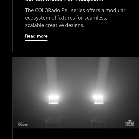
The COLORado PXL series offers a modular
ecosystem of fixtures for seamless,
scalable creative designs.
Read more