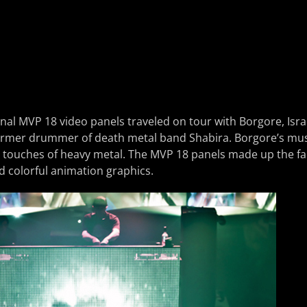
al MVP 18 video panels traveled on tour with Borgore, Isra
ormer drummer of death metal band Shabira. Borgore’s music
 touches of heavy metal. The MVP 18 panels made up the fa
 colorful animation graphics.