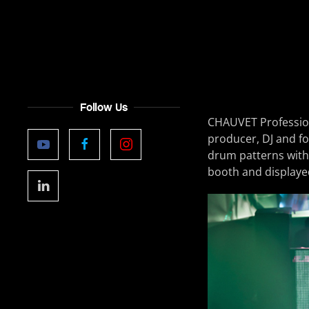
Follow Us
CHAUVET Profession
producer, DJ and f
drum patterns with
booth and displayed