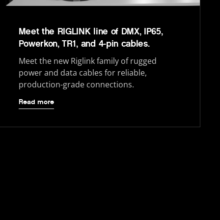
Meet the RIGLINK line of DMX, IP65,
Powerkon, TR1, and 4-pin cables.
Meet the new Riglink family of rugged
power and data cables for reliable,
production-grade connections.
Read more