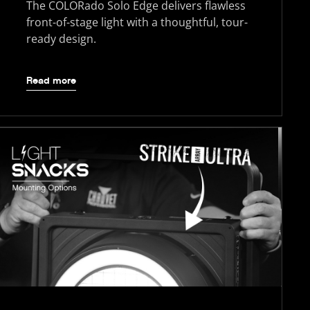
The COLORado Solo Edge delivers flawless
front-of-stage light with a thoughtful, tour-
ready design.
Read more