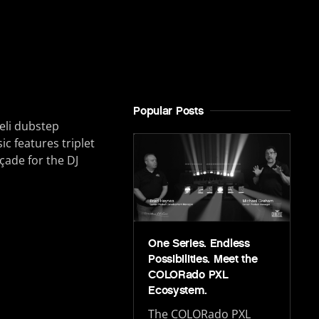
Popular Posts
eli dubstep
 features triplet
çade for the DJ
One Series. Endless
Possibilities. Meet the
COLORado PXL
Ecosystem.
The COLORado PXL