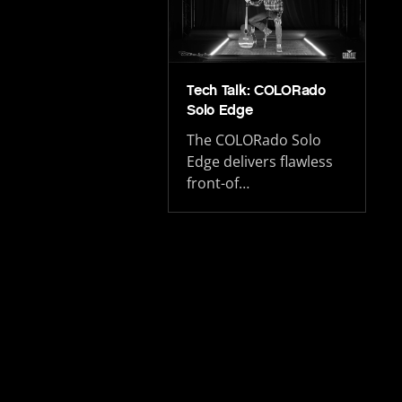
Tech Talk: COLORado
Solo Edge
The COLORado Solo
Edge delivers flawless
front-of…