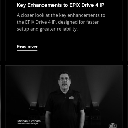
Key Enhancements to EPIX Drive 4 IP
A closer look at the key enhancements to
the EPIX Drive 4 IP, designed for faster
setup and greater reliability.
Read more