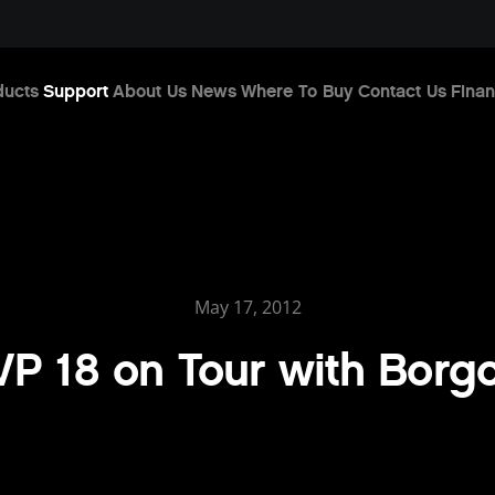
ducts
Support
About Us
News
Where To Buy
Contact Us
Finan
May 17, 2012
P 18 on Tour with Borg