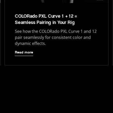
COLORado PXL Curve 1 + 12 =
Seamless Pairing in Your Rig
See how the COLORado PXL Curve 1 and 12
pair seamlessly for consistent color and
dynamic effects.
Read more