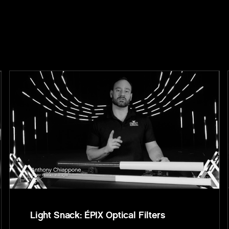
Light Snack: ÉPIX Optical Filters