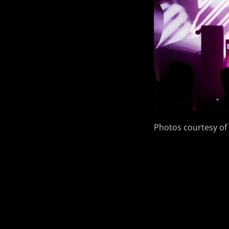
Photos courtesy of