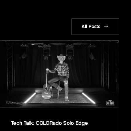
All Posts
Tech Talk: COLORado Solo Edge