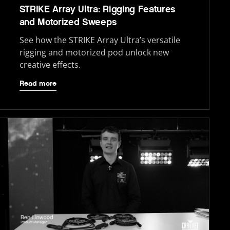
STRIKE Array Ultra: Rigging Features
and Motorized Sweeps
See how the STRIKE Array Ultra’s versatile
rigging and motorized pod unlock new
creative effects.
Read more