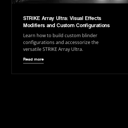
STRIKE Array Ultra: Visual Effects
Modifiers and Custom Configurations
Learn how to build custom blinder
configurations and accessorize the
versatile STRIKE Array Ultra.
Read more