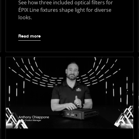
See how three included optical filters for
ÉPIX Line fixtures shape light for diverse
looks.
Read more