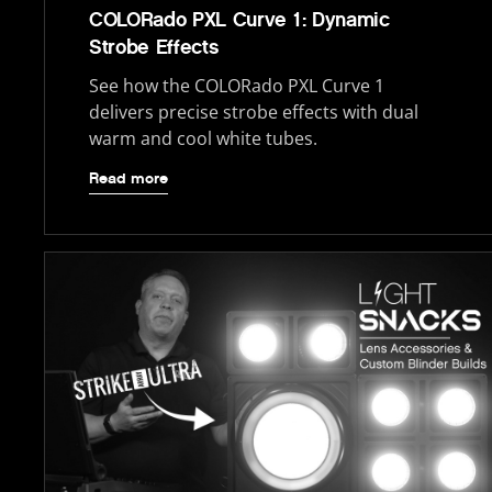
COLORado PXL Curve 1: Dynamic
Strobe Effects
See how the COLORado PXL Curve 1
delivers precise strobe effects with dual
warm and cool white tubes.
Read more