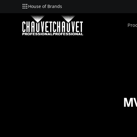
House of Brands
Skip to main content
Pro
MV