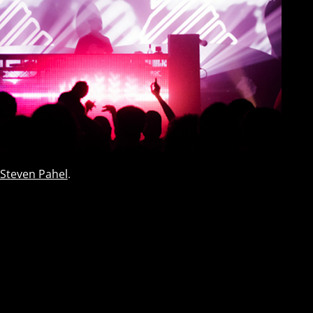
Steven Pahel
.