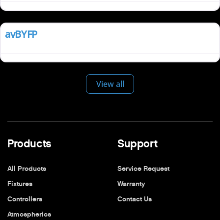
Install
avBYFP
View all
Products
Support
All Products
Service Request
Fixtures
Warranty
Controllers
Contact Us
Atmospherics