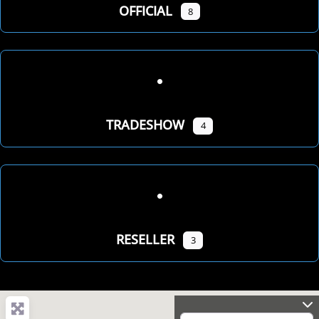
OFFICIAL
8
TRADESHOW
4
RESELLER
3