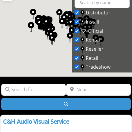
Distributor
Install
Official
Rental
Reseller
Retail
Tradeshow
Search for
Near
Search
Rental
C&H Audio Visual Service
New