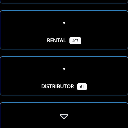
RENTAL
407
DISTRIBUTOR
61