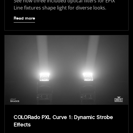
See how three included optical filters for ÉPIX
Line fixtures shape light for diverse looks.
Read more
COLORado PXL Curve 1: Dynamic Strobe
Effects