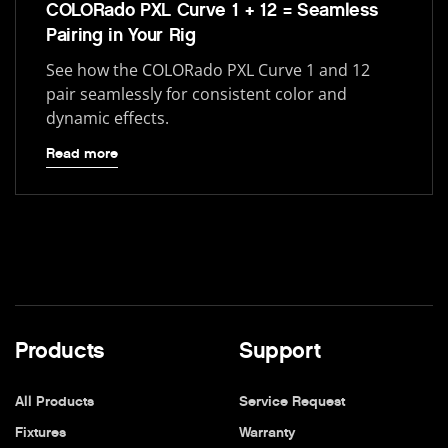
COLORado PXL Curve 1 + 12 = Seamless
Pairing in Your Rig
See how the COLORado PXL Curve 1 and 12
pair seamlessly for consistent color and
dynamic effects.
Read more
Products
Support
All Products
Service Request
Fixtures
Warranty