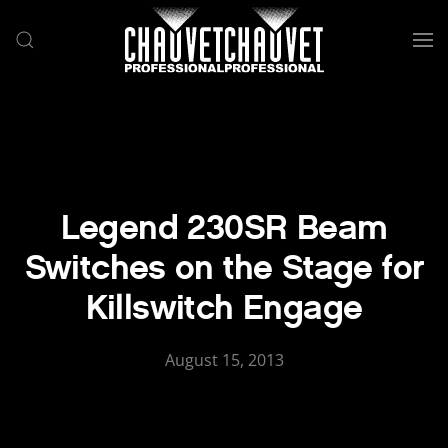
Skip to main content
Legend 230SR Beam
Switches on the Stage for
Killswitch Engage
August 15, 2013