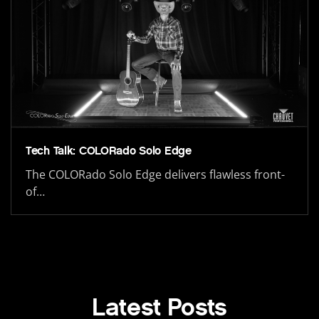
Tech Talk: COLORado Solo Edge
The COLORado Solo Edge delivers flawless front-
of…
Latest Posts