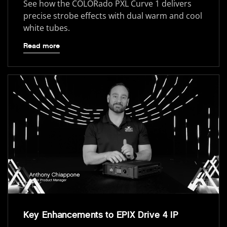
See how the COLORado PXL Curve 1 delivers
precise strobe effects with dual warm and cool
white tubes.
Read more
Key Enhancements to EPIX Drive 4 IP