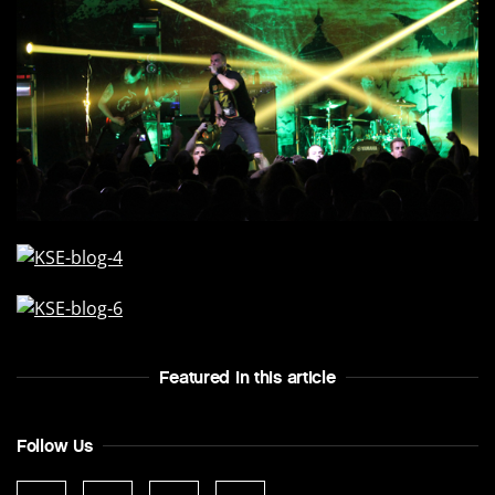
Featured In this article
Follow Us