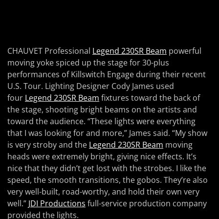
CHAUVET Professional
Legend 230SR Beam
powerful
moving yoke spiced up the stage for 30-plus
performances of Killswitch Engage during their recent
U.S. Tour. Lighting Designer Cody James used
four
Legend 230SR Beam
fixtures toward the back of
the stage, shooting bright beams on the artists and
toward the audience. “These lights were everything
that I was looking for and more,” James said. “My show
is very stroby and the
Legend 230SR Beam
moving
heads were extremely bright, giving nice effects. It’s
nice that they didn’t get lost with the strobes. I like the
speed, the smooth transitions, the gobos. They’re also
very well-built, road-worthy, and hold their own very
well.”
JDI Productions
full-service production company
provided the lights.