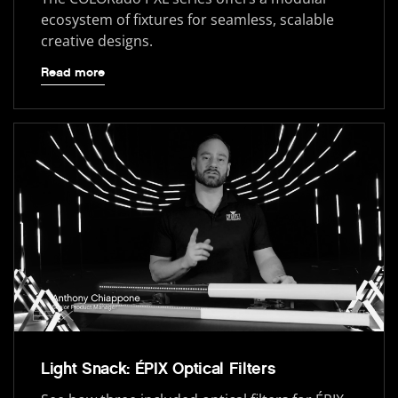
ecosystem of fixtures for seamless, scalable
creative designs.
Read more
Light Snack: ÉPIX Optical Filters