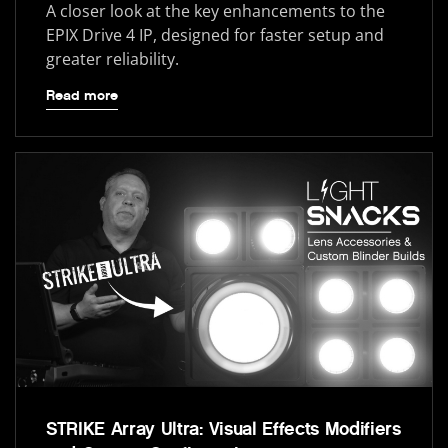
A closer look at the key enhancements to the
EPIX Drive 4 IP, designed for faster setup and
greater reliability.
Read more
STRIKE Array Ultra: Visual Effects Modifiers