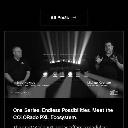
All Posts
One Series. Endless Possibilities. Meet the
COLORado PXL Ecosystem.
The COLORado PXL series offers a modular