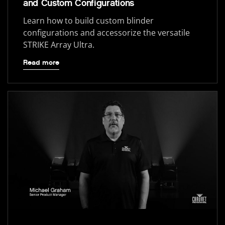
and Custom Configurations
Learn how to build custom blinder
configurations and accessorize the versatile
STRIKE Array Ultra.
Read more