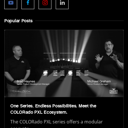
Popular Posts
One Series. Endless Possibilities. Meet the
COLORado PXL Ecosystem.
The COLORado PXL series offers a modular