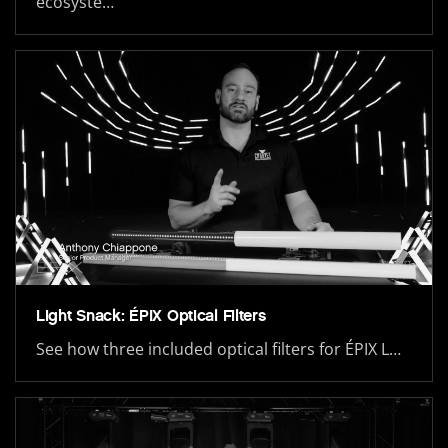
ecosyste…
Light Snack: ÉPIX Optical Filters
See how three included optical filters for ÉPIX L…