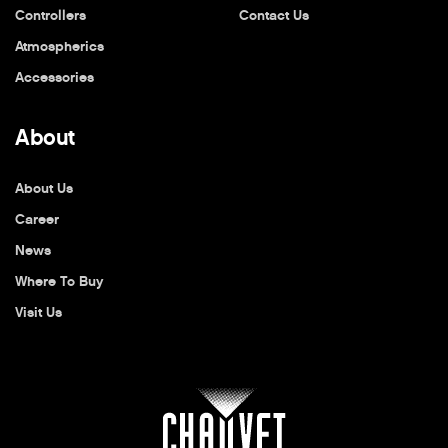
Controllers
Contact Us
Atmospherics
Accessories
About
About Us
Career
News
Where To Buy
Visit Us