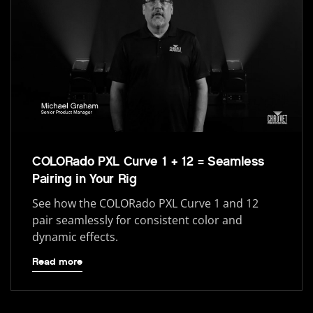
COLORado PXL Curve 1 + 12 = Seamless
Pairing in Your Rig
See how the COLORado PXL Curve 1 and 12
pair seamlessly for consistent color and
dynamic effects.
Read more