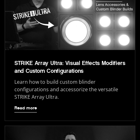
STRIKE Array Ultra: Visual Effects Modifiers
and Custom Configurations
Learn how to build custom blinder
configurations and accessorize the versatile
STRIKE Array Ultra.
Read more