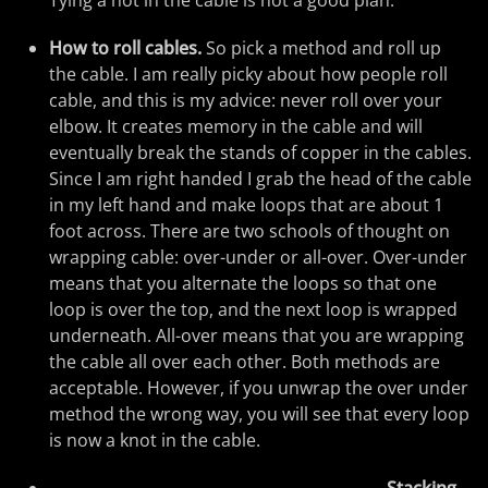
Tying a not in the cable is not a good plan.
How to roll cables.
So pick a method and roll up
the cable. I am really picky about how people roll
cable, and this is my advice: never roll over your
elbow. It creates memory in the cable and will
eventually break the stands of copper in the cables.
Since I am right handed I grab the head of the cable
in my left hand and make loops that are about 1
foot across. There are two schools of thought on
wrapping cable: over-under or all-over. Over-under
means that you alternate the loops so that one
loop is over the top, and the next loop is wrapped
underneath. All-over means that you are wrapping
the cable all over each other. Both methods are
acceptable. However, if you unwrap the over under
method the wrong way, you will see that every loop
is now a knot in the cable.