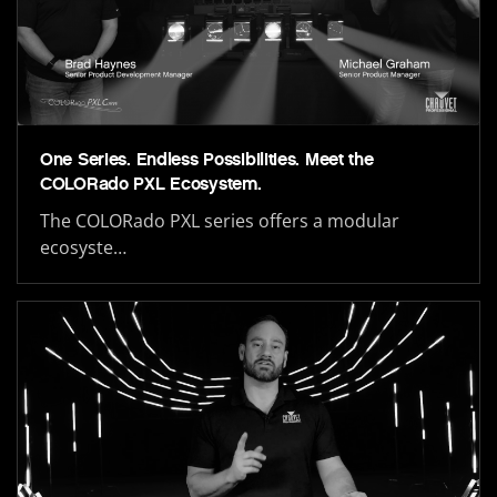
One Series. Endless Possibilities. Meet the
COLORado PXL Ecosystem.
The COLORado PXL series offers a modular
ecosyste…