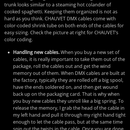
trunk looks similar to a steaming hot colander of
cooked spaghetti. Keeping them organized is not as
hard as you think. CHAUVET DMX cables come with
color-coded shrink tube on both ends of the cables for
easy sizing. Check the picture at right for CHAUVET’s
color coding.
Handling new cables.
When you buy a new set of
cables, it is really important to take them out of the
package, roll the cables out and get the wind
memory out of them. When DMX cables are built at
the factory, typically they are rolled off a big spool,
have the ends soldered on, and then get wound
back up on the packaging card. That is why when
you buy new cables they unroll like a big spring. To
release the memory, I grab the head of the cable in
my left hand and pull it through my right hand tight
enough to let the cable pass, but at the same time
spin out the twists in the cable. Once you are done,