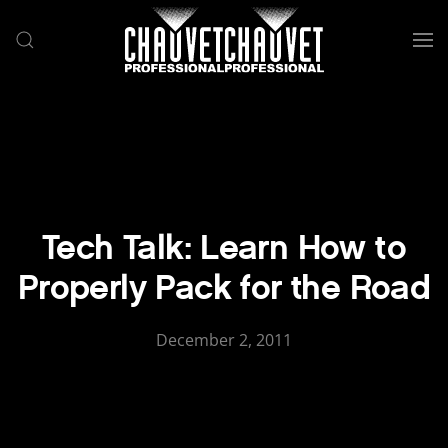
Skip to main content
Tech Talk: Learn How to
Properly Pack for the Road
December 2, 2011