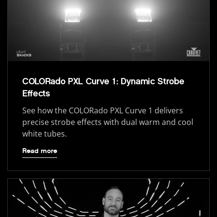
COLORado PXL Curve 1: Dynamic Strobe
Effects
See how the COLORado PXL Curve 1 delivers
precise strobe effects with dual warm and cool
white tubes.
Read more