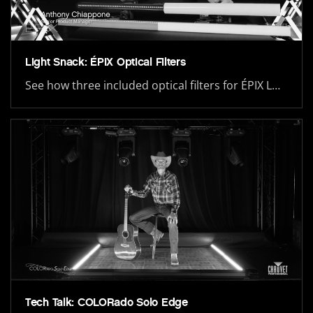
Light Snack: ÉPIX Optical Filters
See how three included optical filters for ÉPIX L…
Tech Talk: COLORado Solo Edge