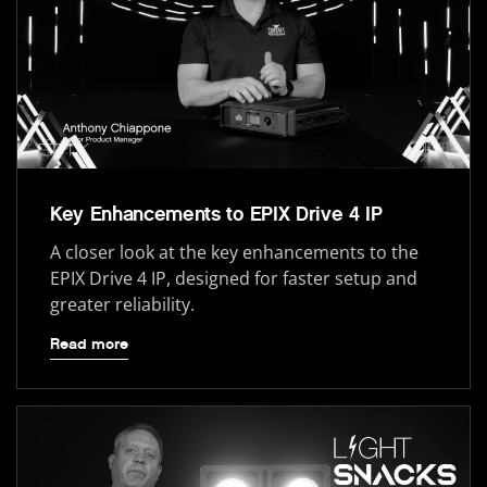
Key Enhancements to EPIX Drive 4 IP
A closer look at the key enhancements to the
EPIX Drive 4 IP, designed for faster setup and
greater reliability.
Read more