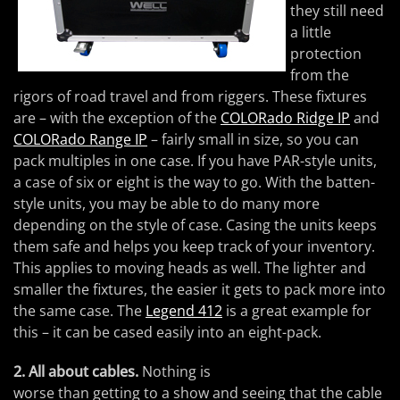
they still need
a little
protection
from the
rigors of road travel and from riggers. These fixtures
are – with the exception of the
COLORado Ridge IP
and
COLORado Range IP
– fairly small in size, so you can
pack multiples in one case. If you have PAR-style units,
a case of six or eight is the way to go. With the batten-
style units, you may be able to do many more
depending on the style of case. Casing the units keeps
them safe and helps you keep track of your inventory.
This applies to moving heads as well. The lighter and
smaller the fixtures, the easier it gets to pack more into
the same case. The
Legend 412
is a great example for
this – it can be cased easily into an eight-pack.
2. All about cables.
Nothing is
worse than getting to a show and seeing that the cable