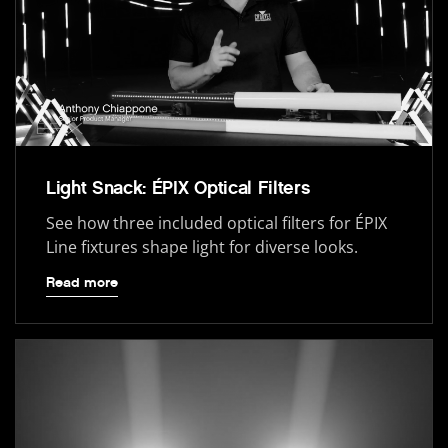
Light Snack: ÉPIX Optical Filters
See how three included optical filters for ÉPIX
Line fixtures shape light for diverse looks.
Read more