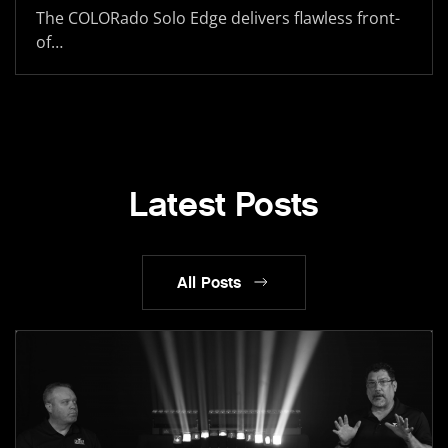
The COLORado Solo Edge delivers flawless front-
of…
Latest Posts
All Posts