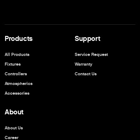
Products
Support
All Products
Service Request
Fixtures
Warranty
Controllers
Contact Us
Atmospherics
Accessories
About
About Us
Career