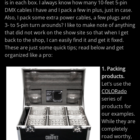
is in each box. I always know how many 10-feet 5-pin
DMX cables I have and I pack a few in plus, just in case.
Also, I pack some extra power cables, a few plugs and
3- to 5-pin turn arounds? I like to make note of anything
that did not work on the show site so that when I get
back to the shop, I can easily find it and get it fixed.
These are just some quick tips; read below and get
organized like a pro:
1. Packing
products.
Let’s use the
COLORado
series of
products for
our examples.
While they are
completely
road worthy,