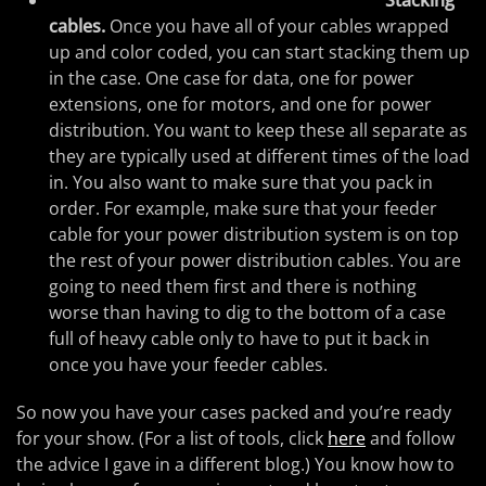
Stacking
cables.
Once you have all of your cables wrapped
up and color coded, you can start stacking them up
in the case. One case for data, one for power
extensions, one for motors, and one for power
distribution. You want to keep these all separate as
they are typically used at different times of the load
in. You also want to make sure that you pack in
order. For example, make sure that your feeder
cable for your power distribution system is on top
the rest of your power distribution cables. You are
going to need them first and there is nothing
worse than having to dig to the bottom of a case
full of heavy cable only to have to put it back in
once you have your feeder cables.
So now you have your cases packed and you’re ready
for your show. (For a list of tools, click
here
and follow
the advice I gave in a different blog.) You know how to