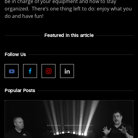
be in charge of your equipment and how to stay
organized. There’s one thing left to do: enjoy what you
do and have fun!
Featured In this article
Follow Us
Popular Posts