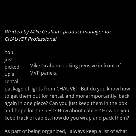
Written by Mike Graham, product manager for
CHAUVET Professional
You
just
Mike Graham looking pensive in front of
picked
MVP panels.
up a
rental
package of lights from CHAUVET. But do you know how
to get them out for rental, and more importantly, back
again in one piece? Can you just keep them in the box
and hope for the best? How about cables? How do you
keep track of cables, how do you wrap and pack them?
As part of being organized, I always keep a list of what