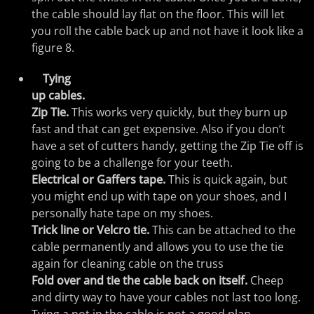
the cable should lay flat on the floor. This will let
you roll the cable back up and not have it look like a
figure 8.
Tying
up cables.
Zip Tie.
This works very quickly, but they burn up
fast and that can get expensive. Also if you don’t
have a set of cutters handy, getting the Zip Tie off is
going to be a challenge for your teeth.
Electrical or Gaffers tape.
This is quick again, but
you might end up with tape on your shoes, and I
personally hate tape on my shoes.
Trick line or Velcro tie.
This can be attached to the
cable permanently and allows you to use the tie
again for cleaning cable on the truss
Fold over and tie the cable back on itself.
Cheep
and dirty way to have your cables not last too long.