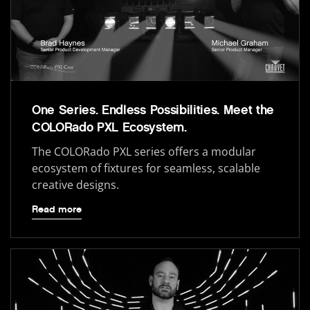
One Series. Endless Possibilities. Meet the
COLORado PXL Ecosystem.
The COLORado PXL series offers a modular
ecosystem of fixtures for seamless, scalable
creative designs.
Read more