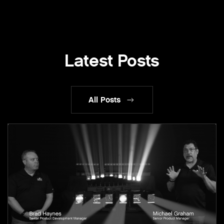
Latest Posts
All Posts