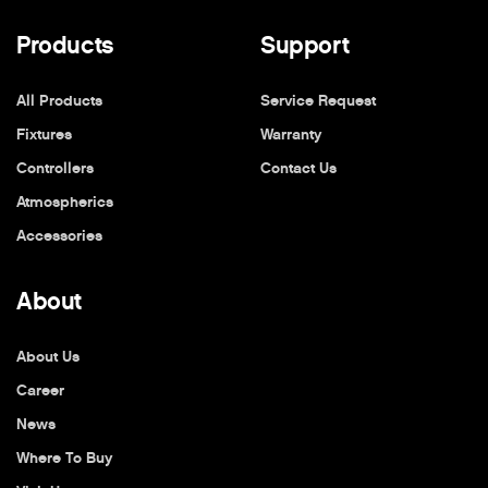
Products
Support
All Products
Service Request
Fixtures
Warranty
Controllers
Contact Us
Atmospherics
Accessories
About
About Us
Career
News
Where To Buy