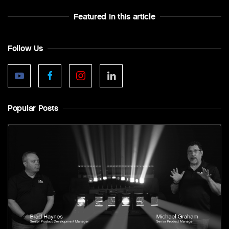
Featured In this article
Follow Us
Popular Posts