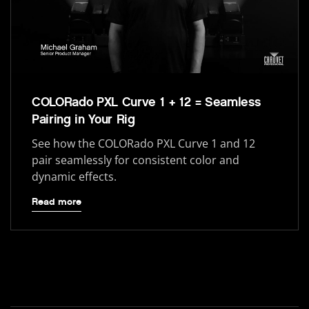
COLORado PXL Curve 1 + 12 = Seamless
Pairing in Your Rig
See how the COLORado PXL Curve 1 and 12
pair seamlessly for consistent color and
dynamic effects.
Read more