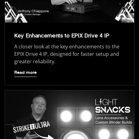
Key Enhancements to EPIX Drive 4 IP
A closer look at the key enhancements to the
EPIX Drive 4 IP, designed for faster setup and
greater reliability.
Read more