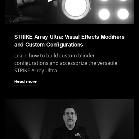
STRIKE Array Ultra: Visual Effects Modifiers
and Custom Configurations
Learn how to build custom blinder
configurations and accessorize the versatile
STRIKE Array Ultra.
Read more