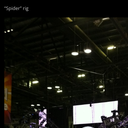
“Spider” rig