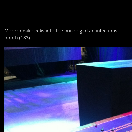
More sneak peeks into the building of an infectious
booth (183).