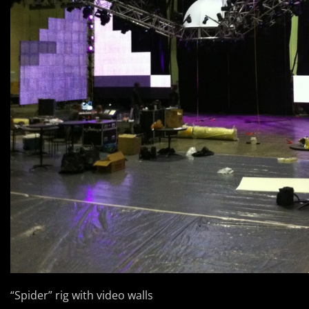
“Spider” rig with video walls