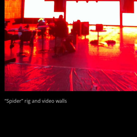
“Spider” rig and video walls