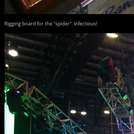
Rigging board for the “spider”. Infectious!