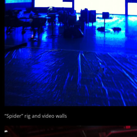
“Spider” rig and video walls