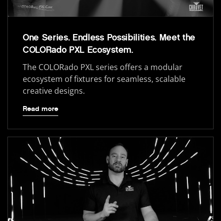
One Series. Endless Possibilities. Meet the
COLORado PXL Ecosystem.
The COLORado PXL series offers a modular
ecosystem of fixtures for seamless, scalable
creative designs.
Read more