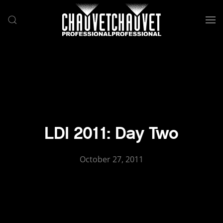
Skip to main content
LDI 2011: Day Two
October 27, 2011