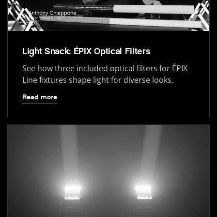
Light Snack: ÉPIX Optical Filters
See how three included optical filters for ÉPIX
Line fixtures shape light for diverse looks.
Read more