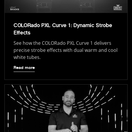
COLORado PXL Curve 1: Dynamic Strobe
Effects
See how the COLORado PXL Curve 1 delivers
precise strobe effects with dual warm and cool
white tubes.
Read more