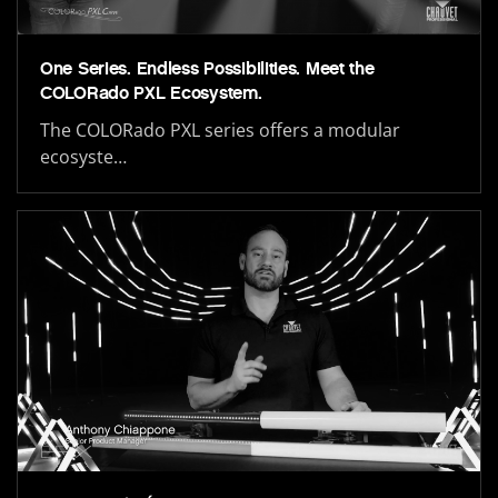
One Series. Endless Possibilities. Meet the
COLORado PXL Ecosystem.
The COLORado PXL series offers a modular
ecosyste…