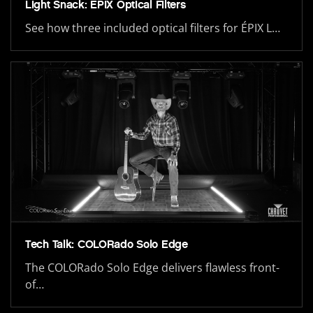
Light Snack: ÉPIX Optical Filters
See how three included optical filters for ÉPIX L…
Tech Talk: COLORado Solo Edge
The COLORado Solo Edge delivers flawless front-
of…